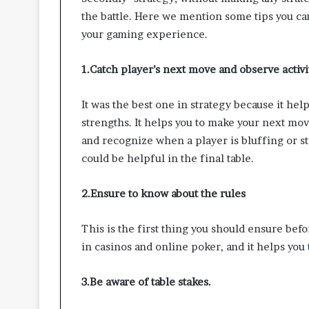
the battle. Here we mention some tips you can 
your gaming experience.
1.Catch player’s next move and observe activi
It was the best one in strategy because it he
strengths. It helps you to make your next mov
and recognize when a player is bluffing or st
could be helpful in the final table.
2.Ensure to know about the rules
This is the first thing you should ensure befor
in casinos and online poker, and it helps you
3.Be aware of table stakes.