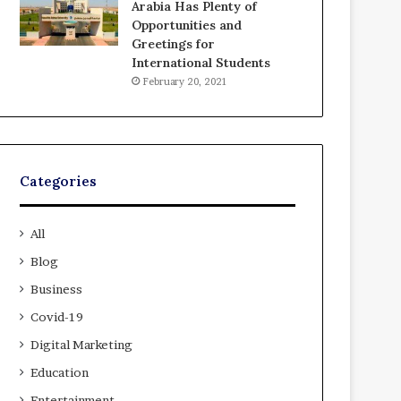
Arabia Has Plenty of
Opportunities and
Greetings for
International Students
February 20, 2021
Categories
All
Blog
Business
Covid-19
Digital Marketing
Education
Entertainment