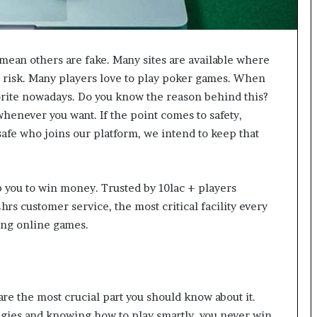
mean others are fake. Many sites are available where
t risk. Many players love to play poker games. When
vorite nowadays. Do you know the reason behind this?
henever you want. If the point comes to safety,
afe who joins our platform, we intend to keep that
p you to win money. Trusted by 10lac + players
4hrs customer service, the most critical facility every
ing online games.
are the most crucial part you should know about it.
egies and knowing how to play smartly, you never win