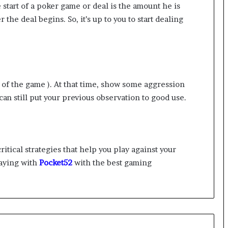
e start of a poker game or deal is the amount he is
the deal begins. So, it’s up to you to start dealing
d of the game ). At that time, show some aggression
 can still put your previous observation to good use.
itical strategies that help you play against your
laying with
Pocket52
with the best gaming