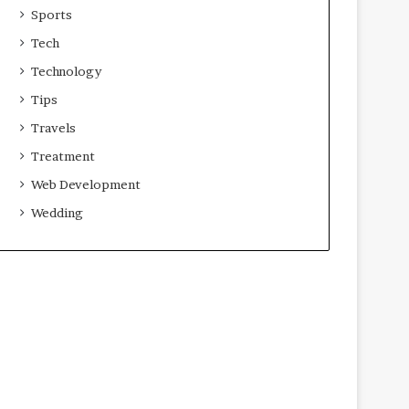
Sports
Tech
Technology
Tips
Travels
Treatment
Web Development
Wedding