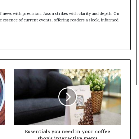
 news with precision, Jason strikes with clarity and depth. On
e essence of current events, offering readers a sleek, informed
Essentials you need in your coffee
shop's interactive menu