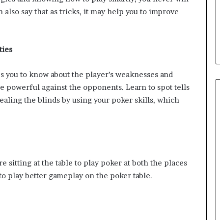
also say that as tricks, it may help you to improve
ties
lps you to know about the player’s weaknesses and
e powerful against the opponents. Learn to spot tells
ealing the blinds by using your poker skills, which
e sitting at the table to play poker at both the places
 to play better gameplay on the poker table.