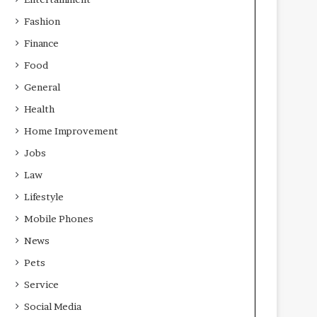
Fashion
Finance
Food
General
Health
Home Improvement
Jobs
Law
Lifestyle
Mobile Phones
News
Pets
Service
Social Media