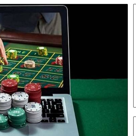
All-
on-
6
Dental
Implants
in
Turkey,
ning certificates
July 6, 2026
Antalya
r enterprise
All-on-6 Dental Implants in
–
y
Turkey, Antalya – 2026
2026