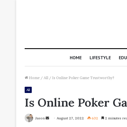
HOME
LIFESTYLE
EDU
Home
/
All
/
Is Online Poker Game Trustworthy?
All
Is Online Poker 
Send
Jason
August 27, 2022
632
2 minutes re
an