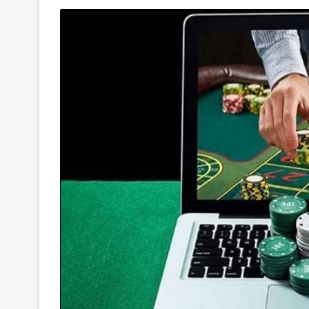
email
Why
digital
signing
certificates
are
critical
February 27, 2026
for
Why digital sig
enterprise
are critical fo
digital
digital securit
security