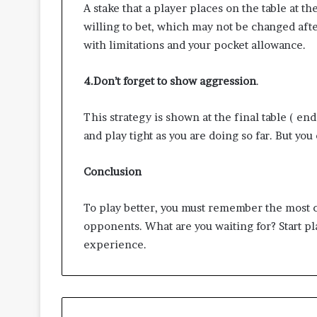
A stake that a player places on the table at th
willing to bet, which may not be changed after 
with limitations and your pocket allowance.
4.Don’t forget to show aggression
.
This strategy is shown at the final table ( en
and play tight as you are doing so far. But you
Conclusion
To play better, you must remember the most cr
opponents. What are you waiting for? Start p
experience.