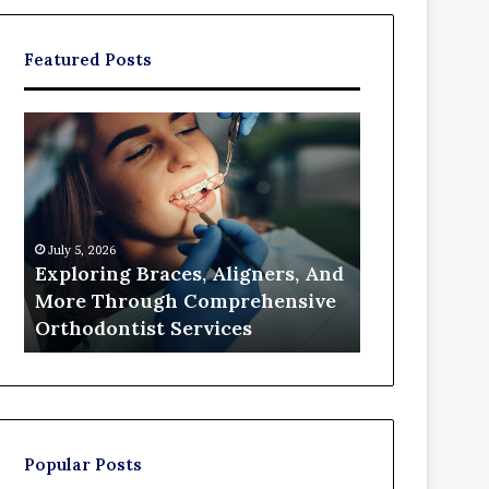
Featured Posts
Exploring
The
Braces,
Real
Aligners,
Cost
And
of
More
Filing
Through
a
July 5, 2026
June 26, 2026
Comprehensive
Partition
Exploring Braces, Aligners, And
The Real Cos
Orthodontist
Action
More Through Comprehensive
Partition A
Services
and
Orthodontist Services
Up Paying
Who
Ends
Up
Paying
Popular Posts