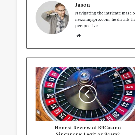
Jason
Navigating the intricate maze of
newsninjapro.com, he distills th
perspective.
Website
Honest Review of B9Casino
Singapore: Legit or Scam?