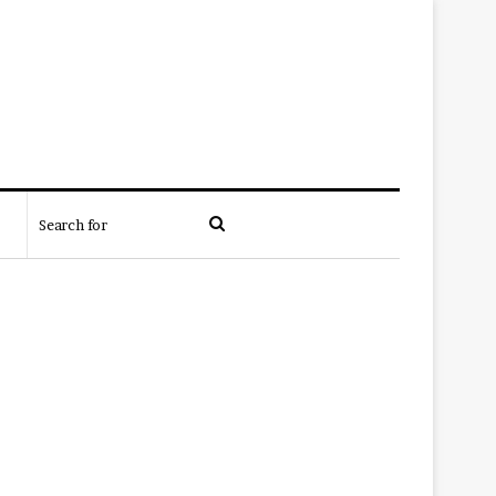
Search
for