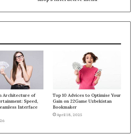
 Architecture of
Top 10 Advices to Optimise Your
rtainment: Speed,
Gain on 22Game Uzbekistan
eamless Interface
Bookmaker
April 18, 2025
026