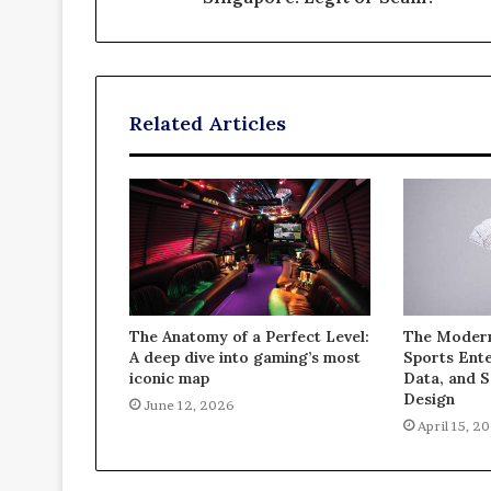
Related Articles
The Anatomy of a Perfect Level:
The Modern
A deep dive into gaming’s most
Sports Ente
iconic map
Data, and S
Design
June 12, 2026
April 15, 2