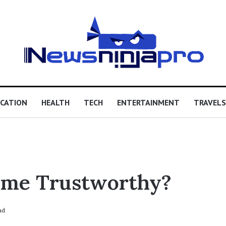
CATION
HEALTH
TECH
ENTERTAINMENT
TRAVELS
Game Trustworthy?
ad