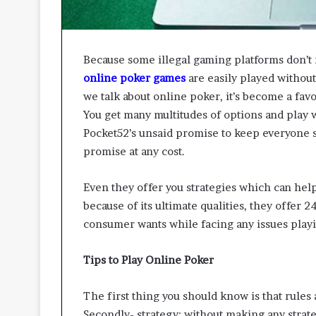
Because some illegal gaming platforms don’t 
online poker games
are easily played withou
we talk about online poker, it’s become a fa
You get many multitudes of options and play w
Pocket52’s unsaid promise to keep everyone s
promise at any cost.
Even they offer you strategies which can hel
because of its ultimate qualities, they offer 2
consumer wants while facing any issues play
Tips to Play Online Poker
The first thing you should know is that rules 
Secondly- strategy; without making any strat