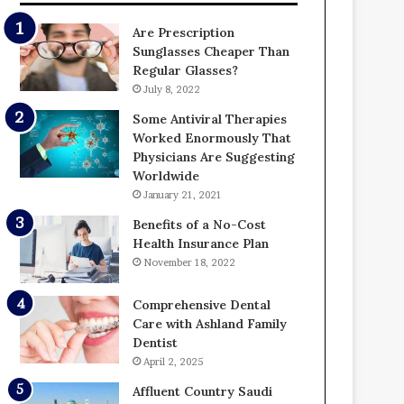
Are Prescription
Sunglasses Cheaper Than
Regular Glasses?
July 8, 2022
Some Antiviral Therapies
Worked Enormously That
Physicians Are Suggesting
Worldwide
January 21, 2021
Benefits of a No-Cost
Health Insurance Plan
November 18, 2022
Comprehensive Dental
Care with Ashland Family
Dentist
April 2, 2025
Affluent Country Saudi