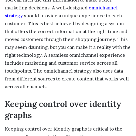
marketing decisions. A well-designed
omnichannel
strategy
should provide a unique experience to each
customer. This is best achieved by designing a system
that offers the correct information at the right time and
moves customers through their shopping journey. This
may seem daunting, but you can make it a reality with the
right technology. A seamless omnichannel experience
includes marketing and customer service across all
touchpoints. The omnichannel strategy also uses data
from different sources to create content that works well
across all channels.
Keeping control over identity
graphs
Keeping control over identity graphs is critical to the