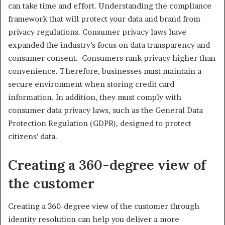
can take time and effort. Understanding the compliance
framework that will protect your data and brand from
privacy regulations. Consumer privacy laws have
expanded the industry’s focus on data transparency and
consumer consent. Consumers rank privacy higher than
convenience. Therefore, businesses must maintain a
secure environment when storing credit card
information. In addition, they must comply with
consumer data privacy laws, such as the General Data
Protection Regulation (GDPR), designed to protect
citizens’ data.
Creating a 360-degree view of
the customer
Creating a 360-degree view of the customer through
identity resolution can help you deliver a more