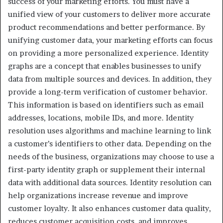
success of your marketing efforts. You must have a
unified view of your customers to deliver more accurate
product recommendations and better performance. By
unifying customer data, your marketing efforts can focus
on providing a more personalized experience. Identity
graphs are a concept that enables businesses to unify
data from multiple sources and devices. In addition, they
provide a long-term verification of customer behavior.
This information is based on identifiers such as email
addresses, locations, mobile IDs, and more. Identity
resolution uses algorithms and machine learning to link
a customer’s identifiers to other data. Depending on the
needs of the business, organizations may choose to use a
first-party identity graph or supplement their internal
data with additional data sources. Identity resolution can
help organizations increase revenue and improve
customer loyalty. It also enhances customer data quality,
reduces customer acquisition costs, and improves