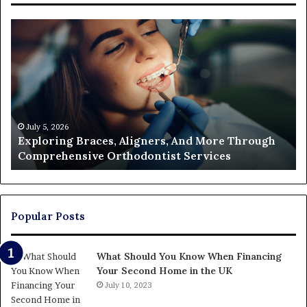
Exploring
Th
Braces,
Re
Aligners,
Co
And
of
More
Fi
Through
a
Comprehensive
Pa
Orthodontist
Ac
July 5, 2026
Exploring Braces, Aligners, And More Through
Services
an
Comprehensive Orthodontist Services
W
En
U
Pa
Popular Posts
What Should You Know When Financing
Your Second Home in the UK
July 10, 2023