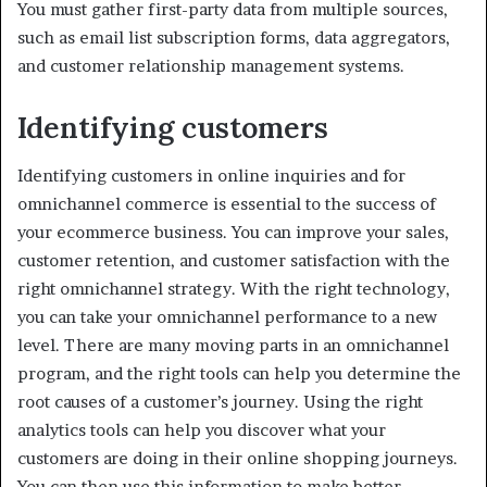
You must gather first-party data from multiple sources,
such as email list subscription forms, data aggregators,
and customer relationship management systems.
Identifying customers
Identifying customers in online inquiries and for
omnichannel commerce is essential to the success of
your ecommerce business. You can improve your sales,
customer retention, and customer satisfaction with the
right omnichannel strategy. With the right technology,
you can take your omnichannel performance to a new
level. There are many moving parts in an omnichannel
program, and the right tools can help you determine the
root causes of a customer’s journey. Using the right
analytics tools can help you discover what your
customers are doing in their online shopping journeys.
You can then use this information to make better