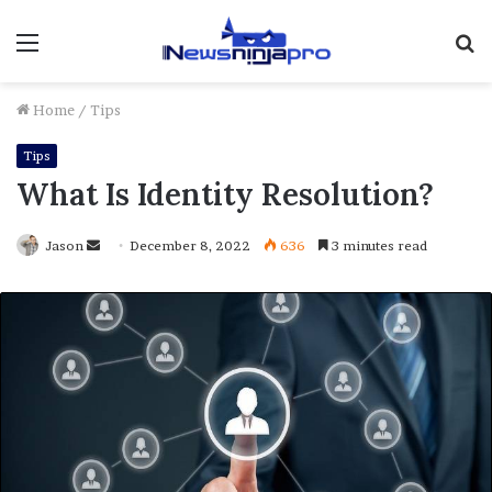
Menu
S
fo
Home
/
Tips
Tips
What Is Identity Resolution?
Send
Jason
December 8, 2022
636
3 minutes read
an
email