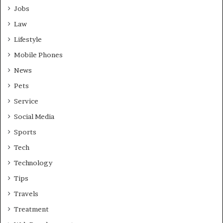
Jobs
Law
Lifestyle
Mobile Phones
News
Pets
Service
Social Media
Sports
Tech
Technology
Tips
Travels
Treatment