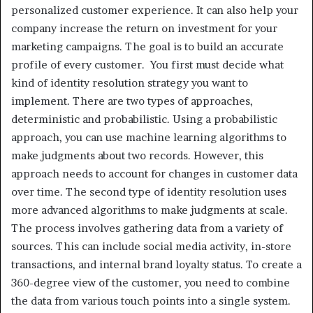
personalized customer experience. It can also help your
company increase the return on investment for your
marketing campaigns. The goal is to build an accurate
profile of every customer. You first must decide what
kind of identity resolution strategy you want to
implement. There are two types of approaches,
deterministic and probabilistic. Using a probabilistic
approach, you can use machine learning algorithms to
make judgments about two records. However, this
approach needs to account for changes in customer data
over time. The second type of identity resolution uses
more advanced algorithms to make judgments at scale.
The process involves gathering data from a variety of
sources. This can include social media activity, in-store
transactions, and internal brand loyalty status. To create a
360-degree view of the customer, you need to combine
the data from various touch points into a single system.