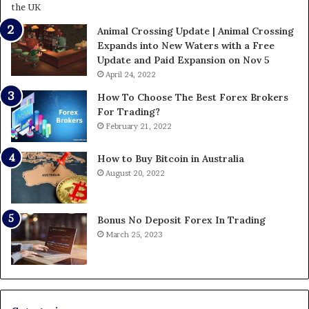
Animal Crossing Update | Animal Crossing
Expands into New Waters with a Free
Update and Paid Expansion on Nov 5
April 24, 2022
How To Choose The Best Forex Brokers
For Trading?
February 21, 2022
How to Buy Bitcoin in Australia
August 20, 2022
Bonus No Deposit Forex In Trading
March 25, 2023