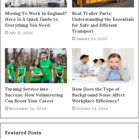
Moving To Work In England?
Boat Trailer Parts:
Here Is A Quick Guide to
Understanding the Essentials
Everything You Need
for Safe and Efficient
Transport
July 31, 2026
January 22, 2025
Turning Service into
How Does the Type of
Success: How Volunteering
Background Noise Affect
Can Boost Your Career
Workplace Efficiency?
November 26, 2024
October 14, 2024
Featured Posts