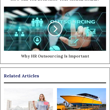
Why HR Outsourcing Is Important
Related Articles