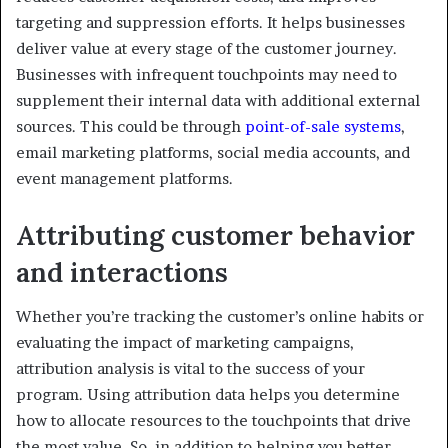
targeting and suppression efforts. It helps businesses
deliver value at every stage of the customer journey.
Businesses with infrequent touchpoints may need to
supplement their internal data with additional external
sources. This could be through
point-of-sale systems
,
email marketing platforms, social media accounts, and
event management platforms.
Attributing customer behavior
and interactions
Whether you’re tracking the customer’s online habits or
evaluating the impact of marketing campaigns,
attribution analysis is vital to the success of your
program. Using attribution data helps you determine
how to allocate resources to the touchpoints that drive
the most value. So, in addition to helping you better