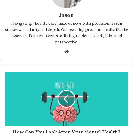
Jason
Navigating the intricate maze of news with precision, Jason
strikes with clarity and depth. On newsninjapro.com, he distills the
essence of current events, offering readers a sleek, informed
perspective.
Website
How Can You Look After Your Mental Health?