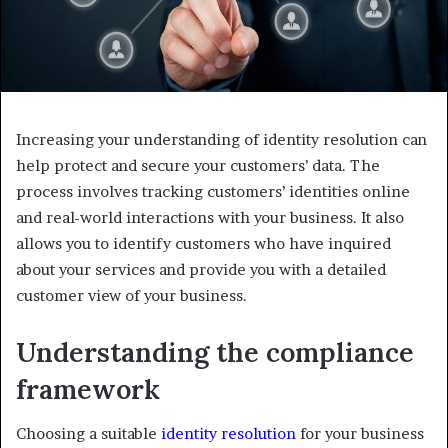
Increasing your understanding of identity resolution can
help protect and secure your customers’ data. The
process involves tracking customers’ identities online
and real-world interactions with your business. It also
allows you to identify customers who have inquired
about your services and provide you with a detailed
customer view of your business.
Understanding the compliance
framework
Choosing a suitable
identity resolution
for your business