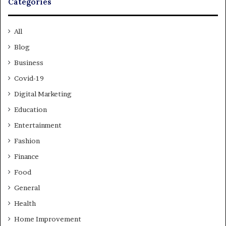
Categories
All
Blog
Business
Covid-19
Digital Marketing
Education
Entertainment
Fashion
Finance
Food
General
Health
Home Improvement