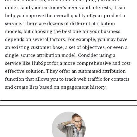
understand your customer’s needs and interests, it can
help you improve the overall quality of your product or
service. There are dozens of different attribution
models, but choosing the best one for your business
depends on several factors. For example, you may have
an existing customer base, a set of objectives, or even a
single-source attribution model. Consider using a
service like HubSpot for a more comprehensive and cost-
effective solution. They offer an automated attribution
function that allows you to track web traffic for contacts
and create lists based on engagement history.