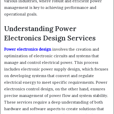
various industries, where robust and efficient power
management is key to achieving performance and
operational goals.
Understanding Power
Electronics Design Services
Power electronics design
involves the creation and
optimization of electronic circuits and systems that
manage and control electrical power. This process
includes electronic power supply design, which focuses
on developing systems that convert and regulate
electrical energy to meet specific requirements. Power
electronics control design, on the other hand, ensures
precise management of power flow and system stability.
These services require a deep understanding of both
hardware and software aspects to create solutions that