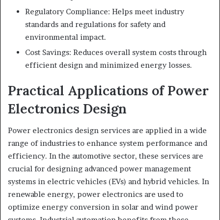
Regulatory Compliance: Helps meet industry
standards and regulations for safety and
environmental impact.
Cost Savings: Reduces overall system costs through
efficient design and minimized energy losses.
Practical Applications of Power
Electronics Design
Power electronics design services are applied in a wide
range of industries to enhance system performance and
efficiency. In the automotive sector, these services are
crucial for designing advanced power management
systems in electric vehicles (EVs) and hybrid vehicles. In
renewable energy, power electronics are used to
optimize energy conversion in solar and wind power
systems. Industrial automation benefits from these