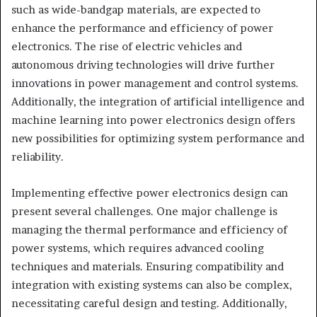
such as wide-bandgap materials, are expected to
enhance the performance and efficiency of power
electronics. The rise of electric vehicles and
autonomous driving technologies will drive further
innovations in power management and control systems.
Additionally, the integration of artificial intelligence and
machine learning into power electronics design offers
new possibilities for optimizing system performance and
reliability.
Implementing effective power electronics design can
present several challenges. One major challenge is
managing the thermal performance and efficiency of
power systems, which requires advanced cooling
techniques and materials. Ensuring compatibility and
integration with existing systems can also be complex,
necessitating careful design and testing. Additionally,