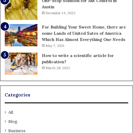
One-Stop Solution for Ant Control in
Austin
December 19, 2022
For Building Your Sweet Home, there are
some Lands of United Sates of America
Which Has Almost Everything One Needs
May 7, 2021
How to write a scientific article for
publication?
March 28, 2022
Categories
All
Blog
Business