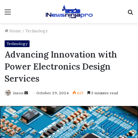
Menu
S
fo
Home
/
Technology
Technology
Advancing Innovation with
Power Electronics Design
Services
Send
Jason
October 29, 2024
637
3 minutes read
an
email