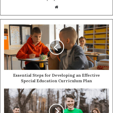
Website
Essential Steps for Developing an Effective
Special Education Curriculum Plan