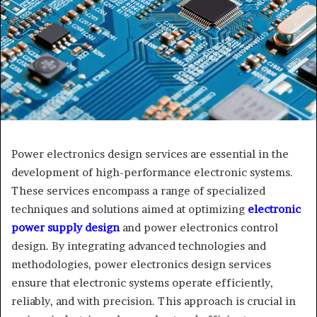
Power electronics design services are essential in the
development of high-performance electronic systems.
These services encompass a range of specialized
techniques and solutions aimed at optimizing
electronic
power supply design
and power electronics control
design. By integrating advanced technologies and
methodologies, power electronics design services
ensure that electronic systems operate efficiently,
reliably, and with precision. This approach is crucial in