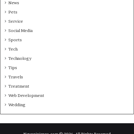
News
Pets
Service
Social Media
Sports
Tech
Technology
Tips
Travels
Treatment
Web Development
Wedding
Newsninjapro.com © 2026, All Rights Reserved