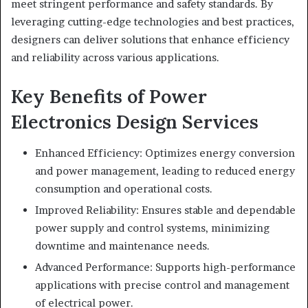
meet stringent performance and safety standards. By
leveraging cutting-edge technologies and best practices,
designers can deliver solutions that enhance efficiency
and reliability across various applications.
Key Benefits of Power
Electronics Design Services
Enhanced Efficiency: Optimizes energy conversion
and power management, leading to reduced energy
consumption and operational costs.
Improved Reliability: Ensures stable and dependable
power supply and control systems, minimizing
downtime and maintenance needs.
Advanced Performance: Supports high-performance
applications with precise control and management
of electrical power.