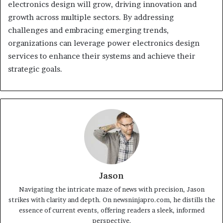
electronics design will grow, driving innovation and
growth across multiple sectors. By addressing
challenges and embracing emerging trends,
organizations can leverage power electronics design
services to enhance their systems and achieve their
strategic goals.
Jason
Navigating the intricate maze of news with precision, Jason
strikes with clarity and depth. On newsninjapro.com, he distills the
essence of current events, offering readers a sleek, informed
perspective.