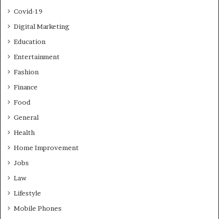
Covid-19
Digital Marketing
Education
Entertainment
Fashion
Finance
Food
General
Health
Home Improvement
Jobs
Law
Lifestyle
Mobile Phones