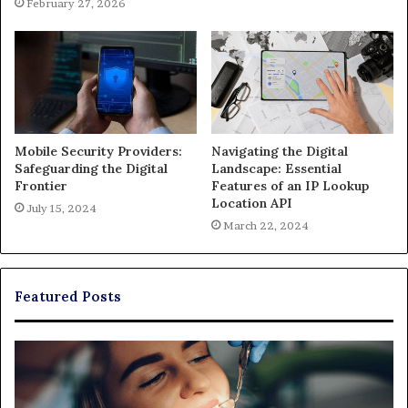
February 27, 2026
Mobile Security Providers:
Navigating the Digital
Safeguarding the Digital
Landscape: Essential
Frontier
Features of an IP Lookup
Location API
July 15, 2024
March 22, 2024
Featured Posts
Exploring
Th
Braces,
Re
Aligners,
Co
And
of