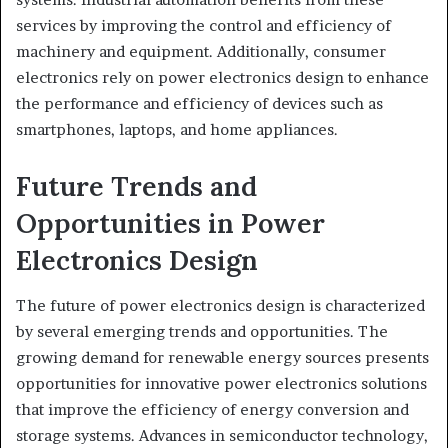
services by improving the control and efficiency of
machinery and equipment. Additionally, consumer
electronics rely on power electronics design to enhance
the performance and efficiency of devices such as
smartphones, laptops, and home appliances.
Future Trends and
Opportunities in Power
Electronics Design
The future of power electronics design is characterized
by several emerging trends and opportunities. The
growing demand for renewable energy sources presents
opportunities for innovative power electronics solutions
that improve the efficiency of energy conversion and
storage systems. Advances in semiconductor technology,