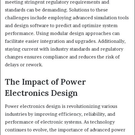
meeting stringent regulatory requirements and
standards can be demanding. Solutions to these
challenges include employing advanced simulation tools
and design software to predict and optimize system
performance. Using modular design approaches can
facilitate easier integration and upgrades. Additionally,
staying current with industry standards and regulatory
changes ensures compliance and reduces the risk of
delays or rework.
The Impact of Power
Electronics Design
Power electronics design is revolutionizing various
industries by improving efficiency, reliability, and
performance of electronic systems. As technology
continues to evolve, the importance of advanced power