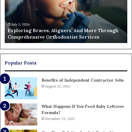
More
Fi
Through
a
Comprehensive
Pa
Orthodontist
Ac
July 5, 2026
Exploring Braces, Aligners, And More Through
Services
an
Comprehensive Orthodontist Services
W
En
U
Pa
Popular Posts
Benefits of Independent Contractor Jobs
August 22, 2022
What Happens If You Feed Baby Leftover
Formula?
December 23, 2021