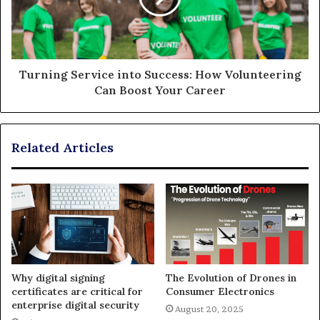
Turning Service into Success: How Volunteering
Can Boost Your Career
Related Articles
Why digital signing
The Evolution of Drones in
certificates are critical for
Consumer Electronics
enterprise digital security
August 20, 2025