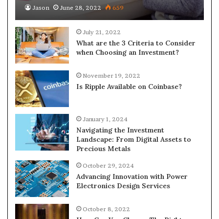
Jason
June 28, 2022
659
July 21, 2022
What are the 3 Criteria to Consider
when Choosing an Investment?
November 19, 2022
Is Ripple Available on Coinbase?
January 1, 2024
Navigating the Investment
Landscape: From Digital Assets to
Precious Metals
October 29, 2024
Advancing Innovation with Power
Electronics Design Services
October 8, 2022