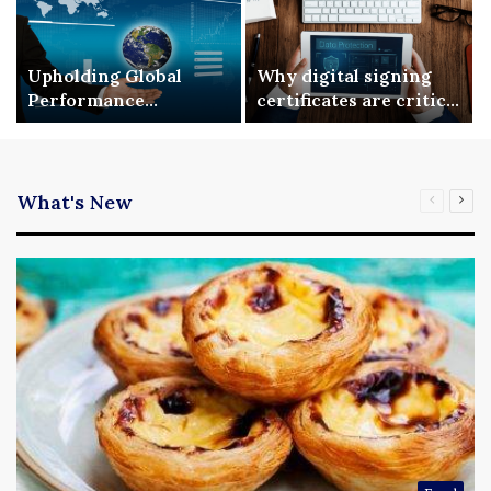
Upholding Global
Why digital signing
Performance
certificates are critical
Benchmarks via ISO
for enterprise digital
9001 Standardization
security
What's New
Previous
Nex
page
pag