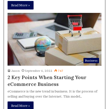
Read More »
Business
Jason
September 6, 2022
747
2 Key Points When Starting Your
eCommerce Business
eCommerce is the new trend in business. It is the process of
selling and buying over the Internet. This model…
Read More »