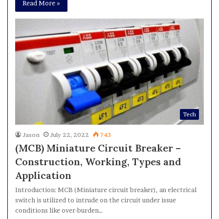
Read More »
Tech
Jason
July 22, 2022
743
(MCB) Miniature Circuit Breaker –
Construction, Working, Types and
Application
Introduction: MCB (Miniature circuit breaker), an electrical
switch is utilized to intrude on the circuit under issue
conditions like over-burden…