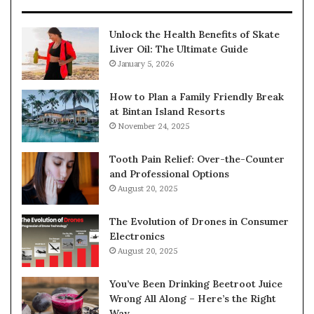
Unlock the Health Benefits of Skate
Liver Oil: The Ultimate Guide
January 5, 2026
How to Plan a Family Friendly Break
at Bintan Island Resorts
November 24, 2025
Tooth Pain Relief: Over-the-Counter
and Professional Options
August 20, 2025
The Evolution of Drones in Consumer
Electronics
August 20, 2025
You’ve Been Drinking Beetroot Juice
Wrong All Along – Here’s the Right
Way