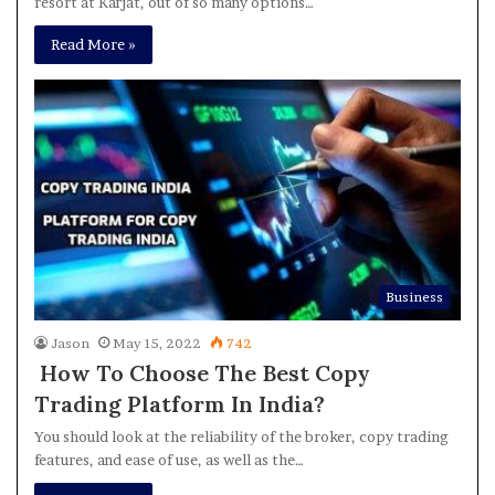
resort at Karjat, out of so many options…
Read More »
Business
Jason
May 15, 2022
742
How To Choose The Best Copy
Trading Platform In India?
You should look at the reliability of the broker, copy trading
features, and ease of use, as well as the…