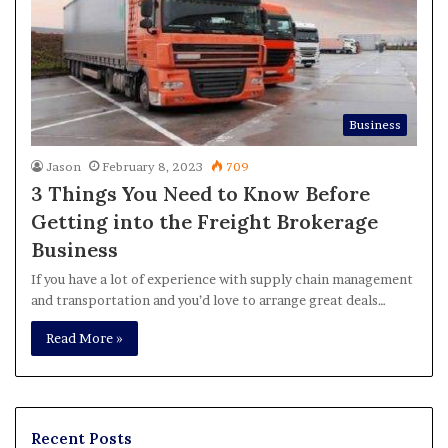
Business
Jason
February 8, 2023
709
3 Things You Need to Know Before
Getting into the Freight Brokerage
Business
If you have a lot of experience with supply chain management
and transportation and you’d love to arrange great deals…
Read More »
Recent Posts