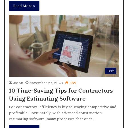
Read More »
Tech
Jason
November 27, 2023
689
10 Time-Saving Tips for Contractors
Using Estimating Software
For contractors, efficiency is key to staying competitive and
profitable. Fortunately, with advanced construction
estimating software, many processes that once…