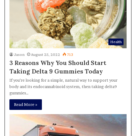
Health
Jason
August 25, 2022
713
3 Reasons Why You Should Start
Taking Delta 9 Gummies Today
If you’re looking for a simple, natural way to support your
body and its endocannabinoid system, then taking delta9
gummies…
Read More »