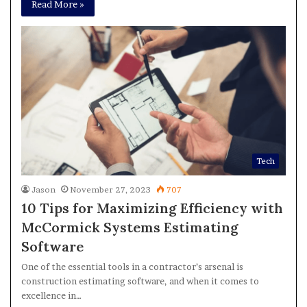
Read More »
Tech
Jason
November 27, 2023
707
10 Tips for Maximizing Efficiency with
McCormick Systems Estimating
Software
One of the essential tools in a contractor’s arsenal is
construction estimating software, and when it comes to
excellence in…