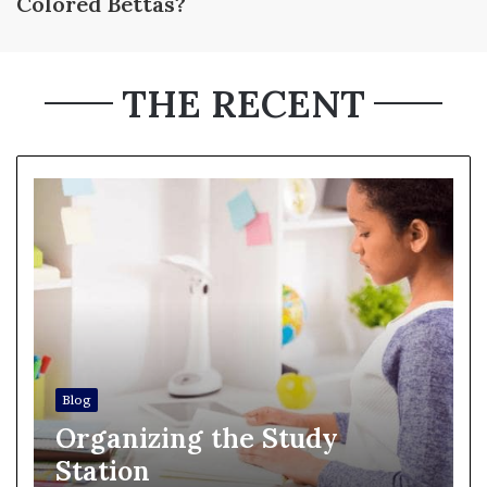
Colored Bettas?
THE RECENT
Blog
Organizing the Study
Station