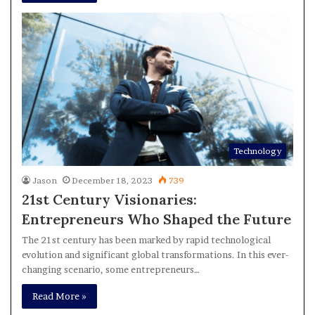
Technology
Jason
December 18, 2023
739
21st Century Visionaries:
Entrepreneurs Who Shaped the Future
The 21st century has been marked by rapid technological
evolution and significant global transformations. In this ever-
changing scenario, some entrepreneurs…
Read More »