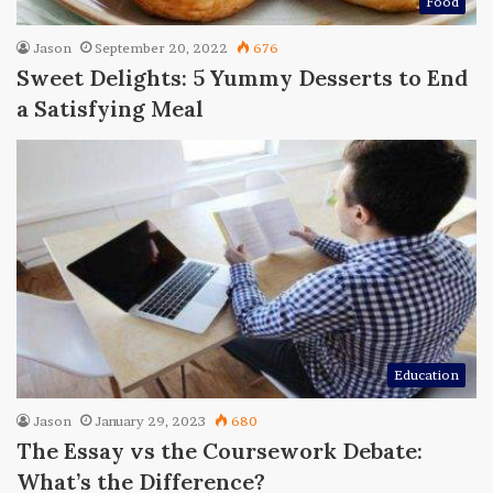
Food
Jason
September 20, 2022
676
Sweet Delights: 5 Yummy Desserts to End
a Satisfying Meal
Education
Jason
January 29, 2023
680
The Essay vs the Coursework Debate:
What’s the Difference?