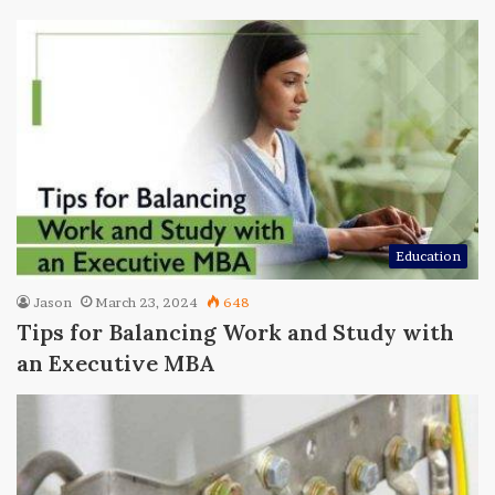
Education
Jason
March 23, 2024
648
Tips for Balancing Work and Study with
an Executive MBA