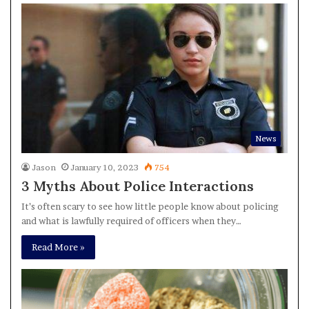
News
Jason
January 10, 2023
754
3 Myths About Police Interactions
It’s often scary to see how little people know about policing
and what is lawfully required of officers when they…
Read More »