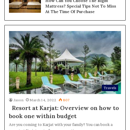
How Can You Choose The Right
Mattress? Special Tips Not To Miss
At The Time Of Purchase
Travels
Jason
March 14, 2022
807
Resort at Karjat: Overview on how to
book one within budget
Are you coming to Karjat with your family? You can book a