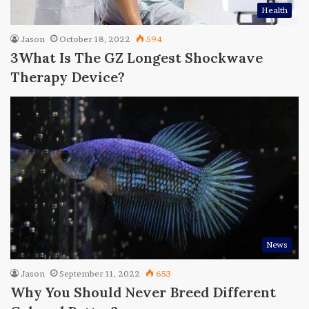
Health
Jason
October 18, 2022
594
3What Is The GZ Longest Shockwave
Therapy Device?
News
Jason
September 11, 2022
653
Why You Should Never Breed Different