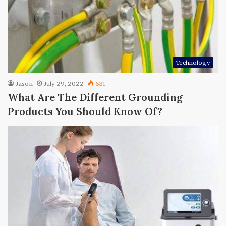
Technology
Jason
July 29, 2022
631
What Are The Different Grounding
Products You Should Know Of?