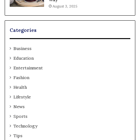
August 3, 2025
Categories
Business
Education
Entertainment
Fashion
Health
Lifestyle
News
Sports
Technology
Tips