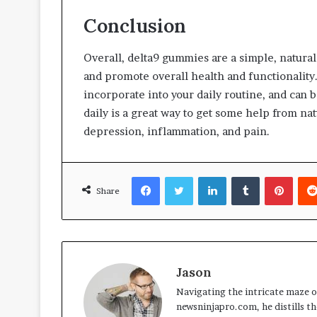
Conclusion
Overall, delta9 gummies are a simple, natura
and promote overall health and functionality.
incorporate into your daily routine, and can 
daily is a great way to get some help from nat
depression, inflammation, and pain.
Facebook
Twitter
LinkedIn
Tumblr
Pinte
Share
Jason
Navigating the intricate maze of
newsninjapro.com, he distills th