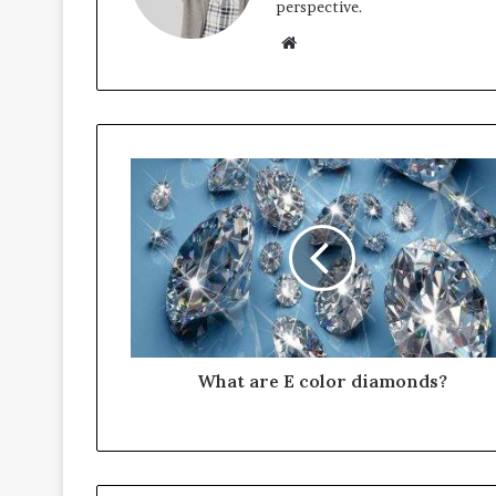
perspective.
Website
What are E color diamonds?