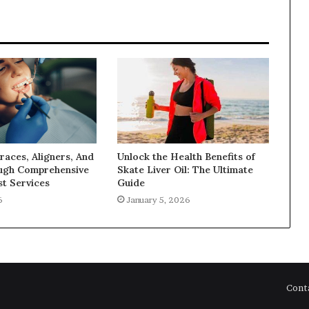
races, Aligners, And
Unlock the Health Benefits of
ugh Comprehensive
Skate Liver Oil: The Ultimate
t Services
Guide
6
January 5, 2026
Cont