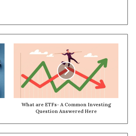
What are ETFs- A Common Investing
Question Answered Here