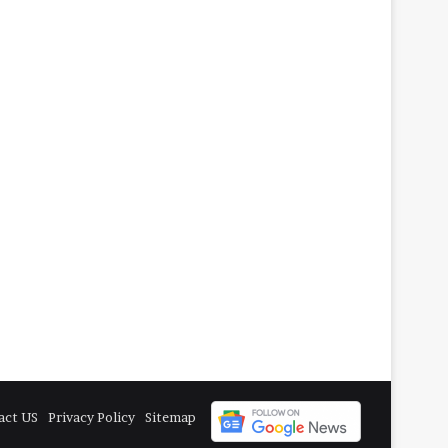
act US
Privacy Policy
Sitemap