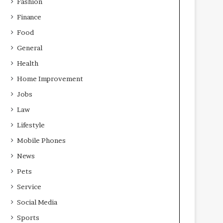
Fashion
Finance
Food
General
Health
Home Improvement
Jobs
Law
Lifestyle
Mobile Phones
News
Pets
Service
Social Media
Sports