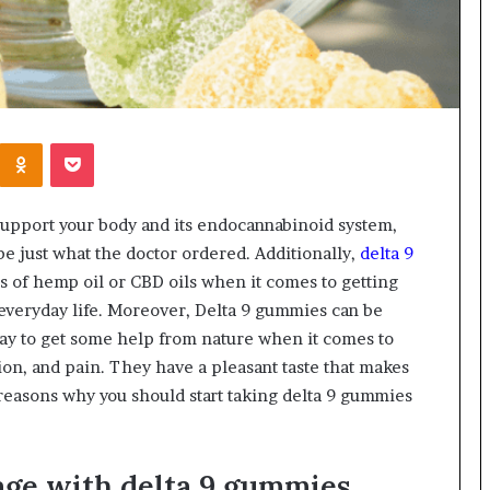
Kontakte
Odnoklassniki
Pocket
o support your body and its endocannabinoid system,
e just what the doctor ordered. Additionally,
delta 9
ms of hemp oil or CBD oils when it comes to getting
r everyday life. Moreover, Delta 9 gummies can be
 way to get some help from nature when it comes to
ion, and pain. They have a pleasant taste that makes
reasons why you should start taking delta 9 gummies
age with delta 9 gummies.