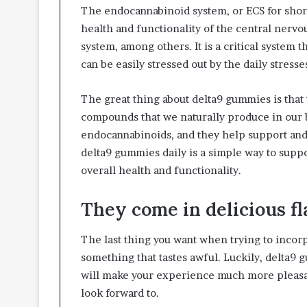
The endocannabinoid system, or ECS for short,
health and functionality of the central nerv
system, among others. It is a critical system 
can be easily stressed out by the daily stress
The great thing about delta9 gummies is that
compounds that we naturally produce in our 
endocannabinoids, and they help support and 
delta9 gummies daily is a simple way to sup
overall health and functionality.
They come in delicious fl
The last thing you want when trying to incorp
something that tastes awful. Luckily, delta9 
will make your experience much more pleasant.
look forward to.