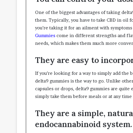
One of the biggest advantages of taking delta
them. Typically, you have to take CBD in oil fo
you’re taking it for an ailment with symptoms 
Gummies
come in different strengths and fla
needs, which makes them much more conveni
They are easy to incorpor
If you’re looking for a way to simply add the 
delta9 gummies is the way to go. Unlike other
capsules or drops, delta9 gummies are quite e
simply take them before meals or at any time 
They are a simple, natur
endocannabinoid system.