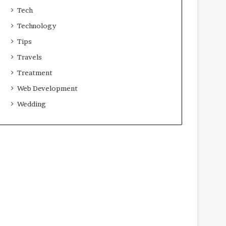
Tech
Technology
Tips
Travels
Treatment
Web Development
Wedding