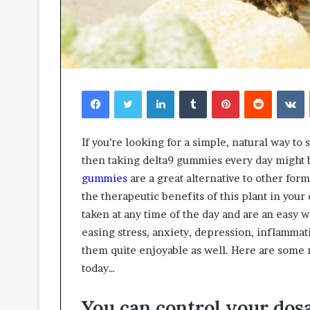
Facebook
Twitter
LinkedIn
Tumblr
Pinterest
Reddit
V
If you’re looking for a simple, natural way t
then taking delta9 gummies every day might b
gummies
are a great alternative to other for
the therapeutic benefits of this plant in you
taken at any time of the day and are an easy
easing stress, anxiety, depression, inflammat
them quite enjoyable as well. Here are some 
today…
You can control your dos