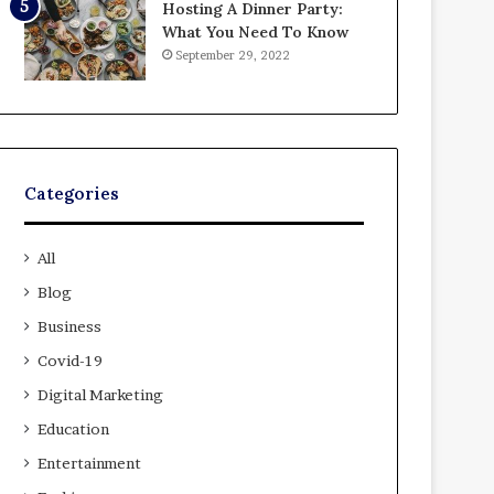
Hosting A Dinner Party:
What You Need To Know
September 29, 2022
Categories
All
Blog
Business
Covid-19
Digital Marketing
Education
Entertainment