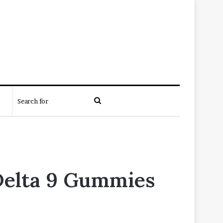
Search
for
Delta 9 Gummies