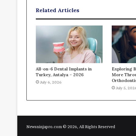
Related Articles
All-on-6 Dental Implants in
Exploring B
Turkey, Antalya – 2026
More Thro
Orthodontis
July 6, 2026
July 5, 202
Newsninjapro.com © 2026, All Rights Reserved