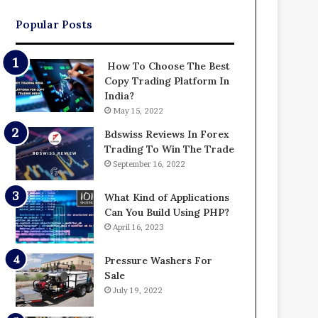
Popular Posts
How To Choose The Best
Copy Trading Platform In
India?
May 15, 2022
Bdswiss Reviews In Forex
Trading To Win The Trade
September 16, 2022
What Kind of Applications
Can You Build Using PHP?
April 16, 2023
Pressure Washers For
Sale
July 19, 2022