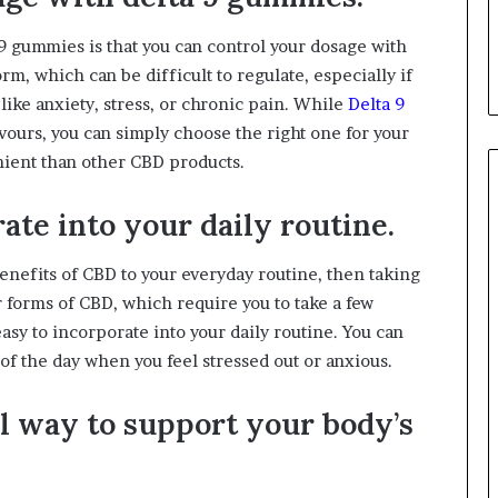
9 gummies is that you can control your dosage with
rm, which can be difficult to regulate, especially if
like anxiety, stress, or chronic pain. While
Delta 9
vours, you can simply choose the right one for your
ent than other CBD products.
ate into your daily routine.
benefits of CBD to your everyday routine, then taking
 forms of CBD, which require you to take a few
asy to incorporate into your daily routine. You can
of the day when you feel stressed out or anxious.
al way to support your body’s