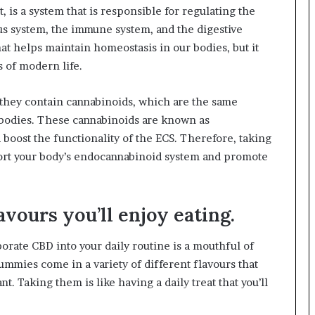
 is a system that is responsible for regulating the
ous system, the immune system, and the digestive
that helps maintain homeostasis in our bodies, but it
es of modern life.
 they contain cannabinoids, which are the same
bodies. These cannabinoids are known as
boost the functionality of the ECS. Therefore, taking
port your body’s endocannabinoid system and promote
avours you’ll enjoy eating.
orate CBD into your daily routine is a mouthful of
gummies come in a variety of different flavours that
 Taking them is like having a daily treat that you’ll