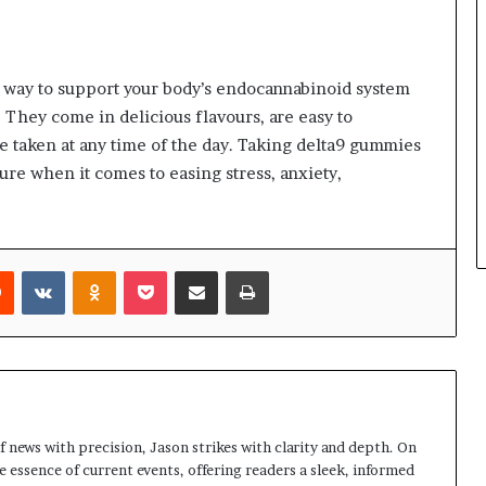
l way to support your body’s endocannabinoid system
 They come in delicious flavours, are easy to
be taken at any time of the day. Taking delta9 gummies
ure when it comes to easing stress, anxiety,
rest
Reddit
VKontakte
Odnoklassniki
Pocket
Share via Email
Print
 news with precision, Jason strikes with clarity and depth. On
e essence of current events, offering readers a sleek, informed