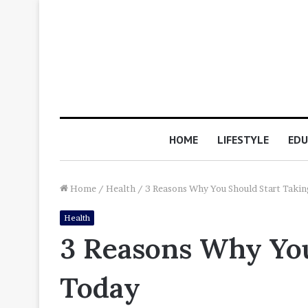
HOME
LIFESTYLE
EDU
Home
/
Health
/
3 Reasons Why You Should Start Taki
Health
3 Reasons Why You
Today