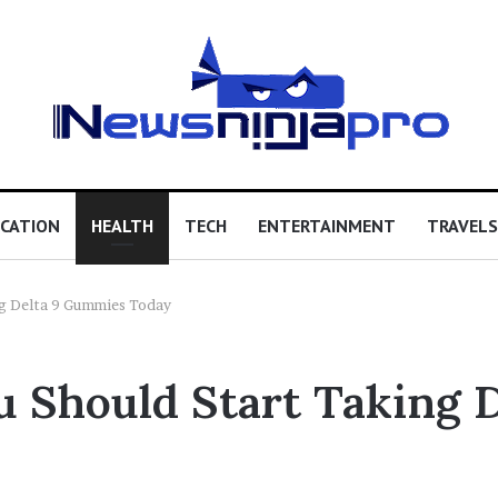
CATION
HEALTH
TECH
ENTERTAINMENT
TRAVELS
ng Delta 9 Gummies Today
 Should Start Taking 