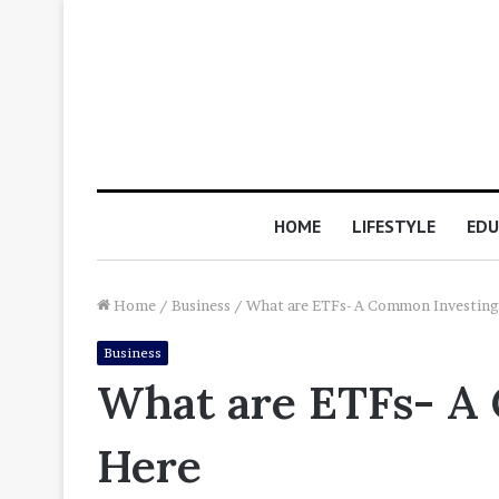
HOME
LIFESTYLE
EDU
Home
/
Business
/
What are ETFs- A Common Investing
Business
What are ETFs- A
Here