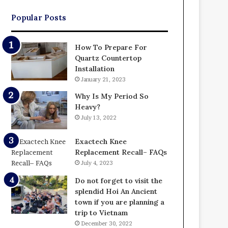
Popular Posts
How To Prepare For
Quartz Countertop
Installation
January 21, 2023
Why Is My Period So
Heavy?
July 13, 2022
Exactech Knee
Replacement Recall– FAQs
July 4, 2023
Do not forget to visit the
splendid Hoi An Ancient
town if you are planning a
trip to Vietnam
December 30, 2022