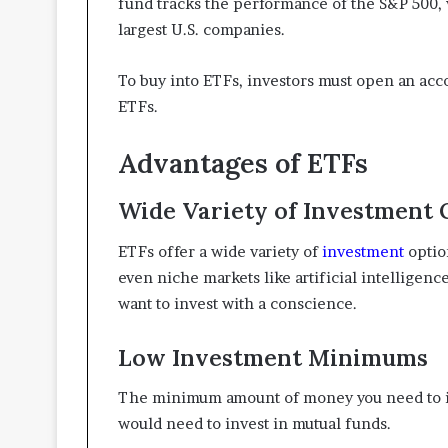
fund tracks the performance of the S&P 500, 
largest U.S. companies.
To buy into ETFs, investors must open an acc
ETFs.
Advantages of ETFs
Wide Variety of Investment 
ETFs offer a wide variety of
investment
optio
even niche markets like artificial intelligenc
want to invest with a conscience.
Low Investment Minimums
The minimum amount of money you need to inv
would need to invest in mutual funds.