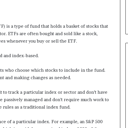
 is a type of fund that holds a basket of stocks that
tor. ETFs are often bought and sold like a stock,
ees whenever you buy or sell the ETF.
ed and index-based.
ts who choose which stocks to include in the fund.
ent and making changes as needed.
 to track a particular index or sector and don’t have
e passively managed and don’t require much work to
e rules as a traditional index fund.
nce of a particular index. For example, an S&P 500