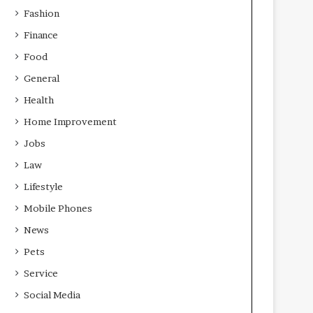
Fashion
Finance
Food
General
Health
Home Improvement
Jobs
Law
Lifestyle
Mobile Phones
News
Pets
Service
Social Media