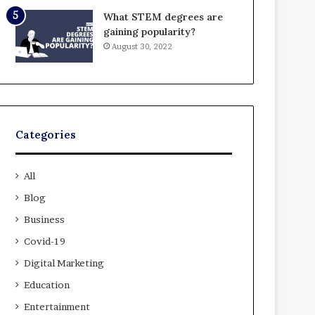
What STEM degrees are
gaining popularity?
August 30, 2022
Categories
All
Blog
Business
Covid-19
Digital Marketing
Education
Entertainment