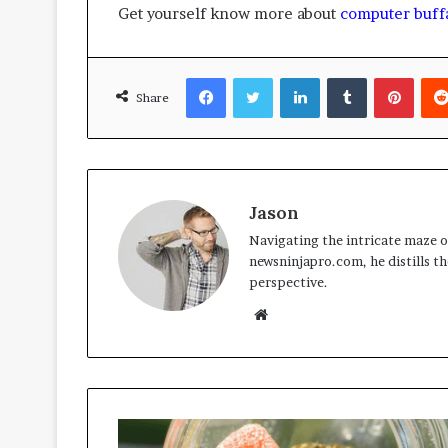
Get yourself know more about
computer buff
Facebook
Twitter
LinkedIn
Tumblr
Pinte
Share
Jason
Navigating the intricate maze of
newsninjapro.com, he distills th
perspective.
Website