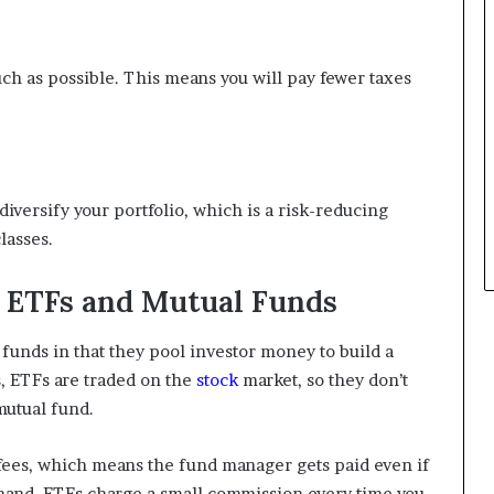
uch as possible. This means you will pay fewer taxes
diversify your portfolio, which is a risk-reducing
lasses.
 ETFs and Mutual Funds
 funds in that they pool investor money to build a
s, ETFs are traded on the
stock
market, so they don’t
mutual fund.
ees, which means the fund manager gets paid even if
 hand, ETFs charge a small commission every time you