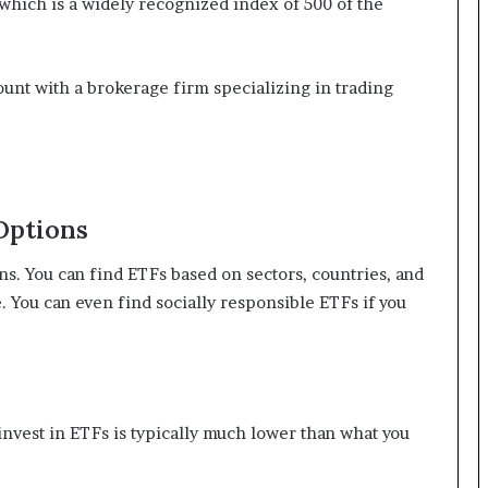
which is a widely recognized index of 500 of the
ount with a brokerage firm specializing in trading
Options
ns. You can find ETFs based on sectors, countries, and
e. You can even find socially responsible ETFs if you
est in ETFs is typically much lower than what you