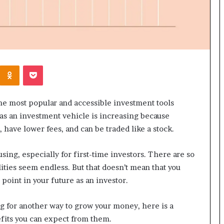
Kontakte
Odnoklassniki
Pocket
he most popular and accessible investment tools
y as an investment vehicle is increasing because
 have lower fees, and can be traded like a stock.
sing, especially for first-time investors. There are so
lities seem endless. But that doesn’t mean that you
point in your future as an investor.
ng for another way to grow your money, here is a
fits you can expect from them.