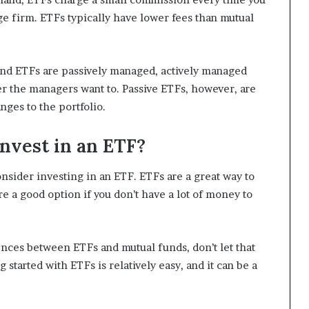
ge firm. ETFs typically have lower fees than mutual
and ETFs are passively managed, actively managed
 the managers want to. Passive ETFs, however, are
nges to the portfolio.
nvest in an ETF?
consider investing in an ETF. ETFs are a great way to
re a good option if you don’t have a lot of money to
ences between ETFs and mutual funds, don’t let that
 started with ETFs is relatively easy, and it can be a