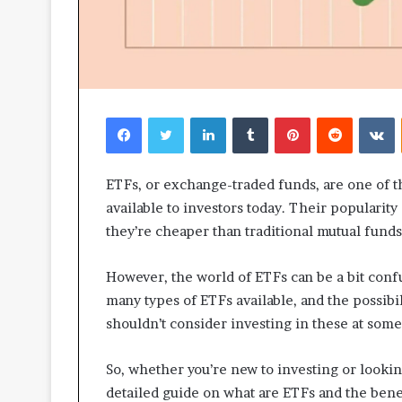
Facebook
Twitter
LinkedIn
Tumblr
Pinterest
Reddit
V
ETFs, or exchange-traded funds, are one of t
available to investors today. Their popularit
they’re cheaper than traditional mutual funds,
However, the world of ETFs can be a bit confu
many types of ETFs available, and the possibi
shouldn’t consider investing in these at some 
So, whether you’re new to investing or looki
detailed guide on what are ETFs and the bene