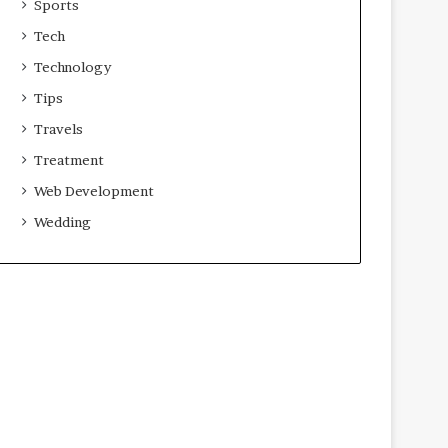
Sports
Tech
Technology
Tips
Travels
Treatment
Web Development
Wedding