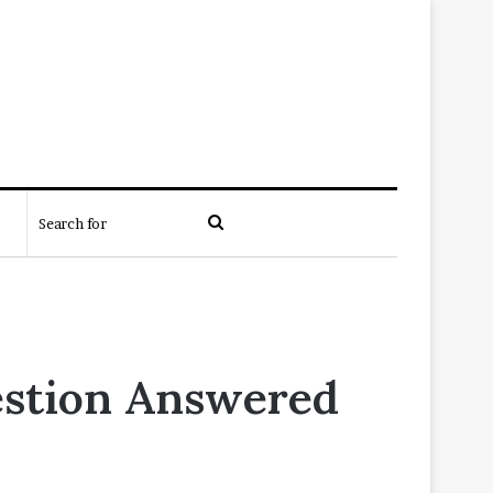
Search
for
estion Answered