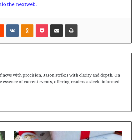
alo the nextweb.
rest
Reddit
VKontakte
Odnoklassniki
Pocket
Share via Email
Print
 news with precision, Jason strikes with clarity and depth. On
e essence of current events, offering readers a sleek, informed