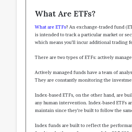
What Are ETFs?
What are ETFs
? An exchange-traded fund (ETF)
is intended to track a particular market or sec
which means you’ll incur additional trading f
There are two types of ETFs: actively manag
Actively managed funds have a team of analys
They are constantly monitoring the investm
Index-based ETFs, on the other hand, are built
any human intervention. Index-based ETFs ar
maintain since they’re built to follow the sam
Index funds are built to reflect the performa