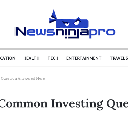
CATION
HEALTH
TECH
ENTERTAINMENT
TRAVELS
 Question Answered Here
 Common Investing Qu