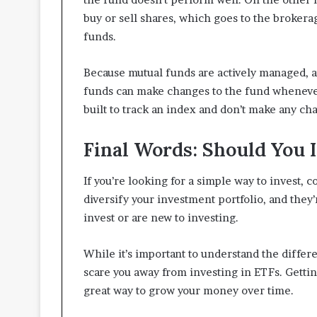
buy or sell shares, which goes to the brokera
funds.
Because mutual funds are actively managed, 
funds can make changes to the fund whenever
built to track an index and don’t make any cha
Final Words: Should You I
If you’re looking for a simple way to invest, 
diversify your investment portfolio, and they’
invest or are new to investing.
While it’s important to understand the differ
scare you away from investing in ETFs. Getting
great way to grow your money over time.