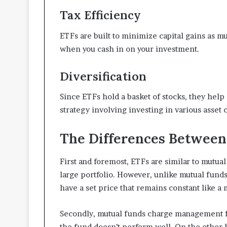
Tax Efficiency
ETFs are built to minimize capital gains as m
when you cash in on your investment.
Diversification
Since ETFs hold a basket of stocks, they help 
strategy involving investing in various asset c
The Differences Between
First and foremost, ETFs are similar to mutual
large portfolio. However, unlike mutual fund
have a set price that remains constant like a 
Secondly, mutual funds charge management f
the fund doesn’t perform well. On the other