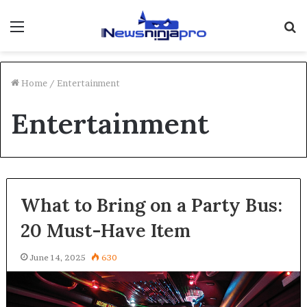
Menu
S
fo
Home
/
Entertainment
Entertainment
What to Bring on a Party Bus:
20 Must-Have Item
June 14, 2025
630