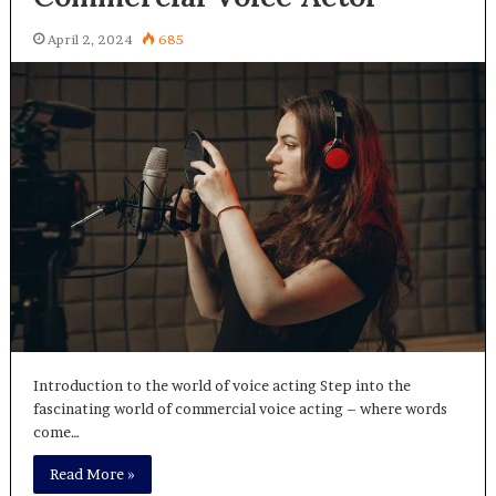
April 2, 2024
685
Introduction to the world of voice acting Step into the
fascinating world of commercial voice acting – where words
come…
Read More »