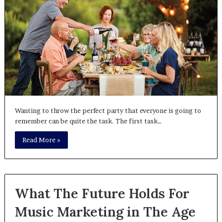
Wanting to throw the perfect party that everyone is going to
remember can be quite the task. The first task…
Read More »
What The Future Holds For
Music Marketing in The Age