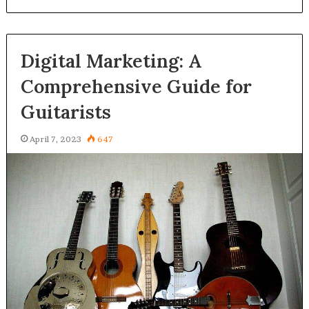
Digital Marketing: A
Comprehensive Guide for
Guitarists
April 7, 2023
647