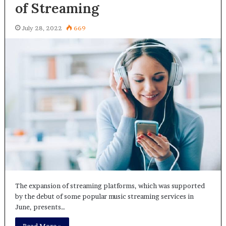
of Streaming
July 28, 2022
669
The expansion of streaming platforms, which was supported
by the debut of some popular music streaming services in
June, presents…
Read More »