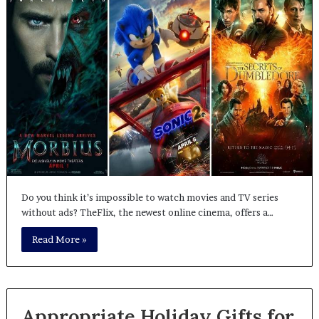
Do you think it’s impossible to watch movies and TV series
without ads? TheFlix, the newest online cinema, offers a…
Read More »
Appropriate Holiday Gifts for