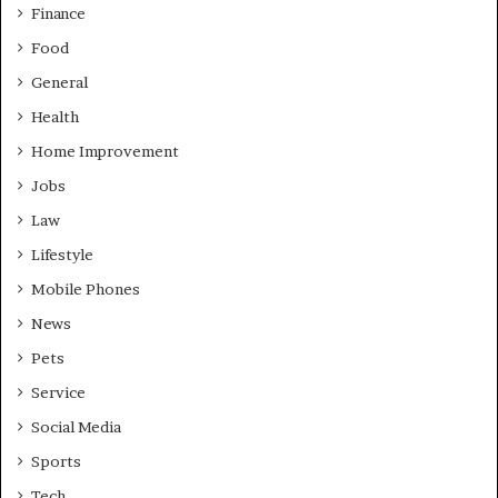
Finance
Food
General
Health
Home Improvement
Jobs
Law
Lifestyle
Mobile Phones
News
Pets
Service
Social Media
Sports
Tech