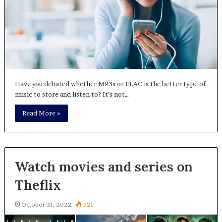
Have you debated whether MP3s or FLAC is the better type of
music to store and listen to? It’s not…
Read More »
Watch movies and series on
Theflix
October 31, 2022
721