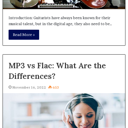
Introduction: Guitarists have always been known for their
musical talent, but in the digital age, they also need to be…
Read More »
MP3 vs Flac: What Are the
Differences?
November 16, 2022
653