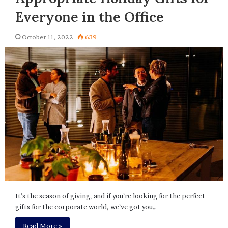
Everyone in the Office
October 11, 2022
639
It’s the season of giving, and if you’re looking for the perfect
gifts for the corporate world, we’ve got you…
Read More »