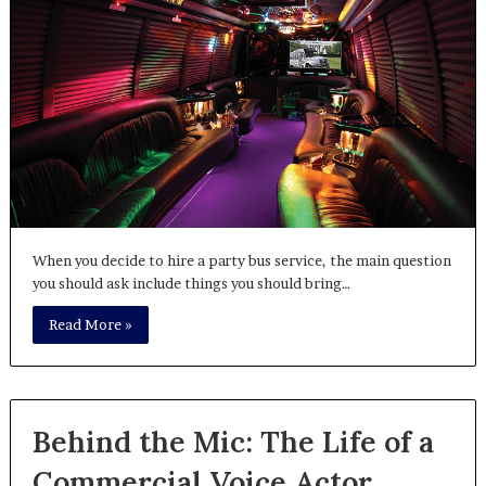
When you decide to hire a party bus service, the main question
you should ask include things you should bring…
Read More »
Behind the Mic: The Life of a
Commercial Voice Actor