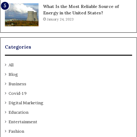
What Is the Most Reliable Source of
Energy in the United States?
January 24, 2023
Categories
All
Blog
Business
Covid-19
Digital Marketing
Education
Entertainment
Fashion