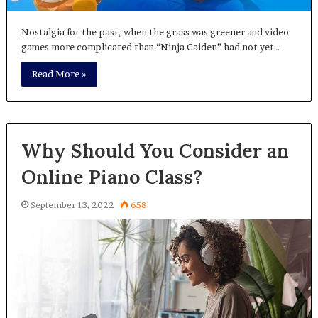
Nostalgia for the past, when the grass was greener and video
games more complicated than “Ninja Gaiden” had not yet…
Read More »
Why Should You Consider an
Online Piano Class?
September 13, 2022
658