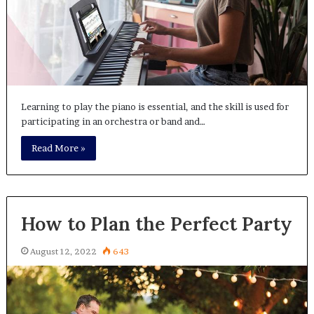
Learning to play the piano is essential, and the skill is used for
participating in an orchestra or band and…
Read More »
How to Plan the Perfect Party
August 12, 2022
643