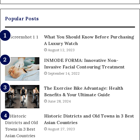
Up
Paying
Popular Posts
What You Should Know Before Purchasing
A Luxury Watch
August 12, 2023
INMODE FORMA: Innovative Non-
Invasive Facial Contouring Treatment
September 14, 2022
The Exercise Bike Advantage: Health
Benefits & Your Ultimate Guide
June 28, 2024
Historic Districts and Old Towns in 3 Best
Asian Countries
August 27, 2023