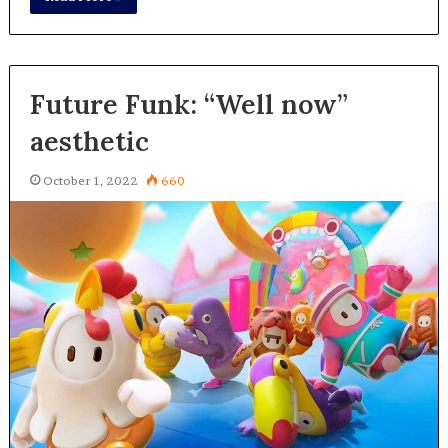
Future Funk: “Well now”
aesthetic
October 1, 2022
660