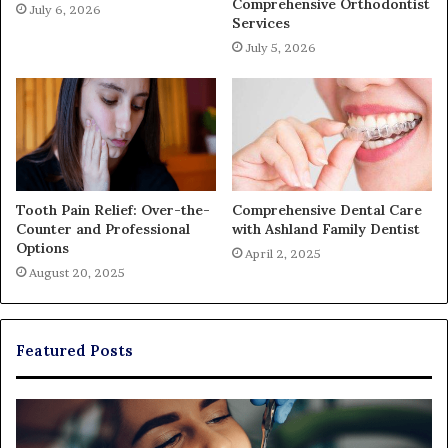
Comprehensive Orthodontist
July 6, 2026
Services
July 5, 2026
Tooth Pain Relief: Over-the-
Comprehensive Dental Care
Counter and Professional
with Ashland Family Dentist
Options
April 2, 2025
August 20, 2025
Featured Posts
The
Real