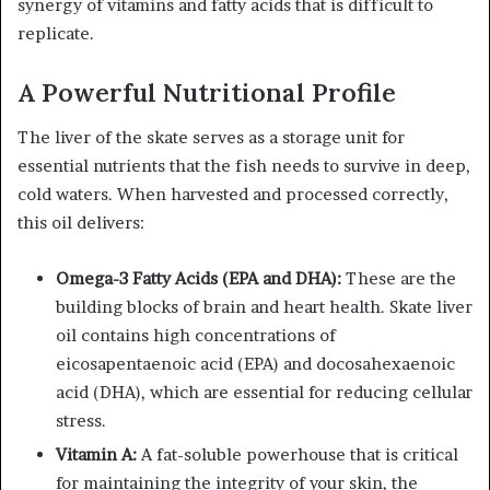
synergy of vitamins and fatty acids that is difficult to
replicate.
A Powerful Nutritional Profile
The liver of the skate serves as a storage unit for
essential nutrients that the fish needs to survive in deep,
cold waters. When harvested and processed correctly,
this oil delivers:
Omega-3 Fatty Acids (EPA and DHA):
These are the
building blocks of brain and heart health. Skate liver
oil contains high concentrations of
eicosapentaenoic acid (EPA) and docosahexaenoic
acid (DHA), which are essential for reducing cellular
stress.
Vitamin A:
A fat-soluble powerhouse that is critical
for maintaining the integrity of your skin, the