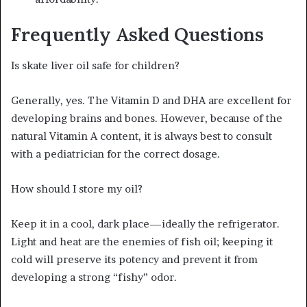
Frequently Asked Questions
Is skate liver oil safe for children?
Generally, yes. The Vitamin D and DHA are excellent for
developing brains and bones. However, because of the
natural Vitamin A content, it is always best to consult
with a pediatrician for the correct dosage.
How should I store my oil?
Keep it in a cool, dark place—ideally the refrigerator.
Light and heat are the enemies of fish oil; keeping it
cold will preserve its potency and prevent it from
developing a strong “fishy” odor.