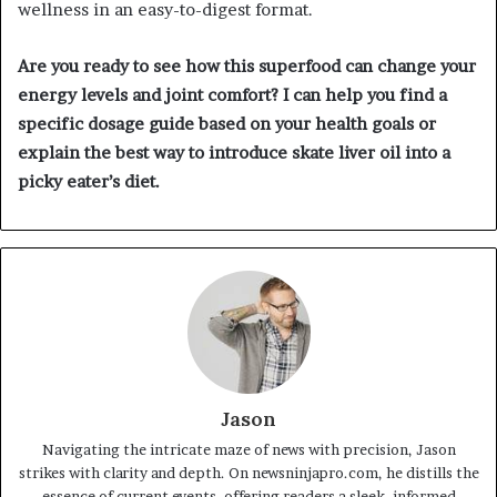
wellness in an easy-to-digest format.
Are you ready to see how this superfood can change your
energy levels and joint comfort? I can help you find a
specific dosage guide based on your health goals or
explain the best way to introduce skate liver oil into a
picky eater’s diet.
Jason
Navigating the intricate maze of news with precision, Jason
strikes with clarity and depth. On newsninjapro.com, he distills the
essence of current events, offering readers a sleek, informed