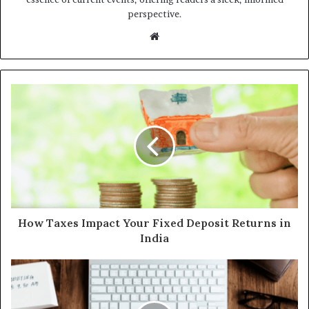
perspective.
Website
How Taxes Impact Your Fixed Deposit Returns in
India