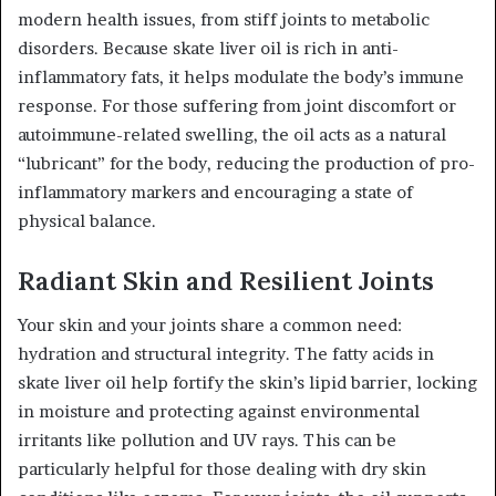
modern health issues, from stiff joints to metabolic
disorders. Because skate liver oil is rich in anti-
inflammatory fats, it helps modulate the body’s immune
response. For those suffering from joint discomfort or
autoimmune-related swelling, the oil acts as a natural
“lubricant” for the body, reducing the production of pro-
inflammatory markers and encouraging a state of
physical balance.
Radiant Skin and Resilient Joints
Your skin and your joints share a common need:
hydration and structural integrity. The fatty acids in
skate liver oil help fortify the skin’s lipid barrier, locking
in moisture and protecting against environmental
irritants like pollution and UV rays. This can be
particularly helpful for those dealing with dry skin