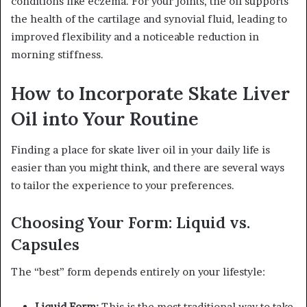
conditions like eczema. For your joints, the oil supports
the health of the cartilage and synovial fluid, leading to
improved flexibility and a noticeable reduction in
morning stiffness.
How to Incorporate Skate Liver
Oil into Your Routine
Finding a place for skate liver oil in your daily life is
easier than you might think, and there are several ways
to tailor the experience to your preferences.
Choosing Your Form: Liquid vs.
Capsules
The “best” form depends entirely on your lifestyle:
Liquid Form:
This is the most traditional way to take