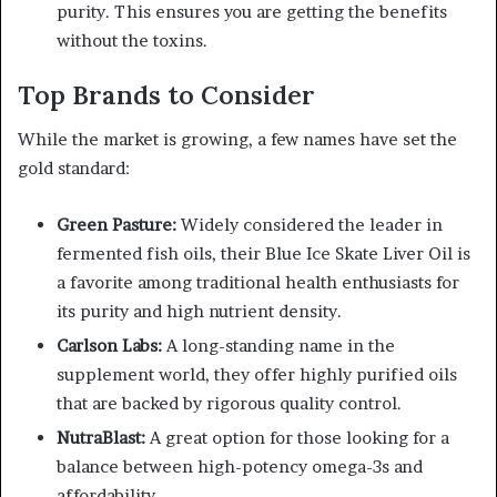
purity. This ensures you are getting the benefits
without the toxins.
Top Brands to Consider
While the market is growing, a few names have set the
gold standard:
Green Pasture:
Widely considered the leader in
fermented fish oils, their Blue Ice Skate Liver Oil is
a favorite among traditional health enthusiasts for
its purity and high nutrient density.
Carlson Labs:
A long-standing name in the
supplement world, they offer highly purified oils
that are backed by rigorous quality control.
NutraBlast:
A great option for those looking for a
balance between high-potency omega-3s and
affordability.