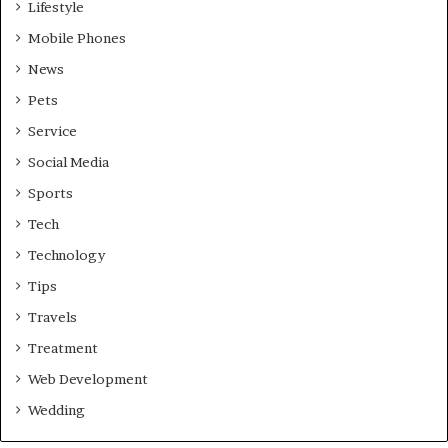
Lifestyle
Mobile Phones
News
Pets
Service
Social Media
Sports
Tech
Technology
Tips
Travels
Treatment
Web Development
Wedding