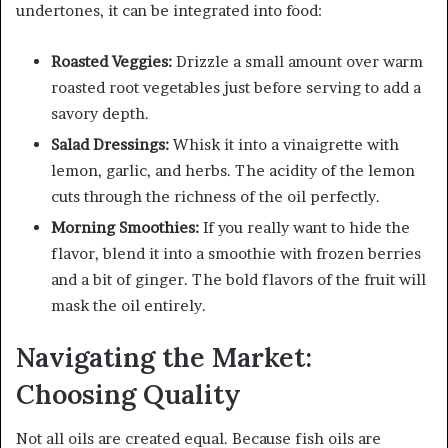
undertones, it can be integrated into food:
Roasted Veggies:
Drizzle a small amount over warm
roasted root vegetables just before serving to add a
savory depth.
Salad Dressings:
Whisk it into a vinaigrette with
lemon, garlic, and herbs. The acidity of the lemon
cuts through the richness of the oil perfectly.
Morning Smoothies:
If you really want to hide the
flavor, blend it into a smoothie with frozen berries
and a bit of ginger. The bold flavors of the fruit will
mask the oil entirely.
Navigating the Market:
Choosing Quality
Not all oils are created equal. Because fish oils are