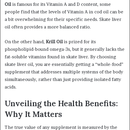
Oil
is famous for its Vitamin A and D content, some
people find that the levels of Vitamin A in cod oil can be
a bit overwhelming for their specific needs. Skate liver
oil often provides a more balanced ratio.
On the other hand,
Krill Oil
is prized for its
phospholipid-bound omega-3s, but it generally lacks the
fat-soluble vitamins found in skate liver. By choosing
skate liver oil, you are essentially getting a “whole-food”
supplement that addresses multiple systems of the body
simultaneously, rather than just providing isolated fatty
acids.
Unveiling the Health Benefits:
Why It Matters
The true value of any supplement is measured by the