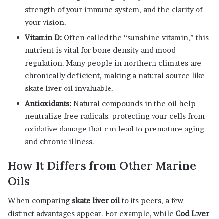
strength of your immune system, and the clarity of
your vision.
Vitamin D:
Often called the “sunshine vitamin,” this
nutrient is vital for bone density and mood
regulation. Many people in northern climates are
chronically deficient, making a natural source like
skate liver oil invaluable.
Antioxidants:
Natural compounds in the oil help
neutralize free radicals, protecting your cells from
oxidative damage that can lead to premature aging
and chronic illness.
How It Differs from Other Marine
Oils
When comparing
skate liver oil
to its peers, a few
distinct advantages appear. For example, while
Cod Liver