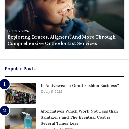
Cost
of
Filing
a
Partition
Action
June 26, 2026
Aligners, And More Through
The Real Cost of Filing 
and
hodontist Services
Who Ends Up Paying
Who
Ends
Up
Paying
Popular Posts
Is Activewear a Good Fashion Business?
July 5, 2022
Alternatives Which Work Not Less than
Sanitizers and The Eventual Cost is
Several Times Less