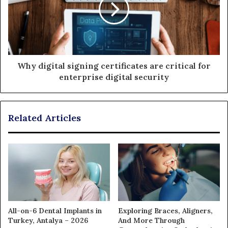
Why digital signing certificates are critical for
enterprise digital security
Related Articles
All-on-6 Dental Implants in
Exploring Braces, Aligners,
Turkey, Antalya – 2026
And More Through