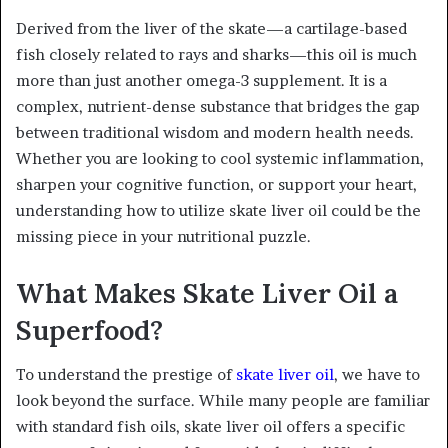
Derived from the liver of the skate—a cartilage-based
fish closely related to rays and sharks—this oil is much
more than just another omega-3 supplement. It is a
complex, nutrient-dense substance that bridges the gap
between traditional wisdom and modern health needs.
Whether you are looking to cool systemic inflammation,
sharpen your cognitive function, or support your heart,
understanding how to utilize skate liver oil could be the
missing piece in your nutritional puzzle.
What Makes Skate Liver Oil a
Superfood?
To understand the prestige of
skate liver oil
, we have to
look beyond the surface. While many people are familiar
with standard fish oils, skate liver oil offers a specific