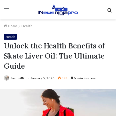
Menu
S
fo
Home
/
Health
Health
Unlock the Health Benefits of
Skate Liver Oil: The Ultimate
Guide
Send
Jason
January 5, 2026
598
6 minutes read
an
email