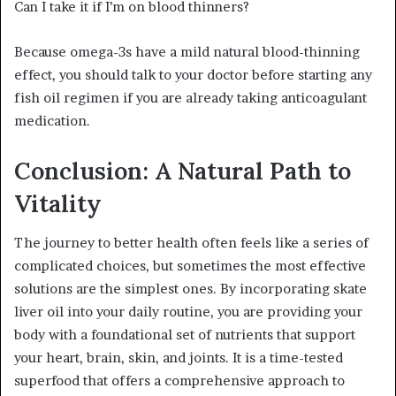
Can I take it if I’m on blood thinners?
Because omega-3s have a mild natural blood-thinning
effect, you should talk to your doctor before starting any
fish oil regimen if you are already taking anticoagulant
medication.
Conclusion: A Natural Path to
Vitality
The journey to better health often feels like a series of
complicated choices, but sometimes the most effective
solutions are the simplest ones. By incorporating skate
liver oil into your daily routine, you are providing your
body with a foundational set of nutrients that support
your heart, brain, skin, and joints. It is a time-tested
superfood that offers a comprehensive approach to