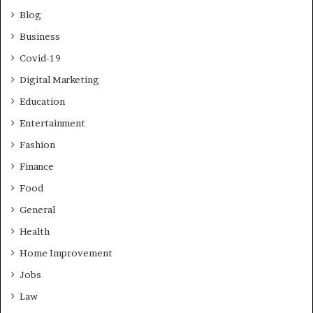
Blog
Business
Covid-19
Digital Marketing
Education
Entertainment
Fashion
Finance
Food
General
Health
Home Improvement
Jobs
Law