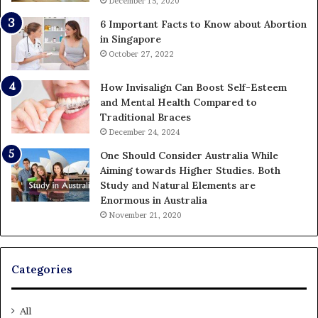
December 15, 2020
6 Important Facts to Know about Abortion
in Singapore
October 27, 2022
How Invisalign Can Boost Self-Esteem
and Mental Health Compared to
Traditional Braces
December 24, 2024
One Should Consider Australia While
Aiming towards Higher Studies. Both
Study and Natural Elements are
Enormous in Australia
November 21, 2020
Categories
All