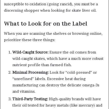
susceptible to oxidation (going rancid), you must be a
discerning shopper when looking for skate liver oil.
What to Look for on the Label
When you are scanning the shelves or browsing online,
prioritize these three things:
Wild-Caught Source:
Ensure the oil comes from
wild-caught skates, which have a much more robust
nutrient profile than farmed fish.
Minimal Processing:
Look for “cold-pressed” or
“unrefined” labels. Excessive heat during
manufacturing can destroy the delicate omega-3s
and vitamins.
Third-Party Testing:
High-quality brands will have
their oil tested for heavy metals (like mercury) and