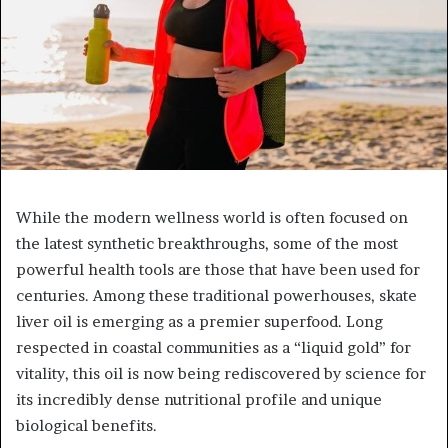
While the modern wellness world is often focused on
the latest synthetic breakthroughs, some of the most
powerful health tools are those that have been used for
centuries. Among these traditional powerhouses, skate
liver oil is emerging as a premier superfood. Long
respected in coastal communities as a “liquid gold” for
vitality, this oil is now being rediscovered by science for
its incredibly dense nutritional profile and unique
biological benefits.