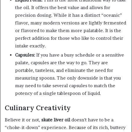
the oil. It offers the best value and allows for
precision dosing. While it has a distinct “oceanic”
flavor, many modern versions are lightly fermented
or flavored to make them more palatable. It is the
perfect addition for those who like to control their
intake exactly.
Capsules:
If you have a busy schedule or a sensitive
palate, capsules are the way to go. They are
portable, tasteless, and eliminate the need for
measuring spoons. The only downside is that you
may need to take several capsules to match the
potency of a single tablespoon of liquid.
Culinary Creativity
Believe it or not,
skate liver oil
doesn’t have to be a
“choke-it-down” experience. Because of its rich, buttery