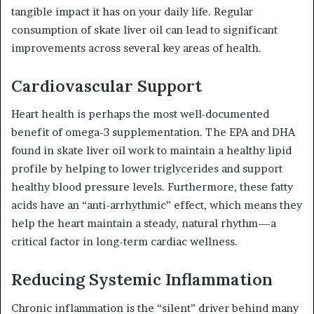
tangible impact it has on your daily life. Regular
consumption of skate liver oil can lead to significant
improvements across several key areas of health.
Cardiovascular Support
Heart health is perhaps the most well-documented
benefit of omega-3 supplementation. The EPA and DHA
found in skate liver oil work to maintain a healthy lipid
profile by helping to lower triglycerides and support
healthy blood pressure levels. Furthermore, these fatty
acids have an “anti-arrhythmic” effect, which means they
help the heart maintain a steady, natural rhythm—a
critical factor in long-term cardiac wellness.
Reducing Systemic Inflammation
Chronic inflammation is the “silent” driver behind many