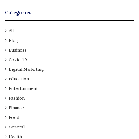
Categories
All
Blog
Business
Covid-19
Digital Marketing
Education
Entertainment
Fashion
Finance
Food
General
Health