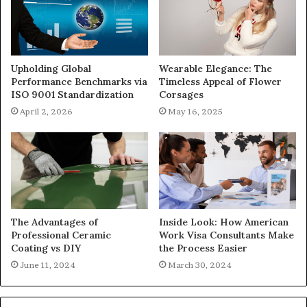
Upholding Global
Wearable Elegance: The
Performance Benchmarks via
Timeless Appeal of Flower
ISO 9001 Standardization
Corsages
April 2, 2026
May 16, 2025
The Advantages of
Inside Look: How American
Professional Ceramic
Work Visa Consultants Make
Coating vs DIY
the Process Easier
June 11, 2024
March 30, 2024