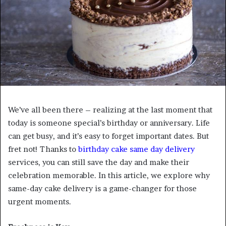
We’ve all been there – realizing at the last moment that
today is someone special’s birthday or anniversary. Life
can get busy, and it’s easy to forget important dates. But
fret not! Thanks to
birthday cake same day delivery
services, you can still save the day and make their
celebration memorable. In this article, we explore why
same-day cake delivery is a game-changer for those
urgent moments.