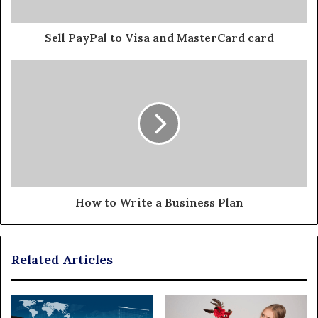
Sell PayPal to Visa and MasterCard card
How to Write a Business Plan
Related Articles