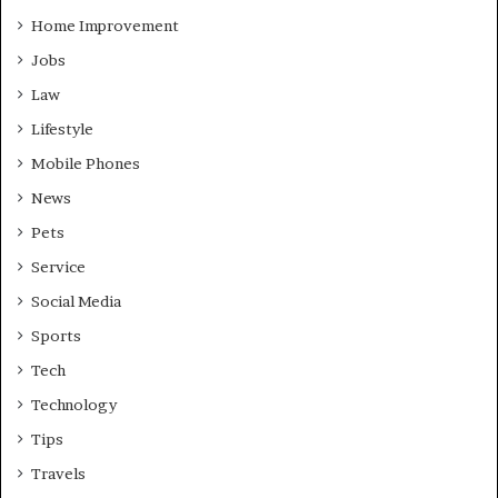
Home Improvement
Jobs
Law
Lifestyle
Mobile Phones
News
Pets
Service
Social Media
Sports
Tech
Technology
Tips
Travels