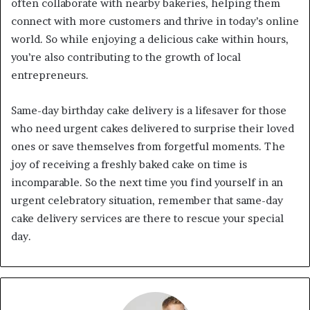
often collaborate with nearby bakeries, helping them
connect with more customers and thrive in today’s online
world. So while enjoying a delicious cake within hours,
you’re also contributing to the growth of local
entrepreneurs.
Same-day birthday cake delivery is a lifesaver for those
who need urgent cakes delivered to surprise their loved
ones or save themselves from forgetful moments. The
joy of receiving a freshly baked cake on time is
incomparable. So the next time you find yourself in an
urgent celebratory situation, remember that same-day
cake delivery services are there to rescue your special
day.