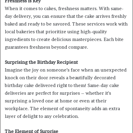
Freshness is Key
When it comes to cakes, freshness matters. With same-
day delivery, you can ensure that the cake arrives freshly
baked and ready to be savored. These services work with
local bakeries that prioritize using high-quality
ingredients to create delicious masterpieces. Each bite
guarantees freshness beyond compare.
Surprising the Birthday Recipient
Imagine the joy on someone’s face when an unexpected
knock on their door reveals a beautifully decorated
birthday cake delivered right to them! Same-day cake
deliveries are perfect for surprises – whether it’s
surprising a loved one at home or even at their
workplace. The element of spontaneity adds an extra
layer of delight to any celebration.
The Element of Surprise