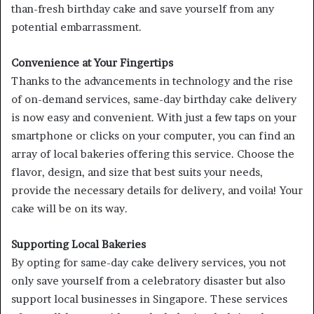
than-fresh birthday cake and save yourself from any
potential embarrassment.
Convenience at Your Fingertips
Thanks to the advancements in technology and the rise
of on-demand services, same-day birthday cake delivery
is now easy and convenient. With just a few taps on your
smartphone or clicks on your computer, you can find an
array of local bakeries offering this service. Choose the
flavor, design, and size that best suits your needs,
provide the necessary details for delivery, and voila! Your
cake will be on its way.
Supporting Local Bakeries
By opting for same-day cake delivery services, you not
only save yourself from a celebratory disaster but also
support local businesses in Singapore. These services