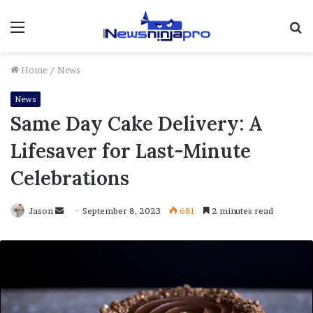
Menu
S
fo
Home
/
News
News
Same Day Cake Delivery: A
Lifesaver for Last-Minute
Celebrations
Send
Jason
September 8, 2023
681
2 minutes read
an
email