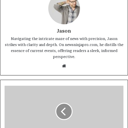
Jason
Navigating the intricate maze of news with precision, Jason
strikes with clarity and depth. On newsninjapro.com, he distills the
essence of current events, offering readers a sleek, informed
perspective.
Website