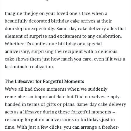
Imagine the joy on your loved one’s face when a
beautifully decorated birthday cake arrives at their
doorstep unexpectedly. Same-day cake delivery adds that
element of surprise and excitement to any celebration.
Whether it’s a milestone birthday or a special
anniversary, surprising the recipient with a delicious
cake shows them just how much you care, even if it was a
last-minute realization.
The Lifesaver for Forgetful Moments
We’ve all had those moments when we suddenly
remember an important date but find ourselves empty-
handed in terms of gifts or plans. Same-day cake delivery
acts as a lifesaver during these forgetful moments –
rescuing forgotten anniversaries or birthdays just in
time. With just a few clicks, you can arrange a fresher-