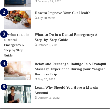
February 27, 2023
How to Improve Your Gut Health
July 28, 2022
What to Do in a Dental Emergency: A
Step-by-Step Guide
October 3, 2023
Relax And Recharge: Indulge In A Tranquil
Massage Experience During your Yangsan
Business Trip
May 25, 2023
Learn Why Should You Have a Margin
Account
October 11, 2022