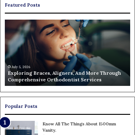
Featured Posts
Exploring
Th
Braces,
Re
Aligners,
Co
And
of
More
Fi
Through
a
Comprehensive
Pa
Orthodontist
Ac
July 5, 2026
Exploring Braces, Aligners, And More Through
Services
an
Comprehensive Orthodontist Services
W
En
U
Pa
Popular Posts
Know All The Things About 1500mm
Vanity.