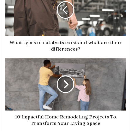
What types of catalysts exist and what are their
differences?
10 Impactful Home Remodeling Projects To
Transform Your Living Space