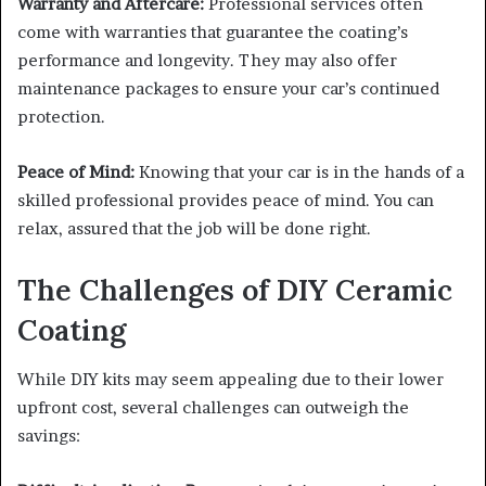
Warranty and Aftercare:
Professional services often
come with warranties that guarantee the coating’s
performance and longevity. They may also offer
maintenance packages to ensure your car’s continued
protection.
Peace of Mind:
Knowing that your car is in the hands of a
skilled professional provides peace of mind. You can
relax, assured that the job will be done right.
The Challenges of DIY Ceramic
Coating
While DIY kits may seem appealing due to their lower
upfront cost, several challenges can outweigh the
savings: