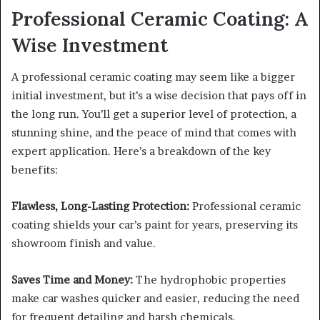
Professional Ceramic Coating: A
Wise Investment
A professional ceramic coating may seem like a bigger
initial investment, but it’s a wise decision that pays off in
the long run. You’ll get a superior level of protection, a
stunning shine, and the peace of mind that comes with
expert application. Here’s a breakdown of the key
benefits:
Flawless, Long-Lasting Protection:
Professional ceramic
coating shields your car’s paint for years, preserving its
showroom finish and value.
Saves Time and Money:
The hydrophobic properties
make car washes quicker and easier, reducing the need
for frequent detailing and harsh chemicals.