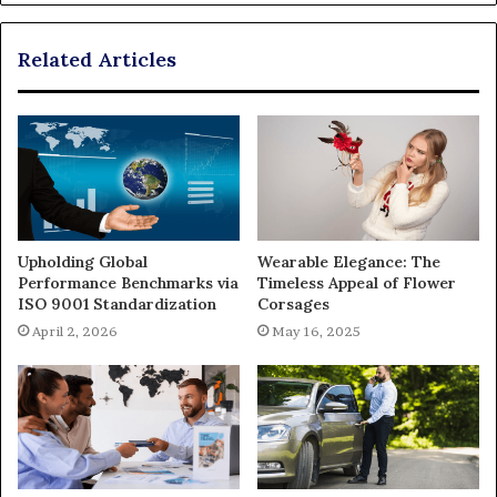
Related Articles
Upholding Global
Wearable Elegance: The
Performance Benchmarks via
Timeless Appeal of Flower
ISO 9001 Standardization
Corsages
April 2, 2026
May 16, 2025