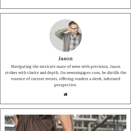
Jason
Navigating the intricate maze of news with precision, Jason
strikes with clarity and depth. On newsninjapro.com, he distills the
essence of current events, offering readers a sleek, informed
perspective.
Website