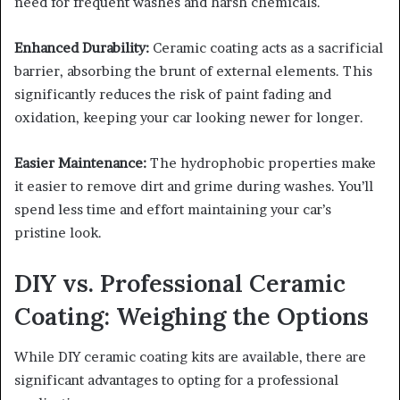
need for frequent washes and harsh chemicals.
Enhanced Durability:
Ceramic coating acts as a sacrificial
barrier, absorbing the brunt of external elements. This
significantly reduces the risk of paint fading and
oxidation, keeping your car looking newer for longer.
Easier Maintenance:
The hydrophobic properties make
it easier to remove dirt and grime during washes. You’ll
spend less time and effort maintaining your car’s
pristine look.
DIY vs. Professional Ceramic
Coating: Weighing the Options
While DIY ceramic coating kits are available, there are
significant advantages to opting for a professional