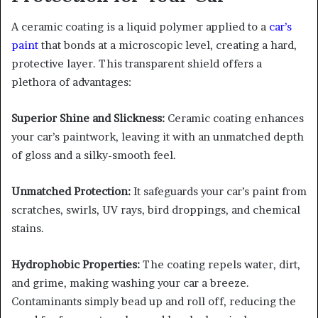
A ceramic coating is a liquid polymer applied to a
car’s
paint
that bonds at a microscopic level, creating a hard,
protective layer. This transparent shield offers a
plethora of advantages:
Superior Shine and Slickness:
Ceramic coating enhances
your car’s paintwork, leaving it with an unmatched depth
of gloss and a silky-smooth feel.
Unmatched Protection:
It safeguards your car’s paint from
scratches, swirls, UV rays, bird droppings, and chemical
stains.
Hydrophobic Properties:
The coating repels water, dirt,
and grime, making washing your car a breeze.
Contaminants simply bead up and roll off, reducing the