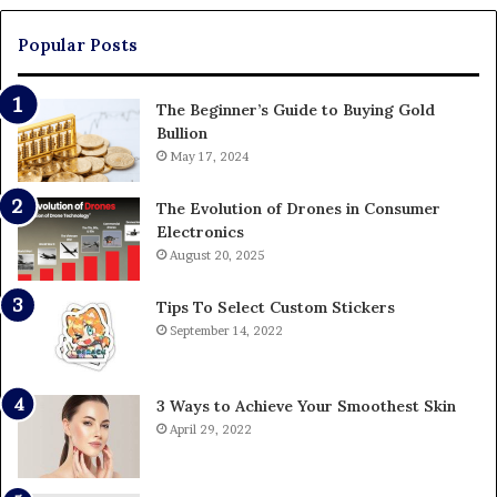
Pa
Popular Posts
The Beginner’s Guide to Buying Gold
Bullion
May 17, 2024
The Evolution of Drones in Consumer
Electronics
August 20, 2025
Tips To Select Custom Stickers
September 14, 2022
3 Ways to Achieve Your Smoothest Skin
April 29, 2022