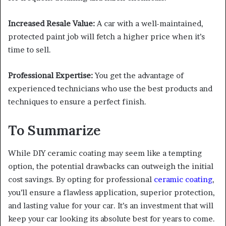
Increased Resale Value:
A car with a well-maintained,
protected paint job will fetch a higher price when it’s
time to sell.
Professional Expertise:
You get the advantage of
experienced technicians who use the best products and
techniques to ensure a perfect finish.
To Summarize
While DIY ceramic coating may seem like a tempting
option, the potential drawbacks can outweigh the initial
cost savings. By opting for professional
ceramic coating
,
you’ll ensure a flawless application, superior protection,
and lasting value for your car. It’s an investment that will
keep your car looking its absolute best for years to come.