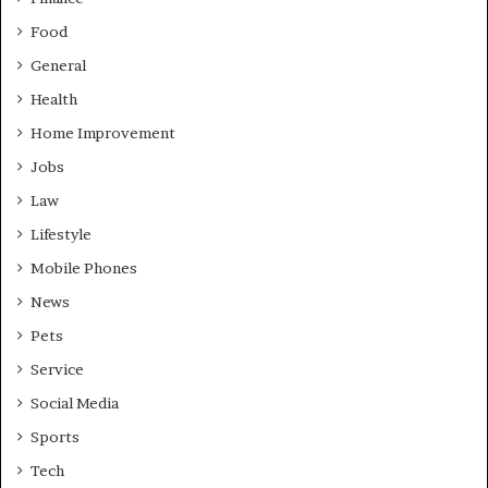
Food
General
Health
Home Improvement
Jobs
Law
Lifestyle
Mobile Phones
News
Pets
Service
Social Media
Sports
Tech