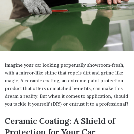
Imagine your car looking perpetually showroom-fresh,
with a mirror-like shine that repels dirt and grime like
magic. A ceramic coating, an extreme paint protection
product that offers unmatched benefits, can make this
dream a reality. But when it comes to application, should
you tackle it yourself (DIY) or entrust it to a professional?
Ceramic Coating: A Shield of
Protection for Your Car