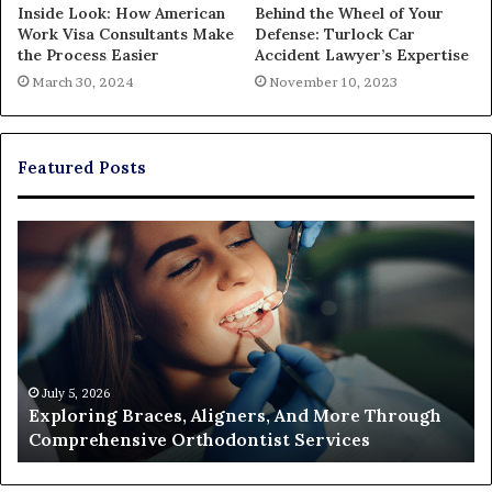
Inside Look: How American
Behind the Wheel of Your
Work Visa Consultants Make
Defense: Turlock Car
the Process Easier
Accident Lawyer’s Expertise
March 30, 2024
November 10, 2023
Featured Posts
Exploring
Th
Braces,
Re
Aligners,
Co
And
of
More
Fi
Through
a
Comprehensive
Pa
Orthodontist
Ac
July 5, 2026
Exploring Braces, Aligners, And More Through
Services
an
Comprehensive Orthodontist Services
W
En
U