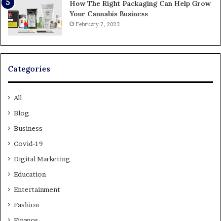
How The Right Packaging Can Help Grow
Your Cannabis Business
February 7, 2023
Categories
All
Blog
Business
Covid-19
Digital Marketing
Education
Entertainment
Fashion
Finance