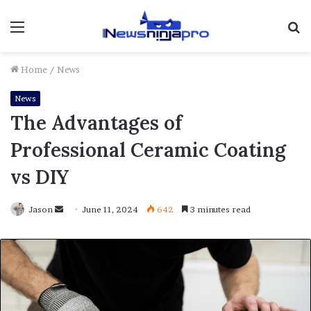
Menu
S
fo
Home
/
News
News
The Advantages of
Professional Ceramic Coating
vs DIY
Send
Jason
June 11, 2024
642
3 minutes read
an
email