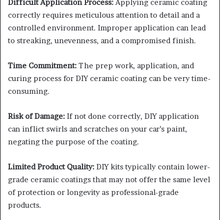
Difficult Application Process:
Applying ceramic coating
correctly requires meticulous attention to detail and a
controlled environment. Improper application can lead
to streaking, unevenness, and a compromised finish.
Time Commitment:
The prep work, application, and
curing process for DIY ceramic coating can be very time-
consuming.
Risk of Damage:
If not done correctly, DIY application
can inflict swirls and scratches on your car’s paint,
negating the purpose of the coating.
Limited Product Quality:
DIY kits typically contain lower-
grade ceramic coatings that may not offer the same level
of protection or longevity as professional-grade
products.