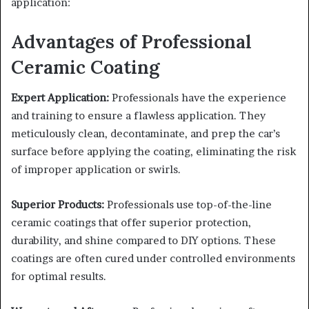
application:
Advantages of Professional
Ceramic Coating
Expert Application:
Professionals have the experience
and training to ensure a flawless application. They
meticulously clean, decontaminate, and prep the car’s
surface before applying the coating, eliminating the risk
of improper application or swirls.
Superior Products:
Professionals use top-of-the-line
ceramic coatings that offer superior protection,
durability, and shine compared to DIY options. These
coatings are often cured under controlled environments
for optimal results.