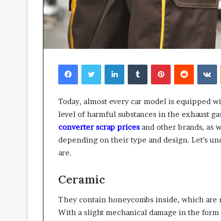
Facebook
Twitter
LinkedIn
Tumblr
Pinterest
Reddit
V
Today, almost every car model is equipped wit
level of harmful substances in the exhaust ga
converter scrap prices
and other brands, as we
depending on their type and design. Let’s un
are.
Ceramic
They contain honeycombs inside, which are ma
With a slight mechanical damage in the form