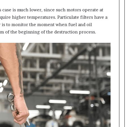
s case is much lower, since such motors operate at
uire higher temperatures. Particulate filters have a
ner is to monitor the moment when fuel and oil
m of the beginning of the destruction process.