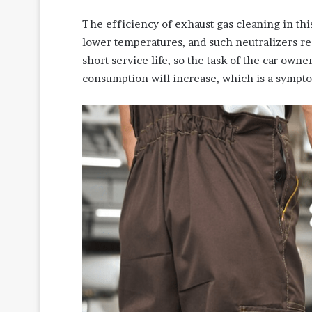
The efficiency of exhaust gas cleaning in thi
lower temperatures, and such neutralizers req
short service life, so the task of the car ow
consumption will increase, which is a sympto