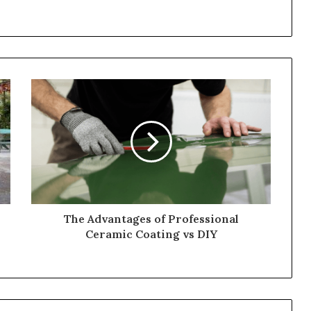
The Advantages of Professional
Ceramic Coating vs DIY