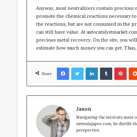
Anyway, most neutralizers contain precious m
promote the chemical reactions necessary t
the reactions, but are not consumed in the pr
can still have value. At autocatalystmarket.co
precious metal recovery. On the site, you wil
estimate how much money you can get. Thus, 
Facebook
Twitter
LinkedIn
Tumblr
Pinte
Share
Jason
Navigating the intricate maze of
newsninjapro.com, he distills th
perspective.