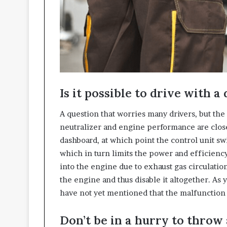
Is it possible to drive with a
A question that worries many drivers, but the
neutralizer and engine performance are close
dashboard, at which point the control unit 
which in turn limits the power and efficiency 
into the engine due to exhaust gas circulatio
the engine and thus disable it altogether. As y
have not yet mentioned that the malfunction c
Don’t be in a hurry to throw