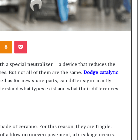
Kontakte
Odnoklassniki
Pocket
h a special neutralizer – a device that reduces the
ses. But not all of them are the same.
Dodge catalytic
ll as for new spare parts, can differ significantly
derstand what types exist and what their differences
de of ceramic. For this reason, they are fragile.
 of a blow on uneven pavement, a breakage occurs.