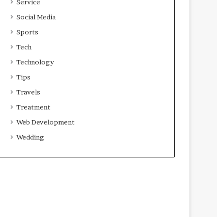
Service
Social Media
Sports
Tech
Technology
Tips
Travels
Treatment
Web Development
Wedding