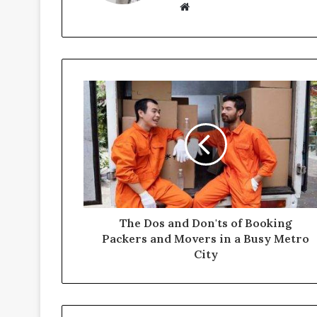
Website
The Dos and Don'ts of Booking
Packers and Movers in a Busy Metro
City