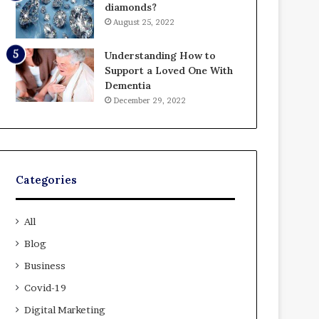
diamonds?
August 25, 2022
Understanding How to
Support a Loved One With
Dementia
December 29, 2022
Categories
All
Blog
Business
Covid-19
Digital Marketing