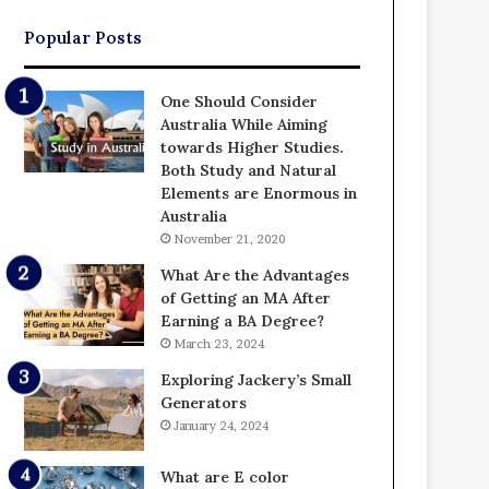
Popular Posts
One Should Consider
Australia While Aiming
towards Higher Studies.
Both Study and Natural
Elements are Enormous in
Australia
November 21, 2020
What Are the Advantages
of Getting an MA After
Earning a BA Degree?
March 23, 2024
Exploring Jackery’s Small
Generators
January 24, 2024
What are E color