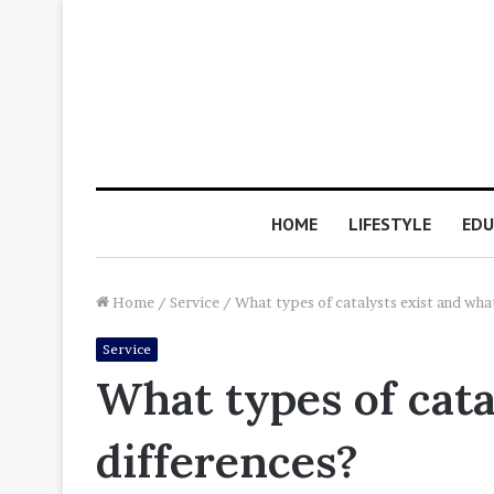
HOME
LIFESTYLE
EDU
Home
/
Service
/
What types of catalysts exist and what
Service
What types of cata
differences?