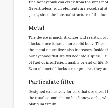
The honeycomb can crack from the impact of i
Nevertheless, such elements are excellent at
gases, since the internal structure of the hon
Metal
The device is much stronger and resistant to
blocks, since it has a more solid body. These c
the metal neutralizer also increases. Inside 
honeycombs that are twisted into a spiral. Fai
of fuel of insufficient quality or end of life. M
Even old metal blocks are expensive, they are
Particulate filter
Designed exclusively for cars that use diesel 
the usual ceramic: it too has honeycombs, whi
platinum family.