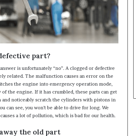
 defective part?
 answer is unfortunately “no”. A clogged or defective
ly related. The malfunction causes an error on the
switches the engine into emergency operation mode,
of the engine. If it has crumbled, these parts can get
n and noticeably scratch the cylinders with pistons in
ou can see, you won’t be able to drive for long. We
auses a lot of pollution, which is bad for our health.
 away the old part