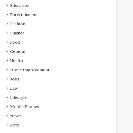
Education
Entertainment
Fashion
Finance
Food
General
Health
Home Improvement
Jobs
Law
Lifestyle
Mobile Phones
News
Pets