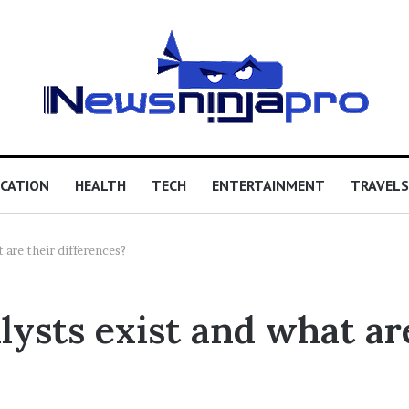
CATION
HEALTH
TECH
ENTERTAINMENT
TRAVELS
 are their differences?
lysts exist and what ar