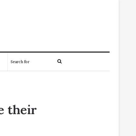
Search
for
e their