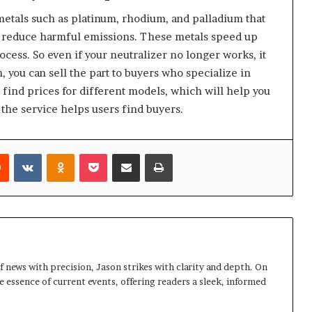
etals such as platinum, rhodium, and palladium that
o reduce harmful emissions. These metals speed up
ocess. So even if your neutralizer no longer works, it
m, you can sell the part to buyers who specialize in
l find prices for different models, which will help you
the service helps users find buyers.
rest
Reddit
VKontakte
Odnoklassniki
Pocket
Share via Email
Print
 news with precision, Jason strikes with clarity and depth. On
e essence of current events, offering readers a sleek, informed