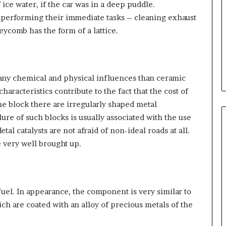
ce water, if the car was in a deep puddle.
 performing their immediate tasks – cleaning exhaust
eycomb has the form of a lattice.
 any chemical and physical influences than ceramic
haracteristics contribute to the fact that the cost of
the block there are irregularly shaped metal
lure of such blocks is usually associated with the use
etal catalysts are not afraid of non-ideal roads at all.
 very well brought up.
fuel. In appearance, the component is very similar to
ch are coated with an alloy of precious metals of the