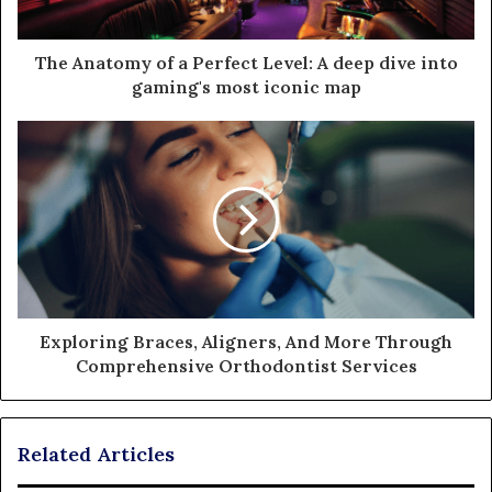
The Anatomy of a Perfect Level: A deep dive into
gaming's most iconic map
Exploring Braces, Aligners, And More Through
Comprehensive Orthodontist Services
Related Articles