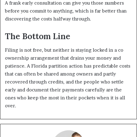
A frank early consultation can give you those numbers
before you commit to anything, which is far better than
discovering the costs halfway through.
The Bottom Line
Filing is not free, but neither is staying locked in a co
ownership arrangement that drains your money and
patience. A
Florida partition action
has predictable costs
that can often be shared among owners and partly
recovered through credits, and the people who settle
early and document their payments carefully are the
ones who keep the most in their pockets when it is all
over.