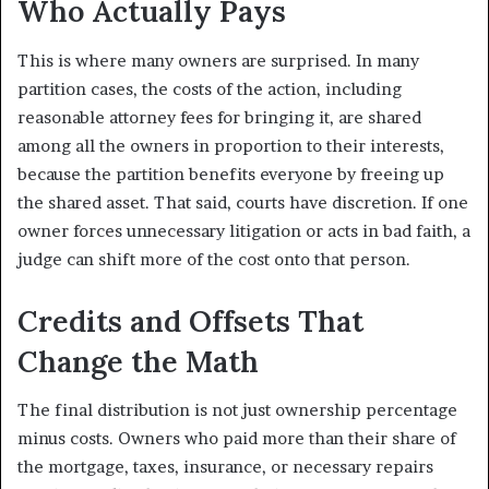
Who Actually Pays
This is where many owners are surprised. In many
partition cases, the costs of the action, including
reasonable attorney fees for bringing it, are shared
among all the owners in proportion to their interests,
because the partition benefits everyone by freeing up
the shared asset. That said, courts have discretion. If one
owner forces unnecessary litigation or acts in bad faith, a
judge can shift more of the cost onto that person.
Credits and Offsets That
Change the Math
The final distribution is not just ownership percentage
minus costs. Owners who paid more than their share of
the mortgage, taxes, insurance, or necessary repairs