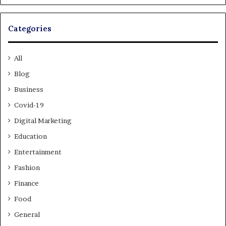
Categories
All
Blog
Business
Covid-19
Digital Marketing
Education
Entertainment
Fashion
Finance
Food
General