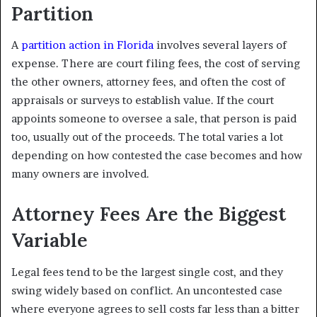
Partition
A
partition action in Florida
involves several layers of
expense. There are court filing fees, the cost of serving
the other owners, attorney fees, and often the cost of
appraisals or surveys to establish value. If the court
appoints someone to oversee a sale, that person is paid
too, usually out of the proceeds. The total varies a lot
depending on how contested the case becomes and how
many owners are involved.
Attorney Fees Are the Biggest
Variable
Legal fees tend to be the largest single cost, and they
swing widely based on conflict. An uncontested case
where everyone agrees to sell costs far less than a bitter