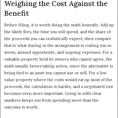
Weighing the Cost Against the
Benefit
Before filing, it is worth doing the math honestly. Add up
the likely fees, the time you will spend, and the share of
the proceeds you can realistically expect, then compare
that to what staying in the arrangement is costing you in
stress, missed opportunity, and ongoing expenses. For a
valuable property held by owners who cannot agree, the
math usually favors taking action, since the alternative is
being tied to an asset you cannot use or sell. For a low
value property where the costs would eat up most of the
proceeds, the calculation is harder, and a negotiated exit
becomes even more important. Going in with clear
numbers keeps you from spending more than the
outcome is worth.