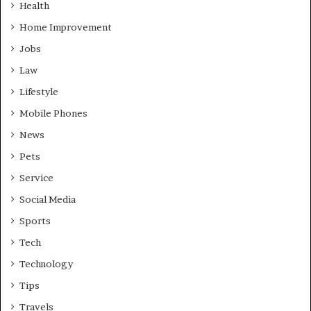
Health
Home Improvement
Jobs
Law
Lifestyle
Mobile Phones
News
Pets
Service
Social Media
Sports
Tech
Technology
Tips
Travels