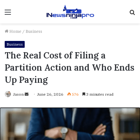
Menu
S
fo
Home
/
Business
Business
The Real Cost of Filing a
Partition Action and Who Ends
Up Paying
Send
Jason
June 26, 2026
576
3 minutes read
an
email