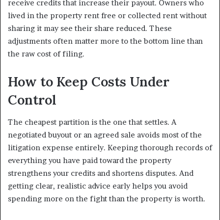
receive credits that increase their payout. Owners who
lived in the property rent free or collected rent without
sharing it may see their share reduced. These
adjustments often matter more to the bottom line than
the raw cost of filing.
How to Keep Costs Under
Control
The cheapest partition is the one that settles. A
negotiated buyout or an agreed sale avoids most of the
litigation expense entirely. Keeping thorough records of
everything you have paid toward the property
strengthens your credits and shortens disputes. And
getting clear, realistic advice early helps you avoid
spending more on the fight than the property is worth.