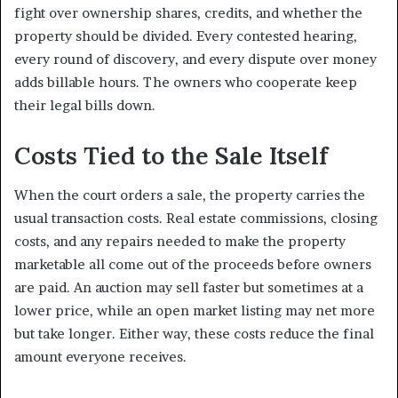
fight over ownership shares, credits, and whether the
property should be divided. Every contested hearing,
every round of discovery, and every dispute over money
adds billable hours. The owners who cooperate keep
their legal bills down.
Costs Tied to the Sale Itself
When the court orders a sale, the property carries the
usual transaction costs. Real estate commissions, closing
costs, and any repairs needed to make the property
marketable all come out of the proceeds before owners
are paid. An auction may sell faster but sometimes at a
lower price, while an open market listing may net more
but take longer. Either way, these costs reduce the final
amount everyone receives.