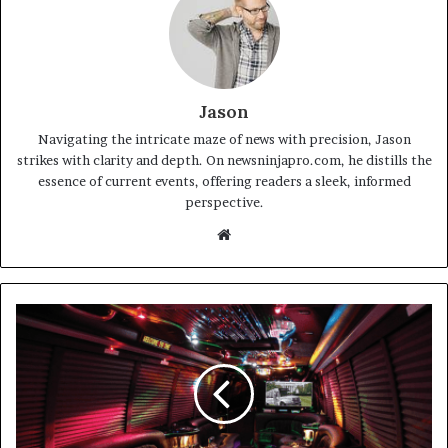
Jason
Navigating the intricate maze of news with precision, Jason
strikes with clarity and depth. On newsninjapro.com, he distills the
essence of current events, offering readers a sleek, informed
perspective.
Website