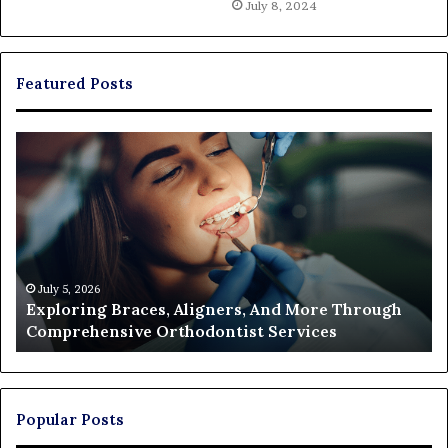
July 8, 2024
Featured Posts
Exploring
Th
Braces,
Re
Aligners,
Co
And
of
More
Fi
Through
a
Comprehensive
Pa
Orthodontist
Ac
July 5, 2026
Exploring Braces, Aligners, And More Through
Services
an
Comprehensive Orthodontist Services
W
En
U
Pa
Popular Posts