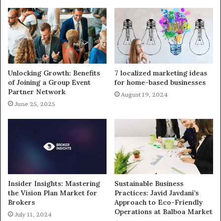
Unlocking Growth: Benefits
7 localized marketing ideas
of Joining a Group Event
for home-based businesses
Partner Network
August 19, 2024
June 25, 2025
Insider Insights: Mastering
Sustainable Business
the Vision Plan Market for
Practices: Javid Javdani’s
Brokers
Approach to Eco-Friendly
Operations at Balboa Market
July 11, 2024