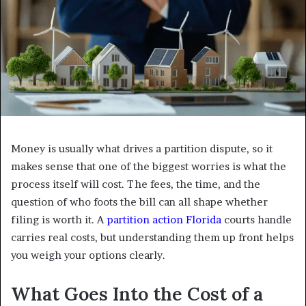
Money is usually what drives a partition dispute, so it
makes sense that one of the biggest worries is what the
process itself will cost. The fees, the time, and the
question of who foots the bill can all shape whether
filing is worth it. A
partition action Florida
courts handle
carries real costs, but understanding them up front helps
you weigh your options clearly.
What Goes Into the Cost of a