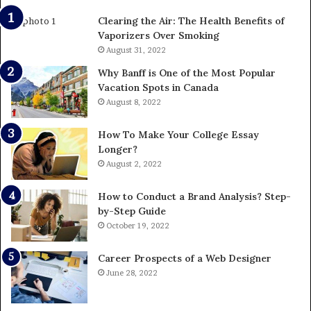
Clearing the Air: The Health Benefits of
Vaporizers Over Smoking
August 31, 2022
Why Banff is One of the Most Popular
Vacation Spots in Canada
August 8, 2022
How To Make Your College Essay
Longer?
August 2, 2022
How to Conduct a Brand Analysis? Step-
by-Step Guide
October 19, 2022
Career Prospects of a Web Designer
June 28, 2022