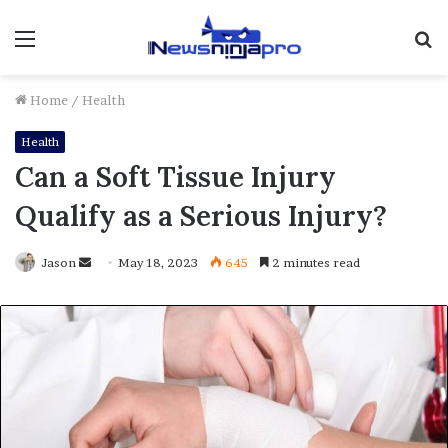
Menu
S
fo
Home
/
Health
Health
Can a Soft Tissue Injury
Qualify as a Serious Injury?
Send
Jason
May 18, 2023
645
2 minutes read
an
email