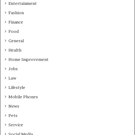
Entertainment
Fashion
Finance
Food
General
Health
Home Improvement
Jobs
Law
Lifestyle
Mobile Phones
News
Pets
Service
Social Media