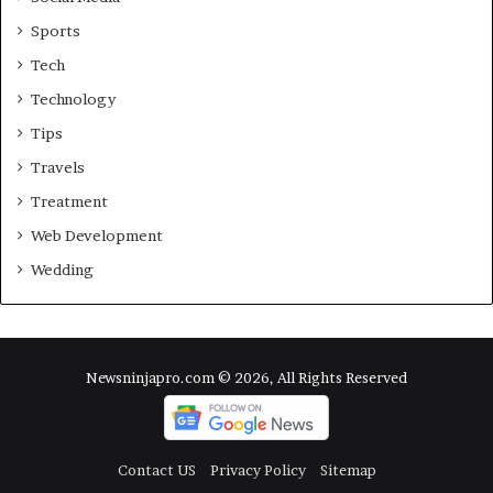
Sports
Tech
Technology
Tips
Travels
Treatment
Web Development
Wedding
Newsninjapro.com © 2026, All Rights Reserved
Contact US
Privacy Policy
Sitemap