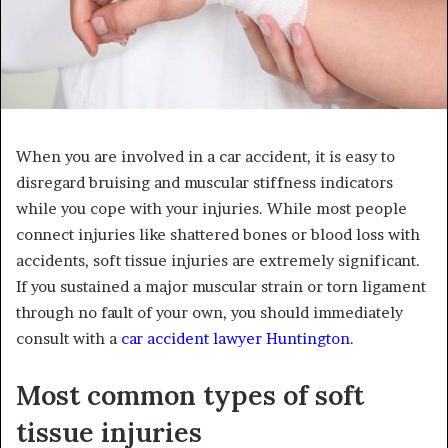
When you are involved in a car accident, it is easy to
disregard bruising and muscular stiffness indicators
while you cope with your injuries. While most people
connect injuries like shattered bones or blood loss with
accidents, soft tissue injuries are extremely significant.
If you sustained a major muscular strain or torn ligament
through no fault of your own, you should immediately
consult with a
car accident lawyer Huntington
.
Most common types of soft
tissue injuries