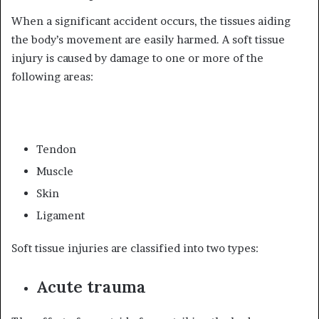
When a significant accident occurs, the tissues aiding
the body’s movement are easily harmed. A soft tissue
injury is caused by damage to one or more of the
following areas:
Tendon
Muscle
Skin
Ligament
Soft tissue injuries are classified into two types:
Acute trauma