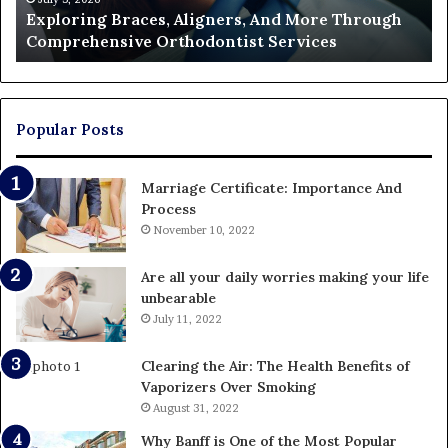
Exploring Braces, Aligners, And More Through
Services
an
Comprehensive Orthodontist Services
W
En
U
Pa
Popular Posts
Marriage Certificate: Importance And
Process
November 10, 2022
Are all your daily worries making your life
unbearable
July 11, 2022
Clearing the Air: The Health Benefits of
Vaporizers Over Smoking
August 31, 2022
Why Banff is One of the Most Popular