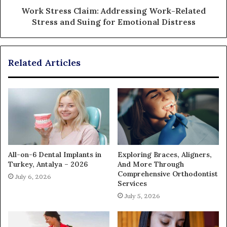
Work Stress Claim: Addressing Work-Related
Stress and Suing for Emotional Distress
Related Articles
All-on-6 Dental Implants in
Exploring Braces, Aligners,
Turkey, Antalya – 2026
And More Through
Comprehensive Orthodontist
July 6, 2026
Services
July 5, 2026