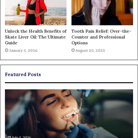
Unlock the Health Benefits of
Tooth Pain Relief: Over-the-
Skate Liver Oil: The Ultimate
Counter and Professional
Guide
Options
January 5, 2026
August 20, 2025
Featured Posts
Exploring
Th
Braces,
Re
Aligners,
Co
And
of
More
Fi
Through
a
Comprehensive
Pa
Orthodontist
Ac
July 5, 2026