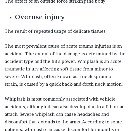
The effect of an outside force striking the body
Overuse injury
The result of repeated usage of delicate tissues
The most prevalent cause of acute trauma injuries is an
accident. The extent of the damage is determined by the
accident type and the hit’s power. Whiplash is an acute
traumatic injury affecting soft tissue from minor to
severe. Whiplash, often known as a neck sprain or
strain, is caused by a quick back-and-forth neck motion.
Whiplash is most commonly associated with vehicle
accidents, although it can also develop due to a fall or an
attack. Severe whiplash can cause headaches and
discomfort that extends to the arms. According to some
patients, whiplash can cause discomfort for months or