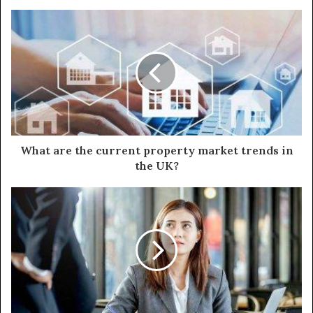
What are the current property market trends in
the UK?