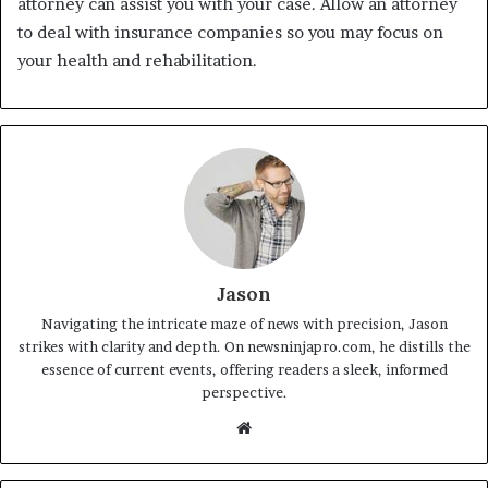
attorney can assist you with your case. Allow an attorney
to deal with insurance companies so you may focus on
your health and rehabilitation.
Jason
Navigating the intricate maze of news with precision, Jason
strikes with clarity and depth. On newsninjapro.com, he distills the
essence of current events, offering readers a sleek, informed
perspective.
Website