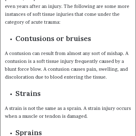
even years after an injury. The following are some more
instances of soft tissue injuries that come under the
category of acute trauma:
Contusions or bruises
A contusion can result from almost any sort of mishap. A
contusion is a soft tissue injury frequently caused by a
blunt force blow. A contusion causes pain, swelling, and
discoloration due to blood entering the tissue.
Strains
A strain is not the same as a sprain. A strain injury occurs
when a muscle or tendon is damaged.
Sprains