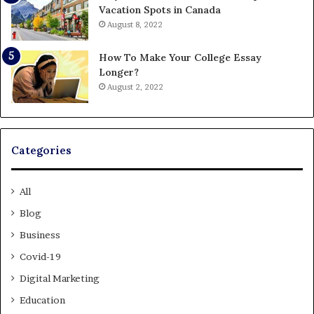
Vacation Spots in Canada
August 8, 2022
How To Make Your College Essay
Longer?
August 2, 2022
Categories
All
Blog
Business
Covid-19
Digital Marketing
Education