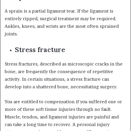
A sprain is a partial ligament tear. If the ligament is
entirely ripped, surgical treatment may be required.
Ankles, knees, and wrists are the most often sprained
joints.
Stress fracture
Stress fractures, described as microscopic cracks in the
bone, are frequently the consequence of repetitive
activity. In certain situations, a stress fracture can
develop into a shattered bone, necessitating surgery.
You are entitled to compensation if you suffered one or
more of these soft tissue injuries through no fault.
Muscle, tendon, and ligament injuries are painful and
can take a long time to recover. A personal injury