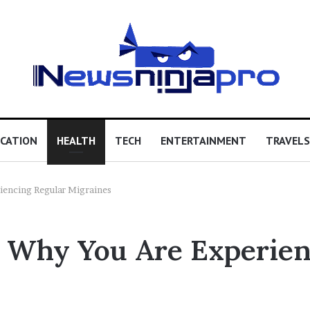
CATION
HEALTH
TECH
ENTERTAINMENT
TRAVELS
iencing Regular Migraines
s Why You Are Experien