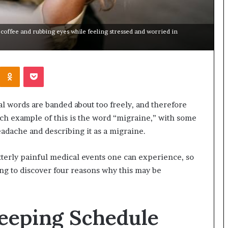
offee and rubbing eyes while feeling stressed and worried in
Kontakte
Odnoklassniki
Pocket
al words are banded about too freely, and therefore
ch example of this is the word “migraine,” with some
adache and describing it as a migraine.
 utterly painful medical events one can experience, so
ing to discover four reasons why this may be
Sleeping Schedule