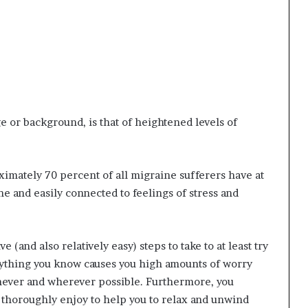
e or background, is that of heightened levels of
oximately 70 percent of all migraine sufferers have at
e and easily connected to feelings of stress and
e (and also relatively easy) steps to take to at least try
verything you know causes you high amounts of worry
enever and wherever possible. Furthermore, you
ou thoroughly enjoy to help you to relax and unwind