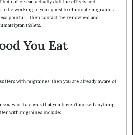
 hot coffee can actually dull the effects and
s to be working in your quest to eliminate migraines
y less painful—then contact the renowned and
sumatriptan tablets.
Food You Eat
suffers with migraines, then you are already aware of
 or you want to check that you haven’t missed anything,
ffer with migraines include: