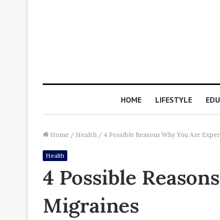
HOME
LIFESTYLE
EDU
Home
/
Health
/
4 Possible Reasons Why You Are Exper
Health
4 Possible Reason
Migraines