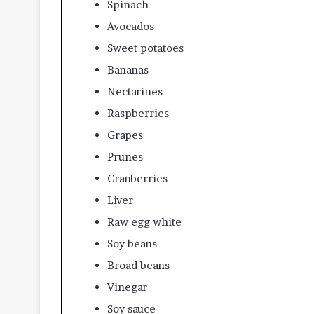
Spinach
Avocados
Sweet potatoes
Bananas
Nectarines
Raspberries
Grapes
Prunes
Cranberries
Liver
Raw egg white
Soy beans
Broad beans
Vinegar
Soy sauce