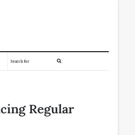
Search
for
cing Regular