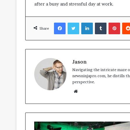
after a busy and stressful day at work.
Facebook
Twitter
LinkedIn
Tumblr
Pinte
Share
Jason
Navigating the intricate maze of
newsninjapro.com, he distills th
perspective.
Website