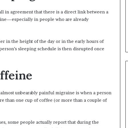
ll in agreement that there is a direct link between a
ine—especially in people who are already
r in the height of the day or in the early hours of
 person’s sleeping schedule is then disrupted once
ffeine
 almost unbearably painful migraine is when a person
e than one cup of coffee (or more than a couple of
ses, some people actually report that during the