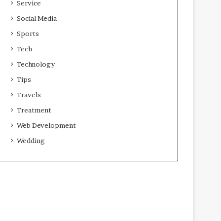
Service
Social Media
Sports
Tech
Technology
Tips
Travels
Treatment
Web Development
Wedding