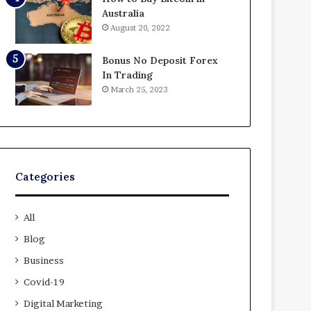
Australia
August 20, 2022
Bonus No Deposit Forex
In Trading
March 25, 2023
Categories
All
Blog
Business
Covid-19
Digital Marketing