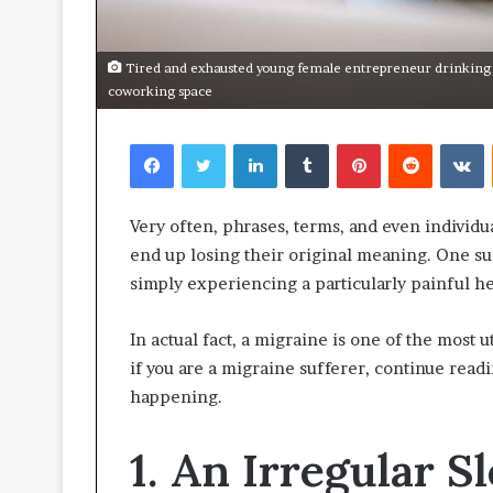
Tired and exhausted young female entrepreneur drinking c
coworking space
Facebook
Twitter
LinkedIn
Tumblr
Pinterest
Reddit
V
Very often, phrases, terms, and even individu
end up losing their original meaning. One su
simply experiencing a particularly painful he
In actual fact, a migraine is one of the most
if you are a migraine sufferer, continue read
happening.
1. An Irregular 