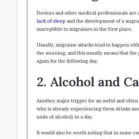
Doctors and other medical professionals are a
lack of sleep
and the development of a migra
susceptible to migraines in the first place.
Usually, migraine attacks tend to happen eithe
the morning, and this usually means that the
again for the following day.
2. Alcohol and Ca
Another major trigger for an awful and often
who is already experiencing them drinks mor
units of alcohol) in a day.
It would also be worth noting that in some ca