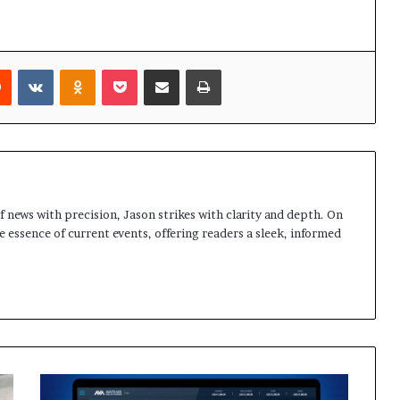
rest
Reddit
VKontakte
Odnoklassniki
Pocket
Share via Email
Print
 news with precision, Jason strikes with clarity and depth. On
e essence of current events, offering readers a sleek, informed