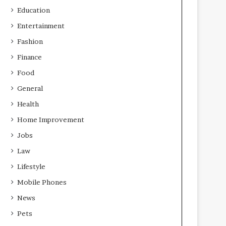
Education
Entertainment
Fashion
Finance
Food
General
Health
Home Improvement
Jobs
Law
Lifestyle
Mobile Phones
News
Pets