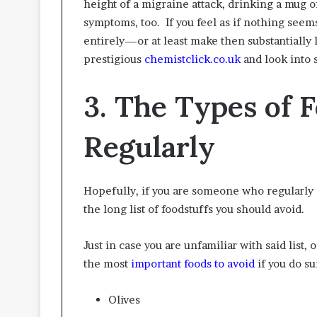
height of a migraine attack, drinking a mug of
symptoms, too. If you feel as if nothing seem
entirely—or at least make then substantiall
prestigious
chemistclick.co.uk
and look into 
3. The Types of 
Regularly
Hopefully, if you are someone who regularly 
the long list of foodstuffs you should avoid.
Just in case you are unfamiliar with said list,
the most
important foods to avoid
if you do su
Olives