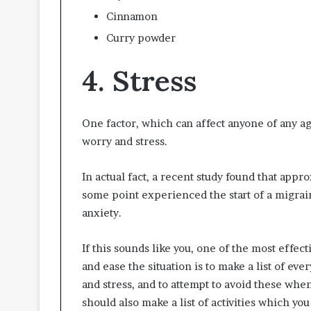
Cinnamon
Curry powder
4. Stress
One factor, which can affect anyone of any ag
worry and stress.
In actual fact, a recent study found that appr
some point experienced the start of a migrain
anxiety.
If this sounds like you, one of the most effectiv
and ease the situation is to make a list of e
and stress, and to attempt to avoid these wh
should also make a list of activities which y