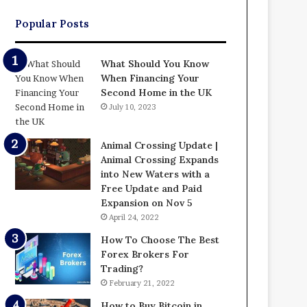
Popular Posts
What Should You Know
When Financing Your
Second Home in the UK
July 10, 2023
Animal Crossing Update |
Animal Crossing Expands
into New Waters with a
Free Update and Paid
Expansion on Nov 5
April 24, 2022
How To Choose The Best
Forex Brokers For
Trading?
February 21, 2022
How to Buy Bitcoin in