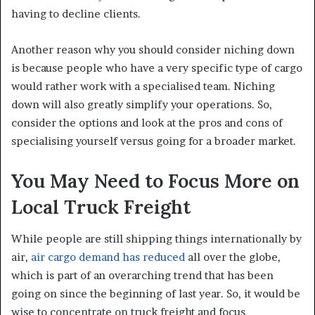
having to decline clients.
Another reason why you should consider niching down
is because people who have a very specific type of cargo
would rather work with a specialised team. Niching
down will also greatly simplify your operations. So,
consider the options and look at the pros and cons of
specialising yourself versus going for a broader market.
You May Need to Focus More on
Local Truck Freight
While people are still shipping things internationally by
air,
air cargo demand has reduced
all over the globe,
which is part of an overarching trend that has been
going on since the beginning of last year. So, it would be
wise to concentrate on truck freight and focus