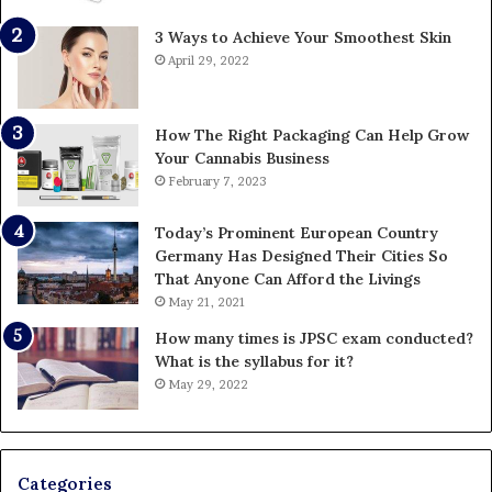
3 Ways to Achieve Your Smoothest Skin
April 29, 2022
How The Right Packaging Can Help Grow
Your Cannabis Business
February 7, 2023
Today’s Prominent European Country
Germany Has Designed Their Cities So
That Anyone Can Afford the Livings
May 21, 2021
How many times is JPSC exam conducted?
What is the syllabus for it?
May 29, 2022
Categories