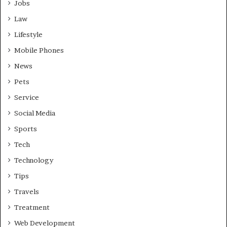
Jobs
Law
Lifestyle
Mobile Phones
News
Pets
Service
Social Media
Sports
Tech
Technology
Tips
Travels
Treatment
Web Development