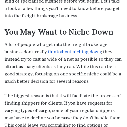
kind of specialised business before you begin. Let’s take
a look at a few things you’ll need to know before you get
into the freight brokerage business.
You May Want to Niche Down
A lot of people who get into the freight brokerage
business don’t really
think about niching down
; they
instead try to cast as wide of a net as possible so they can
attract as many clients as they can. While this can be a
good strategy, focusing on one specific niche could be a
much better decision for several reasons.
The biggest reason is that it will facilitate the process of
finding shippers for clients. If you have requests for
varying types of cargo, some of your regular shippers
may have to decline you because they don’t handle them.
This could leave you scrambling to find options or