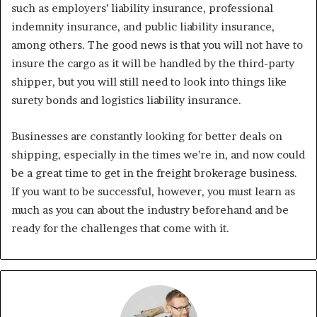
such as employers’ liability insurance, professional
indemnity insurance, and public liability insurance,
among others. The good news is that you will not have to
insure the cargo as it will be handled by the third-party
shipper, but you will still need to look into things like
surety bonds and logistics liability insurance.
Businesses are constantly looking for better deals on
shipping, especially in the times we’re in, and now could
be a great time to get in the freight brokerage business.
If you want to be successful, however, you must learn as
much as you can about the industry beforehand and be
ready for the challenges that come with it.