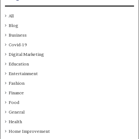
All
Blog
Business
Covid-19
Digital Marketing
Education
Entertainment
Fashion
Finance
Food
General
Health
Home Improvement