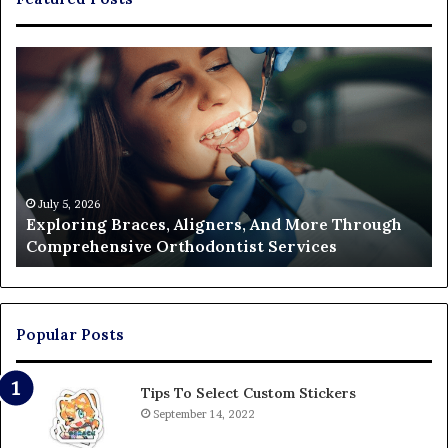
Exploring
Th
Braces,
Re
Aligners,
Co
And
of
More
Fi
Through
a
Comprehensive
Pa
Orthodontist
Ac
July 5, 2026
Exploring Braces, Aligners, And More Through
Services
an
Comprehensive Orthodontist Services
W
En
U
Pa
Popular Posts
Tips To Select Custom Stickers
September 14, 2022