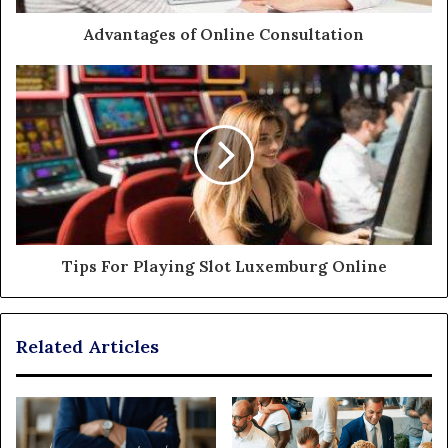
Advantages of Online Consultation
Tips For Playing Slot Luxemburg Online
Related Articles