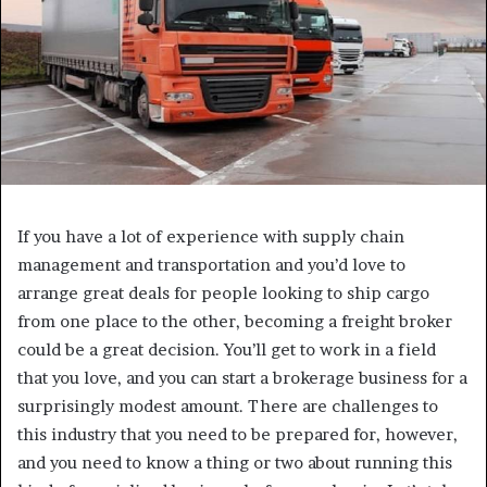
If you have a lot of experience with supply chain
management and transportation and you’d love to
arrange great deals for people looking to ship cargo
from one place to the other, becoming a freight broker
could be a great decision. You’ll get to work in a field
that you love, and you can start a brokerage business for a
surprisingly modest amount. There are challenges to
this industry that you need to be prepared for, however,
and you need to know a thing or two about running this