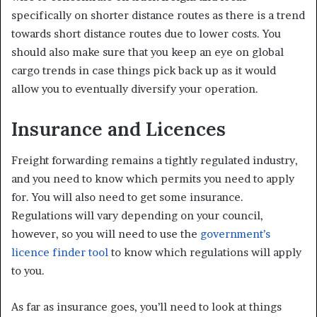
specifically on shorter distance routes as there is a trend
towards short distance routes due to lower costs. You
should also make sure that you keep an eye on global
cargo trends in case things pick back up as it would
allow you to eventually diversify your operation.
Insurance and Licences
Freight forwarding remains a tightly regulated industry,
and you need to know which permits you need to apply
for. You will also need to get some insurance.
Regulations will vary depending on your council,
however, so you will need to use the
government’s
licence finder tool
to know which regulations will apply
to you.
As far as insurance goes, you’ll need to look at things