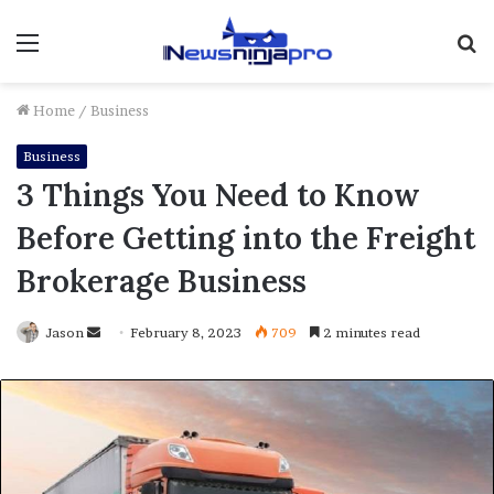
Menu
S
fo
Home
/
Business
Business
3 Things You Need to Know
Before Getting into the Freight
Brokerage Business
Send
Jason
February 8, 2023
709
2 minutes read
an
email