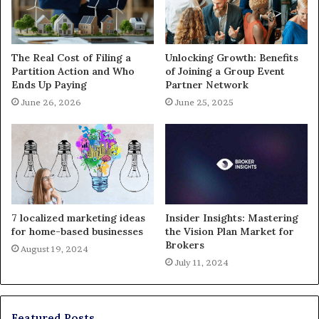
The Real Cost of Filing a
Unlocking Growth: Benefits
Partition Action and Who
of Joining a Group Event
Ends Up Paying
Partner Network
June 26, 2026
June 25, 2025
7 localized marketing ideas
Insider Insights: Mastering
for home-based businesses
the Vision Plan Market for
Brokers
August 19, 2024
July 11, 2024
Featured Posts