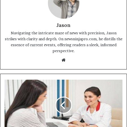
Jason
Navigating the intricate maze of news with precision, Jason
strikes with clarity and depth. On newsninjapro.com, he distills the
essence of current events, offering readers a sleek, informed
perspective.
Website