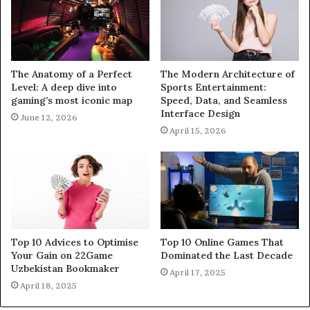
The Anatomy of a Perfect
The Modern Architecture of
Level: A deep dive into
Sports Entertainment:
gaming’s most iconic map
Speed, Data, and Seamless
Interface Design
June 12, 2026
April 15, 2026
Top 10 Advices to Optimise
Top 10 Online Games That
Your Gain on 22Game
Dominated the Last Decade
Uzbekistan Bookmaker
April 17, 2025
April 18, 2025