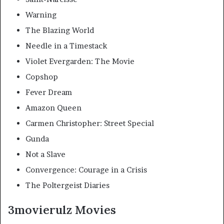
Warning
The Blazing World
Needle in a Timestack
Violet Evergarden: The Movie
Copshop
Fever Dream
Amazon Queen
Carmen Christopher: Street Special
Gunda
Not a Slave
Convergence: Courage in a Crisis
The Poltergeist Diaries
3movierulz Movies