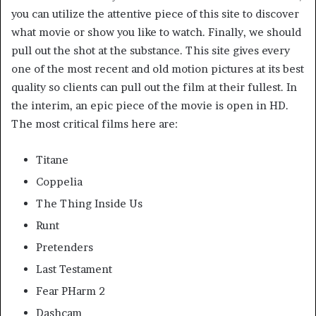
you can utilize the attentive piece of this site to discover
what movie or show you like to watch. Finally, we should
pull out the shot at the substance. This site gives every
one of the most recent and old motion pictures at its best
quality so clients can pull out the film at their fullest. In
the interim, an epic piece of the movie is open in HD.
The most critical films here are:
Titane
Coppelia
The Thing Inside Us
Runt
Pretenders
Last Testament
Fear PHarm 2
Dashcam