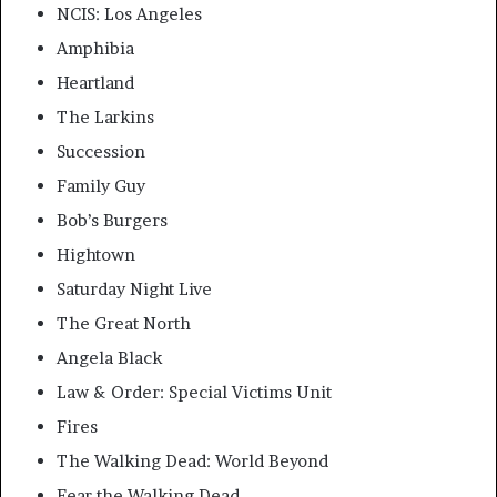
NCIS: Los Angeles
Amphibia
Heartland
The Larkins
Succession
Family Guy
Bob’s Burgers
Hightown
Saturday Night Live
The Great North
Angela Black
Law & Order: Special Victims Unit
Fires
The Walking Dead: World Beyond
Fear the Walking Dead