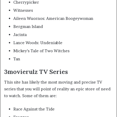
Cherrypicker
Witnesses
Aileen Wuornos: American Boogeywoman
Bergman Island
Jacinta
Lance Woods: Undeniable
Mickey’s Tale of Two Witches
Tan
3movierulz TV Series
This site has likely the most moving and precise TV
series that you will point of reality an epic store of need
to watch. Some of them are:
Race Against the Tide