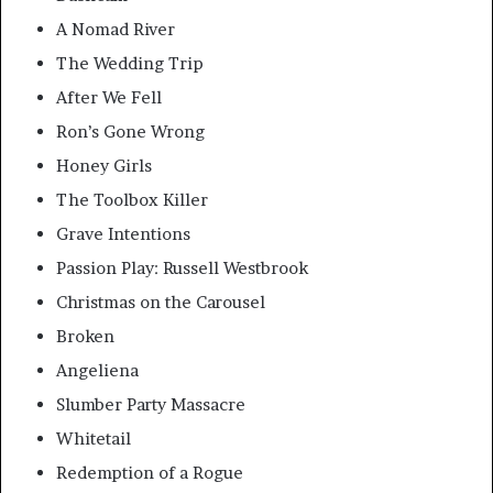
A Nomad River
The Wedding Trip
After We Fell
Ron’s Gone Wrong
Honey Girls
The Toolbox Killer
Grave Intentions
Passion Play: Russell Westbrook
Christmas on the Carousel
Broken
Angeliena
Slumber Party Massacre
Whitetail
Redemption of a Rogue