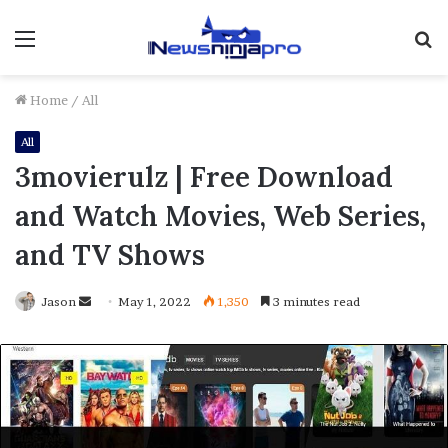
Menu
S
fo
Home
/
All
All
3movierulz | Free Download
and Watch Movies, Web Series,
and TV Shows
Send
Jason
May 1, 2022
1,350
3 minutes read
an
email