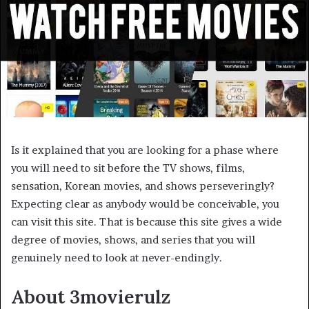
Is it explained that you are looking for a phase where
you will need to sit before the TV shows, films,
sensation, Korean movies, and shows perseveringly?
Expecting clear as anybody would be conceivable, you
can visit this site. That is because this site gives a wide
degree of movies, shows, and series that you will
genuinely need to look at never-endingly.
About 3movierulz