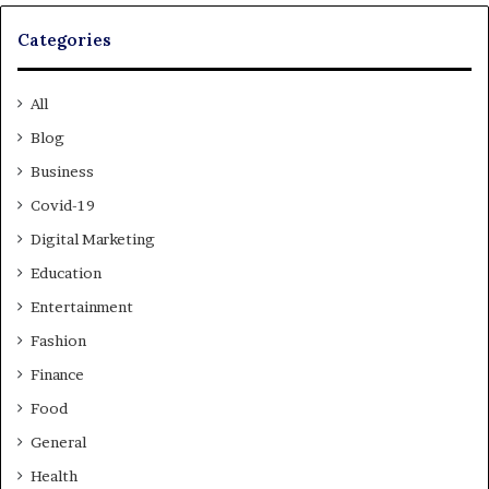
Categories
All
Blog
Business
Covid-19
Digital Marketing
Education
Entertainment
Fashion
Finance
Food
General
Health