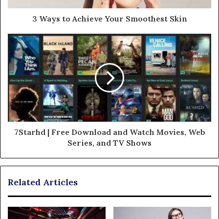
3 Ways to Achieve Your Smoothest Skin
7Starhd | Free Download and Watch Movies, Web
Series, and TV Shows
Related Articles