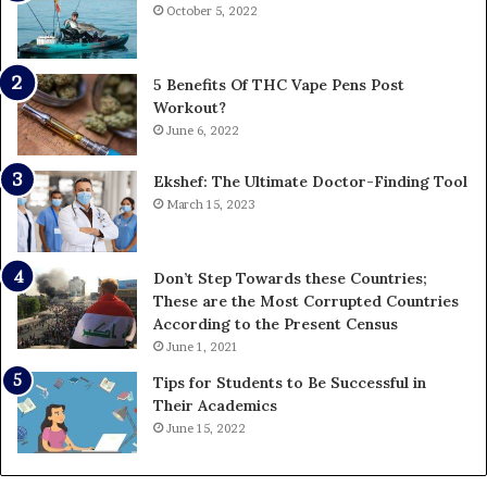
October 5, 2022
5 Benefits Of THC Vape Pens Post
Workout?
June 6, 2022
Ekshef: The Ultimate Doctor-Finding Tool
March 15, 2023
Don’t Step Towards these Countries;
These are the Most Corrupted Countries
According to the Present Census
June 1, 2021
Tips for Students to Be Successful in
Their Academics
June 15, 2022