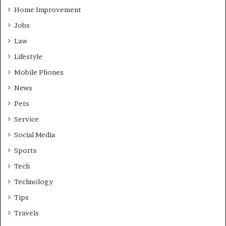
Home Improvement
Jobs
Law
Lifestyle
Mobile Phones
News
Pets
Service
Social Media
Sports
Tech
Technology
Tips
Travels