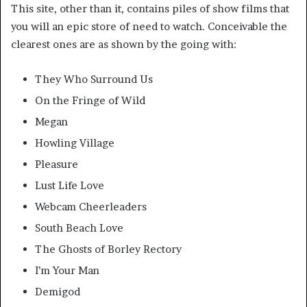
This site, other than it, contains piles of show films that
you will an epic store of need to watch. Conceivable the
clearest ones are as shown by the going with:
They Who Surround Us
On the Fringe of Wild
Megan
Howling Village
Pleasure
Lust Life Love
Webcam Cheerleaders
South Beach Love
The Ghosts of Borley Rectory
I’m Your Man
Demigod