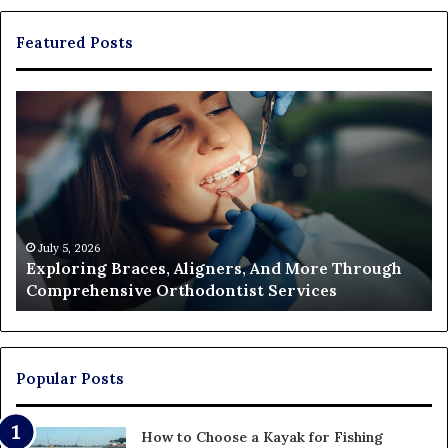
Featured Posts
Exploring
Th
Braces,
Re
Aligners,
Co
And
of
More
Fi
Through
a
Comprehensive
Pa
Orthodontist
Ac
July 5, 2026
Exploring Braces, Aligners, And More Through
Services
an
Comprehensive Orthodontist Services
W
En
U
Pa
Popular Posts
How to Choose a Kayak for Fishing