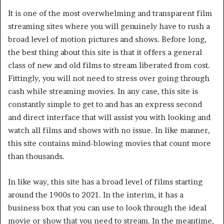
It is one of the most overwhelming and transparent film
streaming sites where you will genuinely have to rush a
broad level of motion pictures and shows. Before long,
the best thing about this site is that it offers a general
class of new and old films to stream liberated from cost.
Fittingly, you will not need to stress over going through
cash while streaming movies. In any case, this site is
constantly simple to get to and has an express second
and direct interface that will assist you with looking and
watch all films and shows with no issue. In like manner,
this site contains mind-blowing movies that count more
than thousands.
In like way, this site has a broad level of films starting
around the 1900s to 2021. In the interim, it has a
business box that you can use to look through the ideal
movie or show that you need to stream. In the meantime,