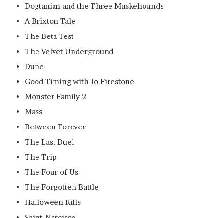
Dogtanian and the Three Muskehounds
A Brixton Tale
The Beta Test
The Velvet Underground
Dune
Good Timing with Jo Firestone
Monster Family 2
Mass
Between Forever
The Last Duel
The Trip
The Four of Us
The Forgotten Battle
Halloween Kills
Saint-Narcisse