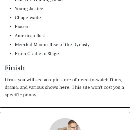
Young Justice
Chapelwaite
Fiasco
American Rust
Meerkat Manor: Rise of the Dynasty
From Cradle to Stage
Finish
I trust you will see an epic store of need-to-watch films,
drama, and various shows here. This site won’t cost you a
specific penny.