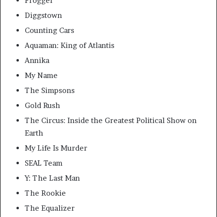
Frogger
Diggstown
Counting Cars
Aquaman: King of Atlantis
Annika
My Name
The Simpsons
Gold Rush
The Circus: Inside the Greatest Political Show on
Earth
My Life Is Murder
SEAL Team
Y: The Last Man
The Rookie
The Equalizer