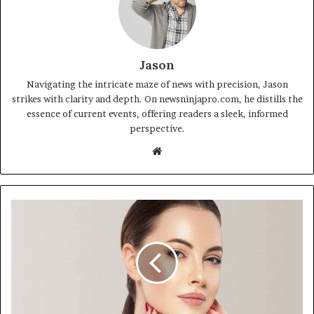
Jason
Navigating the intricate maze of news with precision, Jason
strikes with clarity and depth. On newsninjapro.com, he distills the
essence of current events, offering readers a sleek, informed
perspective.
Website