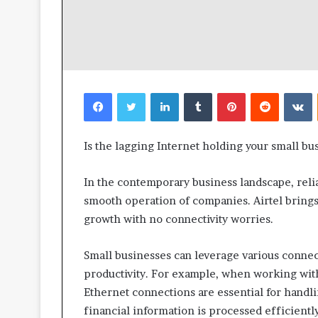
Facebook
Twitter
LinkedIn
Tumblr
Pinterest
Reddit
V
Is the lagging Internet holding your small bus
In the contemporary business landscape, reliab
smooth operation of companies. Airtel brings 
growth with no connectivity worries.
Small businesses can leverage various connec
productivity. For example, when working wit
Ethernet connections are essential for handli
financial information is processed efficiently