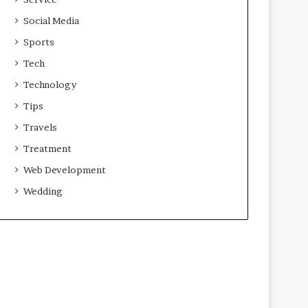
Social Media
Sports
Tech
Technology
Tips
Travels
Treatment
Web Development
Wedding