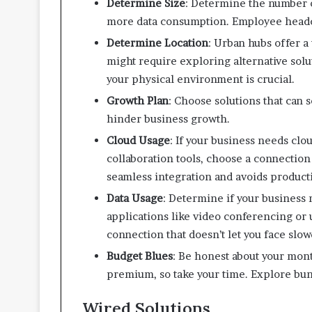
Determine Size
: Determine the number 
more data consumption. Employee headc
Determine Location
: Urban hubs offer a
might require exploring alternative solut
your physical environment is crucial.
Growth Plan
: Choose solutions that can
hinder business growth.
Cloud Usage
: If your business needs clo
collaboration tools, choose a connection 
seamless integration and avoids producti
Data Usage
: Determine if your business
applications like video conferencing or 
connection that doesn’t let you face slo
Budget Blues
: Be honest about your mon
premium, so take your time. Explore bun
Wired Solutions