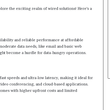
lore the exciting realm of wired solutions! Here’s a
lability and reliable performance at affordable
h moderate data needs, like email and basic web
ght become a hurdle for data-hungry operations.
ast speeds and ultra-low latency, making it ideal for
 video conferencing, and cloud-based applications.
comes with higher upfront costs and limited