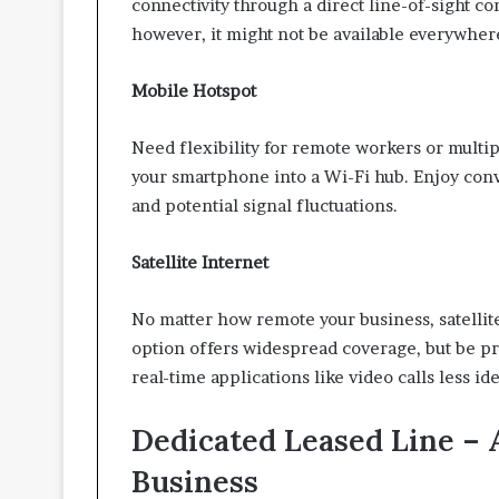
connectivity through a direct line-of-sight con
however, it might not be available everywher
Mobile Hotspot
Need flexibility for remote workers or multi
your smartphone into a Wi-Fi hub. Enjoy conv
and potential signal fluctuations.
Satellite Internet
No matter how remote your business, satellit
option offers widespread coverage, but be pr
real-time applications like video calls less ide
Dedicated Leased Line – 
Business