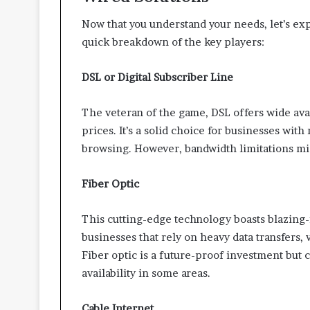
Now that you understand your needs, let’s exp
quick breakdown of the key players:
DSL or Digital Subscriber Line
The veteran of the game, DSL offers wide avai
prices. It’s a solid choice for businesses wit
browsing. However, bandwidth limitations mi
Fiber Optic
This cutting-edge technology boasts blazing-f
businesses that rely on heavy data transfers,
Fiber optic is a future-proof investment but 
availability in some areas.
Cable Internet