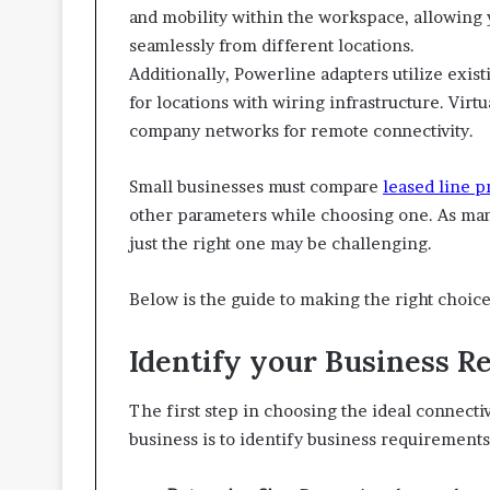
and mobility within the workspace, allowing
seamlessly from different locations.
Additionally, Powerline adapters utilize existi
for locations with wiring infrastructure. Vir
company networks for remote connectivity.
Small businesses must compare
leased line p
other parameters while choosing one. As many
just the right one may be challenging.
Below is the guide to making the right choice
Identify your Business 
The first step in choosing the ideal connectiv
business is to identify business requirements