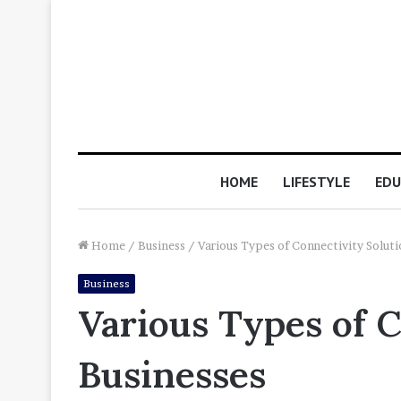
HOME
LIFESTYLE
EDU
Home
/
Business
/
Various Types of Connectivity Soluti
Business
Various Types of C
Businesses