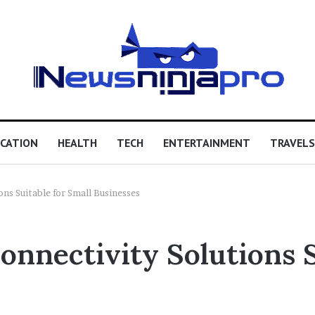
CATION
HEALTH
TECH
ENTERTAINMENT
TRAVELS
ons Suitable for Small Businesses
onnectivity Solutions S