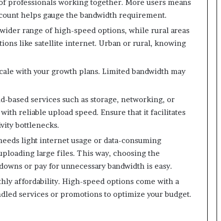
of professionals working together. More users means
ount helps gauge the bandwidth requirement.
 wider range of high-speed options, while rural areas
ions like satellite internet. Urban or rural, knowing
 scale with your growth plans. Limited bandwidth may
ud-based services such as storage, networking, or
with reliable upload speed. Ensure that it facilitates
vity bottlenecks.
 needs light internet usage or data-consuming
uploading large files. This way, choosing the
wdowns or pay for unnecessary bandwidth is easy.
thly affordability. High-speed options come with a
dled services or promotions to optimize your budget.