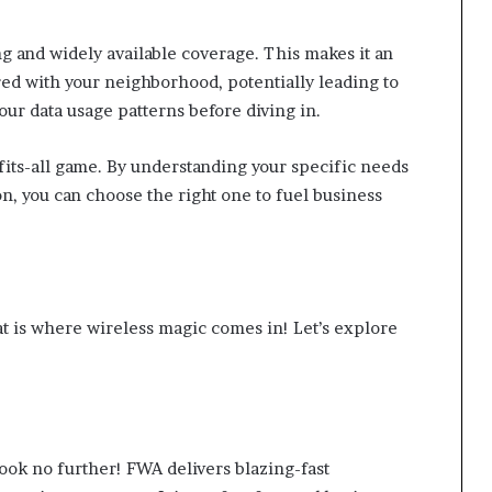
g and widely available coverage. This makes it an
ed with your neighborhood, potentially leading to
ur data usage patterns before diving in.
-fits-all game. By understanding your specific needs
n, you can choose the right one to fuel business
at is where wireless magic comes in! Let’s explore
ok no further! FWA delivers blazing-fast