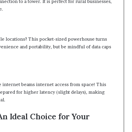
nection to a tower. It is perfect for rural businesses,
e.
ple locations? This pocket-sized powerhouse turns
enience and portability, but be mindful of data caps
e internet beams internet access from space! This
epared for higher latency (slight delays), making
al.
An Ideal Choice for Your