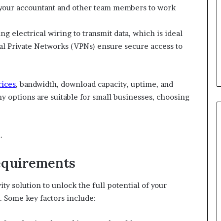
 your accountant and other team members to work
ng electrical wiring to transmit data, which is ideal
tual Private Networks (VPNs) ensure secure access to
rices
, bandwidth, download capacity, uptime, and
 options are suitable for small businesses, choosing
.
Requirements
ity solution to unlock the full potential of your
. Some key factors include: