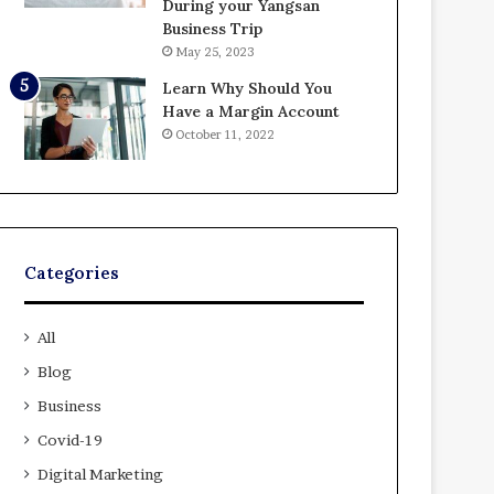
During your Yangsan
Business Trip
May 25, 2023
Learn Why Should You
Have a Margin Account
October 11, 2022
Categories
All
Blog
Business
Covid-19
Digital Marketing