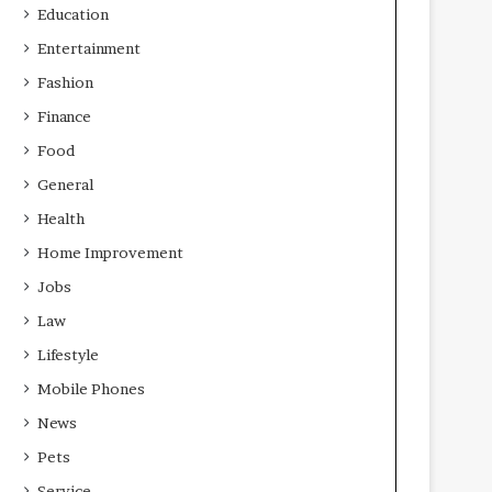
Education
Entertainment
Fashion
Finance
Food
General
Health
Home Improvement
Jobs
Law
Lifestyle
Mobile Phones
News
Pets
Service