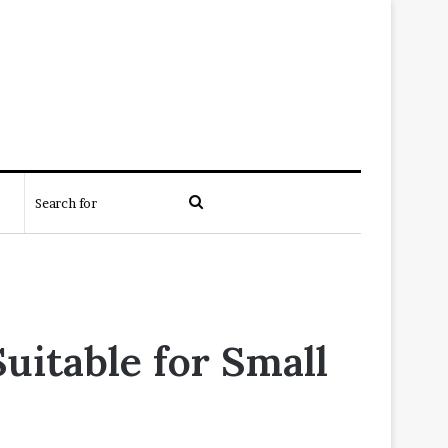
Search
for
uitable for Small