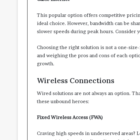
This popular option offers competitive pricin
ideal choice. However, bandwidth can be shar
slower speeds during peak hours. Consider yo
Choosing the right solution is not a one-size
and weighing the pros and cons of each optio
growth.
Wireless Connections
Wired solutions are not always an option. Th
these unbound heroes:
Fixed Wireless Access (FWA)
Craving high speeds in underserved areas? Lo