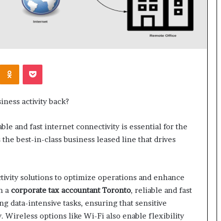
Kontakte
Odnoklassniki
Pocket
iness activity back?
le and fast internet connectivity is essential for the
the best-in-class business leased line that drives
tivity solutions to optimize operations and enhance
h a
corporate tax accountant Toronto
, reliable and fast
ng data-intensive tasks, ensuring that sensitive
. Wireless options like Wi-Fi also enable flexibility