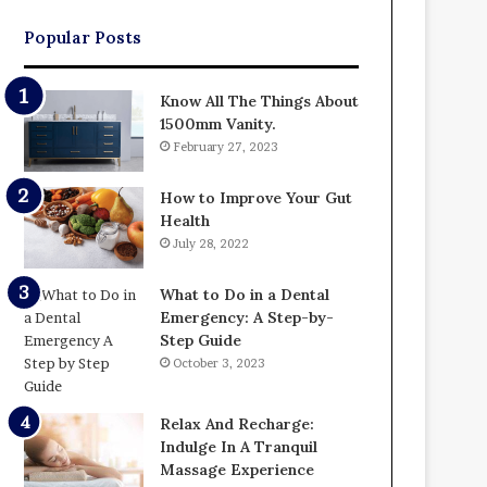
Popular Posts
Know All The Things About
1500mm Vanity.
February 27, 2023
How to Improve Your Gut
Health
July 28, 2022
What to Do in a Dental
Emergency: A Step-by-
Step Guide
October 3, 2023
Relax And Recharge:
Indulge In A Tranquil
Massage Experience