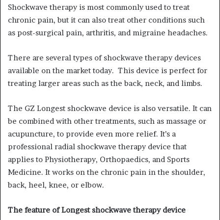
Shockwave therapy is most commonly used to treat
chronic pain, but it can also treat other conditions such
as post-surgical pain, arthritis, and migraine headaches.
There are several types of shockwave therapy devices
available on the market today. This device is perfect for
treating larger areas such as the back, neck, and limbs.
The GZ Longest shockwave device is also versatile. It can
be combined with other treatments, such as massage or
acupuncture, to provide even more relief. It’s a
professional radial shockwave therapy device that
applies to Physiotherapy, Orthopaedics, and Sports
Medicine. It works on the chronic pain in the shoulder,
back, heel, knee, or elbow.
The feature of Longest shockwave therapy device