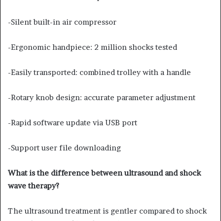
-Silent built-in air compressor
-Ergonomic handpiece: 2 million shocks tested
-Easily transported: combined trolley with a handle
-Rotary knob design: accurate parameter adjustment
-Rapid software update via USB port
-Support user file downloading
What is the difference between ultrasound and shock
wave therapy?
The ultrasound treatment is gentler compared to shock