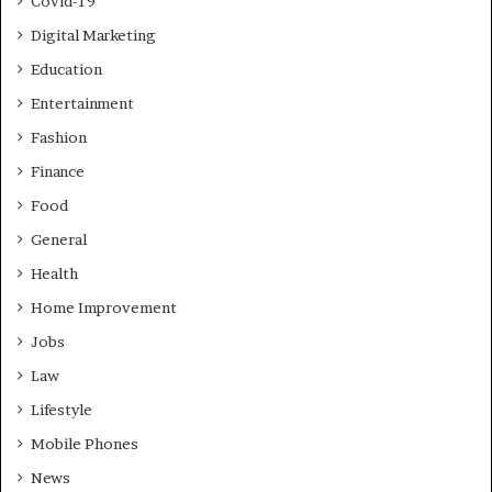
Covid-19
Digital Marketing
Education
Entertainment
Fashion
Finance
Food
General
Health
Home Improvement
Jobs
Law
Lifestyle
Mobile Phones
News