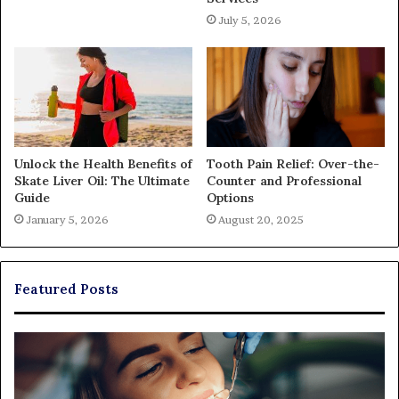
July 5, 2026
Unlock the Health Benefits of
Tooth Pain Relief: Over-the-
Skate Liver Oil: The Ultimate
Counter and Professional
Guide
Options
January 5, 2026
August 20, 2025
Featured Posts
Exploring
Th
Braces,
Re
Aligners,
Co
And
of