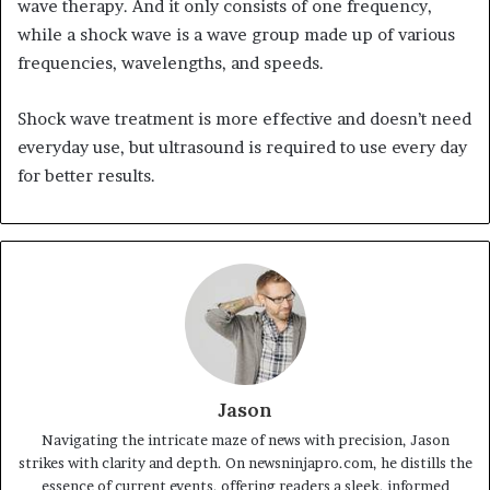
wave therapy. And it only consists of one frequency,
while a shock wave is a wave group made up of various
frequencies, wavelengths, and speeds.
Shock wave treatment is more effective and doesn’t need
everyday use, but ultrasound is required to use every day
for better results.
Jason
Navigating the intricate maze of news with precision, Jason
strikes with clarity and depth. On newsninjapro.com, he distills the
essence of current events, offering readers a sleek, informed