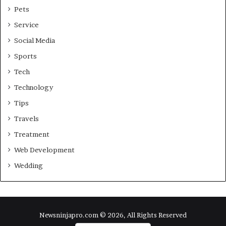
Pets
Service
Social Media
Sports
Tech
Technology
Tips
Travels
Treatment
Web Development
Wedding
Newsninjapro.com © 2026, All Rights Reserved