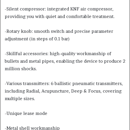
-Silent compressor: integrated KNF air compressor,
providing you with quiet and comfortable treatment.
-Rotary knob: smooth switch and precise parameter
adjustment (in steps of 0.1 bar)
-Skillful accessories: high-quality workmanship of
bullets and metal pipes, enabling the device to produce 2
million shocks.
-Various transmitters: 6 ballistic pneumatic transmitters,
including Radial, Acupuncture, Deep & Focus, covering
multiple sizes.
-Unique lease mode
-Metal shell workmanship