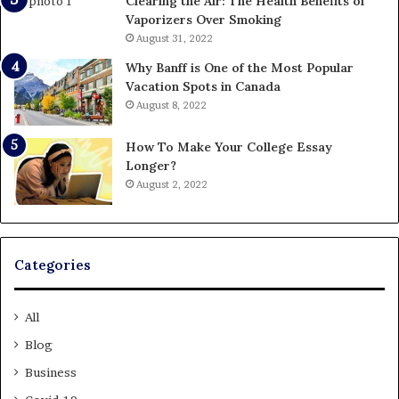
Clearing the Air: The Health Benefits of
Vaporizers Over Smoking
August 31, 2022
Why Banff is One of the Most Popular
Vacation Spots in Canada
August 8, 2022
How To Make Your College Essay
Longer?
August 2, 2022
Categories
All
Blog
Business