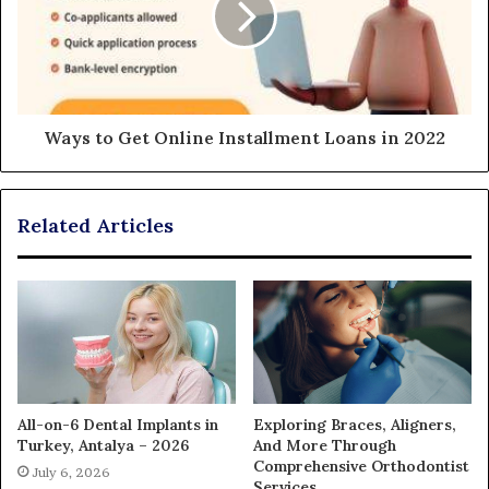
Ways to Get Online Installment Loans in 2022
Related Articles
All-on-6 Dental Implants in
Exploring Braces, Aligners,
Turkey, Antalya – 2026
And More Through
Comprehensive Orthodontist
July 6, 2026
Services