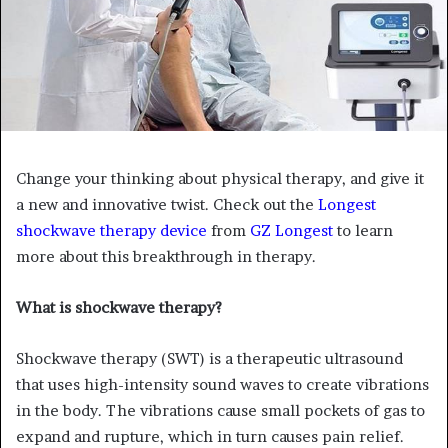
Change your thinking about physical therapy, and give it
a new and innovative twist. Check out the
Longest
shockwave therapy device
from
GZ Longest
to learn
more about this breakthrough in therapy.
What is shockwave therapy?
Shockwave therapy (SWT) is a therapeutic ultrasound
that uses high-intensity sound waves to create vibrations
in the body. The vibrations cause small pockets of gas to
expand and rupture, which in turn causes pain relief.