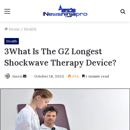
Menu
S
fo
Home
/
Health
Health
3What Is The GZ Longest
Shockwave Therapy Device?
Send
Jason
October 18, 2022
594
1 minute read
an
email