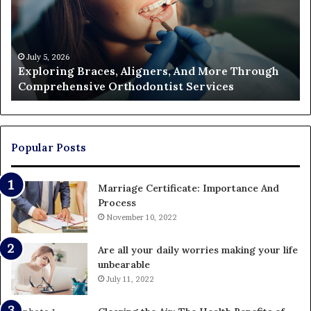
More
Fi
Through
a
Comprehensive
Pa
Orthodontist
Ac
July 5, 2026
Exploring Braces, Aligners, And More Through
Services
an
Comprehensive Orthodontist Services
W
En
U
Pa
Popular Posts
Marriage Certificate: Importance And
Process
November 10, 2022
Are all your daily worries making your life
unbearable
July 11, 2022