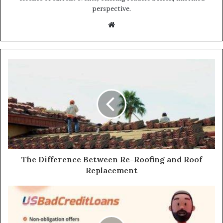
perspective.
Website
The Difference Between Re-Roofing and Roof
Replacement