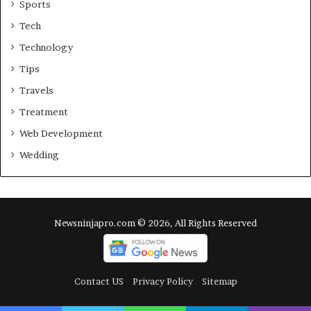
Sports
Tech
Technology
Tips
Travels
Treatment
Web Development
Wedding
Newsninjapro.com © 2026, All Rights Reserved
Contact US
Privacy Policy
Sitemap