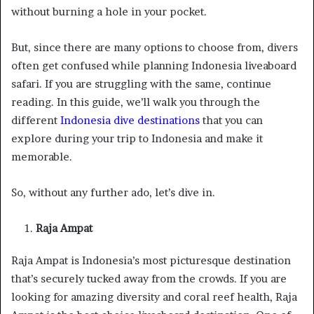
without burning a hole in your pocket.
But, since there are many options to choose from, divers
often get confused while planning Indonesia liveaboard
safari. If you are struggling with the same, continue
reading. In this guide, we’ll walk you through the
different
Indonesia dive destinations
that you can
explore during your trip to Indonesia and make it
memorable.
So, without any further ado, let’s dive in.
Raja Ampat
Raja Ampat is Indonesia’s most picturesque destination
that’s securely tucked away from the crowds. If you are
looking for amazing diversity and coral reef health, Raja