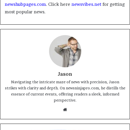
newshubpages.com
. Click here
newsvibes.net
for getting
most popular news.
Jason
Navigating the intricate maze of news with precision, Jason
strikes with clarity and depth. On newsninjapro.com, he distills the
essence of current events, offering readers a sleek, informed
perspective.
Website