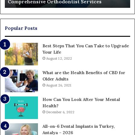
Comprehensive Orthodontist Services
W
En
U
Pa
Popular Posts
Best Steps That You Can Take to Upgrade
Your Life
August 12, 2022
What are the Health Benefits of CBD for
Older Adults
August 26, 2021
How Can You Look After Your Mental
Health?
December 6, 2022
All-on-6 Dental Implants in Turkey,
Antalya – 2026