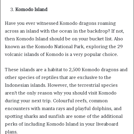
Komodo Island
Have you ever witnessed Komodo dragons roaming
across an island with the ocean in the backdrop? If not,
then Komodo Island should be on your bucket list. Also
known as the Komodo National Park, exploring the 29
volcanic islands of Komodo is a very popular choice.
These islands are a habitat to 2,500 Komodo dragons and
other species of reptiles that are exclusive to the
Indonesian islands. However, the terrestrial species
aren’t the only reason why you should visit Komodo
during your next trip. Colourful reefs, common
encounters with manta rays and playful dolphins, and
spotting sharks and sunfish are some of the additional
perks of including Komodo Island in your liveaboard
plans.