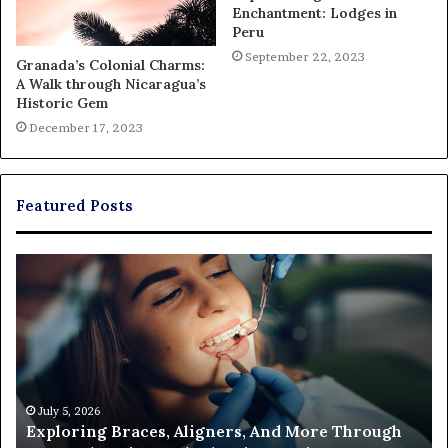
Enchantment: Lodges in
Peru
September 22, 2023
Granada’s Colonial Charms:
A Walk through Nicaragua’s
Historic Gem
December 17, 2023
Featured Posts
Exploring
Th
Braces,
Re
Aligners,
Co
And
of
More
Fi
Through
a
Comprehensive
Pa
Orthodontist
Ac
July 5, 2026
Exploring Braces, Aligners, And More Through
Services
an