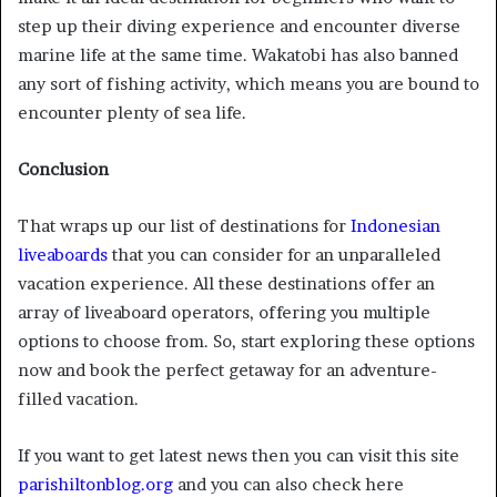
step up their diving experience and encounter diverse
marine life at the same time. Wakatobi has also banned
any sort of fishing activity, which means you are bound to
encounter plenty of sea life.
Conclusion
That wraps up our list of destinations for
Indonesian
liveaboards
that you can consider for an unparalleled
vacation experience. All these destinations offer an
array of liveaboard operators, offering you multiple
options to choose from. So, start exploring these options
now and book the perfect getaway for an adventure-
filled vacation.
If you want to get latest news then you can visit this site
parishiltonblog.org
and you can also check here