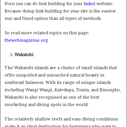
Even you can do link building for your
hukol
website.
Because doing link building for your site is the easiest
way and fixed option than all types of methods
So read more related topics on this page:
thewebmagazine.org
Wakatobi
The Wakatobi islands are a cluster of small islands that
offer unspoiled and untouched natural beauty in
southeast Sulawesi. With its range of unique islands
including Wangi Wangi, Kaledupa, Tomia, and Binongko,
Wakatobi is also recognised as one of the best
snorkeling and diving spots in the world.
The relatively shallow reefs and easy diving conditions
make it an ideal destination for beginners who want to