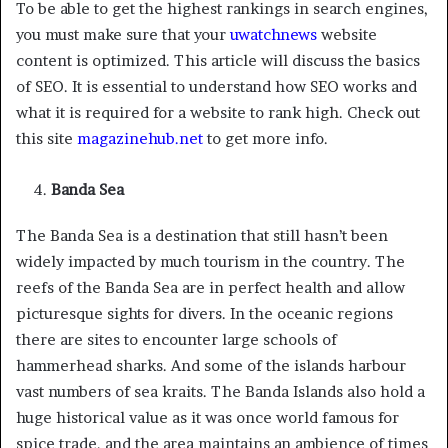
To be able to get the highest rankings in search engines,
you must make sure that your
uwatchnews
website
content is optimized. This article will discuss the basics
of SEO. It is essential to understand how SEO works and
what it is required for a website to rank high. Check out
this site
magazinehub.net
to get more info.
Banda Sea
The Banda Sea is a destination that still hasn’t been
widely impacted by much tourism in the country. The
reefs of the Banda Sea are in perfect health and allow
picturesque sights for divers. In the oceanic regions
there are sites to encounter large schools of
hammerhead sharks. And some of the islands harbour
vast numbers of sea kraits. The Banda Islands also hold a
huge historical value as it was once world famous for
spice trade, and the area maintains an ambience of times