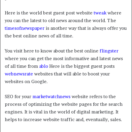
Here is the world best guest post website
tweak
where
you can the latest to old news around the world. The
timesofnewspaper
is another way that is always offer you
the best online news of all time.
You visit here to know about the best online
flingster
where you can get the most informative and latest news
of all time from
ablo
Here is the biggest guest posts
webnewsrate
websites that will able to boost your
websites on Google.
SEO for your
marketwatchnews
website refers to the
process of optimizing the website pages for the search
engines. It is vital in the world of digital marketing. It
helps to increase website traffic and, eventually, sales.