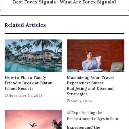
Best Forex Signals—What Are Forex Signals?
Related Articles
How to Plan a Family
Maximizing Your Travel
Friendly Break at Bintan
Experience: Smart
Island Resorts
Budgeting and Discount
Strategies
November 24, 2025
May 5, 2024
Experiencing the