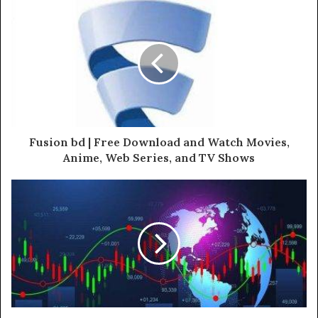
Fusion bd | Free Download and Watch Movies,
Anime, Web Series, and TV Shows