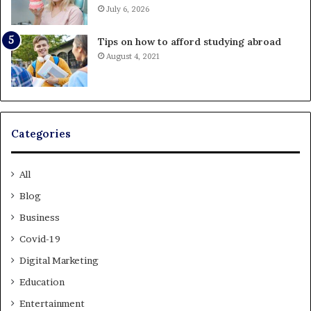
July 6, 2026
Tips on how to afford studying abroad
August 4, 2021
Categories
All
Blog
Business
Covid-19
Digital Marketing
Education
Entertainment