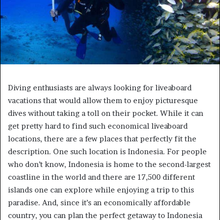
Diving enthusiasts are always looking for liveaboard
vacations that would allow them to enjoy picturesque
dives without taking a toll on their pocket. While it can
get pretty hard to find such economical liveaboard
locations, there are a few places that perfectly fit the
description. One such location is Indonesia. For people
who don’t know, Indonesia is home to the second-largest
coastline in the world and there are 17,500 different
islands one can explore while enjoying a trip to this
paradise. And, since it’s an economically affordable
country, you can plan the perfect getaway to Indonesia