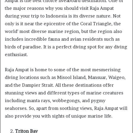
Ampat is the best choice liveaboard destination. One of
the major reasons why you should visit Raja Ampat
during your trip to Indonesia is its diverse nature. Not
only is it near the epicentre of the Coral Triangle, the
world’ most diverse marine region, but the region also
includes incredible fauna and avian residents such as
birds of paradise. It is a perfect diving spot for any diving
enthusiast.
Raja Ampat is home to some of the most mesmerising
diving locations such as Misool Island, Mansuar, Waigeo,
and the Dampier Strait. All these destinations offer
stunning views and different types of marine creatures
including manta rays, wobbegongs, and pygmy
seahorses. So, apart from soothing views, Raja Ampat will
also provide you with sights of unique marine life.
Triton Bay