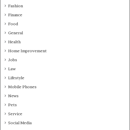
Fashion
Finance
Food
General
Health
Home Improvement
Jobs
Law
Lifestyle
Mobile Phones
News
Pets
Service
Social Media