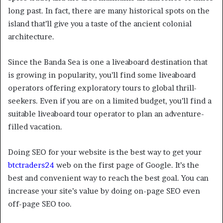
long past. In fact, there are many historical spots on the
island that’ll give you a taste of the ancient colonial
architecture.
Since the Banda Sea is one a liveaboard destination that
is growing in popularity, you’ll find some liveaboard
operators offering exploratory tours to global thrill-
seekers. Even if you are on a limited budget, you’ll find a
suitable liveaboard tour operator to plan an adventure-
filled vacation.
Doing SEO for your website is the best way to get your
btctraders24
web on the first page of Google. It’s the
best and convenient way to reach the best goal. You can
increase your site’s value by doing on-page SEO even
off-page SEO too.