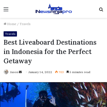
Menu
S
fo
Home
/
Travels
Travels
Best Liveaboard Destinations
in Indonesia for the Perfect
Getaway
Send
Jason
January 14, 2022
703
5 minutes read
an
email