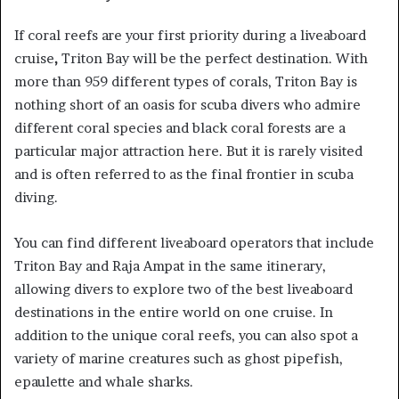
If coral reefs are your first priority during a liveaboard
cruise
,
Triton Bay will be the perfect destination. With
more than 959 different types of corals, Triton Bay is
nothing short of an oasis for scuba divers who admire
different coral species and black coral forests are a
particular major attraction here. But it is rarely visited
and is often referred to as the final frontier in scuba
diving.
You can find different liveaboard operators that include
Triton Bay and Raja Ampat in the same itinerary,
allowing divers to explore two of the best liveaboard
destinations in the entire world on one cruise. In
addition to the unique coral reefs, you can also spot a
variety of marine creatures such as ghost pipefish,
epaulette and whale sharks.