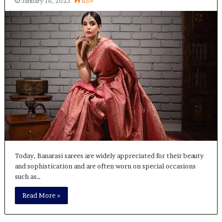
January 16, 2023
659
Today, Banarasi sarees are widely appreciated for their beauty
and sophistication and are often worn on special occasions
such as…
Read More »