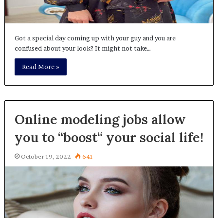
Got a special day coming up with your guy and you are
confused about your look? It might not take…
Read More »
Online modeling jobs allow
you to “boost“ your social life!
October 19, 2022
641