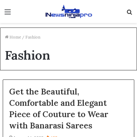
Menu
S
fo
Home
/
Fashion
Fashion
Get the Beautiful,
Comfortable and Elegant
Piece of Couture to Wear
with Banarasi Sarees