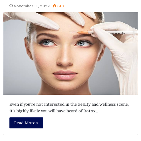
November 11, 2022
619
Even if you’re not interested in the beauty and wellness scene,
it’s highly likely you will have heard of Botox…
Read More »