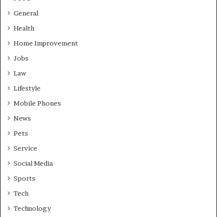
General
Health
Home Improvement
Jobs
Law
Lifestyle
Mobile Phones
News
Pets
Service
Social Media
Sports
Tech
Technology