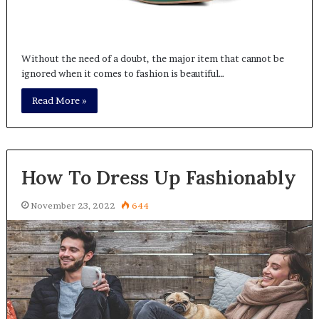
Without the need of a doubt, the major item that cannot be
ignored when it comes to fashion is beautiful…
Read More »
How To Dress Up Fashionably
November 23, 2022
644