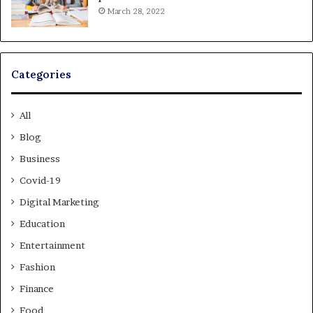
March 28, 2022
Categories
All
Blog
Business
Covid-19
Digital Marketing
Education
Entertainment
Fashion
Finance
Food