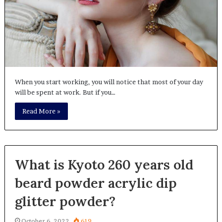
When you start working, you will notice that most of your day
will be spent at work. But if you…
Read More »
What is Kyoto 260 years old
beard powder acrylic dip
glitter powder?
October 6, 2022
619