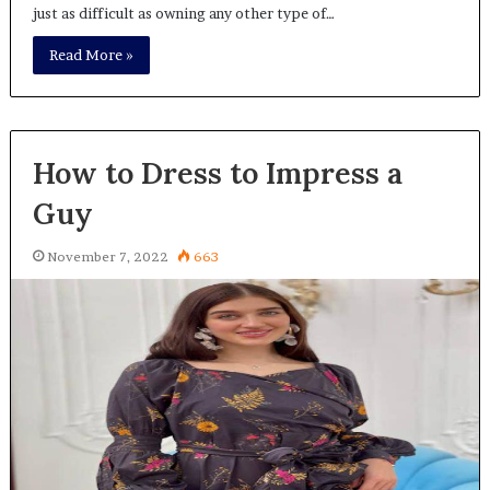
just as difficult as owning any other type of…
Read More »
How to Dress to Impress a
Guy
November 7, 2022
663