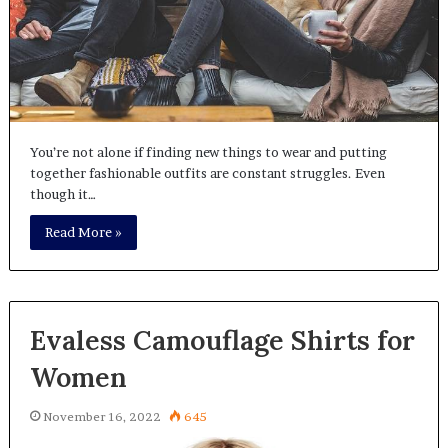
You’re not alone if finding new things to wear and putting
together fashionable outfits are constant struggles. Even
though it…
Read More »
Evaless Camouflage Shirts for
Women
November 16, 2022
645