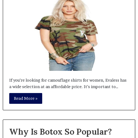
If you’re looking for camouflage shirts for women, Evaless has
a wide selection at an affordable price. It’s important to…
Read More »
Why Is Botox So Popular?