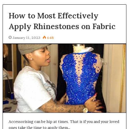
How to Most Effectively
Apply Rhinestones on Fabric
January 11, 2023
648
Accessorising can be hip at times. That is if you and your loved
ones take the time to apply them…