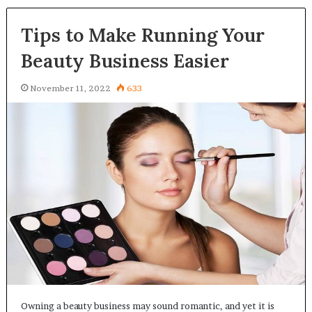
Tips to Make Running Your
Beauty Business Easier
November 11, 2022
633
Owning a beauty business may sound romantic, and yet it is