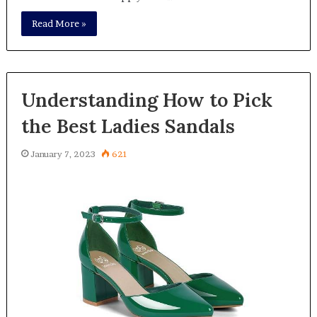
Read More »
Understanding How to Pick
the Best Ladies Sandals
January 7, 2023
621