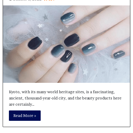
Kyoto, with its many world heritage sites, is a fascinating,
ancient, thousand-year-old city, and the beauty products here
are certainly…
Read More »