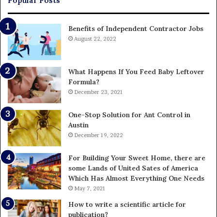
Popular Posts
Benefits of Independent Contractor Jobs
August 22, 2022
What Happens If You Feed Baby Leftover
Formula?
December 23, 2021
One-Stop Solution for Ant Control in
Austin
December 19, 2022
For Building Your Sweet Home, there are
some Lands of United Sates of America
Which Has Almost Everything One Needs
May 7, 2021
How to write a scientific article for
publication?