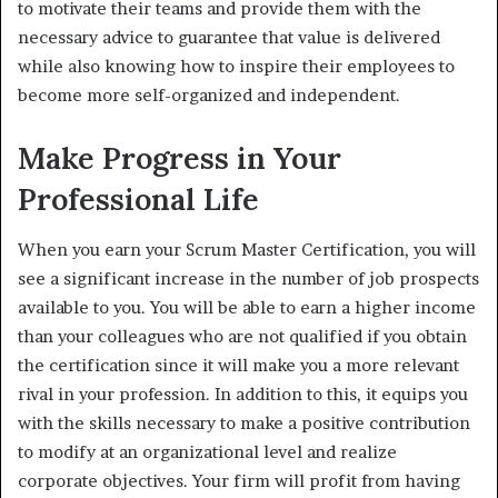
to motivate their teams and provide them with the
necessary advice to guarantee that value is delivered
while also knowing how to inspire their employees to
become more self-organized and independent.
Make Progress in Your
Professional Life
When you earn your Scrum Master Certification, you will
see a significant increase in the number of job prospects
available to you. You will be able to earn a higher income
than your colleagues who are not qualified if you obtain
the certification since it will make you a more relevant
rival in your profession. In addition to this, it equips you
with the skills necessary to make a positive contribution
to modify at an organizational level and realize
corporate objectives. Your firm will profit from having