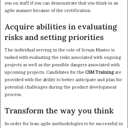
you on staff if you can demonstrate that you think in an
agile manner because of the certification.
Acquire abilities in evaluating
risks and setting priorities
The individual serving in the role of Scrum Master is
tasked with evaluating the risks associated with ongoing
projects as well as the possible dangers associated with
upcoming projects. Candidates for the
CSM Training
are
provided with the ability to better anticipate and plan for
potential challenges during the product development
process.
Transform the way you think
In order for lean-agile methodologies to be successful in