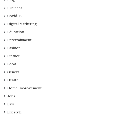
Business
Covid-19
Digital Marketing
Education
Entertainment
Fashion
Finance
Food
General
Health
Home Improvement
Jobs
Law
Lifestyle