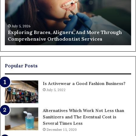
And
of
More
Fi
Through
a
Comprehensive
Pa
Orthodontist
Ac
July 5, 2026
Exploring Braces, Aligners, And More Through
Services
an
Comprehensive Orthodontist Services
W
En
U
Pa
Popular Posts
Is Activewear a Good Fashion Business?
July 5, 2022
Alternatives Which Work Not Less than
Sanitizers and The Eventual Cost is
Several Times Less
December 15, 2020