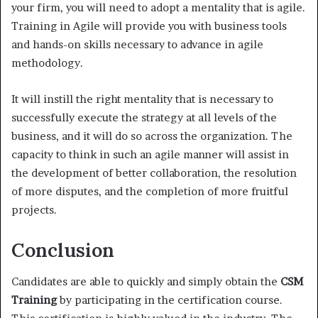
your firm, you will need to adopt a mentality that is agile.
Training in Agile will provide you with business tools
and hands-on skills necessary to advance in agile
methodology.
It will instill the right mentality that is necessary to
successfully execute the strategy at all levels of the
business, and it will do so across the organization. The
capacity to think in such an agile manner will assist in
the development of better collaboration, the resolution
of more disputes, and the completion of more fruitful
projects.
Conclusion
Candidates are able to quickly and simply obtain the
CSM
Training
by participating in the certification course.