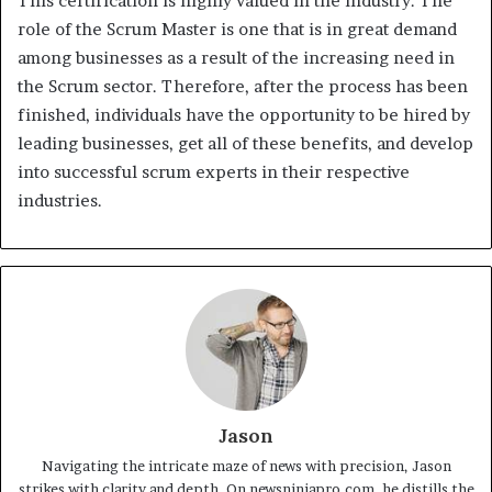
This certification is highly valued in the industry. The
role of the Scrum Master is one that is in great demand
among businesses as a result of the increasing need in
the Scrum sector. Therefore, after the process has been
finished, individuals have the opportunity to be hired by
leading businesses, get all of these benefits, and develop
into successful scrum experts in their respective
industries.
Jason
Navigating the intricate maze of news with precision, Jason
strikes with clarity and depth. On newsninjapro.com, he distills the