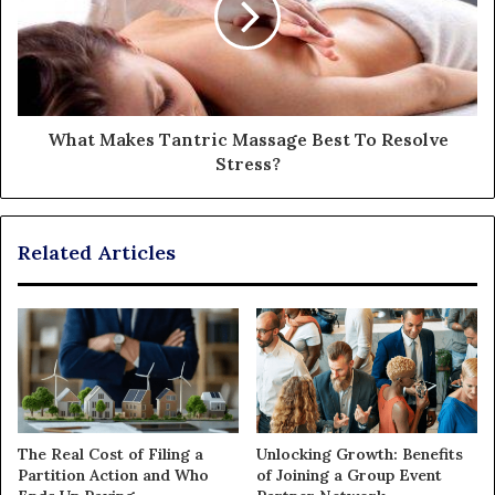
What Makes Tantric Massage Best To Resolve
Stress?
Related Articles
The Real Cost of Filing a
Unlocking Growth: Benefits
Partition Action and Who
of Joining a Group Event