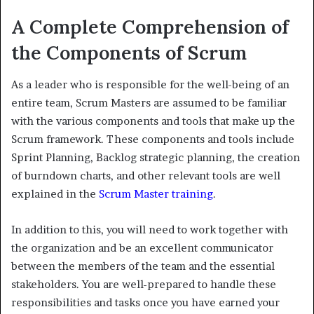
A Complete Comprehension of
the Components of Scrum
As a leader who is responsible for the well-being of an
entire team, Scrum Masters are assumed to be familiar
with the various components and tools that make up the
Scrum framework. These components and tools include
Sprint Planning, Backlog strategic planning, the creation
of burndown charts, and other relevant tools are well
explained in the
Scrum Master training
.
In addition to this, you will need to work together with
the organization and be an excellent communicator
between the members of the team and the essential
stakeholders. You are well-prepared to handle these
responsibilities and tasks once you have earned your