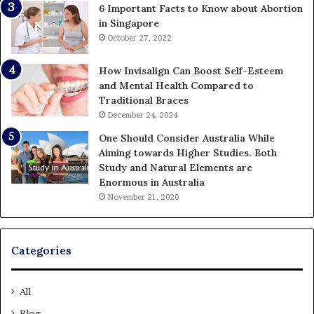
6 Important Facts to Know about Abortion
in Singapore
October 27, 2022
How Invisalign Can Boost Self-Esteem
and Mental Health Compared to
Traditional Braces
December 24, 2024
One Should Consider Australia While
Aiming towards Higher Studies. Both
Study and Natural Elements are
Enormous in Australia
November 21, 2020
Categories
All
Blog