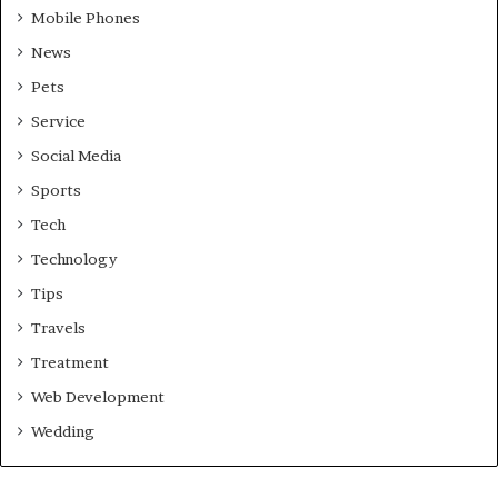
Mobile Phones
News
Pets
Service
Social Media
Sports
Tech
Technology
Tips
Travels
Treatment
Web Development
Wedding