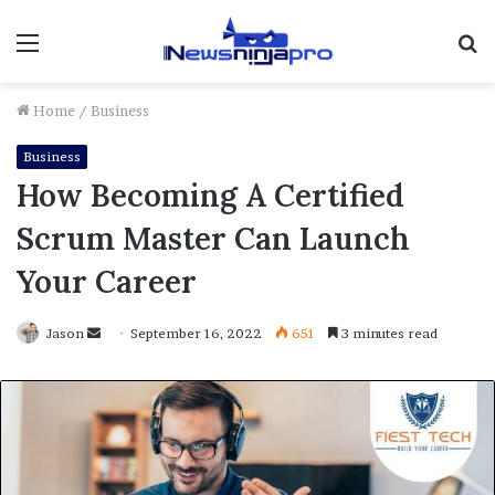
Menu
S
fo
Home
/
Business
Business
How Becoming A Certified
Scrum Master Can Launch
Your Career
Send
Jason
September 16, 2022
651
3 minutes read
an
email