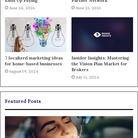
Ends Up Paying
Partner Network
June 26, 2026
June 25, 2025
7 localized marketing ideas
Insider Insights: Mastering
for home-based businesses
the Vision Plan Market for
Brokers
August 19, 2024
July 11, 2024
Featured Posts
Exploring
Th
Braces,
Re
Aligners,
Co