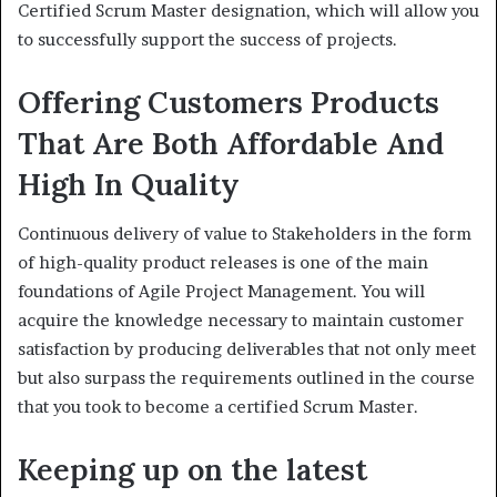
Certified Scrum Master designation, which will allow you
to successfully support the success of projects.
Offering Customers Products
That Are Both Affordable And
High In Quality
Continuous delivery of value to Stakeholders in the form
of high-quality product releases is one of the main
foundations of Agile Project Management. You will
acquire the knowledge necessary to maintain customer
satisfaction by producing deliverables that not only meet
but also surpass the requirements outlined in the course
that you took to become a certified Scrum Master.
Keeping up on the latest