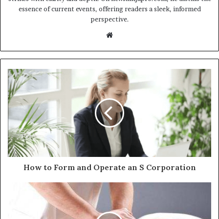
essence of current events, offering readers a sleek, informed
perspective.
Website
How to Form and Operate an S Corporation