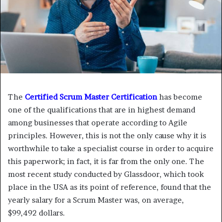
The
Certified Scrum Master Certification
has become
one of the qualifications that are in highest demand
among businesses that operate according to Agile
principles. However, this is not the only cause why it is
worthwhile to take a specialist course in order to acquire
this paperwork; in fact, it is far from the only one. The
most recent study conducted by Glassdoor, which took
place in the USA as its point of reference, found that the
yearly salary for a Scrum Master was, on average,
$99,492 dollars.