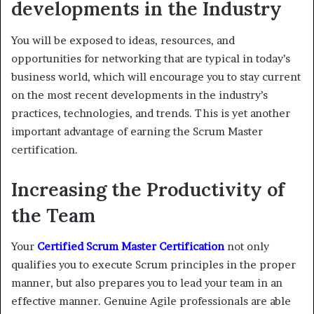
developments in the Industry
You will be exposed to ideas, resources, and
opportunities for networking that are typical in today’s
business world, which will encourage you to stay current
on the most recent developments in the industry’s
practices, technologies, and trends. This is yet another
important advantage of earning the Scrum Master
certification.
Increasing the Productivity of
the Team
Your
Certified Scrum Master Certification
not only
qualifies you to execute Scrum principles in the proper
manner, but also prepares you to lead your team in an
effective manner. Genuine Agile professionals are able