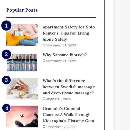
Popular Posts
Apartment Safety for Solo
Renters: Tips for Living
Alone Safely
November 21, 2023
Why Sansure Biotech?
September 21, 2022
What’s the difference
between Swedish massage
and deep tissue massage?
August 18, 2024
Granada’s Colonial
Charms: A Walk through
Nicaragua’s Historic Gem
December 17, 2023