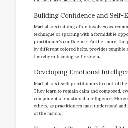
Building Confidence and Self-
Martial arts training often involves overcom
technique or sparring with a formidable oppo
practitioner’s confidence. Furthermore, the p
by different colored belts, provides tangibl
thereby enhancing self-esteem.
Developing Emotional Intellige
Martial arts teach practitioners to control th
They learn to remain calm and composed, eve
component of emotional intelligence. Moreov
others, as practitioners must understand and
of the match.