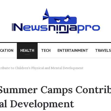
CATION
HEALTH
TECH
ENTERTAINMENT
TRAVELS
ibute to Children’s Physical and Mental Development
Summer Camps Contribu
tal Development