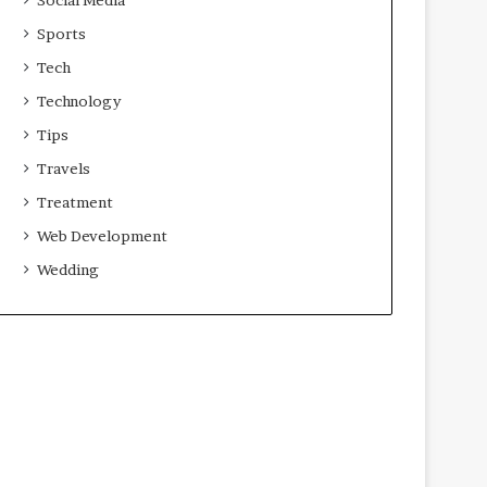
Sports
Tech
Technology
Tips
Travels
Treatment
Web Development
Wedding