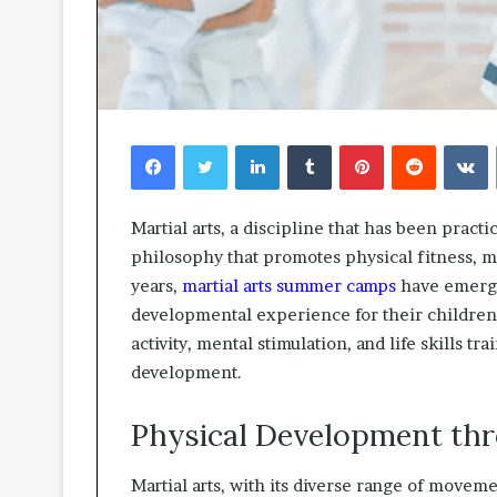
Facebook
Twitter
LinkedIn
Tumblr
Pinterest
Reddit
V
Martial arts, a discipline that has been practic
philosophy that promotes physical fitness, me
years,
martial arts summer camps
have emerged
developmental experience for their children
activity, mental stimulation, and life skills tra
development.
Physical Development thr
Martial arts, with its diverse range of movem