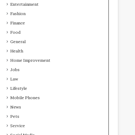
Entertainment
Fashion
Finance
Food
General
Health
Home Improvement
Jobs
Law
Lifestyle
Mobile Phones
News
Pets
Service
Social Media