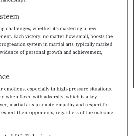
Esteem
ing challenges, whether it’s mastering a new
nent. Each victory, no matter how small, boosts the
rogression system in martial arts, typically marked
e evidence of personal growth and achievement,
nce
eir emotions, especially in high-pressure situations.
n when faced with adversity, which is a key
er, martial arts promote empathy and respect for
 respect their opponents, regardless of the outcome