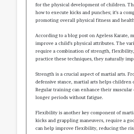
for the physical development of children. The 
how to execute kicks and punches; it’s a com
promoting overall physical fitness and health
According to a blog post on Ageless Karate, m
improve a child’s physical attributes. The var
require a combination of strength, flexibility
practice these techniques, they naturally imp
Strength is a crucial aspect of martial arts.
defensive stance, martial arts helps children
Regular training can enhance their muscular 
longer periods without fatigue.
Flexibility is another key component of martia
kicks and grappling maneuvers, require a goo
can help improve flexibility, reducing the ri