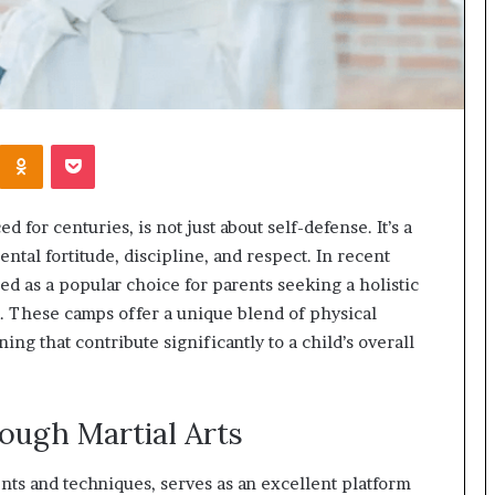
Kontakte
Odnoklassniki
Pocket
ed for centuries, is not just about self-defense. It’s a
ntal fortitude, discipline, and respect. In recent
 as a popular choice for parents seeking a holistic
. These camps offer a unique blend of physical
ining that contribute significantly to a child’s overall
ough Martial Arts
ents and techniques, serves as an excellent platform