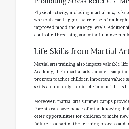
Promoting Stress Relief and M
Physical activity, including martial arts, is 
workouts can trigger the release of endorphin
improved mood and energy levels. Additionally
controlled breathing and mindful movements,
Life Skills from Martial Ar
Martial arts training also imparts valuable lif
Academy, their martial arts summer camp in
program teaches children important values su
skills are not only applicable in martial arts b
Moreover, martial arts summer camps provide
Parents can have peace of mind knowing that
offer opportunities for children to make new 
failure as a part of the learning process and t