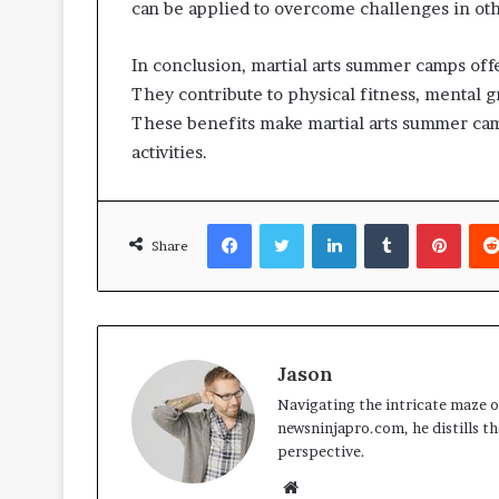
can be applied to overcome challenges in othe
In conclusion, martial arts summer camps of
They contribute to physical fitness, mental g
These benefits make martial arts summer cam
activities.
Facebook
Twitter
LinkedIn
Tumblr
Pinte
Share
Jason
Navigating the intricate maze of
newsninjapro.com, he distills th
perspective.
Website