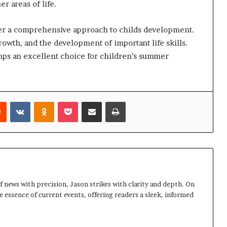
r areas of life.
fer a comprehensive approach to childs development.
rowth, and the development of important life skills.
ps an excellent choice for children’s summer
rest
Reddit
VKontakte
Odnoklassniki
Pocket
Share via Email
Print
 news with precision, Jason strikes with clarity and depth. On
e essence of current events, offering readers a sleek, informed