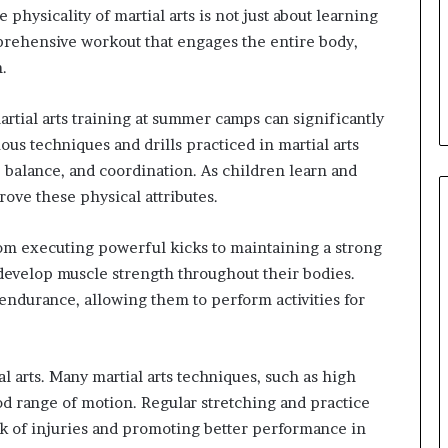
physicality of martial arts is not just about learning
prehensive workout that engages the entire body,
.
artial arts training at summer camps can significantly
ious techniques and drills practiced in martial arts
, balance, and coordination. As children learn and
rove these physical attributes.
 From executing powerful kicks to maintaining a strong
 develop muscle strength throughout their bodies.
endurance, allowing them to perform activities for
l arts. Many martial arts techniques, such as high
d range of motion. Regular stretching and practice
sk of injuries and promoting better performance in