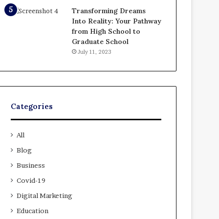
Transforming Dreams
Into Reality: Your Pathway
from High School to
Graduate School
July 11, 2023
Categories
All
Blog
Business
Covid-19
Digital Marketing
Education