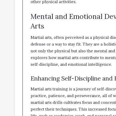
other physical activities.
Mental and Emotional De
Arts
Martial arts, often perceived as a physical dis
defense or a way to stay fit. They are a hol
not only the physical but also the mental and
explores how martial arts contribute to ment
self-discipline, and emotional intelligence.
Enhancing Self-Discipline and 
Martial arts training is a journey of self-dis
practice, patience, and perseverance, all of w
martial arts drills cultivates focus and concent
perfect their techniques. This increased focus
life, such as academics, work, and personal r