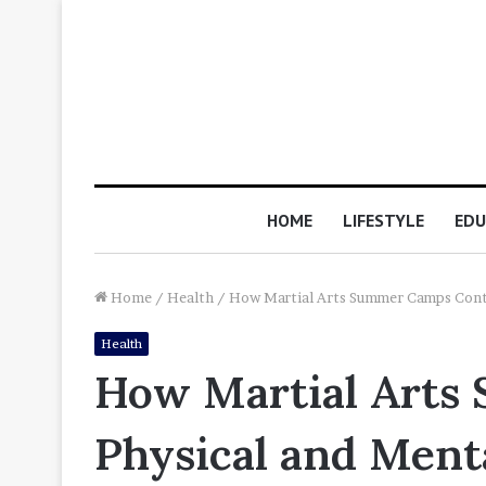
HOME
LIFESTYLE
EDU
Home
/
Health
/
How Martial Arts Summer Camps Contr
Health
How Martial Arts 
Physical and Men