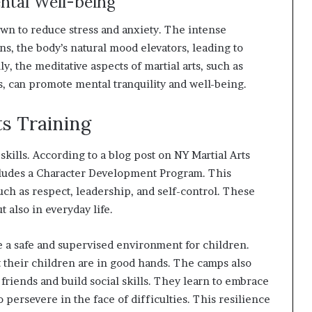
ental Well-being
known to reduce stress and anxiety. The intense
s, the body’s natural mood elevators, leading to
, the meditative aspects of martial arts, such as
 can promote mental tranquility and well-being.
ts Training
e skills. According to a blog post on NY Martial Arts
cludes a Character Development Program. This
ch as respect, leadership, and self-control. These
ut also in everyday life.
 a safe and supervised environment for children.
 their children are in good hands. The camps also
friends and build social skills. They learn to embrace
o persevere in the face of difficulties. This resilience