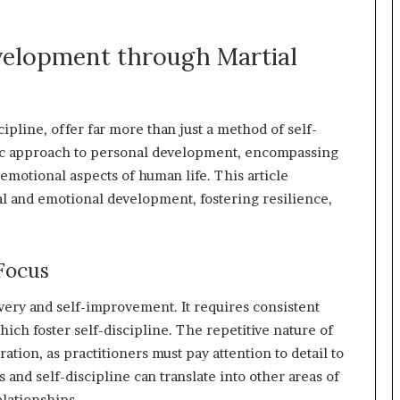
velopment through Martial
cipline, offer far more than just a method of self-
istic approach to personal development, encompassing
 emotional aspects of human life. This article
al and emotional development, fostering resilience,
Focus
covery and self-improvement. It requires consistent
hich foster self-discipline. The repetitive nature of
ration, as practitioners must pay attention to detail to
 and self-discipline can translate into other areas of
elationships.