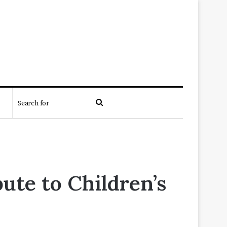
Search
for
te to Children’s