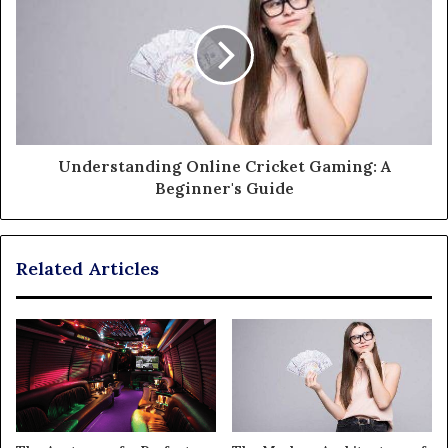
Understanding Online Cricket Gaming: A
Beginner's Guide
Related Articles