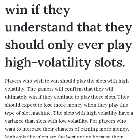
win if they
understand that they
should only ever play
high-volatility slots.
Players who wish to win should play the slots with high
volatility. The gamers will confirm that they will
ultimately win if they continue to play these slots. They
should expect to lose more money when they play this
type of slot machine. The slots with high volatility have a
variance than slots with low volatility. For players who
want to increase their chances of earning more money,
high-volatility slots are the best option because their