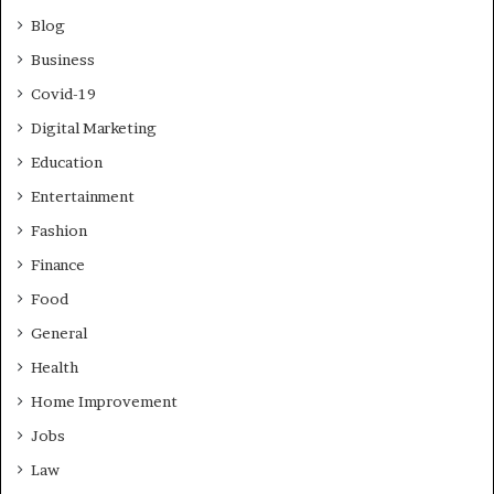
Blog
Business
Covid-19
Digital Marketing
Education
Entertainment
Fashion
Finance
Food
General
Health
Home Improvement
Jobs
Law