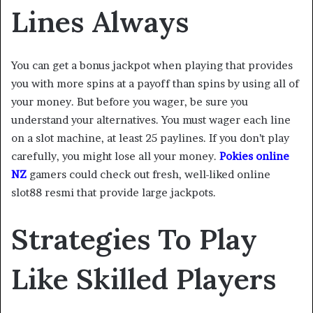
Lines Always
You can get a bonus jackpot when playing that provides
you with more spins at a payoff than spins by using all of
your money. But before you wager, be sure you
understand your alternatives. You must wager each line
on a slot machine, at least 25 paylines. If you don’t play
carefully, you might lose all your money.
P
okies online
NZ
gamers could check out fresh, well-liked online
slot88 resmi that provide large jackpots.
Strategies To Play
Like Skilled Players