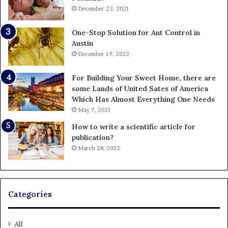
December 23, 2021
One-Stop Solution for Ant Control in
Austin
December 19, 2022
For Building Your Sweet Home, there are
some Lands of United Sates of America
Which Has Almost Everything One Needs
May 7, 2021
How to write a scientific article for
publication?
March 28, 2022
Categories
All