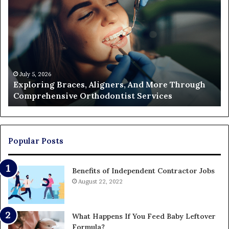
Braces,
Re
Aligners,
Co
And
of
More
Fi
Through
a
Comprehensive
Pa
Orthodontist
Ac
July 5, 2026
Exploring Braces, Aligners, And More Through
Services
an
Comprehensive Orthodontist Services
W
En
U
Pa
Popular Posts
Benefits of Independent Contractor Jobs
August 22, 2022
What Happens If You Feed Baby Leftover
Formula?