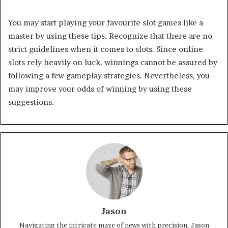
You may start playing your favourite slot games like a
master by using these tips. Recognize that there are no
strict guidelines when it comes to slots. Since online
slots rely heavily on luck, winnings cannot be assured by
following a few gameplay strategies. Nevertheless, you
may improve your odds of winning by using these
suggestions.
Jason
Navigating the intricate maze of news with precision, Jason