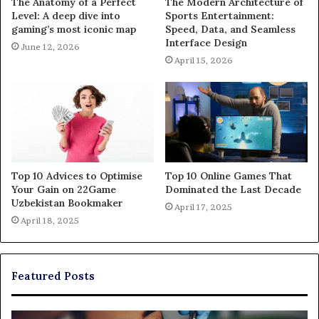
The Anatomy of a Perfect
The Modern Architecture of
Level: A deep dive into
Sports Entertainment:
gaming’s most iconic map
Speed, Data, and Seamless
Interface Design
June 12, 2026
April 15, 2026
Top 10 Advices to Optimise
Top 10 Online Games That
Your Gain on 22Game
Dominated the Last Decade
Uzbekistan Bookmaker
April 17, 2025
April 18, 2025
Featured Posts
Exploring
Th