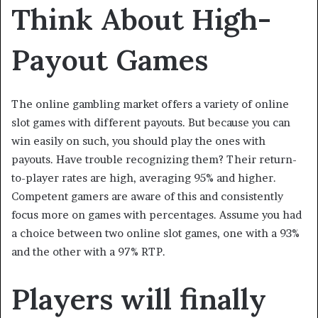
Think About High-
Payout Games
The online gambling market offers a variety of online
slot games with different payouts. But because you can
win easily on such, you should play the ones with
payouts. Have trouble recognizing them? Their return-
to-player rates are high, averaging 95% and higher.
Competent gamers are aware of this and consistently
focus more on games with percentages. Assume you had
a choice between two online slot games, one with a 93%
and the other with a 97% RTP.
Players will finally