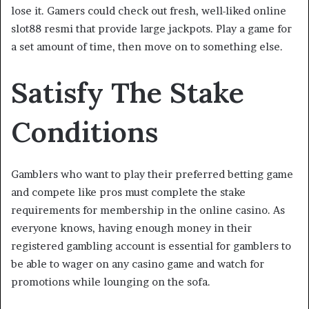
lose it. Gamers could check out fresh, well-liked online
slot88 resmi that provide large jackpots. Play a game for
a set amount of time, then move on to something else.
Satisfy The Stake
Conditions
Gamblers who want to play their preferred betting game
and compete like pros must complete the stake
requirements for membership in the online casino. As
everyone knows, having enough money in their
registered gambling account is essential for gamblers to
be able to wager on any casino game and watch for
promotions while lounging on the sofa.