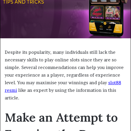
Despite its popularity, many individuals still lack the
necessary skills to play online slots since they are so
simple. Several recommendations can help you improve
your experience as a player, regardless of experience
level. You may maximise your winnings and play
slot88
resmi
like an expert by using the information in this
article.
Make an Attempt to