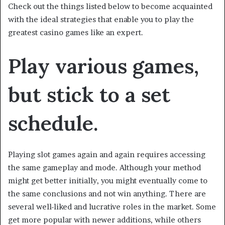
Check out the things listed below to become acquainted
with the ideal strategies that enable you to play the
greatest casino games like an expert.
Play various games,
but stick to a set
schedule.
Playing slot games again and again requires accessing
the same gameplay and mode. Although your method
might get better initially, you might eventually come to
the same conclusions and not win anything. There are
several well-liked and lucrative roles in the market. Some
get more popular with newer additions, while others