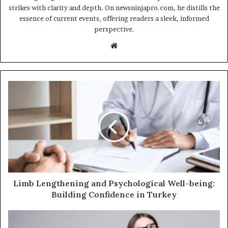
strikes with clarity and depth. On newsninjapro.com, he distills the
essence of current events, offering readers a sleek, informed
perspective.
Website
Limb Lengthening and Psychological Well-being:
Building Confidence in Turkey