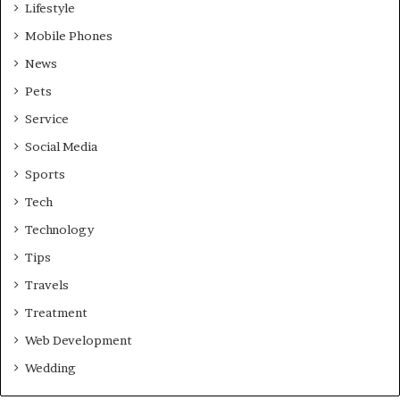
Lifestyle
Mobile Phones
News
Pets
Service
Social Media
Sports
Tech
Technology
Tips
Travels
Treatment
Web Development
Wedding