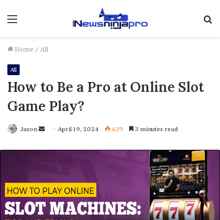
Menu
S
fo
Home
/
All
All
How to Be a Pro at Online Slot
Game Play?
Send
Jason
April 19, 2024
639
3 minutes read
an
email