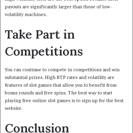
payouts are significantly larger than those of low-
volatility machines.
Take Part in
Competitions
You can continue to compete in competitions and win
substantial prizes. High RTP rates and volatility are
features of slot games that allow you to benefit from
bonus rounds and free spins. The best way to start
playing free online slot games is to sign up for the best
website.
Conclusion