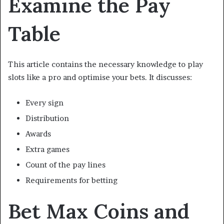
Examine the Pay
Table
This article contains the necessary knowledge to play
slots like a pro and optimise your bets. It discusses:
Every sign
Distribution
Awards
Extra games
Count of the pay lines
Requirements for betting
Bet Max Coins and