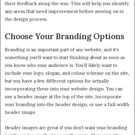
their feedback along the way. This will help you identify
any areas that need improvement before moving on to
the design process.
Choose Your Branding Options
Branding is an important part of any website, and it’s
something you’ll want to start thinking about as soon as
you know who your audience is. You’ll likely want to
include your logo, slogan, and colour scheme on the site,
but you have a few different options for actually
incorporating these into your website design. You can
use a header image at the top of the site, incorporate
your branding into the header design, or use a full-width
header image.
Header images are great if you don’t want your branding