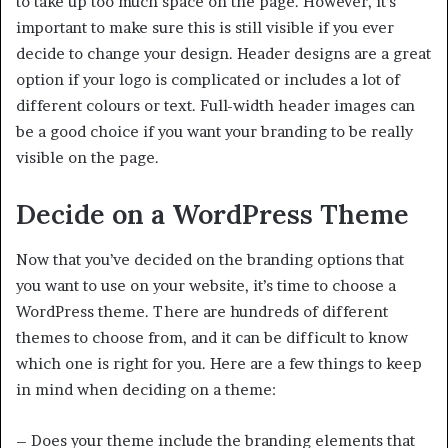
to take up too much space on the page. However, it’s
important to make sure this is still visible if you ever
decide to change your design. Header designs are a great
option if your logo is complicated or includes a lot of
different colours or text. Full-width header images can
be a good choice if you want your branding to be really
visible on the page.
Decide on a WordPress Theme
Now that you’ve decided on the branding options that
you want to use on your website, it’s time to choose a
WordPress theme. There are hundreds of different
themes to choose from, and it can be difficult to know
which one is right for you. Here are a few things to keep
in mind when deciding on a theme:
– Does your theme include the branding elements that