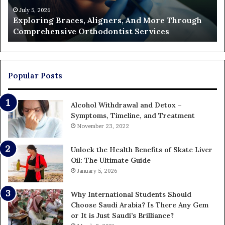
Orthodontist
Ac
July 5, 2026
Exploring Braces, Aligners, And More Through
Services
an
Comprehensive Orthodontist Services
W
En
U
Pa
Popular Posts
Alcohol Withdrawal and Detox –
Symptoms, Timeline, and Treatment
November 23, 2022
Unlock the Health Benefits of Skate Liver
Oil: The Ultimate Guide
January 5, 2026
Why International Students Should
Choose Saudi Arabia? Is There Any Gem
or It is Just Saudi’s Brilliance?