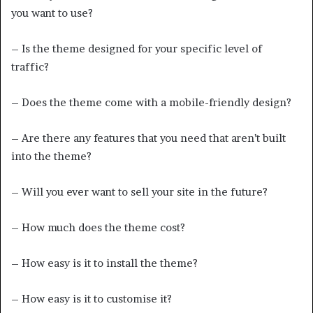
you want to use?
– Is the theme designed for your specific level of
traffic?
– Does the theme come with a mobile-friendly design?
– Are there any features that you need that aren’t built
into the theme?
– Will you ever want to sell your site in the future?
– How much does the theme cost?
– How easy is it to install the theme?
– How easy is it to customise it?