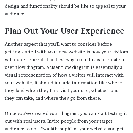
design and functionality should be like to appeal to your
audience.
Plan Out Your User Experience
Another aspect that you’ll want to consider before
getting started with your new website is how your visitors
will experience it. The best way to do this is to create a
user flow diagram. A user flow diagram is essentially a
visual representation of how a visitor will interact with
your website. It should include information like where
they land when they first visit your site, what actions
they can take, and where they go from there.
Once you’ve created your diagram, you can start testing it
out with real users. Invite people from your target
audience to do a “walkthrough” of your website and get