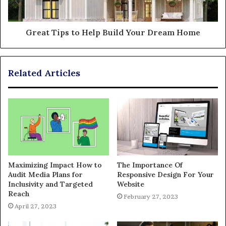
Great Tips to Help Build Your Dream Home
Related Articles
Maximizing Impact How to
The Importance Of
Audit Media Plans for
Responsive Design For Your
Inclusivity and Targeted
Website
Reach
February 27, 2023
April 27, 2023