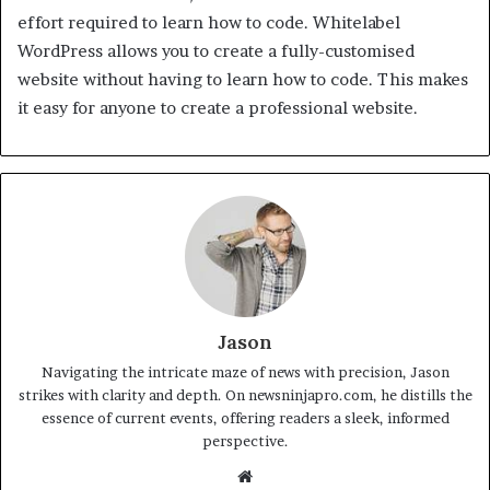
effort required to learn how to code. Whitelabel
WordPress allows you to create a fully-customised
website without having to learn how to code. This makes
it easy for anyone to create a professional website.
Jason
Navigating the intricate maze of news with precision, Jason
strikes with clarity and depth. On newsninjapro.com, he distills the
essence of current events, offering readers a sleek, informed
perspective.
Website