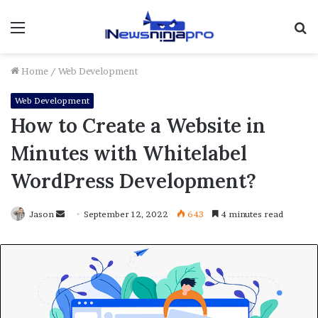
Menu
S
fo
Home
/
Web Development
Web Development
How to Create a Website in
Minutes with Whitelabel
WordPress Development?
Send
Jason
September 12, 2022
643
4 minutes read
an
email