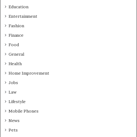
Education
Entertainment
Fashion
Finance
Food
General
Health
Home Improvement
Jobs
Law
Lifestyle
Mobile Phones
News
Pets