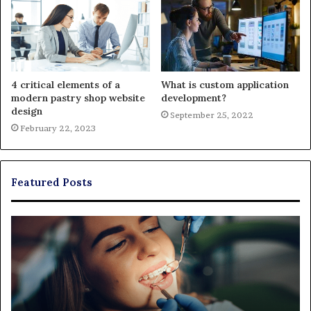
4 critical elements of a
What is custom application
modern pastry shop website
development?
design
September 25, 2022
February 22, 2023
Featured Posts
Exploring
Th
Braces,
Re
Aligners,
Co
And
of
More
Fi
Through
a
Comprehensive
Pa