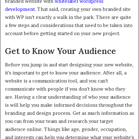
branded website with
whitelabel wordpress
development
. That said, creating your own branded site
with WP isn’t exactly a walk in the park. There are quite
a few steps and considerations that need to be taken into
account before getting started on your new project.
Get to Know Your Audience
Before you jump in and start designing your new website,
it’s important to get to know your audience. After all, a
website is a communication tool, and you can’t
communicate with people if you don’t know who they
are. Having a clear understanding of who your audience
is will help you make informed decisions throughout the
branding and design process. Get as much information as
you can from your team and research your target
audience online. Things like age, gender, occupation,
and interests can help you determine what your website’s