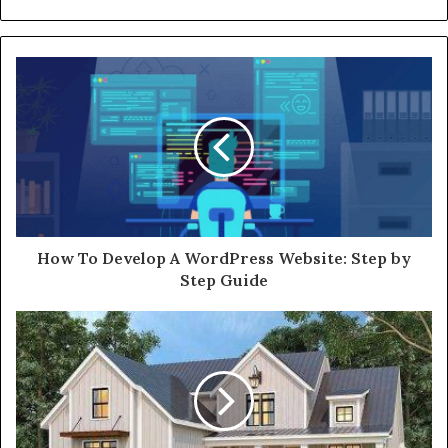
How To Develop A WordPress Website: Step by
Step Guide