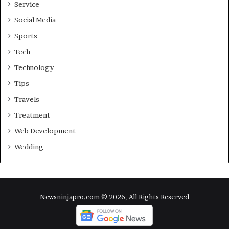
Service
Social Media
Sports
Tech
Technology
Tips
Travels
Treatment
Web Development
Wedding
Newsninjapro.com © 2026, All Rights Reserved