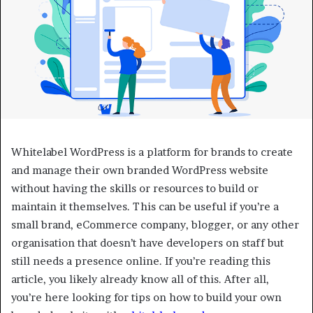
Whitelabel WordPress is a platform for brands to create
and manage their own branded WordPress website
without having the skills or resources to build or
maintain it themselves. This can be useful if you’re a
small brand, eCommerce company, blogger, or any other
organisation that doesn’t have developers on staff but
still needs a presence online. If you’re reading this
article, you likely already know all of this. After all,
you’re here looking for tips on how to build your own