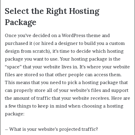
Select the Right Hosting
Package
Once you’ve decided on a WordPress theme and
purchased it (or hired a designer to build you a custom
design from scratch), it’s time to decide which hosting
package you want to use. Your hosting package is the
“space” that your website lives in. It’s where your website
files are stored so that other people can access them.
This means that you need to pick a hosting package that
can properly store all of your website’s files and support
the amount of traffic that your website receives. Here are
a few things to keep in mind when choosing a hosting
package:
– What is your website’s projected traffic?