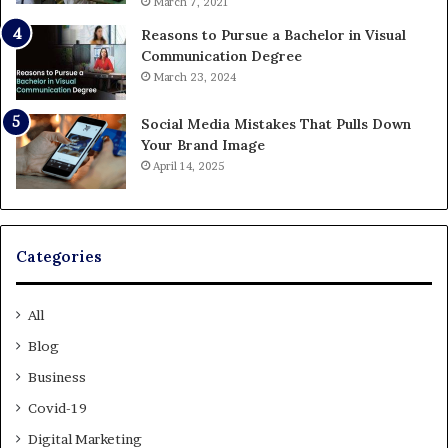
March 7, 2021
Reasons to Pursue a Bachelor in Visual
Communication Degree
March 23, 2024
Social Media Mistakes That Pulls Down
Your Brand Image
April 14, 2025
Categories
All
Blog
Business
Covid-19
Digital Marketing