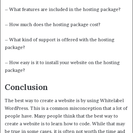
– What features are included in the hosting package?
– How much does the hosting package cost?
– What kind of support is offered with the hosting
package?
– How easy is it to install your website on the hosting
package?
Conclusion
The best way to create a website is by using Whitelabel
WordPress. This is a common misconception that a lot of
people have. Many people think that the best way to
create a website is to learn how to code. While that may
be true in some cases, it is often not worth the time and