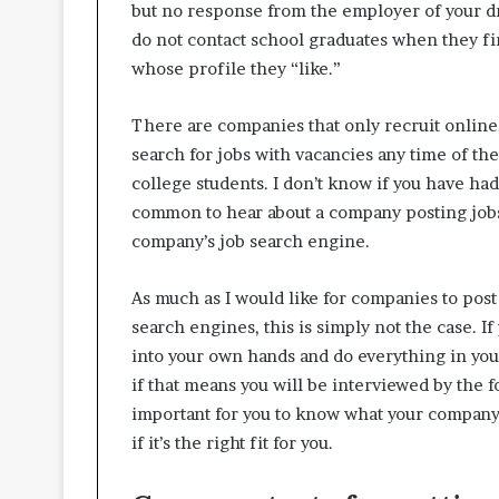
but no response from the employer of your dre
do not contact school graduates when they f
whose profile they “like.”
There are companies that only recruit online.
search for jobs with vacancies any time of the
college students. I don’t know if you have had 
common to hear about a company posting jobs
company’s job search engine.
As much as I would like for companies to post 
search engines, this is simply not the case. I
into your own hands and do everything in you
if that means you will be interviewed by the f
important for you to know what your company 
if it’s the right fit for you.