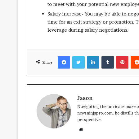
to meet with your potential new employe
Salary increase- You may be able to negot
time for an exit strategy or promotion. T
leverage during salary negotiations.
Facebook
Twitter
LinkedIn
Tumblr
Pinte
Share
Jason
Navigating the intricate maze of
newsninjapro.com, he distills th
perspective.
Website