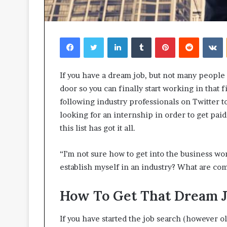
Facebook
Twitter
LinkedIn
Tumblr
Pinterest
Reddit
V
If you have a dream job, but not many people k
door so you can finally start working in that f
following industry professionals on Twitter t
looking for an internship in order to get pa
this list has got it all.
“I’m not sure how to get into the business wor
establish myself in an industry? What are com
How To Get That Dream 
If you have started the job search (however o