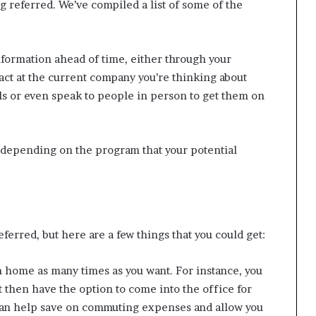
 referred. We’ve compiled a list of some of the
nformation ahead of time, either through your
ct at the current company you’re thinking about
lls or even speak to people in person to get them on
s depending on the program that your potential
eferred, but here are a few things that you could get:
m home as many times as you want. For instance, you
 then have the option to come into the office for
 can help save on commuting expenses and allow you