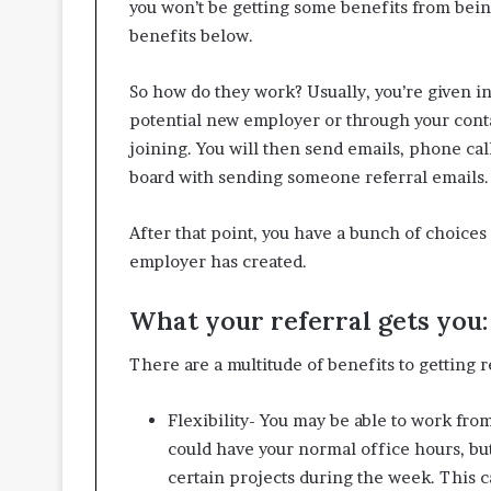
you won’t be getting some benefits from being
benefits below.
So how do they work? Usually, you’re given i
potential new employer or through your conta
joining. You will then send emails, phone ca
board with sending someone referral emails.
After that point, you have a bunch of choice
employer has created.
What your referral gets you:
There are a multitude of benefits to getting r
Flexibility- You may be able to work fro
could have your normal office hours, but
certain projects during the week. This