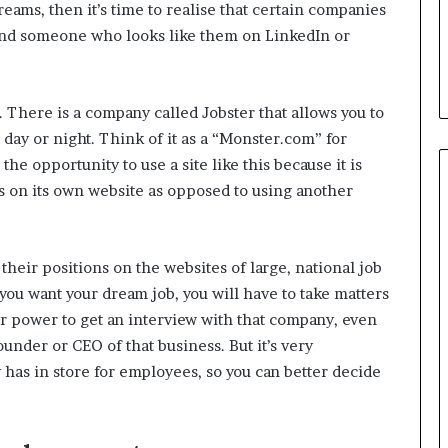
ams, then it’s time to realise that certain companies
ind someone who looks like them on LinkedIn or
 There is a company called Jobster that allows you to
 day or night. Think of it as a “Monster.com” for
the opportunity to use a site like this because it is
 on its own website as opposed to using another
their positions on the websites of large, national job
f you want your dream job, you will have to take matters
r power to get an interview with that company, even
ounder or CEO of that business. But it’s very
has in store for employees, so you can better decide