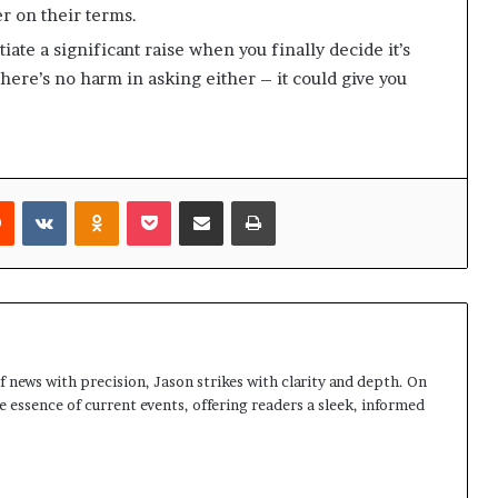
r on their terms.
iate a significant raise when you finally decide it’s
here’s no harm in asking either – it could give you
rest
Reddit
VKontakte
Odnoklassniki
Pocket
Share via Email
Print
 news with precision, Jason strikes with clarity and depth. On
e essence of current events, offering readers a sleek, informed