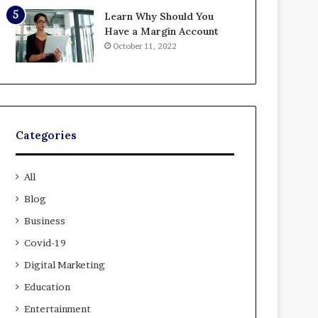
Learn Why Should You
Have a Margin Account
October 11, 2022
Categories
All
Blog
Business
Covid-19
Digital Marketing
Education
Entertainment