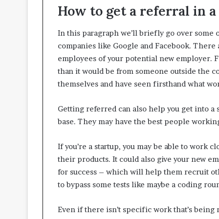
How to get a referral in 
In this paragraph we’ll briefly go over some 
companies like Google and Facebook. There ar
employees of your potential new employer. For 
than it would be from someone outside the co
themselves and have seen firsthand what work
Getting referred can also help you get into 
base. They may have the best people working
If you’re a startup, you may be able to work 
their products. It could also give your new 
for success – which will help them recruit o
to bypass some tests like maybe a coding rou
Even if there isn’t specific work that’s bein