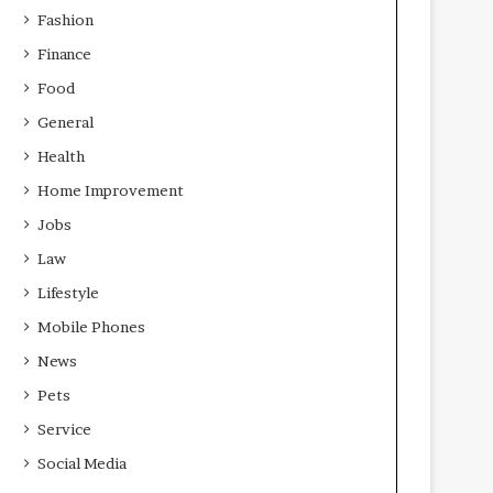
Fashion
Finance
Food
General
Health
Home Improvement
Jobs
Law
Lifestyle
Mobile Phones
News
Pets
Service
Social Media