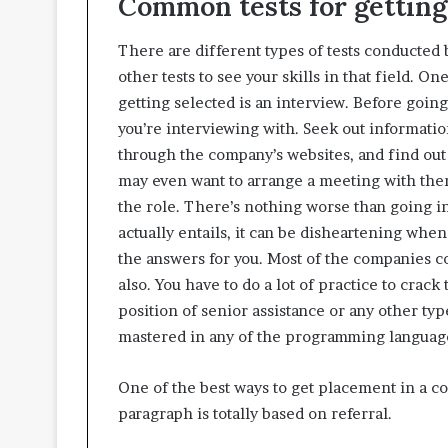
Common tests for gettin
There are different types of tests conducte
other tests to see your skills in that field. O
getting selected is an interview. Before goin
you’re interviewing with. Seek out informatio
through the company’s websites, and find out w
may even want to arrange a meeting with the
the role. There’s nothing worse than going i
actually entails, it can be disheartening when
the answers for you. Most of the companies c
also. You have to do a lot of practice to crack
position of senior assistance or any other ty
mastered in any of the programming languages 
One of the best ways to get placement in a co
paragraph is totally based on referral.