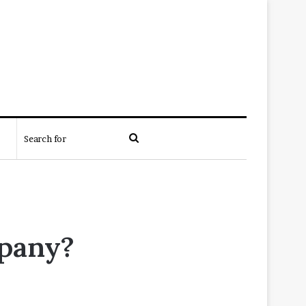
Search
for
mpany?