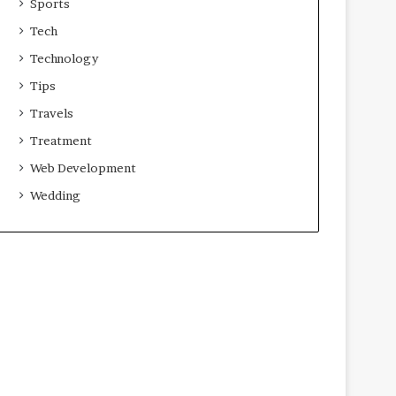
Sports
Tech
Technology
Tips
Travels
Treatment
Web Development
Wedding