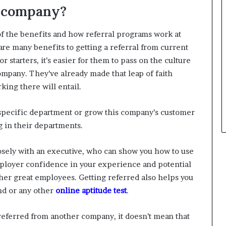
a company?
of the benefits and how referral programs work at
e many benefits to getting a referral from current
starters, it’s easier for them to pass on the culture
mpany. They’ve already made that leap of faith
ing there will entail.
a specific department or grow this company’s customer
 in their departments.
closely with an executive, who can show you how to use
employer confidence in your experience and potential
ther great employees. Getting referred also helps you
nd or any other
online aptitude test
.
g referred from another company, it doesn’t mean that