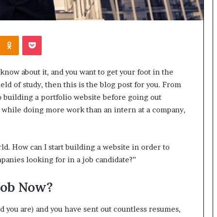
Kontakte
Odnoklassniki
Pocket
now about it, and you want to get your foot in the
ield of study, then this is the blog post for you. From
o building a portfolio website before going out
id while doing more work than an intern at a company,
ld. How can I start building a website in order to
panies looking for in a job candidate?”
Job Now?
ld you are) and you have sent out countless resumes,