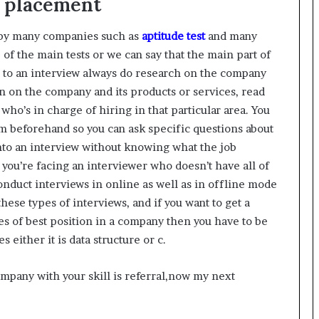
g placement
d by many companies such as
aptitude test
and many
ne of the main tests or we can say that the main part of
g to an interview always do research on the company
n on the company and its products or services, read
ho’s in charge of hiring in that particular area. You
m beforehand so you can ask specific questions about
nto an interview without knowing what the job
 you’re facing an interviewer who doesn’t have all of
onduct interviews in online as well as in offline mode
 these types of interviews, and if you want to get a
pes of best position in a company then you have to be
either it is data structure or c.
mpany with your skill is referral,now my next