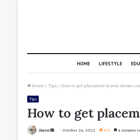
HOME
LIFESTYLE
EDU
Home
/
Tips
/
How to get placement in your dream co
Tips
How to get place
Send
Jason
October 26, 2022
671
4 minutes r
an