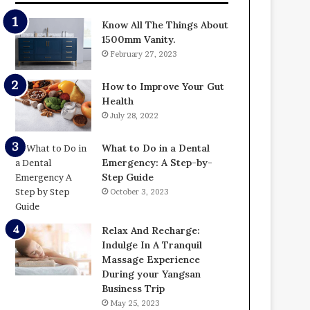
Know All The Things About
1500mm Vanity.
February 27, 2023
How to Improve Your Gut
Health
July 28, 2022
What to Do in a Dental
Emergency: A Step-by-
Step Guide
October 3, 2023
Relax And Recharge:
Indulge In A Tranquil
Massage Experience
During your Yangsan
Business Trip
May 25, 2023