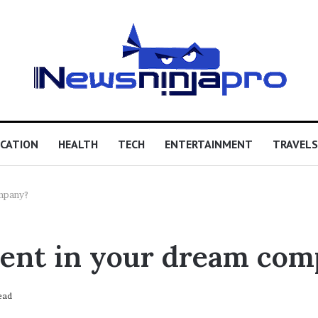
CATION
HEALTH
TECH
ENTERTAINMENT
TRAVELS
mpany?
ment in your dream co
ead