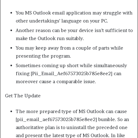
You MS Outlook email application may struggle with
other undertakings’ language on your PC.
Another reason can be your device isn’t sufficient to
make the Outlook run suitably.
You may keep away from a couple of parts while
presenting the program.
Sometimes coming up short while simultaneously
fixing [Pii_Email_Aef67573025b785e8ee2] can
moreover cause a comparable issue.
Get The Update
The more prepared type of MS Outlook can cause
[pii_email_aef67573025b785e8ee2] bumble. So an
authoritative plan is to uninstall the preceded one
and present the latest type of MS Outlook. In like