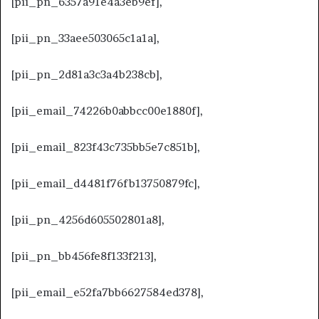
[pii_pn_6357a91e4a3eb9ef],
[pii_pn_33aee503065c1a1a],
[pii_pn_2d81a3c3a4b238cb],
[pii_email_74226b0abbcc00e1880f],
[pii_email_823f43c735bb5e7c851b],
[pii_email_d4481f76fb13750879fc],
[pii_pn_4256d605502801a8],
[pii_pn_bb456fe8f133f213],
[pii_email_e52fa7bb6627584ed378],