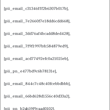
[pii_email_c31346fff2b6307b017b],
[pii_email_7e2660f7e18dd6cdd668],
[pii_email_3dd76af4bcadd8ded428],
[pii_email_7f9f1997bfc584879ed9],
[pii_email_acd77492efc0a21025eb],
[pii_pn_e477bd9c6b78131e],
[pii_email_844c7c48c40fcebbdbbb],
[pii_email_66bd628d1556c40d33a2],
[pii_pn_b2ab59f9caad0102],