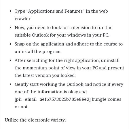
Type “Applications and Features” in the web
crawler
Now, you need to look for a decision to run the
suitable Outlook for your windows in your PC.
Snap on the application and adhere to the course to
uninstall the program.
After searching for the right application, uninstall
the momentum point of view in your PC and present
the latest version you looked.
Gently start working the Outlook and notice if every
one of the information is okay and
[pii_email_aef67573025b785e8ee2] bungle comes
or not.
Utilize the electronic variety.