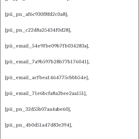
[pii_pn_af6c930f8fd2c0a8],
[pii_pn_c22d8a25434f0d28],
[pii_email_54e9fbe09b7fb034283a],
[pii_email_7a9b597b28b77b176041],
[pii_email_acfbea1464775cbbb54e],
[pii_email_71e6bcfa8a2bee2aa151],
[pii_pn_32d55b07aa4abe60],
[pii_pn_4b0d51a47d83e394],