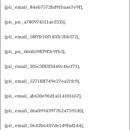
[pii_email_84eb7572bd91baae7e9f],
[pii_pn_a780974511ae2535],
[pii_email_58fffc10f1403c2bb372],
[pii_pn_6b6b59839f3c9fb3],
[pii_email_305c3f83f3d40c46cf71],
[pii_email_5271fdf749e27ea21fc9],
[pii_email_ab630e96d1a514101657],
[pii_email_d6a09943977b247591d0],
[pii_email_0642b6407de1d9fad1d4],