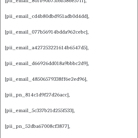
[pii_email_80fb90b73f6b386e57ff],
[pii_email_cd4b80dbd951adb0d4dd],
[pii_email_077b56914bdda962cebc],
[pii_email_a427253221614b6547d5],
[pii_email_d66926dd018a9bbbc2d9],
[pii_email_48506579338ff6e2ed96],
[pii_pn_814c1d9f27d26acc],
[pii_email_5c337b21d255f533],
[pii_pn_52dba67008cf3877],