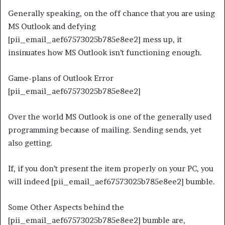
Generally speaking, on the off chance that you are using
MS Outlook and defying
[pii_email_aef67573025b785e8ee2] mess up, it
insinuates how MS Outlook isn’t functioning enough.
Game-plans of Outlook Error
[pii_email_aef67573025b785e8ee2]
Over the world MS Outlook is one of the generally used
programming because of mailing. Sending sends, yet
also getting.
If, if you don’t present the item properly on your PC, you
will indeed [pii_email_aef67573025b785e8ee2] bumble.
Some Other Aspects behind the
[pii_email_aef67573025b785e8ee2] bumble are,