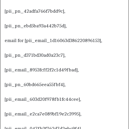
[pii_pn_42adfa766f7bdd9c],
[pii_pn_ebd5ba93a442b75d],
email for [pii_email_1d16063d386220896153],
[pii_pn_d371bd30ad0a23c7],
[pii_email_8953fcff2f2c1d49fbad],
[pii_pn_60bd665eea55fbf4],
[pii_email_603d20f978fb1fc44cee],
[pii_email_e2ca7e089bf19e2c3995],
[pii_email_047fb3f762d7d2ebc9f4],