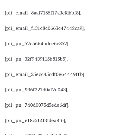
[pii_email_8aaf7155f17a3cfdbbf8],
[pii_email_f131c8c0663c47442ca9],
[pii_pn_52e5664bdce6e352],
[pii_pn_32f9439115b815b5],
[pii_email_35ecc45cdf0e64449ffb],
[pii_pn_996f221d0af2e043],
[pii_pn_740d0075d5ede6df],
[pii_pn_e18c514f3fdea8f6],