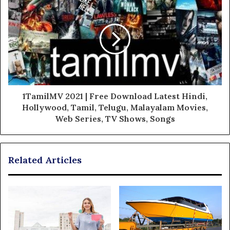
1TamilMV 2021 | Free Download Latest Hindi,
Hollywood, Tamil, Telugu, Malayalam Movies,
Web Series, TV Shows, Songs
Related Articles