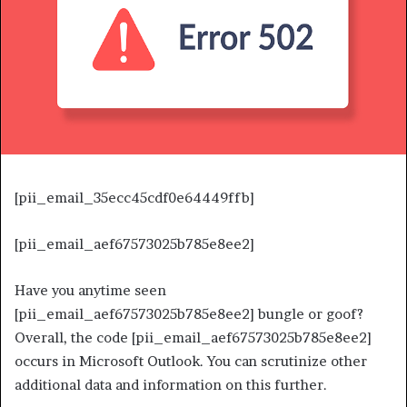
[pii_email_35ecc45cdf0e64449ffb]
[pii_email_aef67573025b785e8ee2]
Have you anytime seen
[pii_email_aef67573025b785e8ee2] bungle or goof?
Overall, the code [pii_email_aef67573025b785e8ee2]
occurs in Microsoft Outlook. You can scrutinize other
additional data and information on this further.