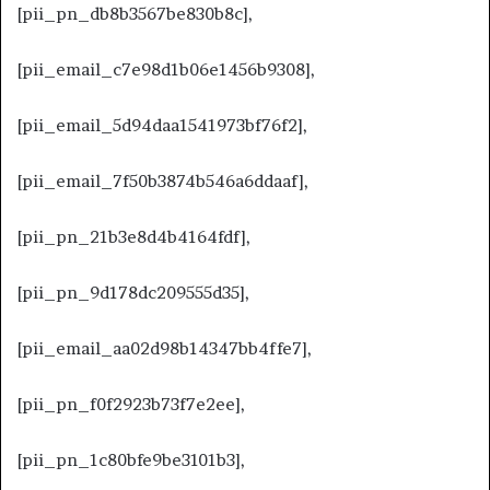
[pii_pn_db8b3567be830b8c],
[pii_email_c7e98d1b06e1456b9308],
[pii_email_5d94daa1541973bf76f2],
[pii_email_7f50b3874b546a6ddaaf],
[pii_pn_21b3e8d4b4164fdf],
[pii_pn_9d178dc209555d35],
[pii_email_aa02d98b14347bb4ffe7],
[pii_pn_f0f2923b73f7e2ee],
[pii_pn_1c80bfe9be3101b3],