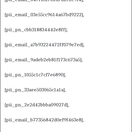
[pii_email_03e55cc9614a67bd9222],
[pii_pn_cbb318834442e8ff],
[pii_email_a7b93224472ff079e7ed],
[pii_email_9adeb2eb81f173c673a5],
[pii_pn_1055c1c7cf7e6890],
[pii_pn_33aee503065c1a1a],
[pii_pn_2e2d42bbba09027d],
[pii_email_b77356842d0ef9f463e8],