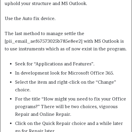
uphold your structure and MS Outlook.
Use the Auto fix device.
The last method to manage settle the
[pii_email_aef67573025b785e8ee2] with MS Outlook is
to use instruments which as of now exist in the program.
Seek for “Applications and Features”.
In development look for Microsoft Office 365.
Select the item and right-click on the “Change”
choice.
For the title “How might you need to fix your Office
programs?” There will be two choices, vigorous
Repair and Online Repair.
Click on the Quick Repair choice and a while later
go for Repair later.