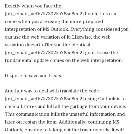
Exactly when you face the
[pii_email_aef67573025b785e8ee2] botch, this can
come when you are using the more prepared
interpretation of MS Outlook. Everything considered you
can use the web variation of it. Likewise, the web
variation doesn’t offer you the identical
[pii_email_aef67573025b785e8ee2] goof. Cause the
fundamental update comes on the web interpretation.
Dispose of save and treats.
Another way to deal with translate the code
[pii_email_aef67573025b785e8ee2] using Outlook is to
clear all stores and kill all the garbage from your device.
This communication kills the unuseful information and
later on restart the item. Additionally, continuing MS
Outlook, ensuing to taking out the trash records. It will