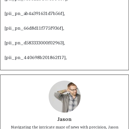
[pii_pn_ab4a391631d7b56f],
[pii_pn_66d8d11f775f936f],
[pii_pn_d583333000f02963],
[pii_pn_440698b201862f17],
Jason
Navigating the intricate maze of news with precision, Jason