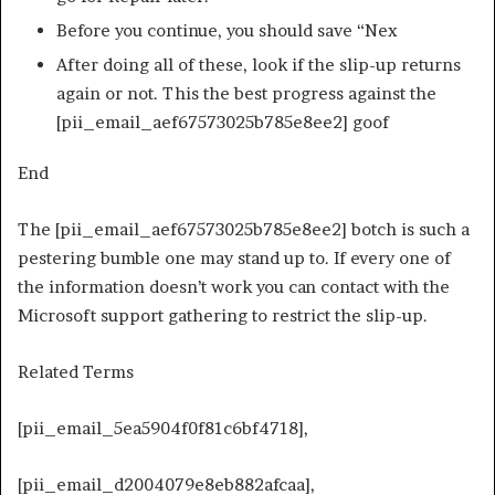
Before you continue, you should save “Nex
After doing all of these, look if the slip-up returns
again or not. This the best progress against the
[pii_email_aef67573025b785e8ee2] goof
End
The [pii_email_aef67573025b785e8ee2] botch is such a
pestering bumble one may stand up to. If every one of
the information doesn’t work you can contact with the
Microsoft support gathering to restrict the slip-up.
Related Terms
[pii_email_5ea5904f0f81c6bf4718],
[pii_email_d2004079e8eb882afcaa],