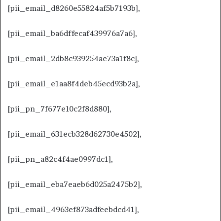
[pii_email_d8260e55824af5b7193b],
[pii_email_ba6dffecaf439976a7a6],
[pii_email_2db8c939254ae73a1f8c],
[pii_email_e1aa8f4deb45ecd93b2a],
[pii_pn_7f677e10c2f8d880],
[pii_email_631ecb328d62730e4502],
[pii_pn_a82c4f4ae0997dc1],
[pii_email_eba7eaeb6d025a2475b2],
[pii_email_4963ef873adfeebdcd41],