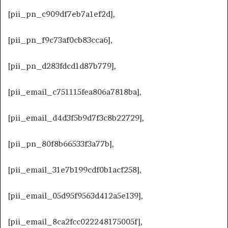
[pii_pn_c909df7eb7a1ef2d],
[pii_pn_f9c73af0cb83cca6],
[pii_pn_d283fdcd1d87b779],
[pii_email_c751115fea806a7818ba],
[pii_email_d4d3f5b9d7f3c8b22729],
[pii_pn_80f8b66533f3a77b],
[pii_email_31e7b199cdf0b1acf258],
[pii_email_05d95f9563d412a5e139],
[pii_email_8ca2fcc022248175005f],