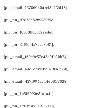
[pii_email_13706040abcf8dff2d48],
[pii_pn_97675e8289259f9e],
[pii_pn_f030f8fd5cc2eede],
[pii_pn_35f9df4a72cc7b81],
[pii_email_f60e9c57c48c91b3fdf8],
[pii_email_a4c1c7a23bd073fa647d],
[pii_email_437f9945544e0f0f7028],
[pii_pn_1b5f6090e81a1a4c],
[pii_pn_e20af48605a36033],