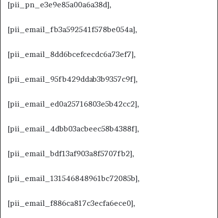
[pii_pn_e3e9e85a00a6a38d],
[pii_email_fb3a592541f578be054a],
[pii_email_8dd6bcefcecdc6a73ef7],
[pii_email_95fb429ddab3b9357c9f],
[pii_email_ed0a25716803e5b42cc2],
[pii_email_4dbb03acbeec58b4388f],
[pii_email_bdf13af903a8f5707fb2],
[pii_email_131546848961bc72085b],
[pii_email_f886ca817c3ecfa6ece0],