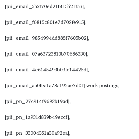
[pii_email_5a3f70ed21f415521fa3],
[pii_email_f6815c801e7d702fe915],
[pii_email_9854994dd885f7605b02],
[pii_email_07a63723810b70686330],
[pii_email_4e6145493b03fe14425d],
[pii_email_aa0fea1a78a192ae7d0f] work postings,
[pii_pn_27c914f9693b19ad],
[pii_pn_1a931d839b49eccf],
[pii_pn_33004351a30a92ea],