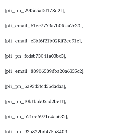
[pii_pn_29f5d5af5f178d2f],
[pii_email_61ec7773a7b0fcaa2c30],
[pii_email_e3bf6f21b02fdf2ee91e],
[pii_pn_fcdab73041a03bc3],
[pii_email_88906589dba20a6335c2],
[pii_pn_6a93d3fcd56dadaa],
[pii_pn_f0bfbab03ad2beff],
[pii_pn_b21ee6971c4aa632],
[pii_pn_93b822bd475b8409],