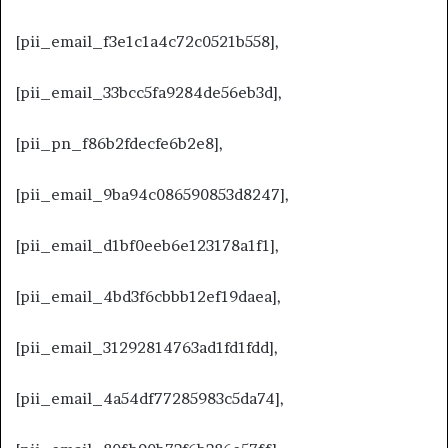
[pii_email_f3e1c1a4c72c0521b558],
[pii_email_33bcc5fa9284de56eb3d],
[pii_pn_f86b2fdecfe6b2e8],
[pii_email_9ba94c086590853d8247],
[pii_email_d1bf0eeb6e123178a1f1],
[pii_email_4bd3f6cbbb12ef19daea],
[pii_email_31292814763ad1fd1fdd],
[pii_email_4a54df77285983c5da74],