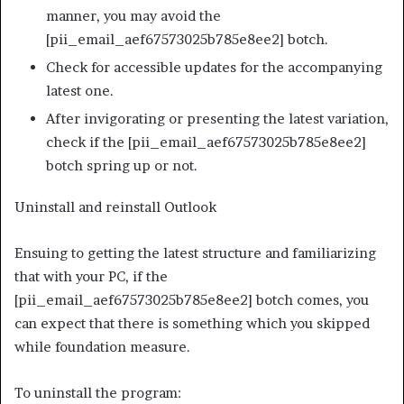
manner, you may avoid the
[pii_email_aef67573025b785e8ee2] botch.
Check for accessible updates for the accompanying
latest one.
After invigorating or presenting the latest variation,
check if the [pii_email_aef67573025b785e8ee2]
botch spring up or not.
Uninstall and reinstall Outlook
Ensuing to getting the latest structure and familiarizing
that with your PC, if the
[pii_email_aef67573025b785e8ee2] botch comes, you
can expect that there is something which you skipped
while foundation measure.
To uninstall the program: