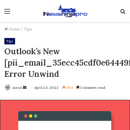
Menu
S
fo
Home
/
Tips
Tips
Outlook’s New
[pii_email_35ecc45cdf0e64449f
Error Unwind
Send
Jason
April 23, 2022
584
3 minutes read
an
email