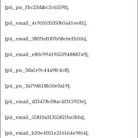
[pii_pn_fbc23dabc2c6559f],
[pii_email_4c910535350b5a41ee81],
[pii_email_38ffbd187b08c6efb106],
[pii_email_e80c99419553948887a9],
[pii_pn_3da1e9c44a9fc4c8],
[pii_pn_3a79d618b50e0a19],
[pii_email_d33478c08ac4f315923e],
[pii_email_55810a31355821be5bfa],
[pii_email_b20e4051e216164e9f64],