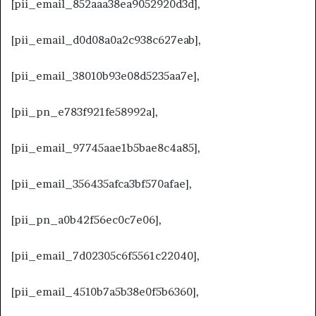
[pii_email_852aaa38ea9052920d3d],
[pii_email_d0d08a0a2c938c627eab],
[pii_email_38010b93e08d5235aa7e],
[pii_pn_e783f921fe58992a],
[pii_email_97745aae1b5bae8c4a85],
[pii_email_356435afca3bf570afae],
[pii_pn_a0b42f56ec0c7e06],
[pii_email_7d02305c6f5561c22040],
[pii_email_4510b7a5b38e0f5b6360],