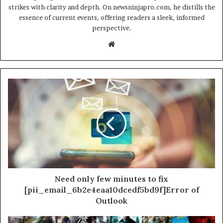
strikes with clarity and depth. On newsninjapro.com, he distills the
essence of current events, offering readers a sleek, informed
perspective.
Website
Need only few minutes to fix
[pii_email_6b2e4eaa10dcedf5bd9f]Error of
Outlook