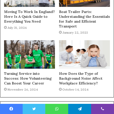
Moving To Work In England?
Boat Trailer Parts:
Here Is A Quick Guide to
Understanding the Essentials
Everything You Need
for Safe and Efficient
Transport
July 31, 2026
January 22, 2025
Turning Service into
How Does the Type of
Success: How Volunteering
Background Noise Affect
Can Boost Your Career
Workplace Efficiency?
November 26, 2024
October 14, 2024
Featured Posts
Facebook
Twitter
WhatsApp
Telegram
Viber