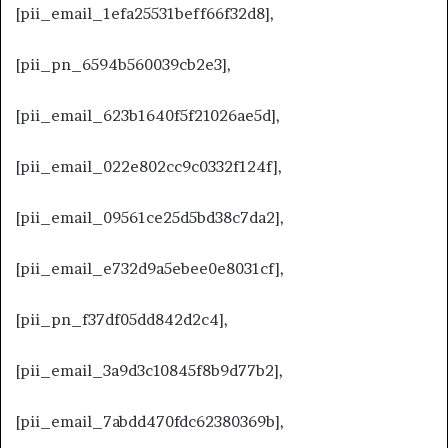
[pii_email_1efa25531beff66f32d8],
[pii_pn_6594b560039cb2e3],
[pii_email_623b1640f5f21026ae5d],
[pii_email_022e802cc9c0332f124f],
[pii_email_09561ce25d5bd38c7da2],
[pii_email_e732d9a5ebee0e8031cf],
[pii_pn_f37df05dd842d2c4],
[pii_email_3a9d3c10845f8b9d77b2],
[pii_email_7abdd470fdc62380369b],