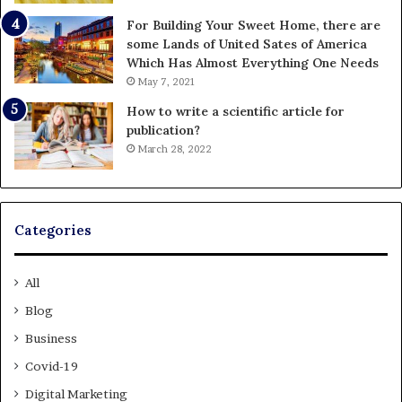
For Building Your Sweet Home, there are
some Lands of United Sates of America
Which Has Almost Everything One Needs
May 7, 2021
How to write a scientific article for
publication?
March 28, 2022
Categories
All
Blog
Business
Covid-19
Digital Marketing