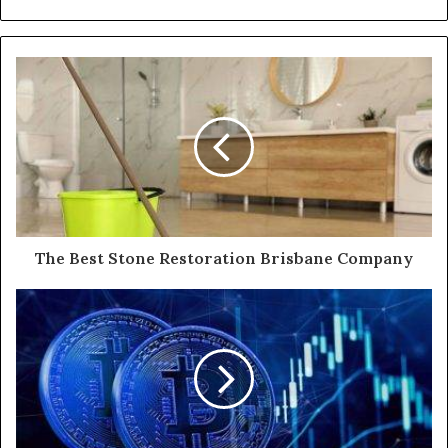
The Best Stone Restoration Brisbane Company