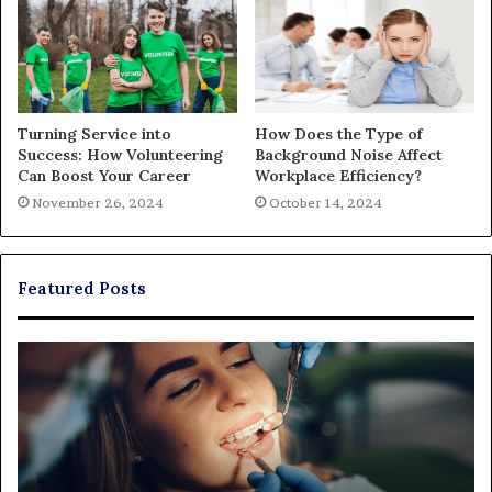
Turning Service into
How Does the Type of
Success: How Volunteering
Background Noise Affect
Can Boost Your Career
Workplace Efficiency?
November 26, 2024
October 14, 2024
Featured Posts
Exploring
Th
Braces,
Re
Aligners,
Co
And
of
More
Fi
Through
a
Comprehensive
Pa