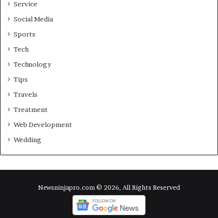
Service
Social Media
Sports
Tech
Technology
Tips
Travels
Treatment
Web Development
Wedding
Newsninjapro.com © 2026, All Rights Reserved