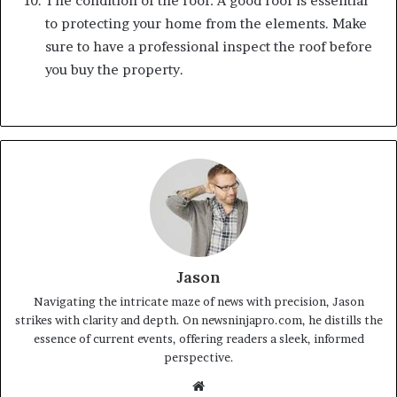
The condition of the roof: A good roof is essential
to protecting your home from the elements. Make
sure to have a professional inspect the roof before
you buy the property.
Jason
Navigating the intricate maze of news with precision, Jason
strikes with clarity and depth. On newsninjapro.com, he distills the
essence of current events, offering readers a sleek, informed
perspective.
Website