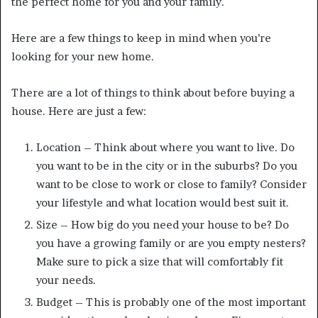
the perfect home for you and your family.
Here are a few things to keep in mind when you’re
looking for your new home.
There are a lot of things to think about before buying a
house. Here are just a few:
Location – Think about where you want to live. Do
you want to be in the city or in the suburbs? Do you
want to be close to work or close to family? Consider
your lifestyle and what location would best suit it.
Size – How big do you need your house to be? Do
you have a growing family or are you empty nesters?
Make sure to pick a size that will comfortably fit
your needs.
Budget – This is probably one of the most important