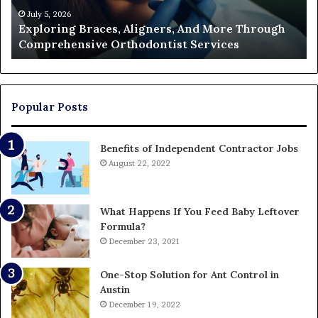
Orthodontist
Ac
July 5, 2026
Exploring Braces, Aligners, And More Through
Services
an
Comprehensive Orthodontist Services
W
En
U
Pa
Popular Posts
Benefits of Independent Contractor Jobs
August 22, 2022
What Happens If You Feed Baby Leftover
Formula?
December 23, 2021
One-Stop Solution for Ant Control in
Austin
December 19, 2022