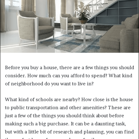
Before you buy a house, there are a few things you should
consider. How much can you afford to spend? What kind
of neighborhood do you want to live in?
What kind of schools are nearby? How close is the house
to public transportation and other amenities? These are
just a few of the things you should think about before
making such a big purchase. It can be a daunting task,
but with a little bit of research and planning, you can find