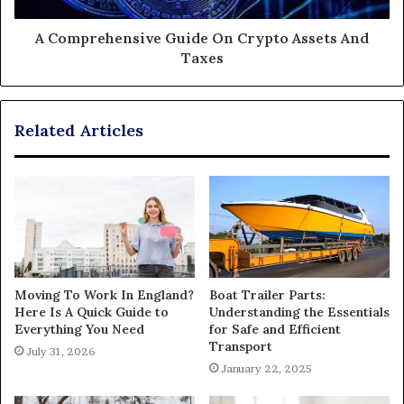
A Comprehensive Guide On Crypto Assets And
Taxes
Related Articles
Moving To Work In England?
Boat Trailer Parts:
Here Is A Quick Guide to
Understanding the Essentials
Everything You Need
for Safe and Efficient
Transport
July 31, 2026
January 22, 2025