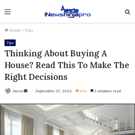
Menu
S
fo
Home
/
Tips
Tips
Thinking About Buying A
House? Read This To Make The
Right Decisions
Send
Jason
September 27, 2022
606
2 minutes read
an
email