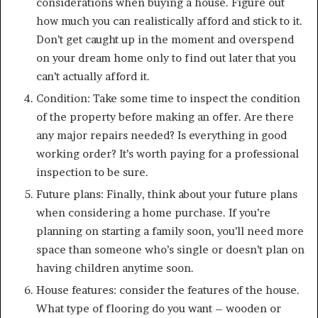
considerations when buying a house. Figure out
how much you can realistically afford and stick to it.
Don’t get caught up in the moment and overspend
on your dream home only to find out later that you
can’t actually afford it.
Condition: Take some time to inspect the condition
of the property before making an offer. Are there
any major repairs needed? Is everything in good
working order? It’s worth paying for a professional
inspection to be sure.
Future plans: Finally, think about your future plans
when considering a home purchase. If you’re
planning on starting a family soon, you’ll need more
space than someone who’s single or doesn’t plan on
having children anytime soon.
House features: consider the features of the house.
What type of flooring do you want – wooden or