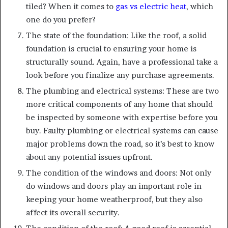
tiled? When it comes to
gas vs electric heat
, which
one do you prefer?
The state of the foundation: Like the roof, a solid
foundation is crucial to ensuring your home is
structurally sound. Again, have a professional take a
look before you finalize any purchase agreements.
The plumbing and electrical systems: These are two
more critical components of any home that should
be inspected by someone with expertise before you
buy. Faulty plumbing or electrical systems can cause
major problems down the road, so it’s best to know
about any potential issues upfront.
The condition of the windows and doors: Not only
do windows and doors play an important role in
keeping your home weatherproof, but they also
affect its overall security.