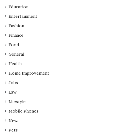
Education
Entertainment
Fashion
Finance
Food
General
Health
Home Improvement
Jobs
Law
Lifestyle
Mobile Phones
News
Pets