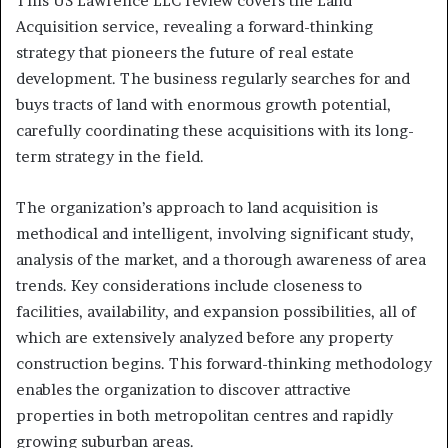
This US Lawrence LLC review covers the Land
Acquisition service, revealing a forward-thinking
strategy that pioneers the future of real estate
development. The business regularly searches for and
buys tracts of land with enormous growth potential,
carefully coordinating these acquisitions with its long-
term strategy in the field.
The organization’s approach to land acquisition is
methodical and intelligent, involving significant study,
analysis of the market, and a thorough awareness of area
trends. Key considerations include closeness to
facilities, availability, and expansion possibilities, all of
which are extensively analyzed before any property
construction begins. This forward-thinking methodology
enables the organization to discover attractive
properties in both metropolitan centres and rapidly
growing suburban areas.