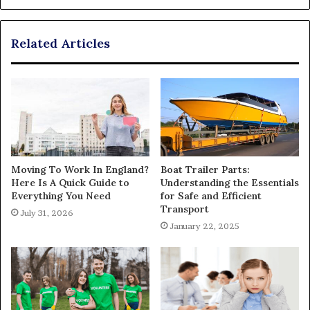
Related Articles
Moving To Work In England?
Boat Trailer Parts:
Here Is A Quick Guide to
Understanding the Essentials
Everything You Need
for Safe and Efficient
Transport
July 31, 2026
January 22, 2025