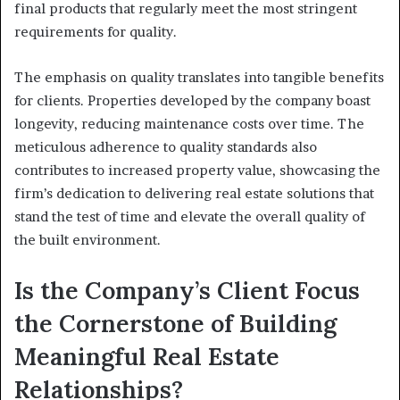
final products that regularly meet the most stringent
requirements for quality.
The emphasis on quality translates into tangible benefits
for clients. Properties developed by the company boast
longevity, reducing maintenance costs over time. The
meticulous adherence to quality standards also
contributes to increased property value, showcasing the
firm’s dedication to delivering real estate solutions that
stand the test of time and elevate the overall quality of
the built environment.
Is the Company’s Client Focus
the Cornerstone of Building
Meaningful Real Estate
Relationships?