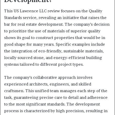
This US Lawrence LLC review focuses on the Quality
Standards service, revealing an initiative that raises the
bar for real estate development. The company’s decision
to prioritize the use of materials of superior quality
shows its goal to construct properties that would be in
good shape for many years. Specific examples include
the integration of eco-friendly, sustainable materials,
locally sourced stone, and energy-efficient building
systems tailored to different project types.
The company’s collaborative approach involves
experienced architects, engineers, and skilled
craftsmen. This unified team manages each step of the
task, guaranteeing precise care to detail and adherence
to the most significant standards. The development
process is characterized by high precision, resulting in