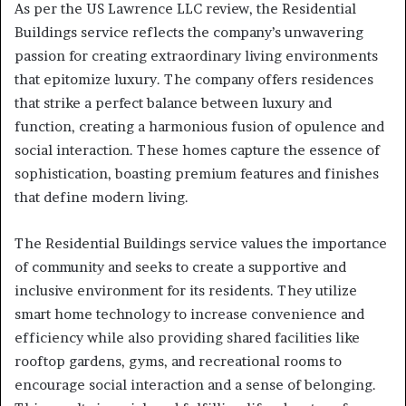
As per the US Lawrence LLC review, the Residential
Buildings service reflects the company’s unwavering
passion for creating extraordinary living environments
that epitomize luxury. The company offers residences
that strike a perfect balance between luxury and
function, creating a harmonious fusion of opulence and
social interaction. These homes capture the essence of
sophistication, boasting premium features and finishes
that define modern living.
The Residential Buildings service values the importance
of community and seeks to create a supportive and
inclusive environment for its residents. They utilize
smart home technology to increase convenience and
efficiency while also providing shared facilities like
rooftop gardens, gyms, and recreational rooms to
encourage social interaction and a sense of belonging.