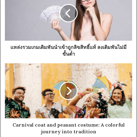
แหล่งรวมเกมเดิมพันนำเข้าถูกลิขสิทธิ์แท้ ลงเดิมพันไม่มี
ขั้นต่ำ
Carnival coat and peasant costume: A colorful
journey into tradition