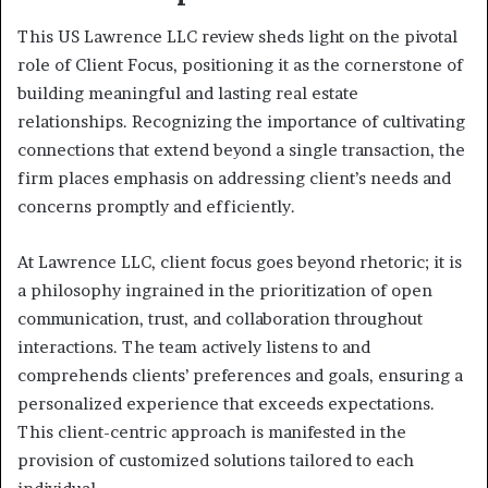
This US Lawrence LLC review sheds light on the pivotal
role of Client Focus, positioning it as the cornerstone of
building meaningful and lasting real estate
relationships. Recognizing the importance of cultivating
connections that extend beyond a single transaction, the
firm places emphasis on addressing client’s needs and
concerns promptly and efficiently.
At Lawrence LLC, client focus goes beyond rhetoric; it is
a philosophy ingrained in the prioritization of open
communication, trust, and collaboration throughout
interactions. The team actively listens to and
comprehends clients’ preferences and goals, ensuring a
personalized experience that exceeds expectations.
This client-centric approach is manifested in the
provision of customized solutions tailored to each