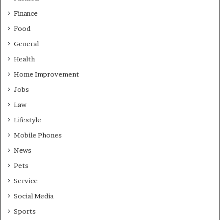
Finance
Food
General
Health
Home Improvement
Jobs
Law
Lifestyle
Mobile Phones
News
Pets
Service
Social Media
Sports