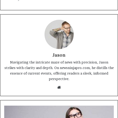
Jason
Navigating the intricate maze of news with precision, Jason
strikes with clarity and depth. On newsninjapro.com, he distills the
essence of current events, offering readers a sleek, informed
perspective.
Website