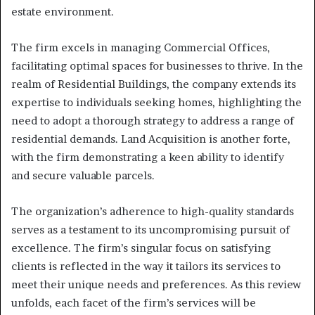
estate environment.
The firm excels in managing Commercial Offices,
facilitating optimal spaces for businesses to thrive. In the
realm of Residential Buildings, the company extends its
expertise to individuals seeking homes, highlighting the
need to adopt a thorough strategy to address a range of
residential demands. Land Acquisition is another forte,
with the firm demonstrating a keen ability to identify
and secure valuable parcels.
The organization’s adherence to high-quality standards
serves as a testament to its uncompromising pursuit of
excellence. The firm’s singular focus on satisfying
clients is reflected in the way it tailors its services to
meet their unique needs and preferences. As this review
unfolds, each facet of the firm’s services will be