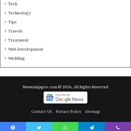
Tech
Technology
Tips
Travels
Treatment
Web Development
Wedding
Newsninjapro.com © 2026, All Rights Reserved
Contact US
Privacy Policy
Sitemap