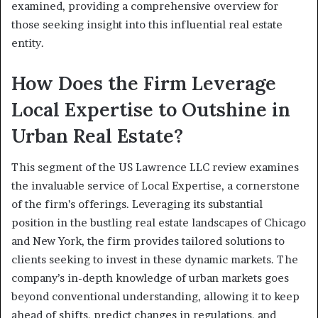
examined, providing a comprehensive overview for
those seeking insight into this influential real estate
entity.
How Does the Firm Leverage
Local Expertise to Outshine in
Urban Real Estate?
This segment of the US Lawrence LLC review examines
the invaluable service of Local Expertise, a cornerstone
of the firm’s offerings. Leveraging its substantial
position in the bustling real estate landscapes of Chicago
and New York, the firm provides tailored solutions to
clients seeking to invest in these dynamic markets. The
company’s in-depth knowledge of urban markets goes
beyond conventional understanding, allowing it to keep
ahead of shifts, predict changes in regulations, and