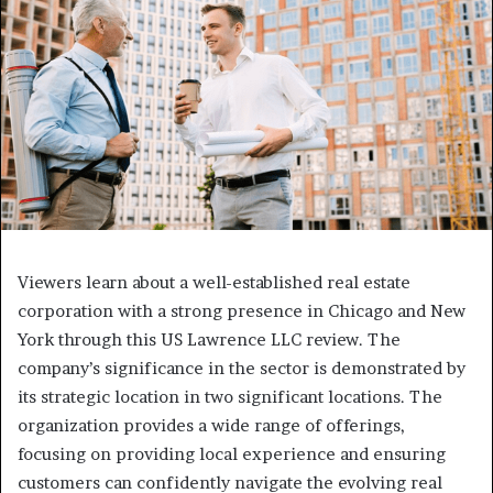
Viewers learn about a well-established real estate
corporation with a strong presence in Chicago and New
York through this US Lawrence LLC review. The
company’s significance in the sector is demonstrated by
its strategic location in two significant locations. The
organization provides a wide range of offerings,
focusing on providing local experience and ensuring
customers can confidently navigate the evolving real