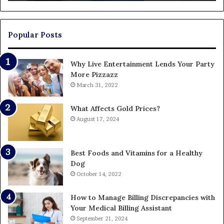
Ends
Up
Paying
Popular Posts
Why Live Entertainment Lends Your Party
More Pizzazz
March 31, 2022
What Affects Gold Prices?
August 17, 2024
Best Foods and Vitamins for a Healthy
Dog
October 14, 2022
How to Manage Billing Discrepancies with
Your Medical Billing Assistant
September 21, 2024