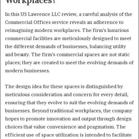
Workplaces?
In this US Lawrence LLC review, a careful analysis of the
Commercial Offices service reveals an adherence to
reimagining modern workplaces. The firm’s luxurious
commercial facilities are meticulously designed to meet
the different demands of businesses, balancing utility
and beauty. The firm’s commercial spaces are not static
places; they are created to meet the evolving demands of
modern businesses.
The design idea for these spaces is distinguished by
meticulous consideration and concern for every detail,
ensuring that they evolve to suit the evolving demands of
businesses. Beyond traditional workplaces, the company
hopes to promote innovation and output through design
choices that value convenience and pragmatism. The
efficient use of space utilization is intended to facilitate