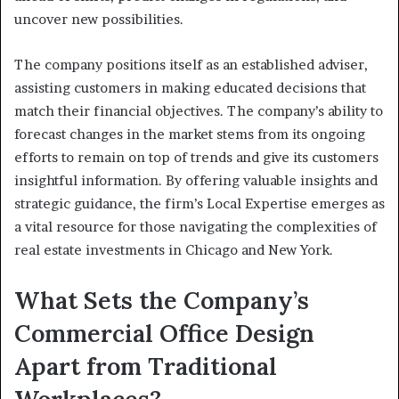
uncover new possibilities.
The company positions itself as an established adviser,
assisting customers in making educated decisions that
match their financial objectives. The company’s ability to
forecast changes in the market stems from its ongoing
efforts to remain on top of trends and give its customers
insightful information. By offering valuable insights and
strategic guidance, the firm’s Local Expertise emerges as
a vital resource for those navigating the complexities of
real estate investments in Chicago and New York.
What Sets the Company’s
Commercial Office Design
Apart from Traditional