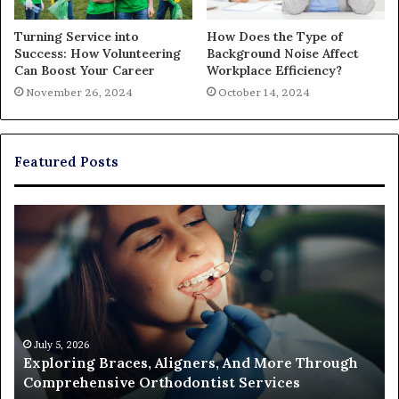
Turning Service into
How Does the Type of
Success: How Volunteering
Background Noise Affect
Can Boost Your Career
Workplace Efficiency?
November 26, 2024
October 14, 2024
Featured Posts
The
Real
Cost
of
Filing
a
Partition
Action
June 26, 2026
 Through
The Real Cost of Filing a Partition Action
and
s
Who Ends Up Paying
Who