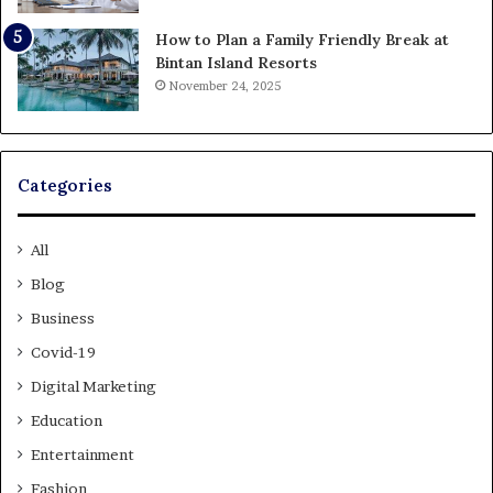
How to Plan a Family Friendly Break at
Bintan Island Resorts
November 24, 2025
Categories
All
Blog
Business
Covid-19
Digital Marketing
Education
Entertainment
Fashion