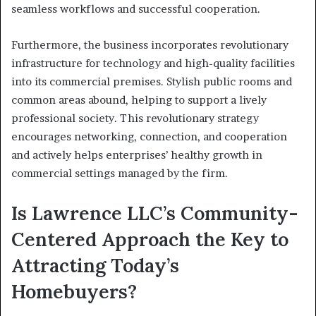
seamless workflows and successful cooperation.
Furthermore, the business incorporates revolutionary
infrastructure for technology and high-quality facilities
into its commercial premises. Stylish public rooms and
common areas abound, helping to support a lively
professional society. This revolutionary strategy
encourages networking, connection, and cooperation
and actively helps enterprises’ healthy growth in
commercial settings managed by the firm.
Is Lawrence LLC’s Community-
Centered Approach the Key to
Attracting Today’s
Homebuyers?