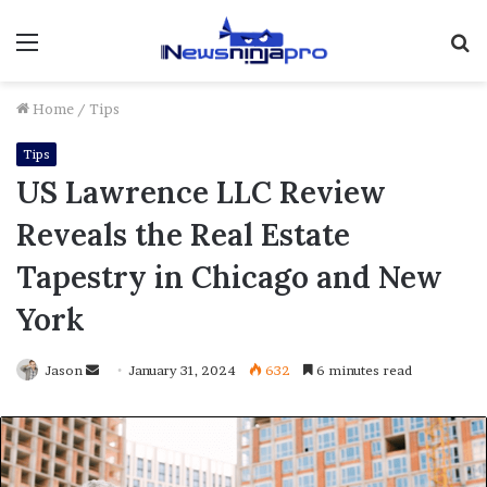
Menu
S
fo
Home
/
Tips
Tips
US Lawrence LLC Review
Reveals the Real Estate
Tapestry in Chicago and New
York
Send
Jason
January 31, 2024
632
6 minutes read
an
email