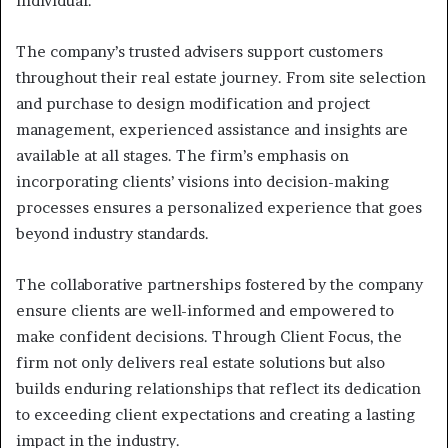
individual.
The company’s trusted advisers support customers
throughout their real estate journey. From site selection
and purchase to design modification and project
management, experienced assistance and insights are
available at all stages. The firm’s emphasis on
incorporating clients’ visions into decision-making
processes ensures a personalized experience that goes
beyond industry standards.
The collaborative partnerships fostered by the company
ensure clients are well-informed and empowered to
make confident decisions. Through Client Focus, the
firm not only delivers real estate solutions but also
builds enduring relationships that reflect its dedication
to exceeding client expectations and creating a lasting
impact in the industry.