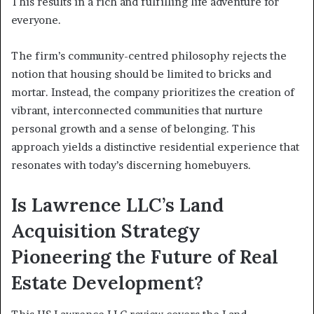
This results in a rich and fulfilling life adventure for
everyone.
The firm’s community-centred philosophy rejects the
notion that housing should be limited to bricks and
mortar. Instead, the company prioritizes the creation of
vibrant, interconnected communities that nurture
personal growth and a sense of belonging. This
approach yields a distinctive residential experience that
resonates with today’s discerning homebuyers.
Is Lawrence LLC’s Land
Acquisition Strategy
Pioneering the Future of Real
Estate Development?