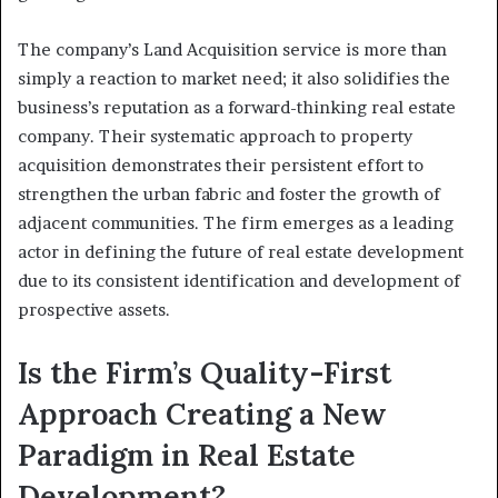
The company’s Land Acquisition service is more than
simply a reaction to market need; it also solidifies the
business’s reputation as a forward-thinking real estate
company. Their systematic approach to property
acquisition demonstrates their persistent effort to
strengthen the urban fabric and foster the growth of
adjacent communities. The firm emerges as a leading
actor in defining the future of real estate development
due to its consistent identification and development of
prospective assets.
Is the Firm’s Quality-First
Approach Creating a New
Paradigm in Real Estate
Development?