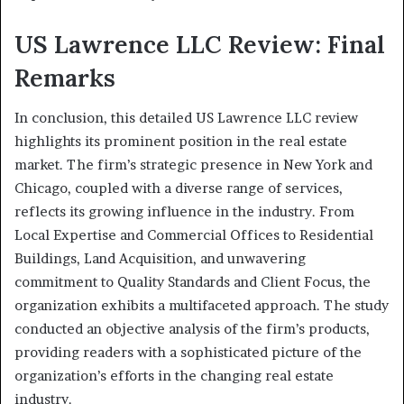
US Lawrence LLC Review: Final
Remarks
In conclusion, this detailed US Lawrence LLC review
highlights its prominent position in the real estate
market. The firm’s strategic presence in New York and
Chicago, coupled with a diverse range of services,
reflects its growing influence in the industry. From
Local Expertise and Commercial Offices to Residential
Buildings, Land Acquisition, and unwavering
commitment to Quality Standards and Client Focus, the
organization exhibits a multifaceted approach. The study
conducted an objective analysis of the firm’s products,
providing readers with a sophisticated picture of the
organization’s efforts in the changing real estate
industry.