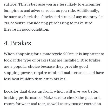
suffice.
This is because you are less likely to encounter
bumpiness and adverse roads as you ride. Additionally,
be sure to check the shocks and struts of any motorcycle
200cc you’re considering purchasing to make sure
they’re in good condition.
4. Brakes
When shopping for a motorcycle 200cc, it is important to
look at the type of brakes that are installed. Disc brakes
are a popular choice because they provide good
stopping power, require minimal maintenance, and have
less heat buildup than drum brakes.
Look for dual discs up front, which will give you better
braking performance.
Make sure to check the pads and
rotors for wear and tear, as well as any rust or corrosion.