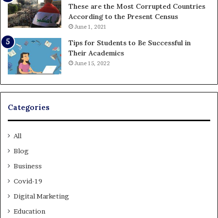
These are the Most Corrupted Countries
According to the Present Census
June 1, 2021
Tips for Students to Be Successful in
Their Academics
June 15, 2022
Categories
All
Blog
Business
Covid-19
Digital Marketing
Education