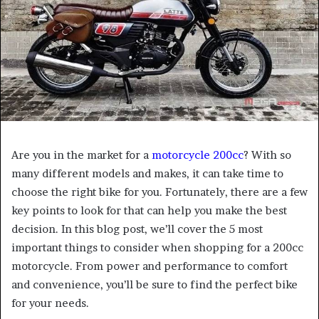
Are you in the market for a
motorcycle 200cc
? With so
many different models and makes, it can take time to
choose the right bike for you. Fortunately, there are a few
key points to look for that can help you make the best
decision. In this blog post, we’ll cover the 5 most
important things to consider when shopping for a 200cc
motorcycle. From power and performance to comfort
and convenience, you’ll be sure to find the perfect bike
for your needs.