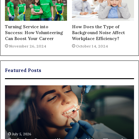
Turning Service into
How Does the Type of
Success: How Volunteering
Background Noise Affect
Can Boost Your Career
Workplace Efficiency?
November 26, 2024
October 14, 2024
Featured Posts
Exploring
Th
Braces,
Re
Aligners,
Co
And
of
More
Fi
Through
a
Comprehensive
Pa
Orthodontist
Ac
July 5, 2026