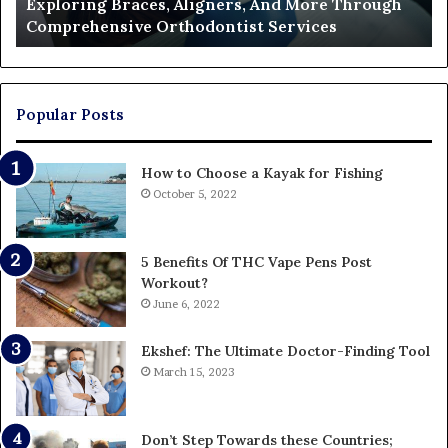
Exploring Braces, Aligners, And More Through
Services
an
Comprehensive Orthodontist Services
W
En
U
Pa
Popular Posts
How to Choose a Kayak for Fishing
October 5, 2022
5 Benefits Of THC Vape Pens Post
Workout?
June 6, 2022
Ekshef: The Ultimate Doctor-Finding Tool
March 15, 2023
Don’t Step Towards these Countries;