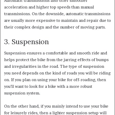
Automatic transmissions also offer smoother
acceleration and higher top speeds than manual
transmissions.
On the downside, automatic transmissions
are usually more expensive to maintain and repair due to
their complex design and the number of moving parts.
3. Suspension
Suspension ensures a comfortable and smooth ride and
helps protect the bike from the jarring effects of bumps
and irregularities in the road.
The type of suspension
you need depends on the kind of roads you will be riding
on.
If you plan on using your bike for off-roading, then
you’ll want to look for a bike with a more robust
suspension system.
On the other hand, if you mainly intend to use your bike
for leisurely rides, then a lighter suspension setup will