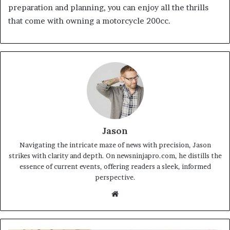
preparation and planning, you can enjoy all the thrills
that come with owning a motorcycle 200cc.
Jason
Navigating the intricate maze of news with precision, Jason
strikes with clarity and depth. On newsninjapro.com, he distills the
essence of current events, offering readers a sleek, informed
perspective.
Website