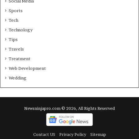
Social Media
Sports
Tech
Technology
Tips
Travels
Treatment
Web Development
Wedding
Newsninjapro.com © 2026, All Rights Reserved
Contact US
Privacy Policy
Sitemap