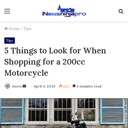
Menu
S
fo
Home
/
Tips
Tips
5 Things to Look for When
Shopping for a 200cc
Motorcycle
Send
Jason
April 4, 2023
612
4 minutes read
an
email