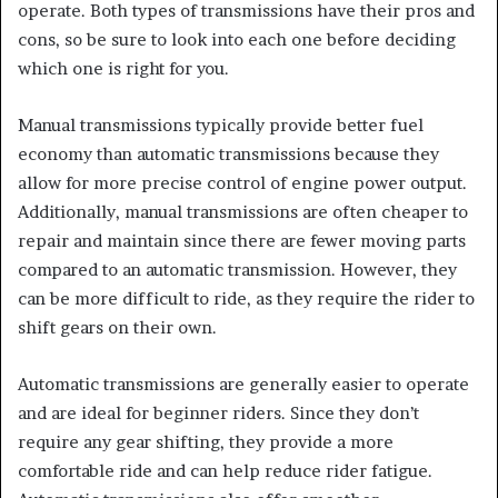
operate. Both types of transmissions have their pros and
cons, so
be sure to look into each one before
deciding
which one is right for you.
Manual transmissions typically provide better fuel
economy than automatic transmissions because they
allow for more precise control of engine power output.
Additionally, manual transmissions are often cheaper to
repair and maintain since there are fewer moving parts
compared to an automatic transmission. However, they
can be more difficult to ride, as they require
the rider to
shift gears on their own.
Automatic transmissions are generally easier to operate
and are ideal for beginner riders. Since they don’t
require any gear shifting, they provide a more
comfortable ride and can help reduce rider fatigue.