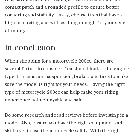
contact patch and a rounded profile to ensure better
cornering and stability. Lastly, choose tires that have a
high load rating and will last long enough for your style
of riding.
In conclusion
When shopping for a motorcycle 200cc, there are
several factors to consider. You should look at the engine
type, transmission, suspension, brakes, and tires to make
sure the model is right for your needs. Having the right
type of motorcycle 200cc can help make your riding
experience both enjoyable and safe.
Do some research and read reviews before investing in a
model. Also, ensure you have the right equipment and
skill level to use the motorcycle safely.
With the right