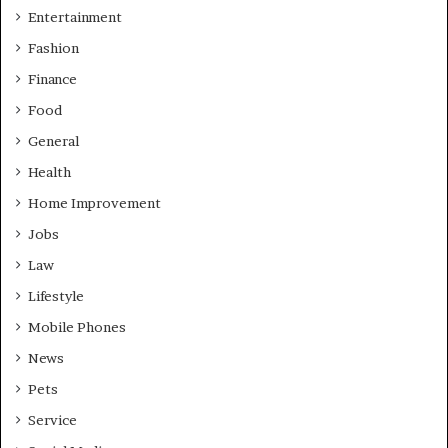
Entertainment
Fashion
Finance
Food
General
Health
Home Improvement
Jobs
Law
Lifestyle
Mobile Phones
News
Pets
Service