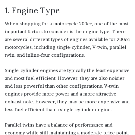
1. Engine Type
When shopping for a motorcycle 200cc, one of the most
important factors to consider is the engine type. There
are several different types of engines available for 200cc
motorcycles, including single-cylinder, V-twin, parallel
twin, and inline-four configurations.
Single-cylinder engines are typically the least expensive
and
most fuel efficient. However, they are also
noisier
and less powerful than other configurations. V-twin
engines provide more power and a more
attractive
exhaust note. However, they may be
more expensive and
less fuel efficient than a single-cylinder engine.
Parallel twins have a balance of performance and
economy while still maintaining a moderate price point.