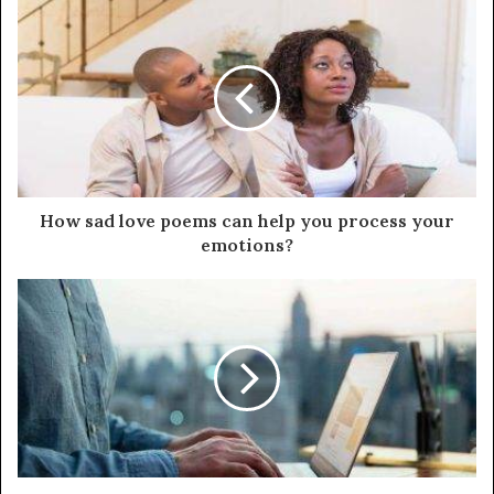
How sad love poems can help you process your
emotions?