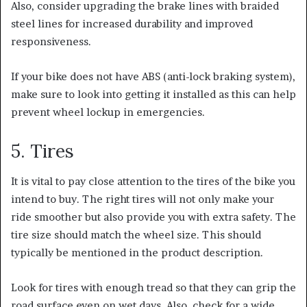
Also, consider upgrading the brake lines with braided
steel lines for increased durability and improved
responsiveness.
If your bike does not have ABS (anti-lock braking system),
make sure to look into getting it installed as this can help
prevent wheel lockup in emergencies.
5. Tires
It is vital to pay close attention to the tires of the bike you
intend to buy.
The right tires will not only make your
ride smoother but also provide you with extra safety. The
tire size should
match the wheel size. This should
typically be mentioned in the product description.
Look for tires with enough tread so that they can grip the
road surface even on wet days. Also, check for a wide