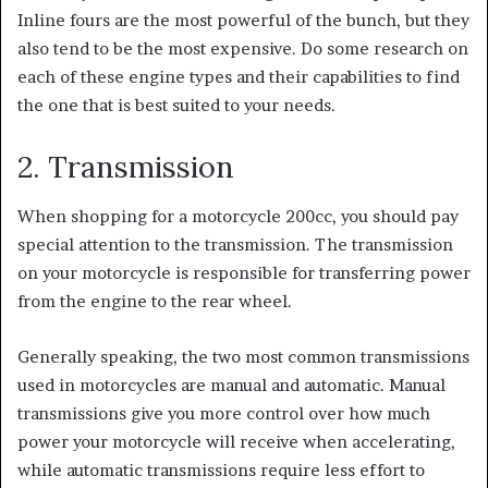
Inline fours are the most powerful of the bunch, but they
also tend to be the most expensive.
Do some research on
each of these engine types and their capabilities to find
the one that is best suited to your needs.
2. Transmission
When shopping for a motorcycle 200cc, you should pay
special attention to the transmission. The transmission
on your motorcycle is responsible for transferring power
from the engine to the rear wheel.
Generally speaking, the two most common transmissions
used in motorcycles are manual and automatic. Manual
transmissions give you more control over how much
power your motorcycle will receive when accelerating,
while automatic transmissions require less effort to