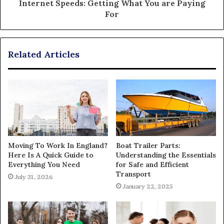
Internet Speeds: Getting What You are Paying
For
Related Articles
Moving To Work In England?
Boat Trailer Parts:
Here Is A Quick Guide to
Understanding the Essentials
Everything You Need
for Safe and Efficient
Transport
July 31, 2026
January 22, 2025