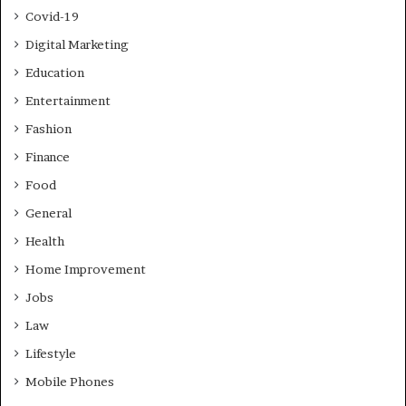
Covid-19
Digital Marketing
Education
Entertainment
Fashion
Finance
Food
General
Health
Home Improvement
Jobs
Law
Lifestyle
Mobile Phones