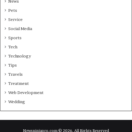
News
Pets
Service
Social Media
Sports
Tech
Technology
Tips
Travels
Treatment
Web Development
Wedding
Newsninjapro.com © 2026, All Rights Reserved