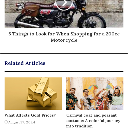
5 Things to Look for When Shopping for a 200cc
Motorcycle
Related Articles
What Affects Gold Prices?
Carnival coat and peasant
costume: A colorful journey
August 17, 2024
into tradition