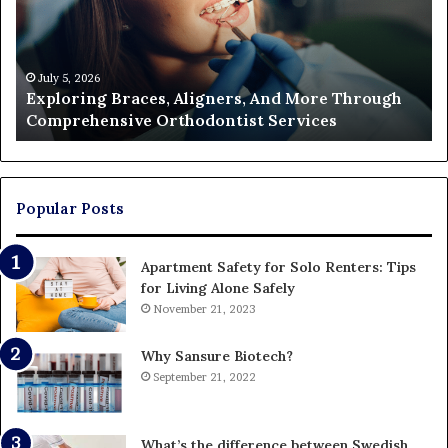
More
Fi
Through
a
Comprehensive
Pa
Orthodontist
Ac
July 5, 2026
Exploring Braces, Aligners, And More Through
Services
an
Comprehensive Orthodontist Services
W
En
U
Pa
Popular Posts
Apartment Safety for Solo Renters: Tips
for Living Alone Safely
November 21, 2023
Why Sansure Biotech?
September 21, 2022
What’s the difference between Swedish