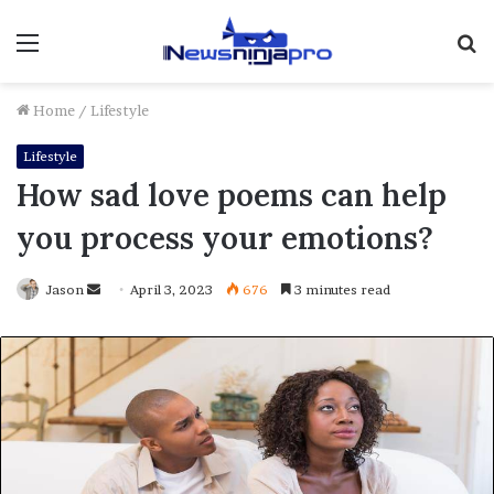
Menu
S
fo
Home
/
Lifestyle
Lifestyle
How sad love poems can help
you process your emotions?
Send
Jason
April 3, 2023
676
3 minutes read
an
email