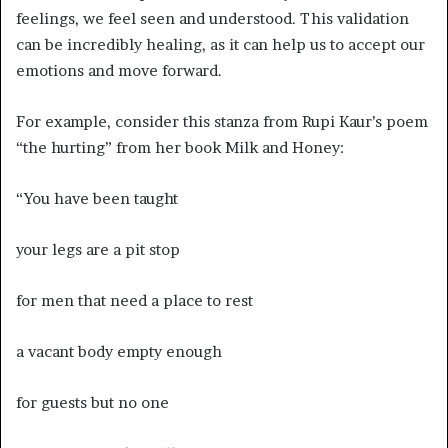
feelings, we feel seen and understood. This validation
can be incredibly healing, as it can help us to accept our
emotions and move forward.
For example, consider this stanza from Rupi Kaur’s poem
“the hurting” from her book Milk and Honey:
“You have been taught
your legs are a pit stop
for men that need a place to rest
a vacant body empty enough
for guests but no one