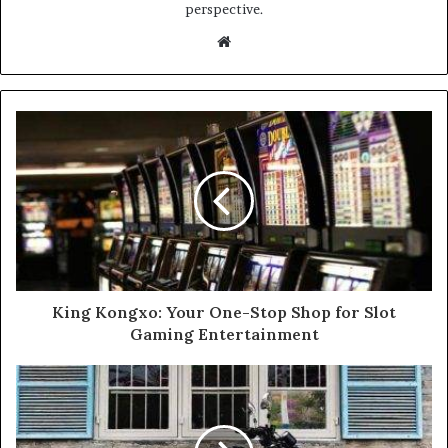
perspective.
Website
King Kongxo: Your One-Stop Shop for Slot
Gaming Entertainment