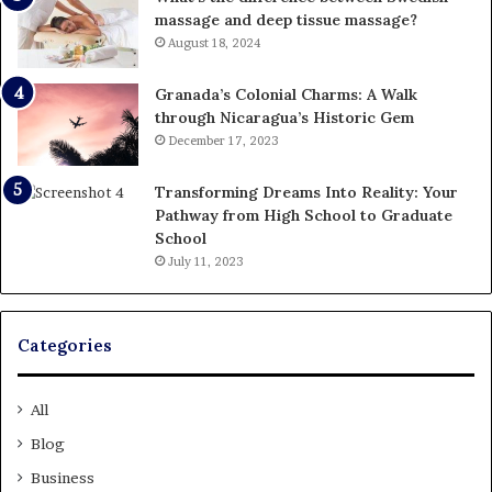
massage and deep tissue massage?
August 18, 2024
Granada’s Colonial Charms: A Walk
through Nicaragua’s Historic Gem
December 17, 2023
Transforming Dreams Into Reality: Your
Pathway from High School to Graduate
School
July 11, 2023
Categories
All
Blog
Business