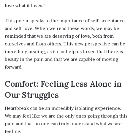
love what it loves.”
This poem speaks to the importance of self-acceptance
and self-love. When we read these words, we may be
reminded that we are deserving of love, both from
ourselves and from others. This new perspective can be
incredibly healing, as it can help us to see that there is
beauty in the pain and that we are capable of moving
forward.
Comfort: Feeling Less Alone in
Our Struggles
Heartbreak can be an incredibly isolating experience.
We may feel like we are the only ones going through this
pain and that no one can truly understand what we are
feeling.