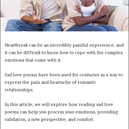
Heartbreak can be an incredibly painful experience, and
it can be difficult to know how to cope with the complex
emotions that come with it.
Sad love poems have been used for centuries as a way to
express the pain and heartache of romantic
relationships.
In this article, we will explore how reading sad love
poems can help you process your emotions, providing
validation, a new perspective, and comfort.