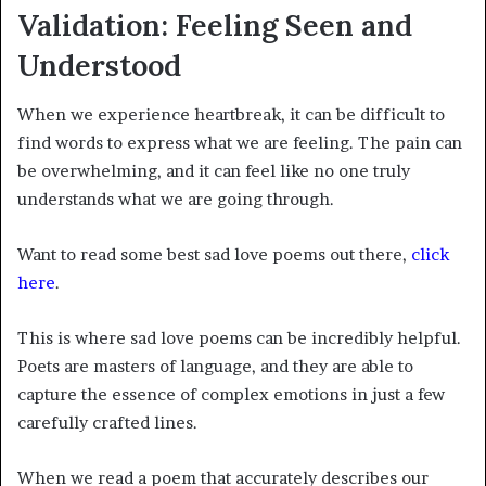
Validation: Feeling Seen and
Understood
When we experience heartbreak, it can be difficult to
find words to express what we are feeling. The pain can
be overwhelming, and it can feel like no one truly
understands what we are going through.
Want to read some best sad love poems out there,
click
here
.
This is where sad love poems can be incredibly helpful.
Poets are masters of language, and they are able to
capture the essence of complex emotions in just a few
carefully crafted lines.
When we read a poem that accurately describes our