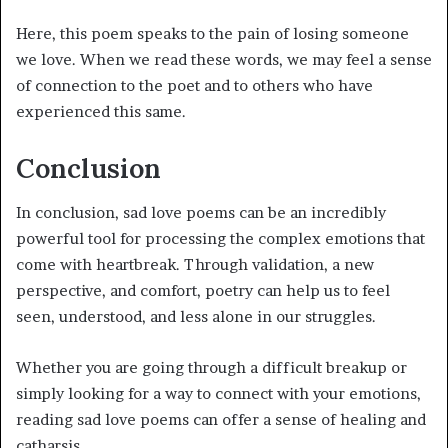
Here, this poem speaks to the pain of losing someone
we love. When we read these words, we may feel a sense
of connection to the poet and to others who have
experienced this same.
Conclusion
In conclusion, sad love poems can be an incredibly
powerful tool for processing the complex emotions that
come with heartbreak. Through validation, a new
perspective, and comfort, poetry can help us to feel
seen, understood, and less alone in our struggles.
Whether you are going through a difficult breakup or
simply looking for a way to connect with your emotions,
reading sad love poems can offer a sense of healing and
catharsis.