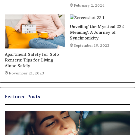
February 2, 2024
Unveiling the Mystical 222
Meaning: A Journey of
Synchronicity
September 19, 2023
Apartment Safety for Solo
Renters: Tips for Living
Alone Safely
November 21, 2023
Featured Posts
Exploring
Th
Braces,
Re
Aligners,
Co
And
of