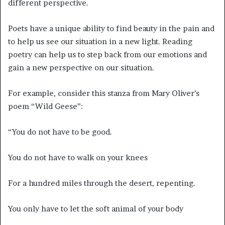
different perspective.
Poets have a unique ability to find beauty in the pain and
to help us see our situation in a new light. Reading
poetry can help us to step back from our emotions and
gain a new perspective on our situation.
For example, consider this stanza from Mary Oliver’s
poem “Wild Geese”:
“You do not have to be good.
You do not have to walk on your knees
For a hundred miles through the desert, repenting.
You only have to let the soft animal of your body