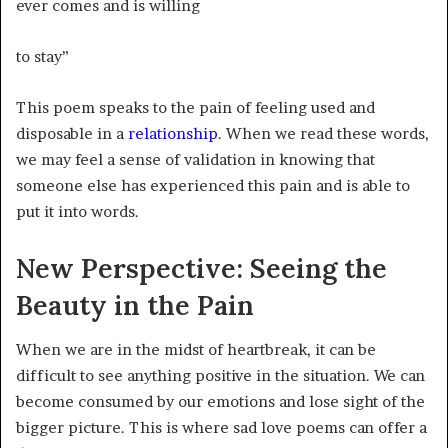
ever comes and is willing
to stay”
This poem speaks to the pain of feeling used and
disposable in a
relationship
. When we read these words,
we may feel a sense of validation in knowing that
someone else has experienced this pain and is able to
put it into words.
New Perspective: Seeing the
Beauty in the Pain
When we are in the midst of heartbreak, it can be
difficult to see anything positive in the situation. We can
become consumed by our emotions and lose sight of the
bigger picture. This is where sad love poems can offer a