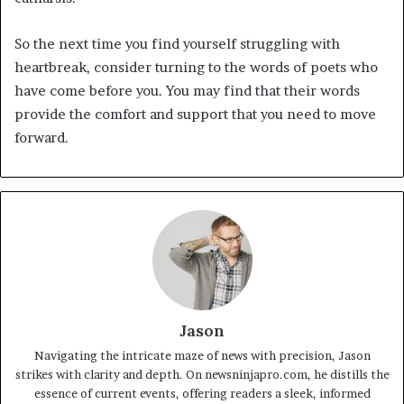
So the next time you find yourself struggling with
heartbreak, consider turning to the words of poets who
have come before you. You may find that their words
provide the comfort and support that you need to move
forward.
Jason
Navigating the intricate maze of news with precision, Jason
strikes with clarity and depth. On newsninjapro.com, he distills the
essence of current events, offering readers a sleek, informed