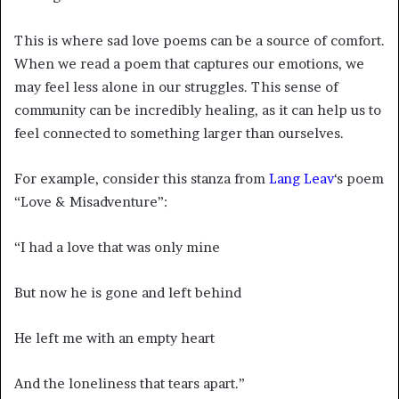
This is where sad love poems can be a source of comfort.
When we read a poem that captures our emotions, we
may feel less alone in our struggles. This sense of
community can be incredibly healing, as it can help us to
feel connected to something larger than ourselves.
For example, consider this stanza from
Lang Leav
‘s poem
“Love & Misadventure”:
“I had a love that was only mine
But now he is gone and left behind
He left me with an empty heart
And the loneliness that tears apart.”