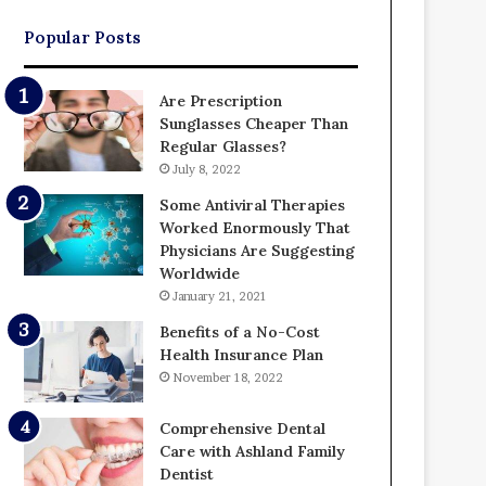
Popular Posts
Are Prescription
Sunglasses Cheaper Than
Regular Glasses?
July 8, 2022
Some Antiviral Therapies
Worked Enormously That
Physicians Are Suggesting
Worldwide
January 21, 2021
Benefits of a No-Cost
Health Insurance Plan
November 18, 2022
Comprehensive Dental
Care with Ashland Family
Dentist