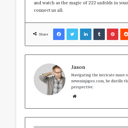
and watch as the magic of 222 unfolds in your 
connect us all.
Facebook
Twitter
LinkedIn
Tumblr
Pinte
Share
Jason
Navigating the intricate maze of
newsninjapro.com, he distills th
perspective.
Website