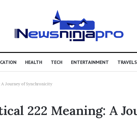
CATION
HEALTH
TECH
ENTERTAINMENT
TRAVELS
 A Journey of Synchronicity
ical 222 Meaning: A Jo