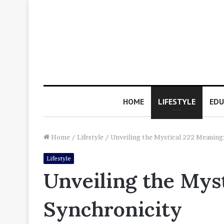
HOME
LIFESTYLE
EDU
Home
/
Lifestyle
/
Unveiling the Mystical 222 Meaning:
Lifestyle
Unveiling the Myst
Synchronicity