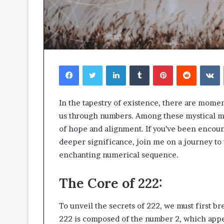
Facebook
Twitter
LinkedIn
Tumblr
Pinterest
Reddit
V
In the tapestry of existence, there are mome
us through numbers. Among these mystical 
of hope and alignment. If you’ve been encoun
deeper significance, join me on a journey t
enchanting numerical sequence.
The Core of 222:
To unveil the secrets of 222, we must first br
222 is composed of the number 2, which appe