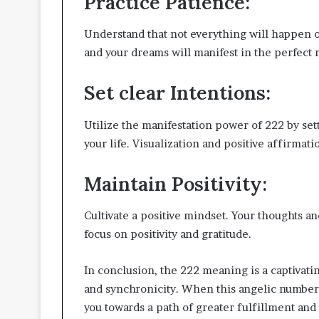
Practice Patience:
Understand that not everything will happen on
and your dreams will manifest in the perfect
Set clear Intentions:
Utilize the manifestation power of 222 by sett
your life. Visualization and positive affirmat
Maintain Positivity
:
Cultivate a positive mindset. Your thoughts a
focus on positivity and gratitude.
In conclusion, the 222 meaning is a captivat
and synchronicity. When this angelic number 
you towards a path of greater fulfillment an