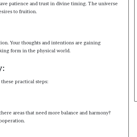
ve patience and trust in divine timing. The universe
ires to fruition.
ion. Your thoughts and intentions are gaining
ing form in the physical world.
y:
these practical steps:
e there areas that need more balance and harmony?
ooperation.