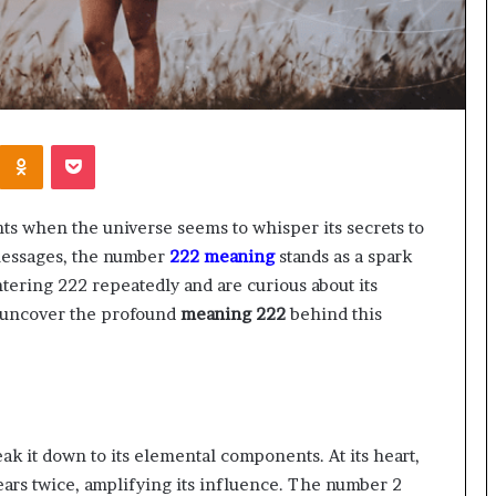
Kontakte
Odnoklassniki
Pocket
nts when the universe seems to whisper its secrets to
messages, the number
222 meaning
stands as a spark
tering 222 repeatedly and are curious about its
o uncover the profound
meaning 222
behind this
eak it down to its elemental components. At its heart,
ars twice, amplifying its influence. The number 2