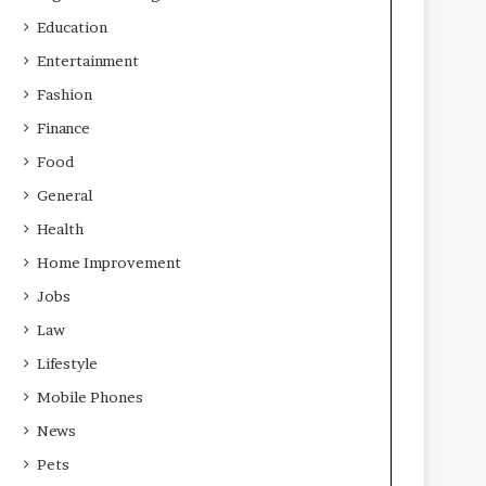
Education
Entertainment
Fashion
Finance
Food
General
Health
Home Improvement
Jobs
Law
Lifestyle
Mobile Phones
News
Pets