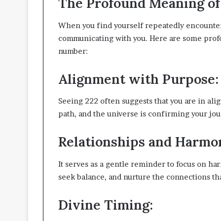
The Profound Meaning of 
When you find yourself repeatedly encounterin
communicating with you. Here are some profo
number:
Alignment with Purpose:
Seeing 222 often suggests that you are in alig
path, and the universe is confirming your jo
Relationships and Harmo
It serves as a gentle reminder to focus on h
seek balance, and nurture the connections tha
Divine Timing: