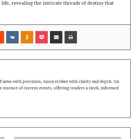
life, revealing the intricate threads of destiny that
rest
Reddit
VKontakte
Odnoklassniki
Pocket
Share via Email
Print
 news with precision, Jason strikes with clarity and depth. On
e essence of current events, offering readers a sleek, informed