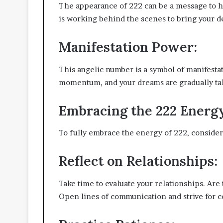
The appearance of 222 can be a message to ha
is working behind the scenes to bring your des
Manifestation Power:
This angelic number is a symbol of manifestat
momentum, and your dreams are gradually tak
Embracing the 222 Energ
To fully embrace the energy of 222, consider 
Reflect on Relationships:
Take time to evaluate your relationships. Ar
Open lines of communication and strive for c