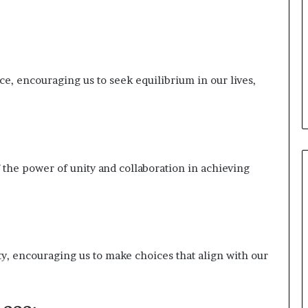
, encouraging us to seek equilibrium in our lives,
f the power of unity and collaboration in achieving
, encouraging us to make choices that align with our