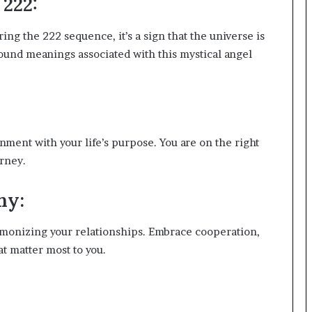
222:
g the 222 sequence, it’s a sign that the universe is
und meanings associated with this mystical angel
nment with your life’s purpose. You are on the right
urney.
ny:
armonizing your relationships. Embrace cooperation,
t matter most to you.