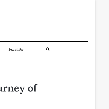
Search
for
urney of