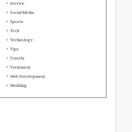
Service
Social Media
Sports
Tech
Technology
Tips
Travels
Treatment
Web Development
Wedding