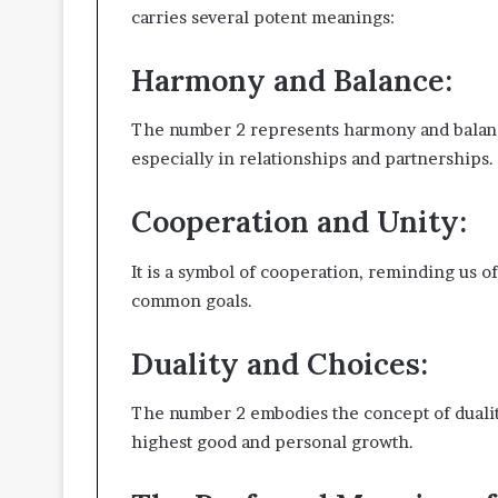
carries several potent meanings:
Harmony and Balance:
The number 2 represents harmony and balance
especially in relationships and partnerships.
Cooperation and Unity:
It is a symbol of cooperation, reminding us o
common goals.
Duality and Choices:
The number 2 embodies the concept of duality
highest good and personal growth.