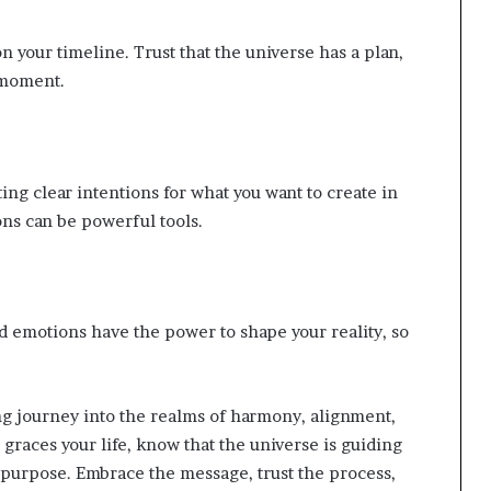
 your timeline. Trust that the universe has a plan,
 moment.
ing clear intentions for what you want to create in
ions can be powerful tools.
nd emotions have the power to shape your reality, so
ing journey into the realms of harmony, alignment,
graces your life, know that the universe is guiding
d purpose. Embrace the message, trust the process,