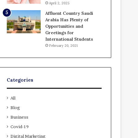
April 2, 2025
Affluent Country Saudi
Arabia Has Plenty of
Opportunities and
Greetings for
International Students
February 20, 2021
Categories
All
Blog
Business
Covid-19
Digital Marketing