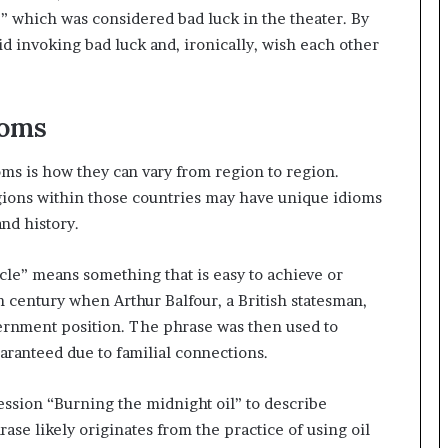
k,” which was considered bad luck in the theater. By
d invoking bad luck and, ironically, wish each other
ioms
oms is how they can vary from region to region.
gions within those countries may have unique idioms
and history.
ncle” means something that is easy to achieve or
th century when Arthur Balfour, a British statesman,
ernment position. The phrase was then used to
ranteed due to familial connections.
ession “Burning the midnight oil” to describe
ase likely originates from the practice of using oil