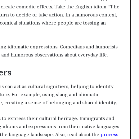
 create comedic effects. Take the English idiom “The
 turn to decide or take action. In a humorous context,
o comical situations where people are tossing an
ting idiomatic expressions. Comedians and humorists
r and humorous observations about everyday life.
ers
ms can act as cultural signifiers, helping to identify
ture. For example, using slang and idiomatic
 creating a sense of belonging and shared identity.
s to express their cultural heritage. Immigrants and
 idioms and expressions from their native languages
o the language landscape. Also, read about the
process