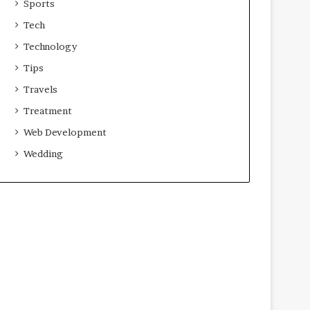
Sports
Tech
Technology
Tips
Travels
Treatment
Web Development
Wedding