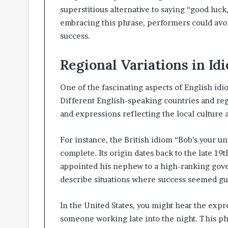
superstitious alternative to saying “good luc
embracing this phrase, performers could avoi
success.
Regional Variations in Id
One of the fascinating aspects of English idi
Different English-speaking countries and re
and expressions reflecting the local culture 
For instance, the British idiom “Bob’s your u
complete. Its origin dates back to the late 19
appointed his nephew to a high-ranking gov
describe situations where success seemed gua
In the United States, you might hear the expr
someone working late into the night. This phr