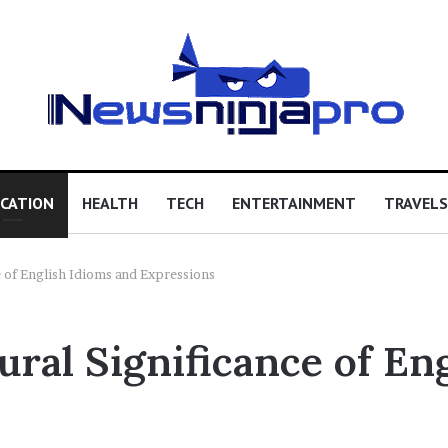
CATION
HEALTH
TECH
ENTERTAINMENT
TRAVELS
e of English Idioms and Expressions
ural Significance of En