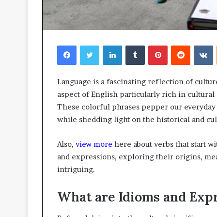
Facebook
Twitter
LinkedIn
Tumblr
Pinterest
Reddit
V
Language is a fascinating reflection of cultu
aspect of English particularly rich in cultural
These colorful phrases pepper our everyday
while shedding light on the historical and cu
Also,
view more
here about verbs that start wit
and expressions, exploring their origins, me
intriguing.
What are Idioms and Exp