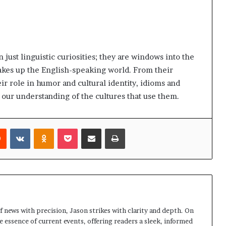
just linguistic curiosities; they are windows into the
 makes up the English-speaking world. From their
eir role in humor and cultural identity, idioms and
our understanding of the cultures that use them.
rest
Reddit
VKontakte
Odnoklassniki
Pocket
Share via Email
Print
 news with precision, Jason strikes with clarity and depth. On
e essence of current events, offering readers a sleek, informed