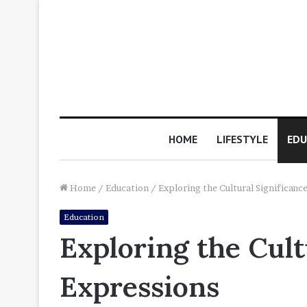
HOME
LIFESTYLE
EDU
Home
/
Education
/
Exploring the Cultural Significanc
Education
Exploring the Cult
Expressions