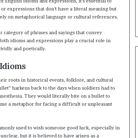
of English idioms and expressions, it’s essential to
or expressions that don’t have a literal meaning but
rely on metaphorical language or cultural references.
 category of phrases and sayings that convey
Both idioms and expressions play a crucial role in
vidly and poetically.
 Idioms
r roots in historical events, folklore, and cultural
ullet” harkens back to the days when soldiers had to
sthesia. They would literally bite on a bullet to
me a metaphor for facing a difficult or unpleasant
ommonly used to wish someone good luck, especially in
nclear, but it is believed to have arisen as a