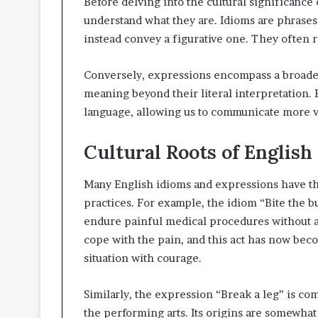
Before delving into the cultural significance 
understand what they are. Idioms are phrases 
instead convey a figurative one. They often 
Conversely, expressions encompass a broader
meaning beyond their literal interpretation. 
language, allowing us to communicate more vi
Cultural Roots of English
Many English idioms and expressions have thei
practices. For example, the idiom “Bite the b
endure painful medical procedures without ane
cope with the pain, and this act has now beco
situation with courage.
Similarly, the expression “Break a leg” is c
the performing arts. Its origins are somewhat u