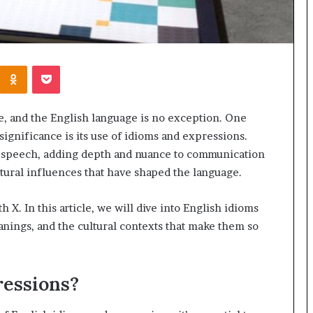
Kontakte
Odnoklassniki
Pocket
re, and the English language is no exception. One
 significance is its use of idioms and expressions.
 speech, adding depth and nuance to communication
ltural influences that have shaped the language.
h X. In this article, we will dive into English idioms
anings, and the cultural contexts that make them so
ressions?