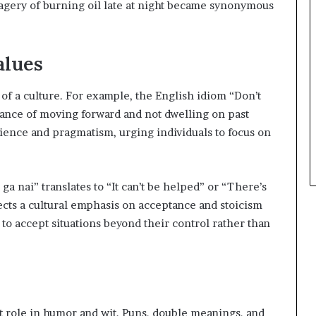
magery of burning oil late at night became synonymous
alues
 of a culture. For example, the English idiom “Don’t
tance of moving forward and not dwelling on past
silience and pragmatism, urging individuals to focus on
ga nai” translates to “It can’t be helped” or “There’s
ects a cultural emphasis on acceptance and stoicism
 to accept situations beyond their control rather than
nt role in humor and wit. Puns, double meanings, and