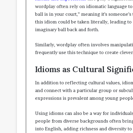
wordplay often rely on idiomatic language to
ball is in your court,” meaning it’s someone’s
this idiom could be taken literally, leading t
imaginary ball back and forth.
Similarly, wordplay often involves manipula
frequently use this technique to create cleve
Idioms as Cultural Signifi
In addition to reflecting cultural values, idio
and connect with a particular group or subcul
expressions is prevalent among young people,
Using idioms can also be a way for individual
people from diverse backgrounds often bring
into English, adding richness and diversity t