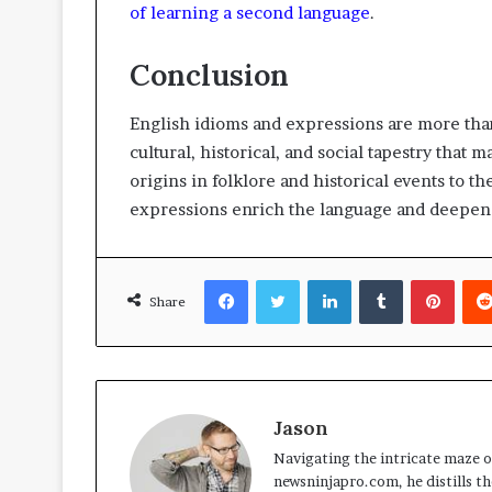
of learning a second language
.
Conclusion
English idioms and expressions are more than 
cultural, historical, and social tapestry that
origins in folklore and historical events to th
expressions enrich the language and deepen 
Facebook
Twitter
LinkedIn
Tumblr
Pinte
Share
Jason
Navigating the intricate maze of
newsninjapro.com, he distills th