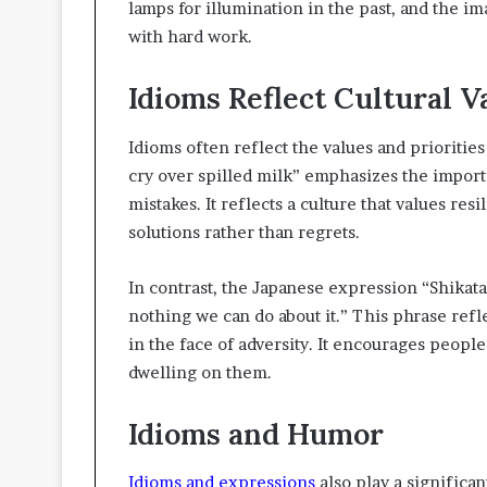
lamps for illumination in the past, and the i
with hard work.
Idioms Reflect Cultural V
Idioms often reflect the values and priorities
cry over spilled milk” emphasizes the impor
mistakes. It reflects a culture that values re
solutions rather than regrets.
In contrast, the Japanese expression “Shikata 
nothing we can do about it.” This phrase refl
in the face of adversity. It encourages people
dwelling on them.
Idioms and Humor
Idioms and expressions
also play a significa