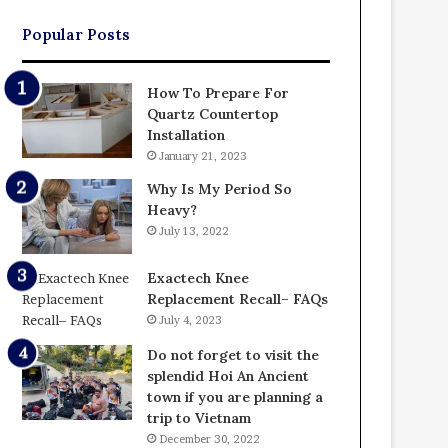
Popular Posts
How To Prepare For
Quartz Countertop
Installation
January 21, 2023
Why Is My Period So
Heavy?
July 13, 2022
Exactech Knee
Replacement Recall– FAQs
July 4, 2023
Do not forget to visit the
splendid Hoi An Ancient
town if you are planning a
trip to Vietnam
December 30, 2022