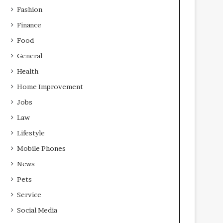
Fashion
Finance
Food
General
Health
Home Improvement
Jobs
Law
Lifestyle
Mobile Phones
News
Pets
Service
Social Media