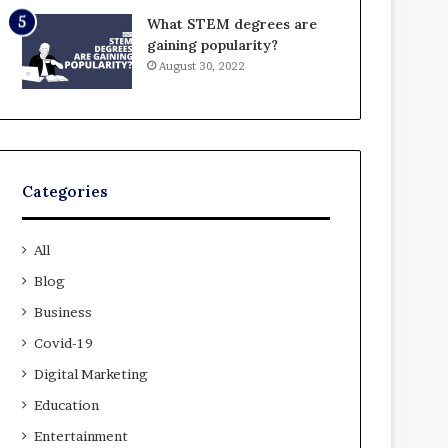
What STEM degrees are
gaining popularity?
August 30, 2022
Categories
All
Blog
Business
Covid-19
Digital Marketing
Education
Entertainment