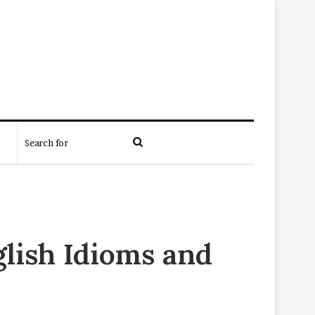
Search
for
glish Idioms and