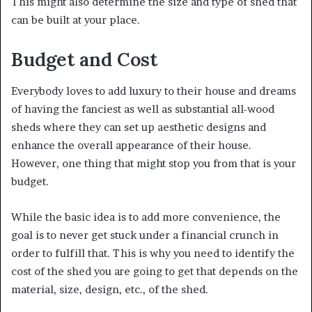
This might also determine the size and type of shed that
can be built at your place.
Budget and Cost
Everybody loves to add luxury to their house and dreams
of having the fanciest as well as substantial all-wood
sheds where they can set up aesthetic designs and
enhance the overall appearance of their house.
However, one thing that might stop you from that is your
budget.
While the basic idea is to add more convenience, the
goal is to never get stuck under a financial crunch in
order to fulfill that. This is why you need to identify the
cost of the shed you are going to get that depends on the
material, size, design, etc., of the shed.