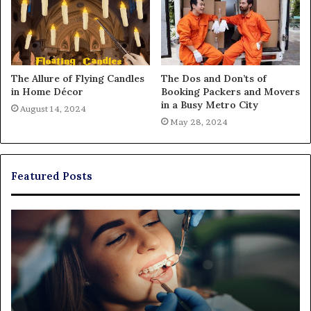
The Allure of Flying Candles
The Dos and Don’ts of
in Home Décor
Booking Packers and Movers
in a Busy Metro City
August 14, 2024
May 28, 2024
Featured Posts
Exploring
Th
Braces,
Re
Aligners,
Co
And
of
More
Fi
Through
a
Comprehensive
Pa