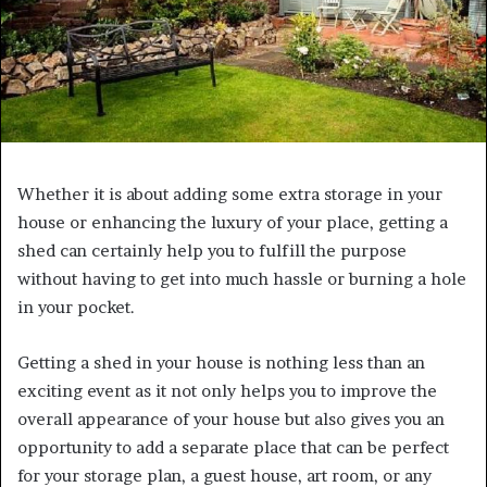
Whether it is about adding some extra storage in your
house or enhancing the luxury of your place, getting a
shed can certainly help you to fulfill the purpose
without having to get into much hassle or burning a hole
in your pocket.
Getting a shed in your house is nothing less than an
exciting event as it not only helps you to improve the
overall appearance of your house but also gives you an
opportunity to add a separate place that can be perfect
for your storage plan, a guest house, art room, or any