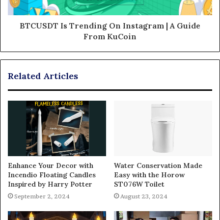
BTCUSDT Is Trending On Instagram | A Guide
From KuCoin
Related Articles
Enhance Your Decor with
Water Conservation Made
Incendio Floating Candles
Easy with the Horow
Inspired by Harry Potter
ST076W Toilet
September 2, 2024
August 23, 2024