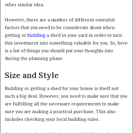
other similar idea.
However, there are a number of different essential
factors that you need to be considerate about when
getting or
building
a shed in your yard in order to turn
this investment into something valuable for you. So, here
is a list of things you should put your thoughts into
during the planning phase.
Size and Style
Building or getting a shed for your house is itself not
such a big deal. However, you need to make sure that you
are fulfilling all the necessary requirements to make
sure you are making a practical purchase. This also
includes checking your local building rules.