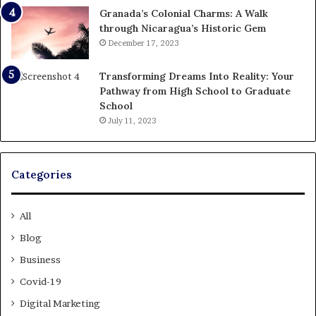
Granada’s Colonial Charms: A Walk
through Nicaragua’s Historic Gem
December 17, 2023
Transforming Dreams Into Reality: Your
Pathway from High School to Graduate
School
July 11, 2023
Categories
All
Blog
Business
Covid-19
Digital Marketing