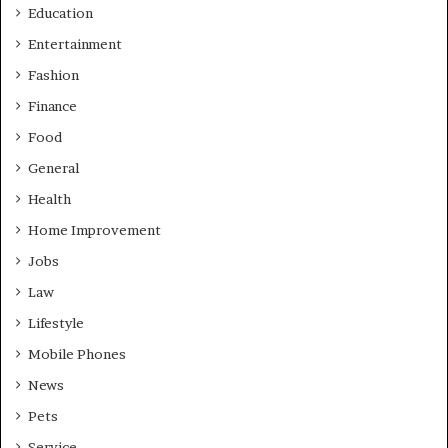
Education
Entertainment
Fashion
Finance
Food
General
Health
Home Improvement
Jobs
Law
Lifestyle
Mobile Phones
News
Pets
Service