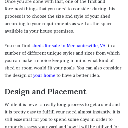
Once you are done with that, one of the first and
foremost things that you need to consider during this
process is to choose the size and style of your shed
according to your requirements as well as the space
available in your house premises.
You can find
sheds for sale in Mechanicsville, VA
,
in a
number of different unique styles and sizes from which
you can make a choice keeping in mind what kind of
shed or room would fit your goals. You can also consider
the design of
your home
to have a better idea.
Design and Placement
While it is never a really long process to get a shed and
it is pretty easy to fulfill your need almost instantly, it is
still essential for you to spend some days in order to
properly assess your yard and how it will be utilized for