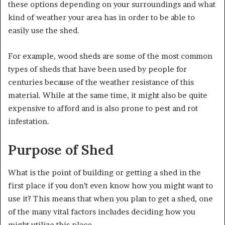
these options depending on your surroundings and what
kind of weather your area has in order to be able to
easily use the shed.
For example, wood sheds are some of the most common
types of sheds that have been used by people for
centuries because of the weather resistance of this
material. While at the same time, it might also be quite
expensive to afford and is also prone to pest and rot
infestation.
Purpose of Shed
What is the point of building or getting a shed in the
first place if you don’t even know how you might want to
use it? This means that when you plan to get a shed, one
of the many vital factors includes deciding how you
might utilize this place.