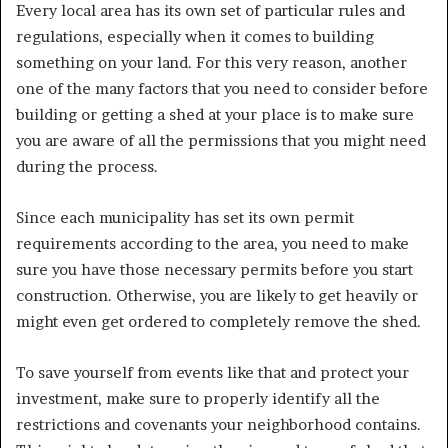
Every local area has its own set of particular rules and
regulations, especially when it comes to building
something on your land. For this very reason, another
one of the many factors that you need to consider before
building or getting a shed at your place is to make sure
you are aware of all the permissions that you might need
during the process.
Since each municipality has set its own permit
requirements according to the area, you need to make
sure you have those necessary permits before you start
construction. Otherwise, you are likely to get heavily or
might even get ordered to completely remove the shed.
To save yourself from events like that and protect your
investment, make sure to properly identify all the
restrictions and covenants your neighborhood contains.