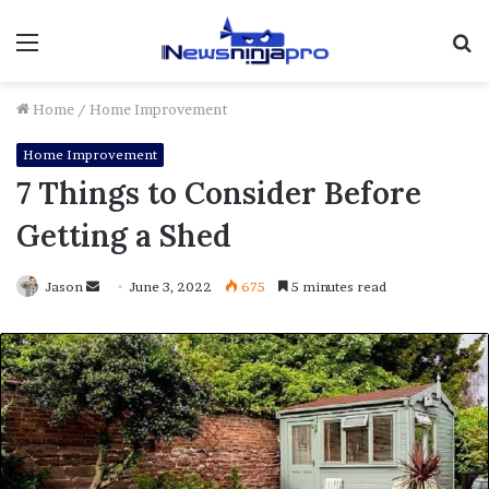
Menu
S
fo
Home
/
Home Improvement
Home Improvement
7 Things to Consider Before
Getting a Shed
Send
Jason
June 3, 2022
675
5 minutes read
an
email