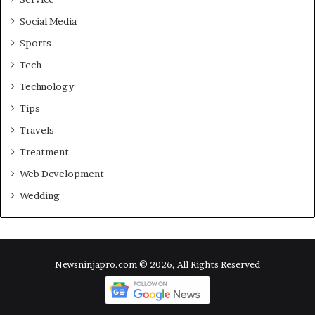
Social Media
Sports
Tech
Technology
Tips
Travels
Treatment
Web Development
Wedding
Newsninjapro.com © 2026, All Rights Reserved