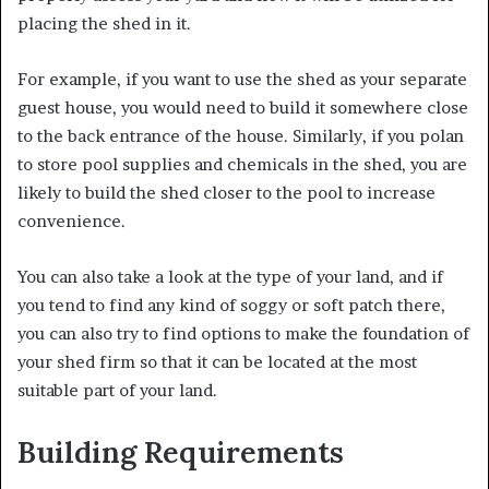
placing the shed in it.
For example, if you want to use the shed as your separate
guest house, you would need to build it somewhere close
to the back entrance of the house. Similarly, if you polan
to store pool supplies and chemicals in the shed, you are
likely to build the shed closer to the pool to increase
convenience.
You can also take a look at the type of your land, and if
you tend to find any kind of soggy or soft patch there,
you can also try to find options to make the foundation of
your shed firm so that it can be located at the most
suitable part of your land.
Building Requirements