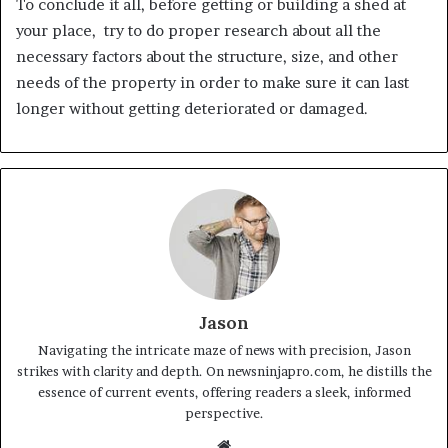
To conclude it all, before getting or building a shed at
your place, try to do proper research about all the
necessary factors about the structure, size, and other
needs of the property in order to make sure it can last
longer without getting deteriorated or damaged.
Jason
Navigating the intricate maze of news with precision, Jason
strikes with clarity and depth. On newsninjapro.com, he distills the
essence of current events, offering readers a sleek, informed
perspective.
Website