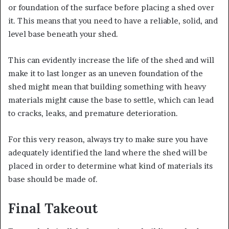
or foundation of the surface before placing a shed over
it. This means that you need to have a reliable, solid, and
level base beneath your shed.
This can evidently increase the life of the shed and will
make it to last longer as an uneven foundation of the
shed might mean that building something with heavy
materials might cause the base to settle, which can lead
to cracks, leaks, and premature deterioration.
For this very reason, always try to make sure you have
adequately identified the land where the shed will be
placed in order to determine what kind of materials its
base should be made of.
Final Takeout