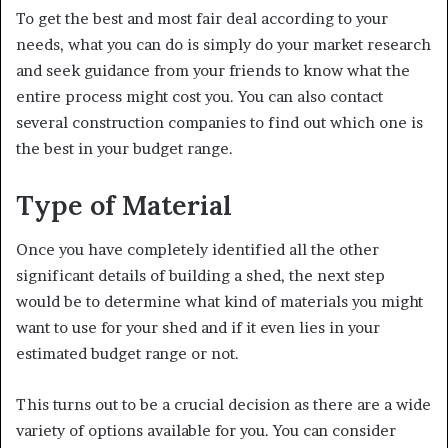
To get the best and most fair deal according to your
needs, what you can do is simply do your market research
and seek guidance from your friends to know what the
entire process might cost you. You can also contact
several construction companies to find out which one is
the best in your budget range.
Type of Material
Once you have completely identified all the other
significant details of building a shed, the next step
would be to determine what kind of materials you might
want to use for your shed and if it even lies in your
estimated budget range or not.
This turns out to be a crucial decision as there are a wide
variety of options available for you. You can consider