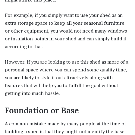
For example, if you simply want to use your shed as an
extra storage space to keep all your seasonal furniture
or other equipment, you would not need many windows
or insulation points in your shed and can simply build it
according to that.
However, if you are looking to use this shed as more of a
personal space where you can spend some quality time,
you are likely to style it out attractively along with
features that will help you to fulfill the goal without
getting into much hassle.
Foundation or Base
A common mistake made by many people at the time of
building a shed is that they might not identify the base