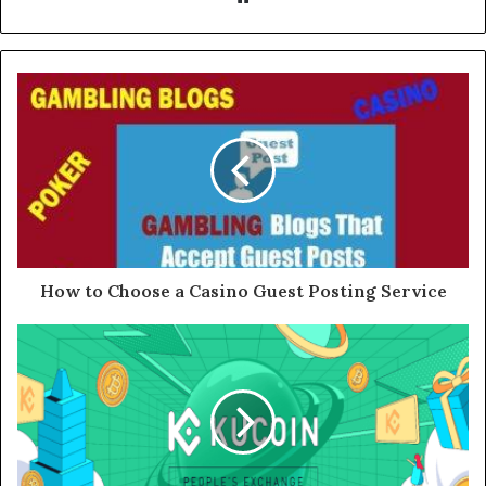
How to Choose a Casino Guest Posting Service