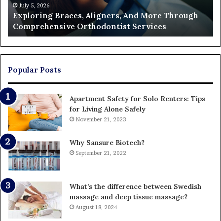
Orthodontist
Ac
July 5, 2026
Exploring Braces, Aligners, And More Through
Services
an
Comprehensive Orthodontist Services
W
En
U
Pa
Popular Posts
Apartment Safety for Solo Renters: Tips
for Living Alone Safely
November 21, 2023
Why Sansure Biotech?
September 21, 2022
What’s the difference between Swedish
massage and deep tissue massage?
August 18, 2024