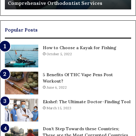
Comprehensive Orthodontist Services
W
En
U
Pa
Popular Posts
How to Choose a Kayak for Fishing
October 5, 2022
5 Benefits Of THC Vape Pens Post
Workout?
June 6, 2022
Ekshef: The Ultimate Doctor-Finding Tool
March 15, 2023
Don’t Step Towards these Countries;
These are the Most Corrupted Countries