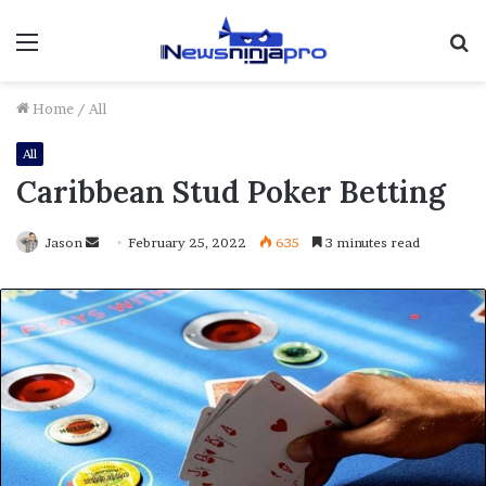
Menu
S
fo
Home
/
All
All
Caribbean Stud Poker Betting
Send
Jason
February 25, 2022
635
3 minutes read
an
email