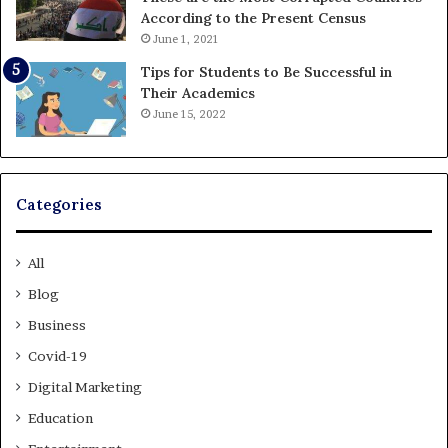
According to the Present Census
June 1, 2021
Tips for Students to Be Successful in
Their Academics
June 15, 2022
Categories
All
Blog
Business
Covid-19
Digital Marketing
Education