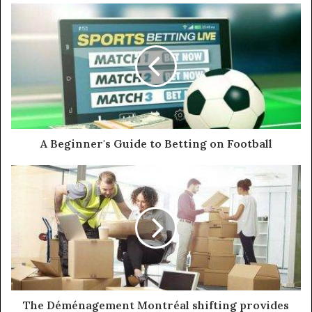
A Beginner's Guide to Betting on Football
The Déménagement Montréal shifting provides