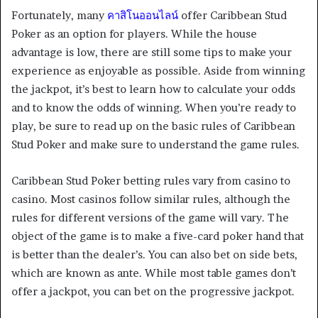
Fortunately, many
คาสิโนออนไลน์
offer Caribbean Stud
Poker as an option for players. While the house
advantage is low, there are still some tips to make your
experience as enjoyable as possible. Aside from winning
the jackpot, it’s best to learn how to calculate your odds
and to know the odds of winning. When you’re ready to
play, be sure to read up on the basic rules of Caribbean
Stud Poker and make sure to understand the game rules.
Caribbean Stud Poker betting rules vary from casino to
casino. Most casinos follow similar rules, although the
rules for different versions of the game will vary. The
object of the game is to make a five-card poker hand that
is better than the dealer’s. You can also bet on side bets,
which are known as ante. While most table games don’t
offer a jackpot, you can bet on the progressive jackpot.