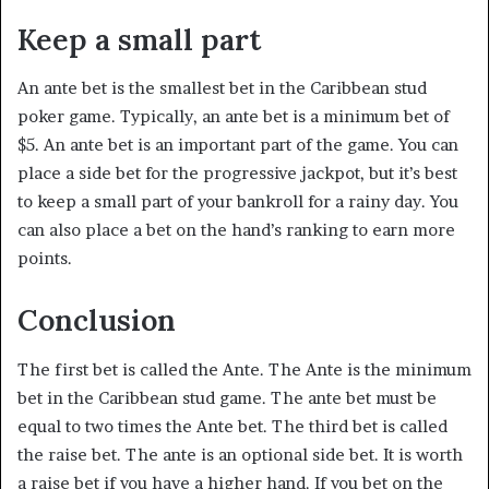
Keep a small part
An ante bet is the smallest bet in the Caribbean stud
poker game. Typically, an ante bet is a minimum bet of
$5. An ante bet is an important part of the game. You can
place a side bet for the progressive jackpot, but it’s best
to keep a small part of your bankroll for a rainy day. You
can also place a bet on the hand’s ranking to earn more
points.
Conclusion
The first bet is called the Ante. The Ante is the minimum
bet in the Caribbean stud game. The ante bet must be
equal to two times the Ante bet. The third bet is called
the raise bet. The ante is an optional side bet. It is worth
a raise bet if you have a higher hand. If you bet on the