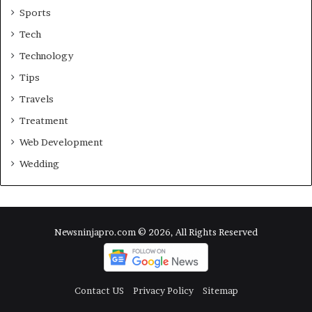
Sports
Tech
Technology
Tips
Travels
Treatment
Web Development
Wedding
Newsninjapro.com © 2026, All Rights Reserved
Contact US
Privacy Policy
Sitemap