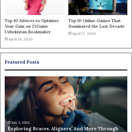
Top 10 Advices to Optimise
Top 10 Online Games That
Your Gain on 22Game
Dominated the Last Decade
Uzbekistan Bookmaker
April 17, 2025
April 18, 2025
Featured Posts
Exploring
Th
Braces,
Re
Aligners,
Co
And
of
More
Fi
Through
a
Comprehensive
Pa
Orthodontist
Ac
July 5, 2026
Exploring Braces, Aligners, And More Through
Services
an