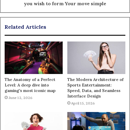
you wish to form Your move simple
Related Articles
The Anatomy of a Perfect
The Modern Architecture of
Level: A deep dive into
Sports Entertainment:
gaming’s most iconic map
Speed, Data, and Seamless
Interface Design
June 12, 2026
April 15, 2026