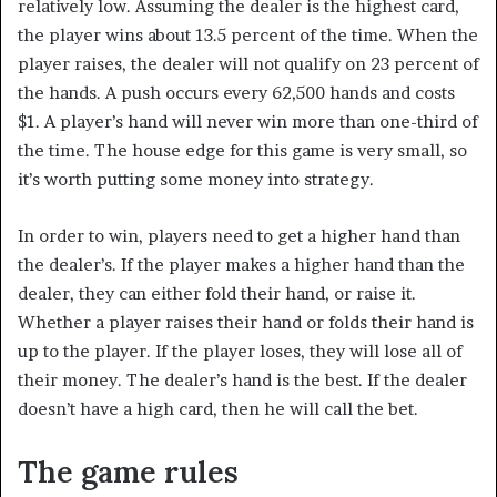
relatively low. Assuming the dealer is the highest card,
the player wins about 13.5 percent of the time. When the
player raises, the dealer will not qualify on 23 percent of
the hands. A push occurs every 62,500 hands and costs
$1. A player’s hand will never win more than one-third of
the time. The house edge for this game is very small, so
it’s worth putting some money into strategy.
In order to win, players need to get a higher hand than
the dealer’s. If the player makes a higher hand than the
dealer, they can either fold their hand, or raise it.
Whether a player raises their hand or folds their hand is
up to the player. If the player loses, they will lose all of
their money. The dealer’s hand is the best. If the dealer
doesn’t have a high card, then he will call the bet.
The game rules