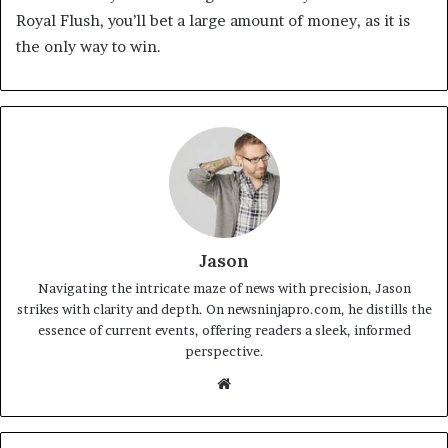
Royal Flush, you’ll bet a large amount of money, as it is
the only way to win.
Jason
Navigating the intricate maze of news with precision, Jason
strikes with clarity and depth. On newsninjapro.com, he distills the
essence of current events, offering readers a sleek, informed
perspective.
Website