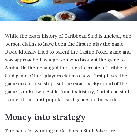
While the exact history of Caribbean Stud is unclear, one
person claims to have been the first to play the game.
David Klonsky tried to patent the Casino Poker game and
was approached by a person who brought the game to
Aruba. He then changed the rules to create a Caribbean
Stud game. Other players claim to have first played the
game on a cruise ship. But the exact background of the
game is unknown. Aside from its history, Caribbean stud
is one of the most popular card games in the world.
Money into strategy
The odds for winning in Caribbean Stud Poker are