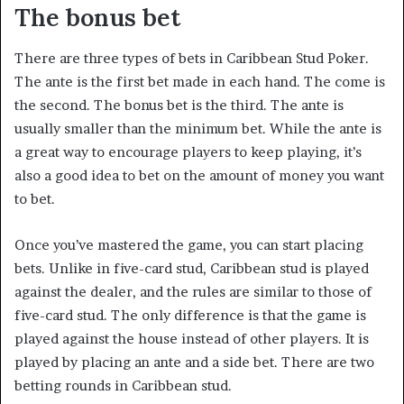
The bonus bet
There are three types of bets in Caribbean Stud Poker.
The ante is the first bet made in each hand. The come is
the second. The bonus bet is the third. The ante is
usually smaller than the minimum bet. While the ante is
a great way to encourage players to keep playing, it’s
also a good idea to bet on the amount of money you want
to bet.
Once you’ve mastered the game, you can start placing
bets. Unlike in five-card stud, Caribbean stud is played
against the dealer, and the rules are similar to those of
five-card stud. The only difference is that the game is
played against the house instead of other players. It is
played by placing an ante and a side bet. There are two
betting rounds in Caribbean stud.