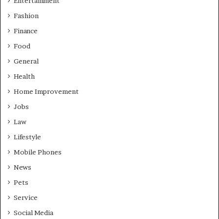
Entertainment
Fashion
Finance
Food
General
Health
Home Improvement
Jobs
Law
Lifestyle
Mobile Phones
News
Pets
Service
Social Media