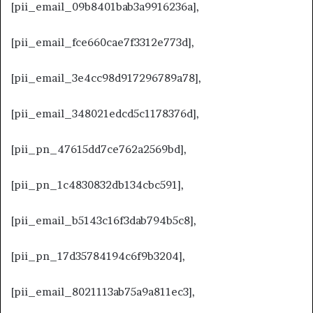
[pii_email_09b8401bab3a9916236a],
[pii_email_fce660cae7f3312e773d],
[pii_email_3e4cc98d917296789a78],
[pii_email_348021edcd5c1178376d],
[pii_pn_47615dd7ce762a2569bd],
[pii_pn_1c4830832db134cbc591],
[pii_email_b5143c16f3dab794b5c8],
[pii_pn_17d35784194c6f9b3204],
[pii_email_8021113ab75a9a811ec3],