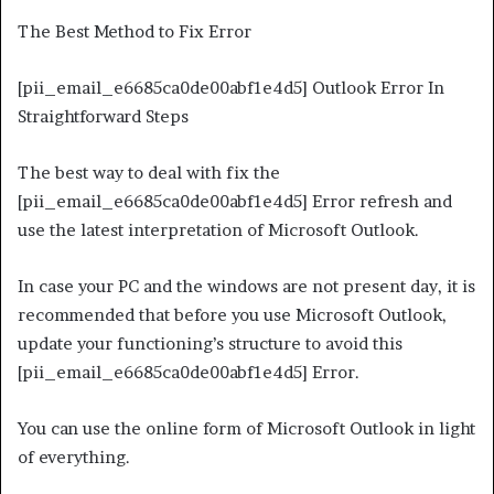
The Best Method to Fix Error
[pii_email_e6685ca0de00abf1e4d5] Outlook Error In
Straightforward Steps
The best way to deal with fix the
[pii_email_e6685ca0de00abf1e4d5] Error refresh and
use the latest interpretation of Microsoft Outlook.
In case your PC and the windows are not present day, it is
recommended that before you use Microsoft Outlook,
update your functioning’s structure to avoid this
[pii_email_e6685ca0de00abf1e4d5] Error.
You can use the online form of Microsoft Outlook in light
of everything.