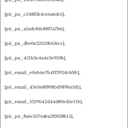
[pii_pn_c248f5b4ce6a6dc5],
[pii_pn_a2adc8dc88f7a7b6],
[pii_pn_dbe0e32550b636cc],
[pii_pn_451b3e4a4e3e950b],
[pii_email_e0eb6e7b4ff392dc60fc],
[pii_email_43e0e8f8985d989b65d1],
[pii_email_5329642d44d80ed5e11b],
[pii_pn_8a6c1076aba2f0038b15],