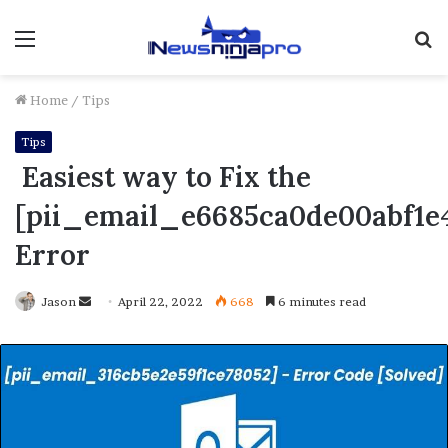
Menu
S
fo
Home
/
Tips
Tips
Easiest way to Fix the
[pii_email_e6685ca0de00abf1e
Error
Send
Jason
April 22, 2022
668
6 minutes read
an
email