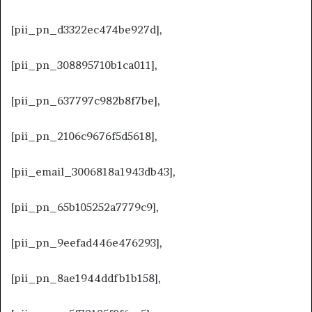
[pii_pn_d3322ec474be927d],
[pii_pn_308895710b1ca011],
[pii_pn_637797c982b8f7be],
[pii_pn_2106c9676f5d5618],
[pii_email_3006818a1943db43],
[pii_pn_65b105252a7779c9],
[pii_pn_9eefad446e476293],
[pii_pn_8ae1944ddfb1b158],