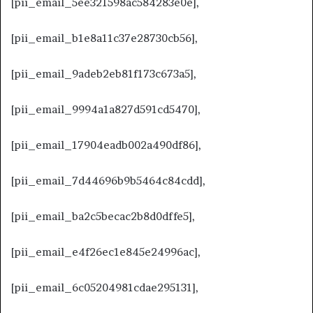
[pii_email_5ee321598ac584283e0e],
[pii_email_b1e8a11c37e28730cb56],
[pii_email_9adeb2eb81f173c673a5],
[pii_email_9994a1a827d591cd5470],
[pii_email_17904eadb002a490df86],
[pii_email_7d44696b9b5464c84cdd],
[pii_email_ba2c5becac2b8d0dffe5],
[pii_email_e4f26ec1e845e24996ac],
[pii_email_6c05204981cdae295131],