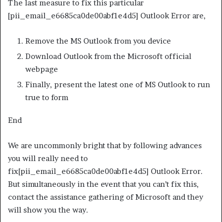
The last measure to fix this particular
[pii_email_e6685ca0de00abf1e4d5] Outlook Error are,
Remove the MS Outlook from you device
Download Outlook from the Microsoft official
webpage
Finally, present the latest one of MS Outlook to run
true to form
End
We are uncommonly bright that by following advances
you will really need to
fix[pii_email_e6685ca0de00abf1e4d5] Outlook Error.
But simultaneously in the event that you can’t fix this,
contact the assistance gathering of Microsoft and they
will show you the way.