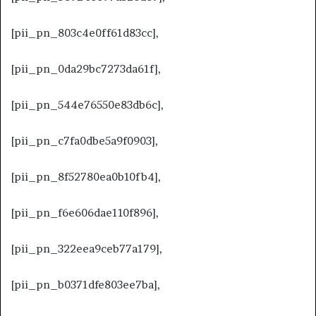
[pii_pn_803c4e0ff61d83cc],
[pii_pn_0da29bc7273da61f],
[pii_pn_544e76550e83db6c],
[pii_pn_c7fa0dbe5a9f0903],
[pii_pn_8f52780ea0b10fb4],
[pii_pn_f6e606dae110f896],
[pii_pn_322eea9ceb77a179],
[pii_pn_b0371dfe803ee7ba],