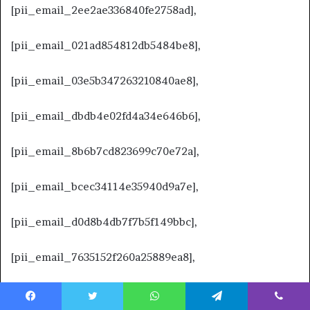
[pii_email_2ee2ae336840fe2758ad],
[pii_email_021ad854812db5484be8],
[pii_email_03e5b347263210840ae8],
[pii_email_dbdb4e02fd4a34e646b6],
[pii_email_8b6b7cd823699c70e72a],
[pii_email_bcec34114e35940d9a7e],
[pii_email_d0d8b4db7f7b5f149bbc],
[pii_email_7635152f260a25889ea8],
[pii_email_c775c0d4c5330960c0d3],
Facebook
Twitter
WhatsApp
Telegram
Viber