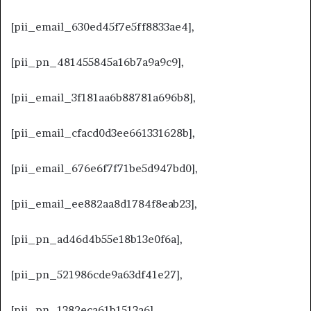
[pii_email_630ed45f7e5ff8833ae4],
[pii_pn_481455845a16b7a9a9c9],
[pii_email_3f181aa6b88781a696b8],
[pii_email_cfacd0d3ee661331628b],
[pii_email_676e6f7f71be5d947bd0],
[pii_email_ee882aa8d1784f8eab23],
[pii_pn_ad46d4b55e18b13e0f6a],
[pii_pn_521986cde9a63df41e27],
[pii_pn_1382eca61b1513a6],