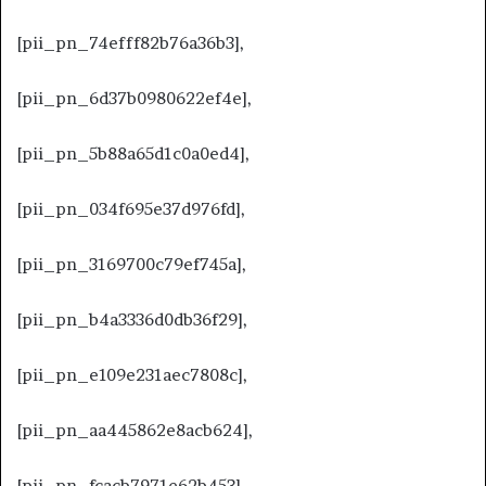
[pii_pn_74efff82b76a36b3],
[pii_pn_6d37b0980622ef4e],
[pii_pn_5b88a65d1c0a0ed4],
[pii_pn_034f695e37d976fd],
[pii_pn_3169700c79ef745a],
[pii_pn_b4a3336d0db36f29],
[pii_pn_e109e231aec7808c],
[pii_pn_aa445862e8acb624],
[pii_pn_fcacb7971e62b453],