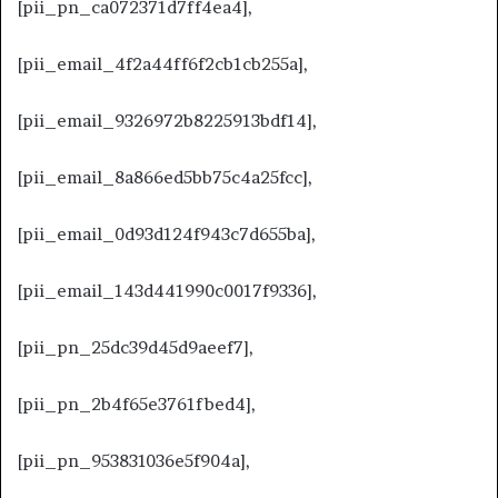
[pii_pn_ca072371d7ff4ea4],
[pii_email_4f2a44ff6f2cb1cb255a],
[pii_email_9326972b8225913bdf14],
[pii_email_8a866ed5bb75c4a25fcc],
[pii_email_0d93d124f943c7d655ba],
[pii_email_143d441990c0017f9336],
[pii_pn_25dc39d45d9aeef7],
[pii_pn_2b4f65e3761fbed4],
[pii_pn_953831036e5f904a],