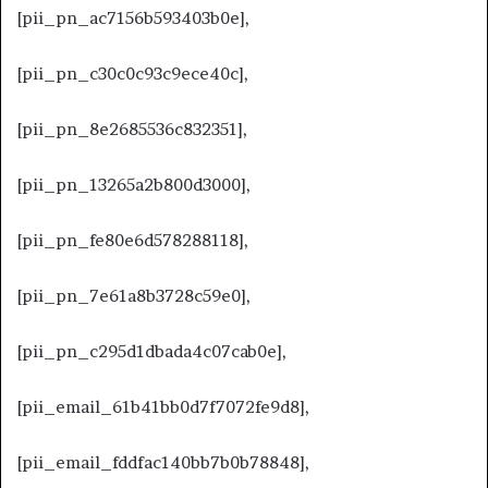
[pii_pn_ac7156b593403b0e],
[pii_pn_c30c0c93c9ece40c],
[pii_pn_8e2685536c832351],
[pii_pn_13265a2b800d3000],
[pii_pn_fe80e6d578288118],
[pii_pn_7e61a8b3728c59e0],
[pii_pn_c295d1dbada4c07cab0e],
[pii_email_61b41bb0d7f7072fe9d8],
[pii_email_fddfac140bb7b0b78848],