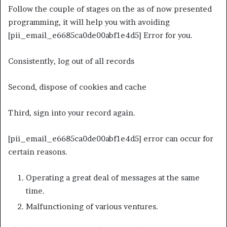
Follow the couple of stages on the as of now presented
programming, it will help you with avoiding
[pii_email_e6685ca0de00abf1e4d5] Error for you.
Consistently, log out of all records
Second, dispose of cookies and cache
Third, sign into your record again.
[pii_email_e6685ca0de00abf1e4d5] error can occur for
certain reasons.
Operating a great deal of messages at the same
time.
Malfunctioning of various ventures.