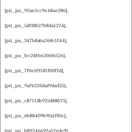
[pii_pn_92ae2cc9e48ae286],
[pii_pn_5dffdb27b8da1274],
[pii_pn_347b8aba268c1f44],
[pii_pn_fcc2dfb6206f6526],
[pii_pn_7f0e5ff181f00f2d],
[pii_pn_9afb220daf9dad25],
[pii_pn_c8711db925d88b75],
[pii_pn_6b88409b9fa1f00c],
[pii_pn_b89246697a52ede9],