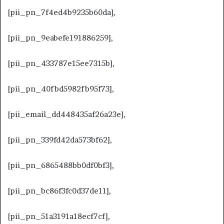
[pii_pn_7f4ed4b9235b60da],
[pii_pn_9eabefe191886259],
[pii_pn_433787e15ee7315b],
[pii_pn_40fbd5982fb95f73],
[pii_email_dd448435af26a23e],
[pii_pn_339fd42da573bf62],
[pii_pn_6865488bb0df0bf3],
[pii_pn_bc86f3fc0d37de11],
[pii_pn_51a3191a18ecf7cf],