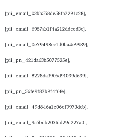
[pii_email_03bb558de58fa7291c28],
[pii_email_6957ab1f4a212ddced3c],
[pii_email_0e79498cc1d0ba4e9939],
[pii_pn_421da63b5077525e],
[pii_email_8228da3905d91099d699],
[pii_pn_56fe9f87b9f4f6fe],
[pii_email_49d846a1e06ef9973dcb],
[pii_email_9a5bdb203fdd29d227a0],