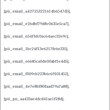
[pii_email_a427253221614b6547d5],
[pii_email_e26dbf79d8c0635e5ca7],
[pii_email_654fbfc0ac64aec32e9c],
[pii_email_1bc24f13e6217fe6e335],
[pii_email_e6685ca0de00abf1e4d5],
[pii_email_f009cb223b6c69101d52],
[pii_email_4e7e8bf80faad79a7a88],
[pii_pn_aa433ae4dcd41ae1f28d],