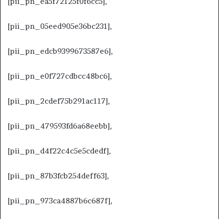
[pii_pn_ea5f72125f0f6cc5],
[pii_pn_05eed905e36bc231],
[pii_pn_edcb9399673587e6],
[pii_pn_e0f727cdbcc48bc6],
[pii_pn_2cdef75b291ac117],
[pii_pn_479593fd6a68eebb],
[pii_pn_d4f22c4c5e5cdedf],
[pii_pn_87b3fcb254deff63],
[pii_pn_973ca4887b6c687f],