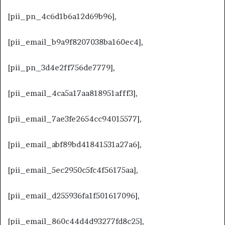
[pii_pn_4c6d1b6a12d69b96],
[pii_email_b9a9f8207038ba160ec4],
[pii_pn_3d4e2ff756de7779],
[pii_email_4ca5a17aa818951afff3],
[pii_email_7ae3fe2654cc94015577],
[pii_email_abf89bd41841531a27a6],
[pii_email_5ec2950c5fc4f56175aa],
[pii_email_d255936fa1f501617096],
[pii_email_860c44d4d93277fd8c25],