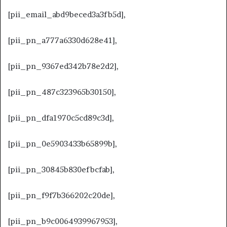
[pii_email_abd9beced3a3fb5d],
[pii_pn_a777a6330d628e41],
[pii_pn_9367ed342b78e2d2],
[pii_pn_487c323965b30150],
[pii_pn_dfa1970c5cd89c3d],
[pii_pn_0e5903433b65899b],
[pii_pn_30845b830efbcfab],
[pii_pn_f9f7b366202c20de],
[pii_pn_b9c0064939967953],