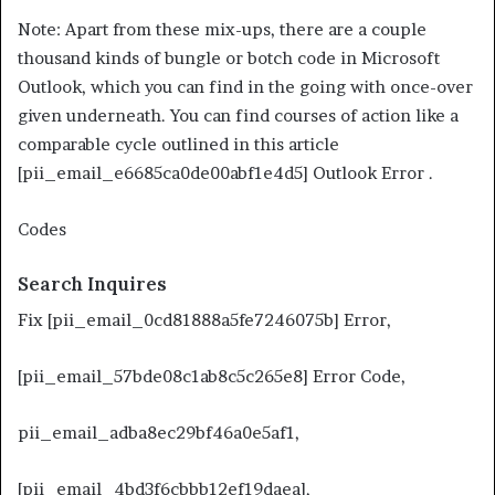
Note: Apart from these mix-ups, there are a couple
thousand kinds of bungle or botch code in Microsoft
Outlook, which you can find in the going with once-over
given underneath. You can find courses of action like a
comparable cycle outlined in this article
[pii_email_e6685ca0de00abf1e4d5] Outlook Error .
Codes
Search Inquires
Fix [pii_email_0cd81888a5fe7246075b] Error,
[pii_email_57bde08c1ab8c5c265e8] Error Code,
pii_email_adba8ec29bf46a0e5af1,
[pii_email_4bd3f6cbbb12ef19daea],