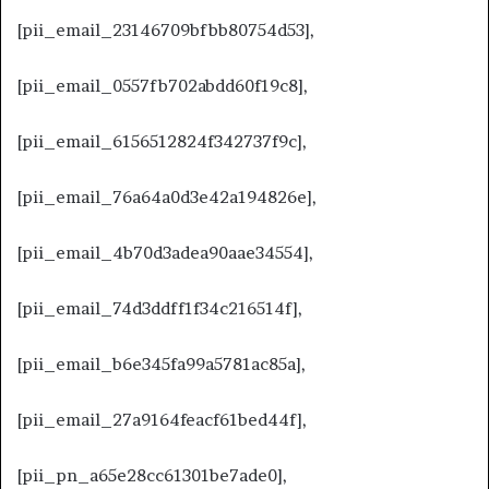
[pii_email_23146709bfbb80754d53],
[pii_email_0557fb702abdd60f19c8],
[pii_email_6156512824f342737f9c],
[pii_email_76a64a0d3e42a194826e],
[pii_email_4b70d3adea90aae34554],
[pii_email_74d3ddff1f34c216514f],
[pii_email_b6e345fa99a5781ac85a],
[pii_email_27a9164feacf61bed44f],
[pii_pn_a65e28cc61301be7ade0],