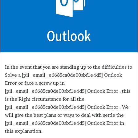
In the event that you are standing up to the difficulties to
Solve a [pii_email_e6685ca0de00abf1e4d5] Outlook
Error or face a screw up in
[pii_email_e6685ca0de00abf1e4d5] Outlook Error , this
is the Right circumstance for all the
[pii_email_e6685ca0de00abf1e4d5] Outlook Error . We
will give the best plans or ways to deal with settle the
[pii_email_e6685ca0de00abf1e4d5] Outlook Error in
this explanation.