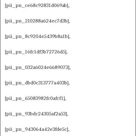
[pii_pn_ce68c92831d069ab],
[pii_pn_210288a624ec7d3b],
[pii_pn_8c9204e5439b8a1b],
[pii_pn_16fc1df3b72726d5],
[pii_pn_032a6024e6689073],
[pii_pn_dbd0c313777a403b],
[pii_pn_65083982fc0afcf1],
[pii_pn_93bdc24305af2a53],
[pii_pn_943064a42e3fde5c],