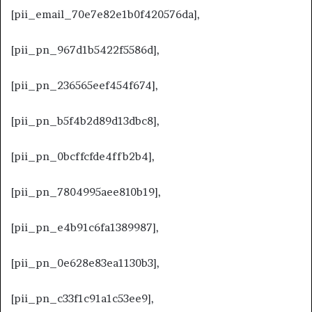
[pii_email_70e7e82e1b0f420576da],
[pii_pn_967d1b5422f5586d],
[pii_pn_236565eef454f674],
[pii_pn_b5f4b2d89d13dbc8],
[pii_pn_0bcffcfde4ffb2b4],
[pii_pn_7804995aee810b19],
[pii_pn_e4b91c6fa1389987],
[pii_pn_0e628e83ea1130b3],
[pii_pn_c33f1c91a1c53ee9],