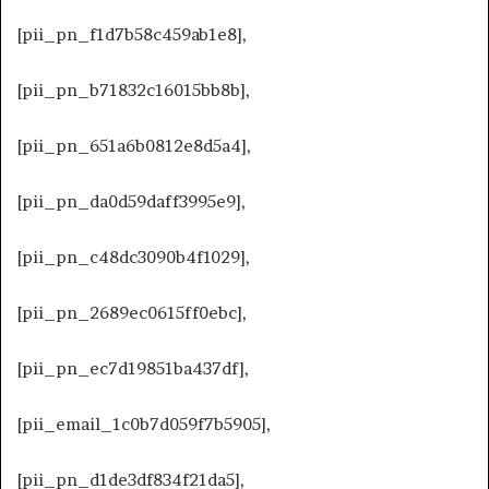
[pii_pn_f1d7b58c459ab1e8],
[pii_pn_b71832c16015bb8b],
[pii_pn_651a6b0812e8d5a4],
[pii_pn_da0d59daff3995e9],
[pii_pn_c48dc3090b4f1029],
[pii_pn_2689ec0615ff0ebc],
[pii_pn_ec7d19851ba437df],
[pii_email_1c0b7d059f7b5905],
[pii_pn_d1de3df834f21da5],