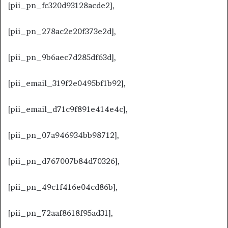
[pii_pn_fc320d93128acde2],
[pii_pn_278ac2e20f373e2d],
[pii_pn_9b6aec7d285df63d],
[pii_email_319f2e0495bf1b92],
[pii_email_d71c9f891e414e4c],
[pii_pn_07a946934bb98712],
[pii_pn_d767007b84d70326],
[pii_pn_49c1f416e04cd86b],
[pii_pn_72aaf8618f95ad31],