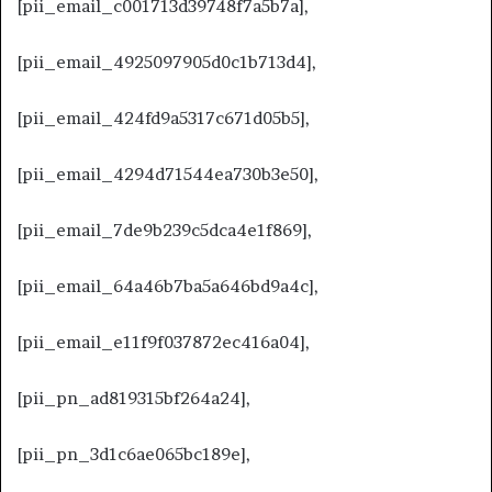
[pii_email_c001713d39748f7a5b7a],
[pii_email_4925097905d0c1b713d4],
[pii_email_424fd9a5317c671d05b5],
[pii_email_4294d71544ea730b3e50],
[pii_email_7de9b239c5dca4e1f869],
[pii_email_64a46b7ba5a646bd9a4c],
[pii_email_e11f9f037872ec416a04],
[pii_pn_ad819315bf264a24],
[pii_pn_3d1c6ae065bc189e],