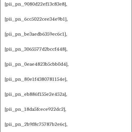
[pii_pn_9080d22ef13c83e8],
[pii_pn_6cc5022cee34e9b1],
[pii_pn_be3aedb6359ec6c1],
[pii_pn_3065577d2bccf448],
[pii_pn_0eae4823b5cbb0d4],
[pii_pn_80e1f4380781154e],
[pii_pn_eb886f155e2e452a],
[pii_pn_18da5fcece922dc2],
[pii_pn_2b9f8c75787b2e6c],