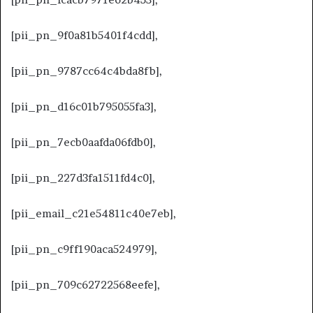
[pii_pn_9f0a81b5401f4cdd],
[pii_pn_9787cc64c4bda8fb],
[pii_pn_d16c01b795055fa3],
[pii_pn_7ecb0aafda06fdb0],
[pii_pn_227d3fa1511fd4c0],
[pii_email_c21e54811c40e7eb],
[pii_pn_c9ff190aca524979],
[pii_pn_709c62722568eefe],