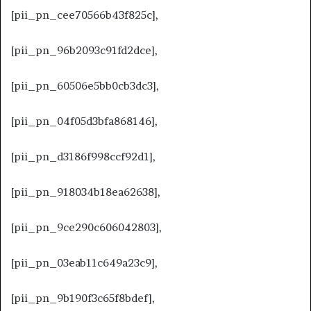
[pii_pn_cee70566b43f825c],
[pii_pn_96b2093c91fd2dce],
[pii_pn_60506e5bb0cb3dc3],
[pii_pn_04f05d3bfa868146],
[pii_pn_d3186f998ccf92d1],
[pii_pn_918034b18ea62638],
[pii_pn_9ce290c606042803],
[pii_pn_03eab11c649a23c9],
[pii_pn_9b190f3c65f8bdef],