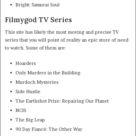
Bright: Samurai Soul
Filmygod TV Series
This site has likely the most moving and precise TV
series that you will point of reality an epic store of need
to watch. Some of them are:
Hoarders
Only Murders in the Building
Murdoch Mysteries
Side Hustle
The Earthshot Prize: Repairing Our Planet
NCIS
The Big Leap
90 Day Fiancé: The Other Way