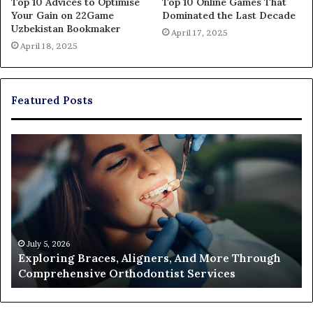
Top 10 Advices to Optimise
Top 10 Online Games That
Your Gain on 22Game
Dominated the Last Decade
Uzbekistan Bookmaker
April 17, 2025
April 18, 2025
Featured Posts
Exploring
Th
Braces,
Re
Aligners,
Co
And
of
More
Fi
Through
a
Comprehensive
Pa
Orthodontist
Ac
July 5, 2026
Exploring Braces, Aligners, And More Through
Services
an
Comprehensive Orthodontist Services
W
En
U