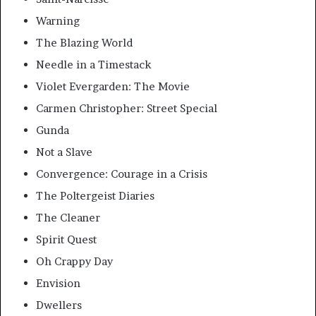
Warning
The Blazing World
Needle in a Timestack
Violet Evergarden: The Movie
Carmen Christopher: Street Special
Gunda
Not a Slave
Convergence: Courage in a Crisis
The Poltergeist Diaries
The Cleaner
Spirit Quest
Oh Crappy Day
Envision
Dwellers