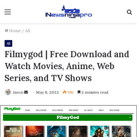
Menu
S
fo
Home
/
All
All
Filmygod | Free Download and
Watch Movies, Anime, Web
Series, and TV Shows
Send
Jason
May 8, 2022
981
2 minutes read
an
email