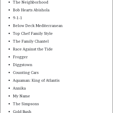
The Neighborhood
Bob Hearts Abishola
9-1-1
Below Deck Mediterranean
Top Chef Family Style
The Family Chantel
Race Against the Tide
Frogger
Diggstown
Counting Cars
Aquaman: King of Atlantis
Annika
My Name
The Simpsons
Gold Rush