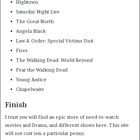
Hightown
Saturday Night Live
The Great North
Angela Black
Law & Order: Special Victims Unit
Fires
The Walking Dead: World Beyond
Fear the Walking Dead
Young Justice
Chapelwaite
Finish
I trust you will find an epic store of need-to-watch
movies and Drama, and different shows here. This site
will not cost you a particular penny.