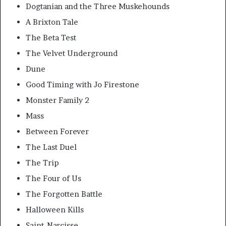
Dogtanian and the Three Muskehounds
A Brixton Tale
The Beta Test
The Velvet Underground
Dune
Good Timing with Jo Firestone
Monster Family 2
Mass
Between Forever
The Last Duel
The Trip
The Four of Us
The Forgotten Battle
Halloween Kills
Saint-Narcisse