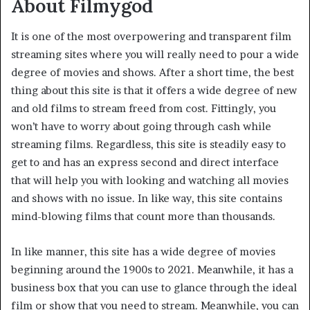
About Filmygod
It is one of the most overpowering and transparent film
streaming sites where you will really need to pour a wide
degree of movies and shows. After a short time, the best
thing about this site is that it offers a wide degree of new
and old films to stream freed from cost. Fittingly, you
won’t have to worry about going through cash while
streaming films. Regardless, this site is steadily easy to
get to and has an express second and direct interface
that will help you with looking and watching all movies
and shows with no issue. In like way, this site contains
mind-blowing films that count more than thousands.
In like manner, this site has a wide degree of movies
beginning around the 1900s to 2021. Meanwhile, it has a
business box that you can use to glance through the ideal
film or show that you need to stream. Meanwhile, you can