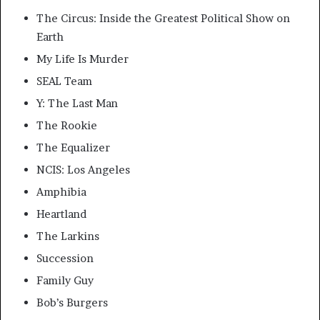
The Circus: Inside the Greatest Political Show on
Earth
My Life Is Murder
SEAL Team
Y: The Last Man
The Rookie
The Equalizer
NCIS: Los Angeles
Amphibia
Heartland
The Larkins
Succession
Family Guy
Bob’s Burgers