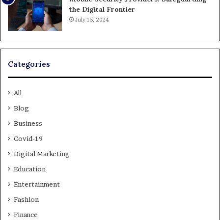
the Digital Frontier
July 15, 2024
Categories
All
Blog
Business
Covid-19
Digital Marketing
Education
Entertainment
Fashion
Finance