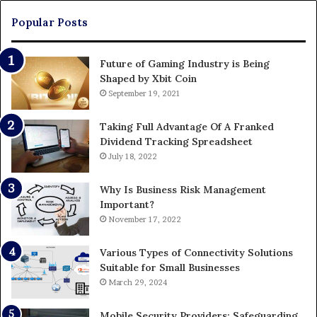
Pa
Popular Posts
Future of Gaming Industry is Being
Shaped by Xbit Coin
September 19, 2021
Taking Full Advantage Of A Franked
Dividend Tracking Spreadsheet
July 18, 2022
Why Is Business Risk Management
Important?
November 17, 2022
Various Types of Connectivity Solutions
Suitable for Small Businesses
March 29, 2024
Mobile Security Providers: Safeguarding