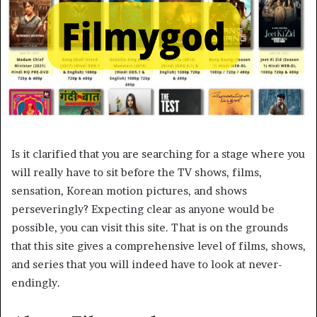
Is it clarified that you are searching for a stage where you
will really have to sit before the TV shows, films,
sensation, Korean motion pictures, and shows
perseveringly? Expecting clear as anyone would be
possible, you can visit this site. That is on the grounds
that this site gives a comprehensive level of films, shows,
and series that you will indeed have to look at never-
endingly.