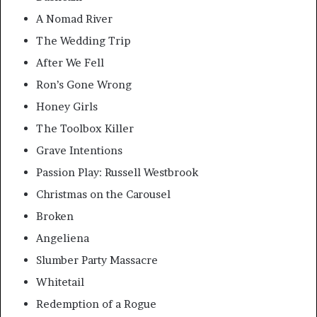
A Nomad River
The Wedding Trip
After We Fell
Ron’s Gone Wrong
Honey Girls
The Toolbox Killer
Grave Intentions
Passion Play: Russell Westbrook
Christmas on the Carousel
Broken
Angeliena
Slumber Party Massacre
Whitetail
Redemption of a Rogue