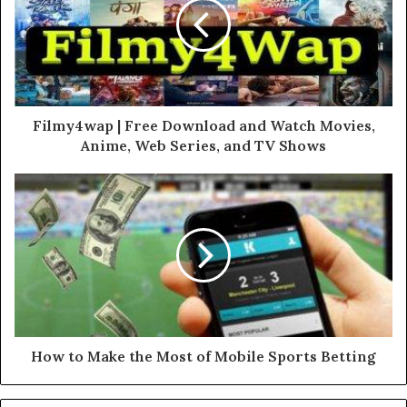
Filmy4wap | Free Download and Watch Movies,
Anime, Web Series, and TV Shows
How to Make the Most of Mobile Sports Betting