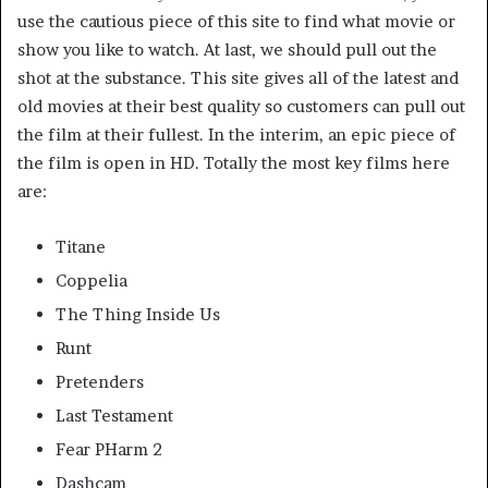
use the cautious piece of this site to find what movie or
show you like to watch. At last, we should pull out the
shot at the substance. This site gives all of the latest and
old movies at their best quality so customers can pull out
the film at their fullest. In the interim, an epic piece of
the film is open in HD. Totally the most key films here
are:
Titane
Coppelia
The Thing Inside Us
Runt
Pretenders
Last Testament
Fear PHarm 2
Dashcam