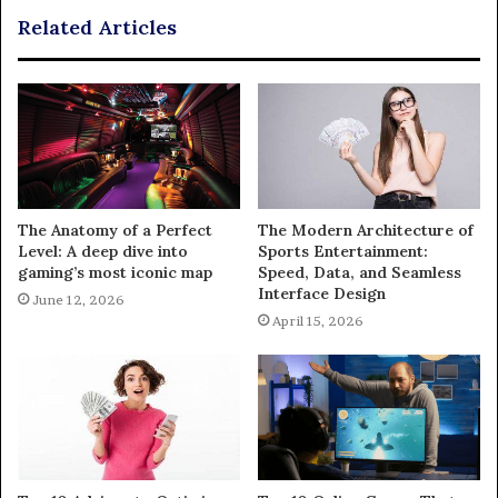
Related Articles
The Anatomy of a Perfect
The Modern Architecture of
Level: A deep dive into
Sports Entertainment:
gaming’s most iconic map
Speed, Data, and Seamless
Interface Design
June 12, 2026
April 15, 2026