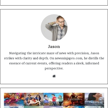
Jason
Navigating the intricate maze of news with precision, Jason
strikes with clarity and depth. On newsninjapro.com, he distills the
essence of current events, offering readers a sleek, informed
perspective.
Website