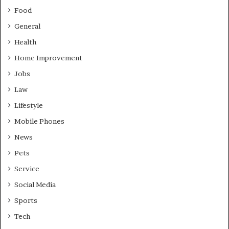
Food
General
Health
Home Improvement
Jobs
Law
Lifestyle
Mobile Phones
News
Pets
Service
Social Media
Sports
Tech