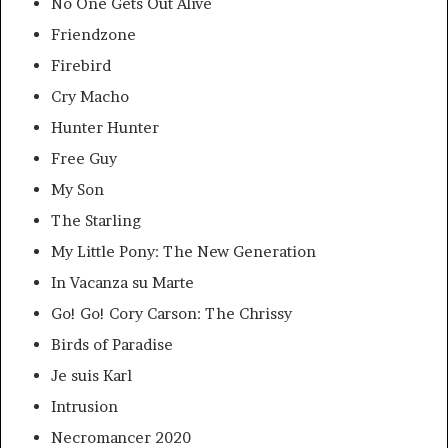
No One Gets Out Alive
Friendzone
Firebird
Cry Macho
Hunter Hunter
Free Guy
My Son
The Starling
My Little Pony: The New Generation
In Vacanza su Marte
Go! Go! Cory Carson: The Chrissy
Birds of Paradise
Je suis Karl
Intrusion
Necromancer 2020