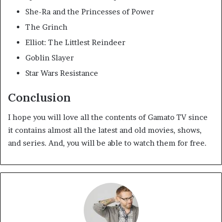
She-Ra and the Princesses of Power
The Grinch
Elliot: The Littlest Reindeer
Goblin Slayer
Star Wars Resistance
Conclusion
I hope you will love all the contents of Gamato TV since
it contains almost all the latest and old movies, shows,
and series. And, you will be able to watch them for free.