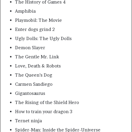
The History of Games 4
Amphibia
Playmobil: The Movie
Enter dogs grind 2
Ugly Dolls: The Ugly Dolls
Demon Slayer
The Gentle Mr. Link
Love, Death & Robots
The Queen’s Dog
Carmen Sandiego
Gigantosaurus
The Rising of the Shield Hero
How to train your dragon 3
Ternet ninja
Spider-Man: Inside the Spider-Universe