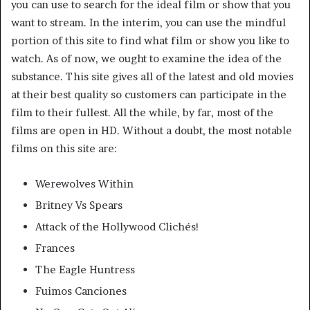
you can use to search for the ideal film or show that you
want to stream. In the interim, you can use the mindful
portion of this site to find what film or show you like to
watch. As of now, we ought to examine the idea of the
substance. This site gives all of the latest and old movies
at their best quality so customers can participate in the
film to their fullest. All the while, by far, most of the
films are open in HD. Without a doubt, the most notable
films on this site are:
Werewolves Within
Britney Vs Spears
Attack of the Hollywood Clichés!
Frances
The Eagle Huntress
Fuimos Canciones