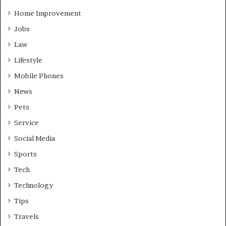
Home Improvement
Jobs
Law
Lifestyle
Mobile Phones
News
Pets
Service
Social Media
Sports
Tech
Technology
Tips
Travels