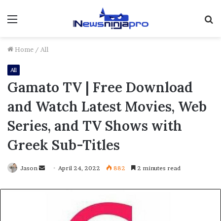
Menu
S
fo
Home
/
All
All
Gamato TV | Free Download
and Watch Latest Movies, Web
Series, and TV Shows with
Greek Sub-Titles
Send
Jason
April 24, 2022
882
2 minutes read
an
email