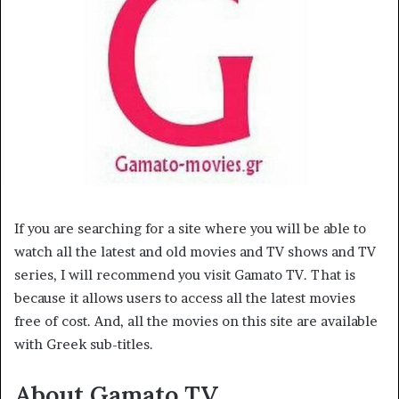
If you are searching for a site where you will be able to
watch all the latest and old movies and TV shows and TV
series, I will recommend you visit Gamato TV. That is
because it allows users to access all the latest movies
free of cost. And, all the movies on this site are available
with Greek sub-titles.
About Gamato TV