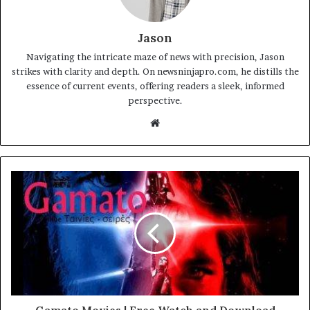
Jason
Navigating the intricate maze of news with precision, Jason
strikes with clarity and depth. On newsninjapro.com, he distills the
essence of current events, offering readers a sleek, informed
perspective.
Website