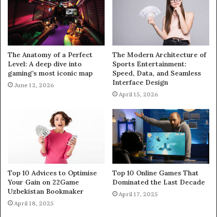
The Anatomy of a Perfect
The Modern Architecture of
Level: A deep dive into
Sports Entertainment:
gaming’s most iconic map
Speed, Data, and Seamless
Interface Design
June 12, 2026
April 15, 2026
Top 10 Advices to Optimise
Top 10 Online Games That
Your Gain on 22Game
Dominated the Last Decade
Uzbekistan Bookmaker
April 17, 2025
April 18, 2025