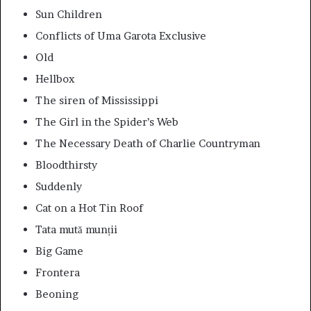
Sun Children
Conflicts of Uma Garota Exclusive
Old
Hellbox
The siren of Mississippi
The Girl in the Spider’s Web
The Necessary Death of Charlie Countryman
Bloodthirsty
Suddenly
Cat on a Hot Tin Roof
Tata mută munții
Big Game
Frontera
Beoning