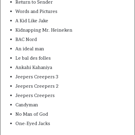
Return to Sender
Words and Pictures
A Kid Like Jake
Kidnapping Mr. Heineken
BAC Nord
An ideal man
Le bal des folles
Ankahi Kahaniya
Jeepers Creepers 3
Jeepers Creepers 2
Jeepers Creepers
Candyman
No Man of God
One-Eyed Jacks