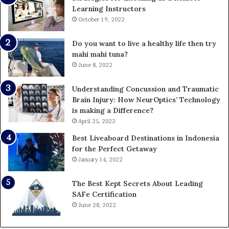
Learning Instructors
October 19, 2022
Do you want to live a healthy life then try
mahi mahi tuna?
June 8, 2022
Understanding Concussion and Traumatic
Brain Injury: How NeurOptics’ Technology
is making a Difference?
April 25, 2023
Best Liveaboard Destinations in Indonesia
for the Perfect Getaway
January 14, 2022
The Best Kept Secrets About Leading
SAFe Certification
June 28, 2022