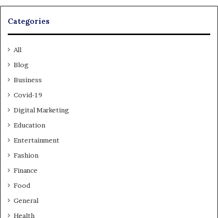
Categories
All
Blog
Business
Covid-19
Digital Marketing
Education
Entertainment
Fashion
Finance
Food
General
Health