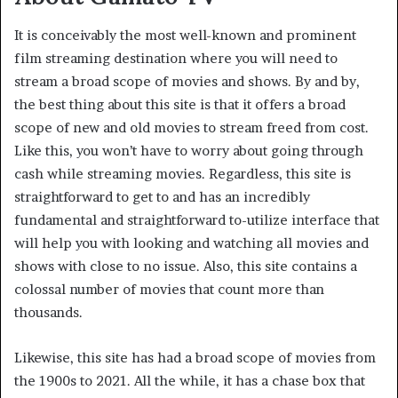
It is conceivably the most well-known and prominent
film streaming destination where you will need to
stream a broad scope of movies and shows. By and by,
the best thing about this site is that it offers a broad
scope of new and old movies to stream freed from cost.
Like this, you won’t have to worry about going through
cash while streaming movies. Regardless, this site is
straightforward to get to and has an incredibly
fundamental and straightforward to-utilize interface that
will help you with looking and watching all movies and
shows with close to no issue. Also, this site contains a
colossal number of movies that count more than
thousands.
Likewise, this site has had a broad scope of movies from
the 1900s to 2021. All the while, it has a chase box that