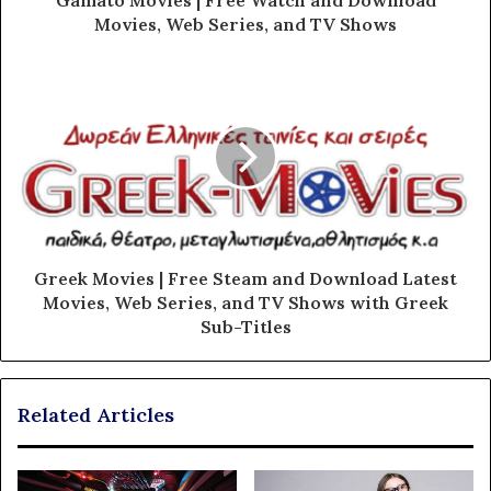
Gamato Movies | Free Watch and Download
Movies, Web Series, and TV Shows
Greek Movies | Free Steam and Download Latest
Movies, Web Series, and TV Shows with Greek
Sub-Titles
Related Articles