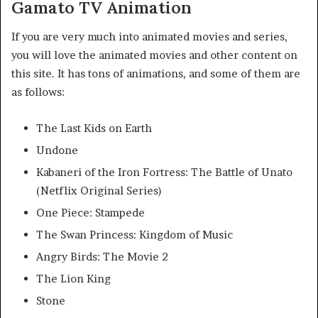
Gamato TV Animation
If you are very much into animated movies and series,
you will love the animated movies and other content on
this site. It has tons of animations, and some of them are
as follows:
The Last Kids on Earth
Undone
Kabaneri of the Iron Fortress: The Battle of Unato
(Netflix Original Series)
One Piece: Stampede
The Swan Princess: Kingdom of Music
Angry Birds: The Movie 2
The Lion King
Stone