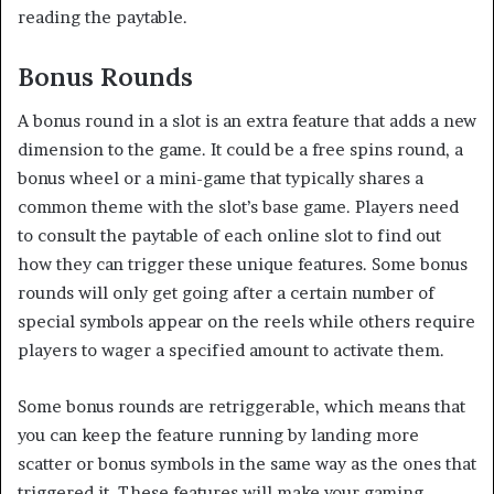
reading the paytable.
Bonus Rounds
A bonus round in a slot is an extra feature that adds a new
dimension to the game. It could be a free spins round, a
bonus wheel or a mini-game that typically shares a
common theme with the slot’s base game. Players need
to consult the paytable of each online slot to find out
how they can trigger these unique features. Some bonus
rounds will only get going after a certain number of
special symbols appear on the reels while others require
players to wager a specified amount to activate them.
Some bonus rounds are retriggerable, which means that
you can keep the feature running by landing more
scatter or bonus symbols in the same way as the ones that
triggered it. These features will make your gaming