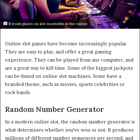
friends playin on slot machines at the casino
Online slot games have become increasingly popular.
They are easy to play, and offer a great gaming
experience. They can be played from any computer, and
are a great way to kill time. Some of the biggest jackpots
can be found on online slot machines. Some have a
branded theme, such as movies, sports celebrities or
rock bands.
Random Number Generator
In a modern online slot, the random number generator is
what determines whether you’ve won or not. It produces
millions of different number sequences per second, and