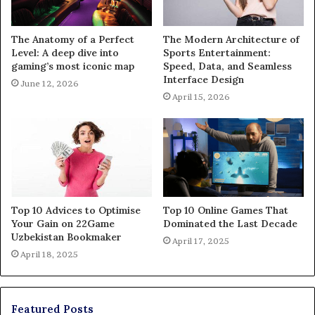
The Anatomy of a Perfect
The Modern Architecture of
Level: A deep dive into
Sports Entertainment:
gaming’s most iconic map
Speed, Data, and Seamless
Interface Design
June 12, 2026
April 15, 2026
Top 10 Advices to Optimise
Top 10 Online Games That
Your Gain on 22Game
Dominated the Last Decade
Uzbekistan Bookmaker
April 17, 2025
April 18, 2025
Featured Posts