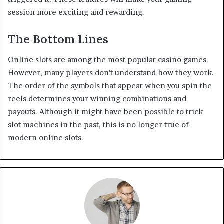
session more exciting and rewarding.
The Bottom Lines
Online slots are among the most popular casino games.
However, many players don’t understand how they work.
The order of the symbols that appear when you spin the
reels determines your winning combinations and
payouts. Although it might have been possible to trick
slot machines in the past, this is no longer true of
modern online slots.