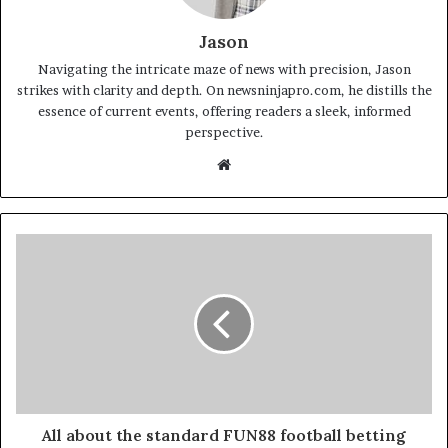
Jason
Navigating the intricate maze of news with precision, Jason
strikes with clarity and depth. On newsninjapro.com, he distills the
essence of current events, offering readers a sleek, informed
perspective.
Website
All about the standard FUN88 football betting