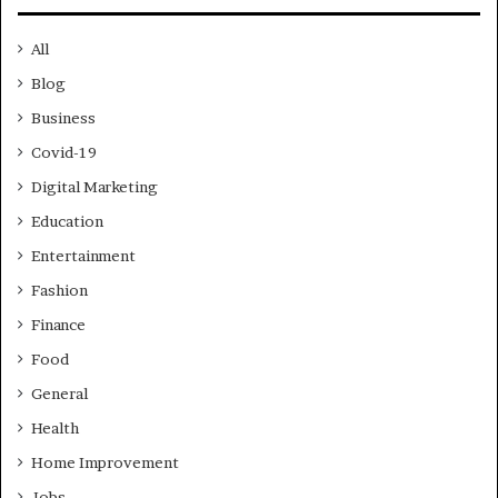
All
Blog
Business
Covid-19
Digital Marketing
Education
Entertainment
Fashion
Finance
Food
General
Health
Home Improvement
Jobs