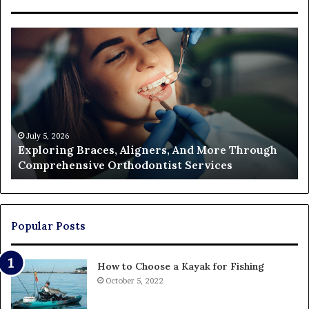
Exploring
Th
Braces,
Re
Aligners,
Co
And
of
More
Fi
Through
a
Comprehensive
Pa
Orthodontist
Ac
July 5, 2026
Exploring Braces, Aligners, And More Through
Services
an
Comprehensive Orthodontist Services
W
En
U
Pa
Popular Posts
How to Choose a Kayak for Fishing
October 5, 2022