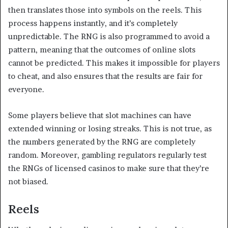
then translates those into symbols on the reels. This
process happens instantly, and it’s completely
unpredictable. The RNG is also programmed to avoid a
pattern, meaning that the outcomes of online slots
cannot be predicted. This makes it impossible for players
to cheat, and also ensures that the results are fair for
everyone.
Some players believe that slot machines can have
extended winning or losing streaks. This is not true, as
the numbers generated by the RNG are completely
random. Moreover, gambling regulators regularly test
the RNGs of licensed casinos to make sure that they’re
not biased.
Reels