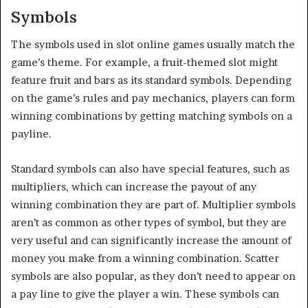
Symbols
The symbols used in slot online games usually match the
game’s theme. For example, a fruit-themed slot might
feature fruit and bars as its standard symbols. Depending
on the game’s rules and pay mechanics, players can form
winning combinations by getting matching symbols on a
payline.
Standard symbols can also have special features, such as
multipliers, which can increase the payout of any
winning combination they are part of. Multiplier symbols
aren’t as common as other types of symbol, but they are
very useful and can significantly increase the amount of
money you make from a winning combination. Scatter
symbols are also popular, as they don’t need to appear on
a pay line to give the player a win. These symbols can