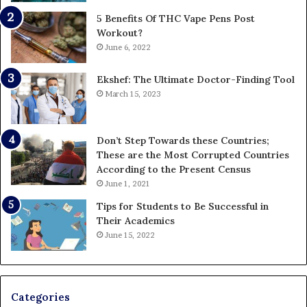
5 Benefits Of THC Vape Pens Post
Workout?
June 6, 2022
Ekshef: The Ultimate Doctor-Finding Tool
March 15, 2023
Don’t Step Towards these Countries;
These are the Most Corrupted Countries
According to the Present Census
June 1, 2021
Tips for Students to Be Successful in
Their Academics
June 15, 2022
Categories