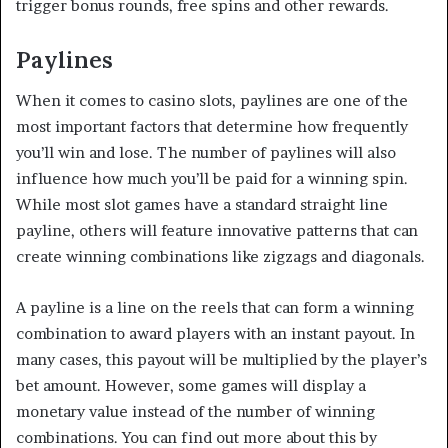
trigger bonus rounds, free spins and other rewards.
Paylines
When it comes to casino slots, paylines are one of the
most important factors that determine how frequently
you’ll win and lose. The number of paylines will also
influence how much you’ll be paid for a winning spin.
While most slot games have a standard straight line
payline, others will feature innovative patterns that can
create winning combinations like zigzags and diagonals.
A payline is a line on the reels that can form a winning
combination to award players with an instant payout. In
many cases, this payout will be multiplied by the player’s
bet amount. However, some games will display a
monetary value instead of the number of winning
combinations. You can find out more about this by