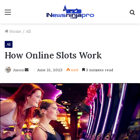
Menu
S
fo
Home
/
All
All
How Online Slots Work
Send
Jason
June 21, 2023
660
3 minutes read
an
email