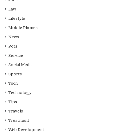
Law
Lifestyle
Mobile Phones
News
Pets
Service
Social Media
Sports
Tech
Technology
Tips
Travels
Treatment
Web Development