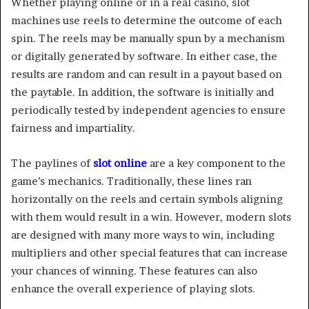
Whether playing online or in a real casino, slot
machines use reels to determine the outcome of each
spin. The reels may be manually spun by a mechanism
or digitally generated by software. In either case, the
results are random and can result in a payout based on
the paytable. In addition, the software is initially and
periodically tested by independent agencies to ensure
fairness and impartiality.
The paylines of
slot online
are a key component to the
game’s mechanics. Traditionally, these lines ran
horizontally on the reels and certain symbols aligning
with them would result in a win. However, modern slots
are designed with many more ways to win, including
multipliers and other special features that can increase
your chances of winning. These features can also
enhance the overall experience of playing slots.