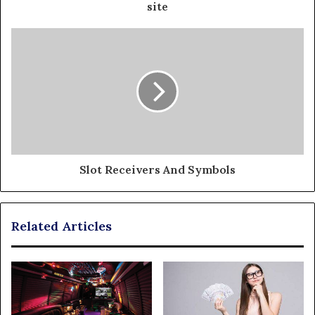
site
Slot Receivers And Symbols
Related Articles