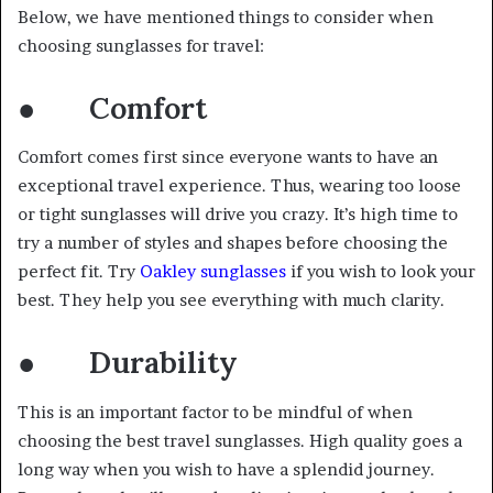
Below, we have mentioned things to consider when
choosing sunglasses for travel:
● Comfort
Comfort comes first since everyone wants to have an
exceptional travel experience. Thus, wearing too loose
or tight sunglasses will drive you crazy. It’s high time to
try a number of styles and shapes before choosing the
perfect fit. Try
Oakley sunglasses
if you wish to look your
best. They help you see everything with much clarity.
● Durability
This is an important factor to be mindful of when
choosing the best travel sunglasses. High quality goes a
long way when you wish to have a splendid journey.