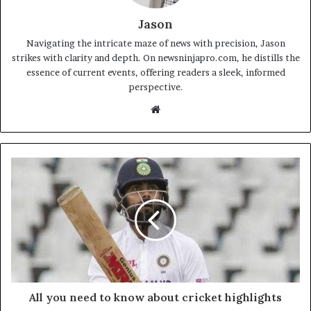
Jason
Navigating the intricate maze of news with precision, Jason
strikes with clarity and depth. On newsninjapro.com, he distills the
essence of current events, offering readers a sleek, informed
perspective.
Website
All you need to know about cricket highlights