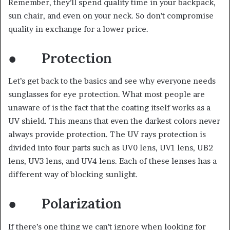
Remember, they’ll spend quality time in your backpack,
sun chair, and even on your neck. So don’t compromise
quality in exchange for a lower price.
● Protection
Let’s get back to the basics and see why everyone needs
sunglasses for eye protection. What most people are
unaware of is the fact that the coating itself works as a
UV shield. This means that even the darkest colors never
always provide protection. The UV rays protection is
divided into four parts such as UV0 lens, UV1 lens, UB2
lens, UV3 lens, and UV4 lens. Each of these lenses has a
different way of blocking sunlight.
● Polarization
If there’s one thing we can’t ignore when looking for