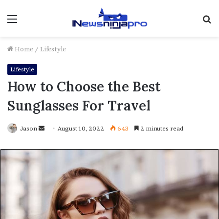
Menu
S
fo
Home
/
Lifestyle
Lifestyle
How to Choose the Best
Sunglasses For Travel
Send
Jason
August 10, 2022
643
2 minutes read
an
email