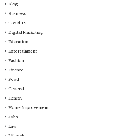
Blog
Business
Covid-19
Digital Marketing
Education
Entertainment
Fashion
Finance
Food
General
Health
Home Improvement
Jobs
Law
Lifestyle