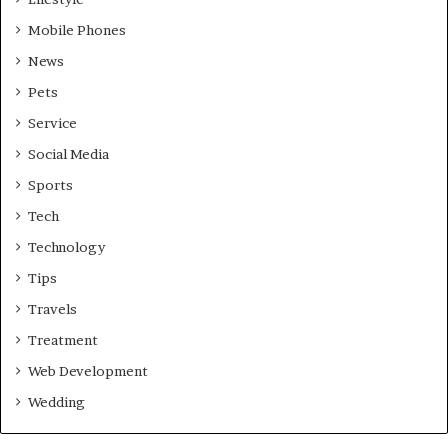
Mobile Phones
News
Pets
Service
Social Media
Sports
Tech
Technology
Tips
Travels
Treatment
Web Development
Wedding