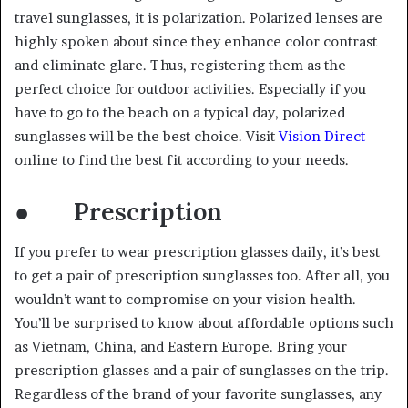
travel sunglasses, it is polarization. Polarized lenses are
highly spoken about since they enhance color contrast
and eliminate glare. Thus, registering them as the
perfect choice for outdoor activities. Especially if you
have to go to the beach on a typical day, polarized
sunglasses will be the best choice. Visit
Vision Direct
online to find the best fit according to your needs.
● Prescription
If you prefer to wear prescription glasses daily, it’s best
to get a pair of prescription sunglasses too. After all, you
wouldn’t want to compromise on your vision health.
You’ll be surprised to know about affordable options such
as Vietnam, China, and Eastern Europe. Bring your
prescription glasses and a pair of sunglasses on the trip.
Regardless of the brand of your favorite sunglasses, any