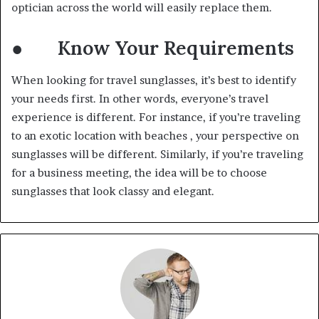
optician across the world will easily replace them.
● Know Your Requirements
When looking for travel sunglasses, it’s best to identify
your needs first. In other words, everyone’s travel
experience is different. For instance, if you’re traveling
to an exotic location with beaches , your perspective on
sunglasses will be different. Similarly, if you’re traveling
for a business meeting, the idea will be to choose
sunglasses that look classy and elegant.