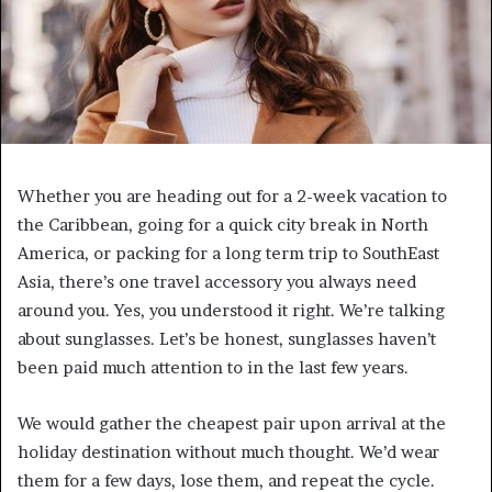
Whether you are heading out for a 2-week vacation to
the Caribbean, going for a quick city break in North
America, or packing for a long term trip to SouthEast
Asia, there’s one travel accessory you always need
around you. Yes, you understood it right. We’re talking
about sunglasses. Let’s be honest, sunglasses haven’t
been paid much attention to in the last few years.
We would gather the cheapest pair upon arrival at the
holiday destination without much thought. We’d wear
them for a few days, lose them, and repeat the cycle.