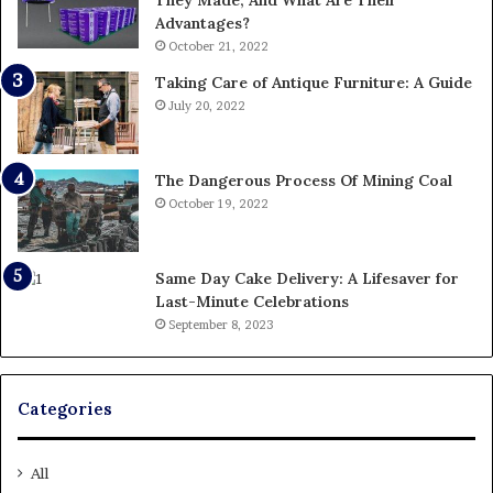
They Made, And What Are Their
Advantages?
October 21, 2022
Taking Care of Antique Furniture: A Guide
July 20, 2022
The Dangerous Process Of Mining Coal
October 19, 2022
Same Day Cake Delivery: A Lifesaver for
Last-Minute Celebrations
September 8, 2023
Categories
All