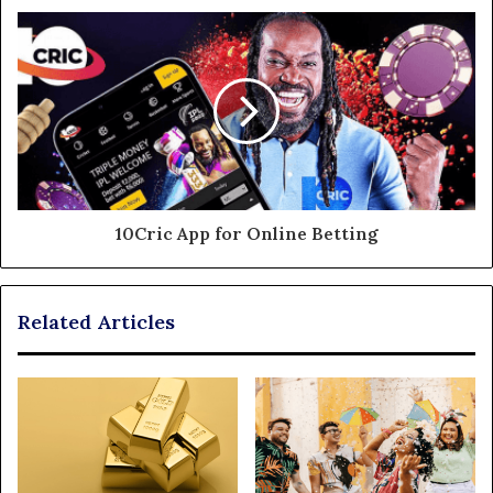
10Cric App for Online Betting
Related Articles