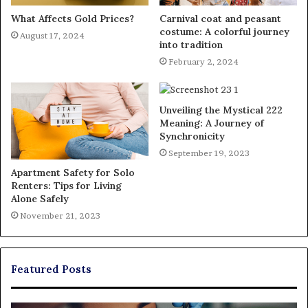
What Affects Gold Prices?
Carnival coat and peasant
costume: A colorful journey
August 17, 2024
into tradition
February 2, 2024
Unveiling the Mystical 222
Meaning: A Journey of
Synchronicity
September 19, 2023
Apartment Safety for Solo
Renters: Tips for Living
Alone Safely
November 21, 2023
Featured Posts