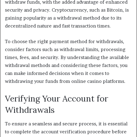
withdraw funds, with the added advantage of enhanced
security and privacy. Cryptocurrency, such as Bitcoin, is
gaining popularity as a withdrawal method due to its
decentralized nature and fast transaction times.
To choose the right payment method for withdrawals,
consider factors such as withdrawal limits, processing
times, fees, and security. By understanding the available
withdrawal methods and considering these factors, you
can make informed decisions when it comes to
withdrawing your funds from online casino platforms.
Verifying Your Account for
Withdrawals
To ensure a seamless and secure process, it is essential
to complete the account verification procedure before