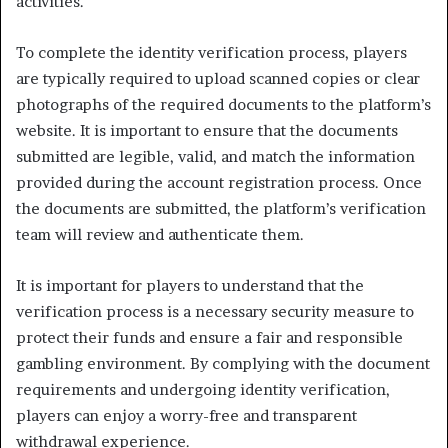
activities.
To complete the identity verification process, players
are typically required to upload scanned copies or clear
photographs of the required documents to the platform’s
website. It is important to ensure that the documents
submitted are legible, valid, and match the information
provided during the account registration process. Once
the documents are submitted, the platform’s verification
team will review and authenticate them.
It is important for players to understand that the
verification process is a necessary security measure to
protect their funds and ensure a fair and responsible
gambling environment. By complying with the document
requirements and undergoing identity verification,
players can enjoy a worry-free and transparent
withdrawal experience.