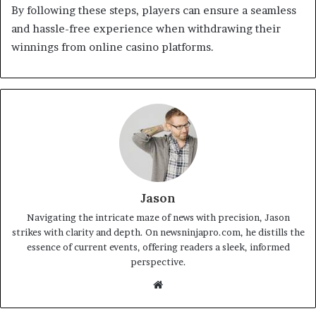
By following these steps, players can ensure a seamless
and hassle-free experience when withdrawing their
winnings from online casino platforms.
Jason
Navigating the intricate maze of news with precision, Jason
strikes with clarity and depth. On newsninjapro.com, he distills the
essence of current events, offering readers a sleek, informed
perspective.
Website