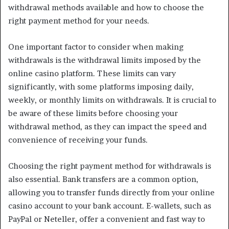
withdrawal methods available and how to choose the
right payment method for your needs.
One important factor to consider when making
withdrawals is the withdrawal limits imposed by the
online casino platform. These limits can vary
significantly, with some platforms imposing daily,
weekly, or monthly limits on withdrawals. It is crucial to
be aware of these limits before choosing your
withdrawal method, as they can impact the speed and
convenience of receiving your funds.
Choosing the right payment method for withdrawals is
also essential. Bank transfers are a common option,
allowing you to transfer funds directly from your online
casino account to your bank account. E-wallets, such as
PayPal or Neteller, offer a convenient and fast way to