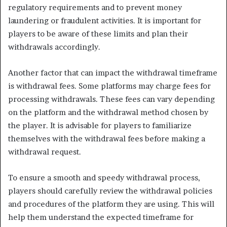
regulatory requirements and to prevent money
laundering or fraudulent activities. It is important for
players to be aware of these limits and plan their
withdrawals accordingly.
Another factor that can impact the withdrawal timeframe
is withdrawal fees. Some platforms may charge fees for
processing withdrawals. These fees can vary depending
on the platform and the withdrawal method chosen by
the player. It is advisable for players to familiarize
themselves with the withdrawal fees before making a
withdrawal request.
To ensure a smooth and speedy withdrawal process,
players should carefully review the withdrawal policies
and procedures of the platform they are using. This will
help them understand the expected timeframe for