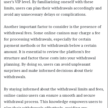
user’s VIP level. By familiarizing oneself with these
limits, users can plan their withdrawals accordingly and
avoid any unnecessary delays or complications.
Another important factor to consider is the presence of
withdrawal fees. Some online casinos may charge a fee
for processing withdrawals, especially for certain
payment methods or for withdrawals below a certain
amount. It is essential to review the platform’s fee
structure and factor these costs into your withdrawal
planning. By doing so, users can avoid unpleasant
surprises and make informed decisions about their
withdrawals.
By staying informed about the withdrawal limits and fees,
online casino users can ensure a smooth and secure
withdrawal process. This knowledge empowers users to
plan their withdrawals effectively, avoiding any