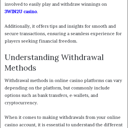
involved to easily play and withdraw winnings on
3WIN2U casino
.
Additionally, it offers tips and insights for smooth and
secure transactions, ensuring a seamless experience for
players seeking financial freedom.
Understanding Withdrawal
Methods
Withdrawal methods in online casino platforms can vary
depending on the platform, but commonly include
options such as bank transfers, e-wallets, and
cryptocurrency.
When it comes to making withdrawals from your online
casino account, it is essential to understand the different