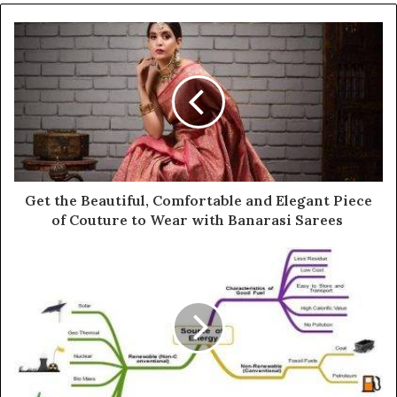
Get the Beautiful, Comfortable and Elegant Piece
of Couture to Wear with Banarasi Sarees