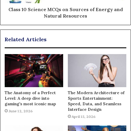
Class 10 Science MCQs on Sources of Energy and
Natural Resources
Related Articles
The Anatomy of a Perfect
The Modern Architecture of
Level: A deep dive into
Sports Entertainment:
gaming’s most iconic map
Speed, Data, and Seamless
Interface Design
June 12, 2026
April 15, 2026