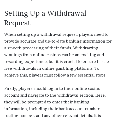
Setting Up a Withdrawal
Request
When setting up a withdrawal request, players need to
provide accurate and up-to-date banking information for
a smooth processing of their funds. Withdrawing
winnings from online casinos can be an exciting and
rewarding experience, but it is crucial to ensure hassle-
free withdrawals in online gambling platforms. To
achieve this, players must follow a few essential steps.
Firstly, players should log in to their online casino
account and navigate to the withdrawal section. Here,
they will be prompted to enter their banking
information, including their bank account number,
routing number, and any other relevant details. It is