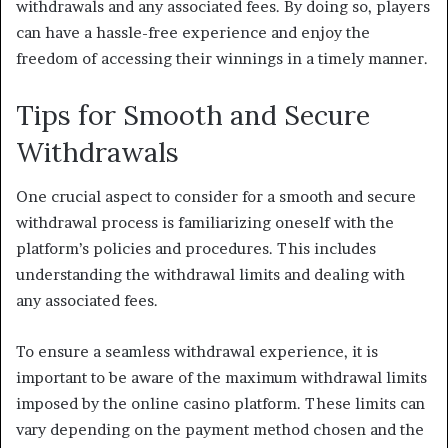
withdrawals and any associated fees. By doing so, players
can have a hassle-free experience and enjoy the
freedom of accessing their winnings in a timely manner.
Tips for Smooth and Secure
Withdrawals
One crucial aspect to consider for a smooth and secure
withdrawal process is familiarizing oneself with the
platform’s policies and procedures. This includes
understanding the withdrawal limits and dealing with
any associated fees.
To ensure a seamless withdrawal experience, it is
important to be aware of the maximum withdrawal limits
imposed by the online casino platform. These limits can
vary depending on the payment method chosen and the