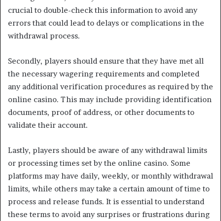
crucial to double-check this information to avoid any
errors that could lead to delays or complications in the
withdrawal process.
Secondly, players should ensure that they have met all
the necessary wagering requirements and completed
any additional verification procedures as required by the
online casino. This may include providing identification
documents, proof of address, or other documents to
validate their account.
Lastly, players should be aware of any withdrawal limits
or processing times set by the online casino. Some
platforms may have daily, weekly, or monthly withdrawal
limits, while others may take a certain amount of time to
process and release funds. It is essential to understand
these terms to avoid any surprises or frustrations during