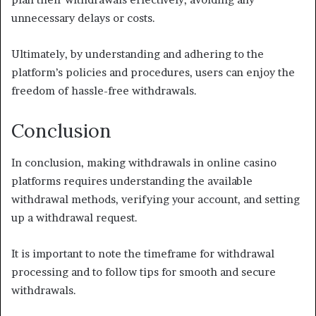
unnecessary delays or costs.
Ultimately, by understanding and adhering to the
platform’s policies and procedures, users can enjoy the
freedom of hassle-free withdrawals.
Conclusion
In conclusion, making withdrawals in online casino
platforms requires understanding the available
withdrawal methods, verifying your account, and setting
up a withdrawal request.
It is important to note the timeframe for withdrawal
processing and to follow tips for smooth and secure
withdrawals.