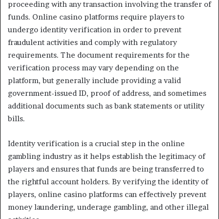
proceeding with any transaction involving the transfer of
funds. Online casino platforms require players to
undergo identity verification in order to prevent
fraudulent activities and comply with regulatory
requirements. The document requirements for the
verification process may vary depending on the
platform, but generally include providing a valid
government-issued ID, proof of address, and sometimes
additional documents such as bank statements or utility
bills.
Identity verification is a crucial step in the online
gambling industry as it helps establish the legitimacy of
players and ensures that funds are being transferred to
the rightful account holders. By verifying the identity of
players, online casino platforms can effectively prevent
money laundering, underage gambling, and other illegal