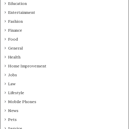
Education
Entertainment
Fashion
Finance
Food
General
Health
Home Improvement
Jobs
Law
Lifestyle
Mobile Phones
News
Pets
Service