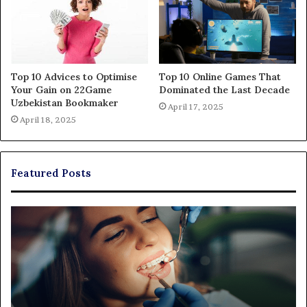
Top 10 Advices to Optimise
Top 10 Online Games That
Your Gain on 22Game
Dominated the Last Decade
Uzbekistan Bookmaker
April 17, 2025
April 18, 2025
Featured Posts
Exploring
The
Braces,
Rea
Aligners,
Cos
And
of
More
Fili
Through
a
Comprehensive
Par