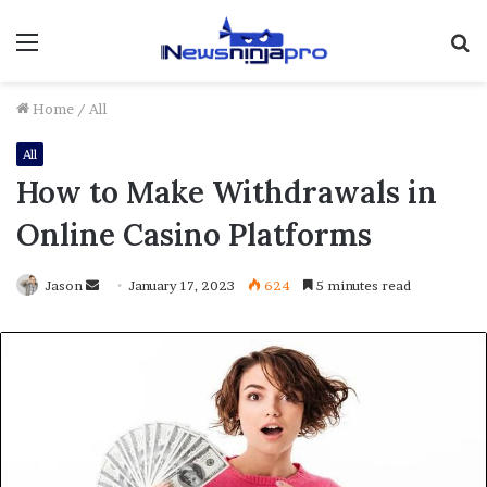
Menu
S
fo
Home
/
All
All
How to Make Withdrawals in
Online Casino Platforms
Send
Jason
January 17, 2023
624
5 minutes read
an
email