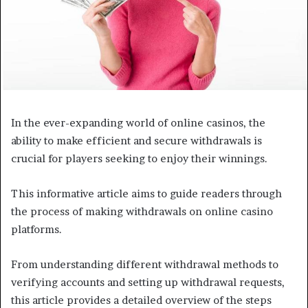
In the ever-expanding world of online casinos, the
ability to make efficient and secure withdrawals is
crucial for players seeking to enjoy their winnings.
This informative article aims to guide readers through
the process of making withdrawals on online casino
platforms.
From understanding different withdrawal methods to
verifying accounts and setting up withdrawal requests,
this article provides a detailed overview of the steps