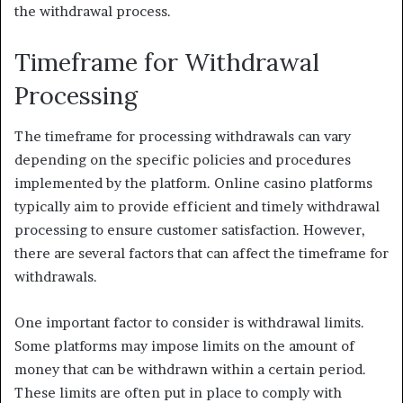
the withdrawal process.
Timeframe for Withdrawal
Processing
The timeframe for processing withdrawals can vary
depending on the specific policies and procedures
implemented by the platform. Online casino platforms
typically aim to provide efficient and timely withdrawal
processing to ensure customer satisfaction. However,
there are several factors that can affect the timeframe for
withdrawals.
One important factor to consider is withdrawal limits.
Some platforms may impose limits on the amount of
money that can be withdrawn within a certain period.
These limits are often put in place to comply with