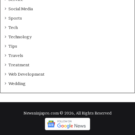
Social Media
Sports
Tech
Technology
Tips
Travels
Treatment
Web Development
Wedding
Newsninjapro.com © 2026, All Rights Reserved