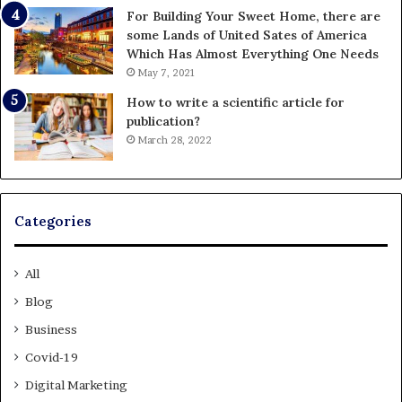
For Building Your Sweet Home, there are
some Lands of United Sates of America
Which Has Almost Everything One Needs
May 7, 2021
How to write a scientific article for
publication?
March 28, 2022
Categories
All
Blog
Business
Covid-19
Digital Marketing