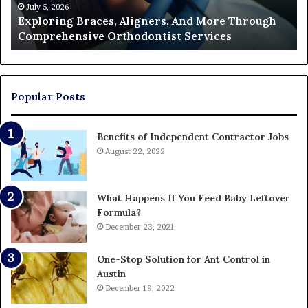
Orthodontist
Act
July 5, 2026
Exploring Braces, Aligners, And More Through
T
Services
and
Comprehensive Orthodontist Services
W
Wh
End
Up
Pay
Popular Posts
Benefits of Independent Contractor Jobs
August 22, 2022
What Happens If You Feed Baby Leftover
Formula?
December 23, 2021
One-Stop Solution for Ant Control in
Austin
December 19, 2022