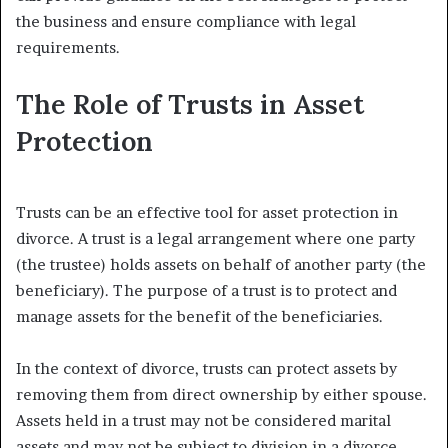
the business and ensure compliance with legal
requirements.
The Role of Trusts in Asset
Protection
Trusts can be an effective tool for asset protection in
divorce. A trust is a legal arrangement where one party
(the trustee) holds assets on behalf of another party (the
beneficiary). The purpose of a trust is to protect and
manage assets for the benefit of the beneficiaries.
In the context of divorce, trusts can protect assets by
removing them from direct ownership by either spouse.
Assets held in a trust may not be considered marital
assets and may not be subject to division in a divorce.