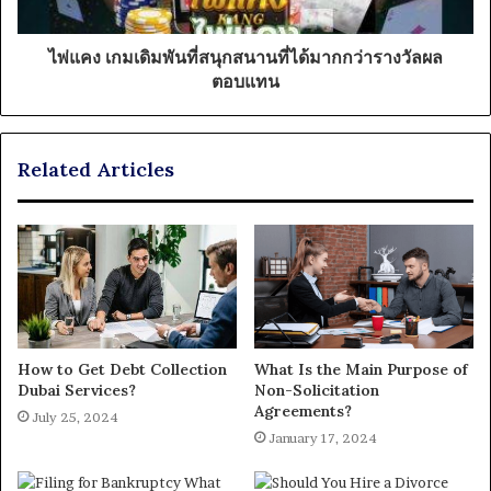
ไพ่แคง เกมเดิมพันที่สนุกสนานที่ได้มากกว่ารางวัลผล
ตอบแทน
Related Articles
How to Get Debt Collection
What Is the Main Purpose of
Dubai Services?
Non-Solicitation
Agreements?
July 25, 2024
January 17, 2024