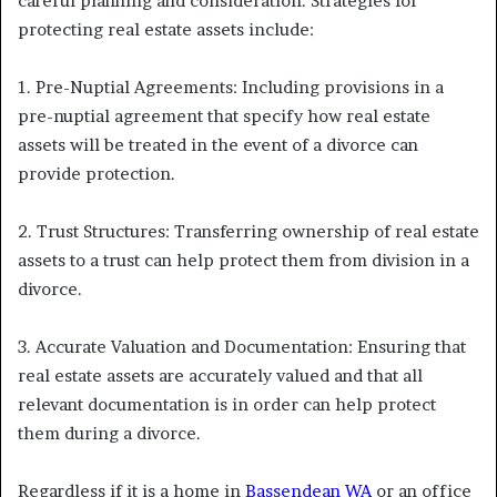
careful planning and consideration. Strategies for
protecting real estate assets include:
1. Pre-Nuptial Agreements: Including provisions in a
pre-nuptial agreement that specify how real estate
assets will be treated in the event of a divorce can
provide protection.
2. Trust Structures: Transferring ownership of real estate
assets to a trust can help protect them from division in a
divorce.
3. Accurate Valuation and Documentation: Ensuring that
real estate assets are accurately valued and that all
relevant documentation is in order can help protect
them during a divorce.
Regardless if it is a home in
Bassendean WA
or an office