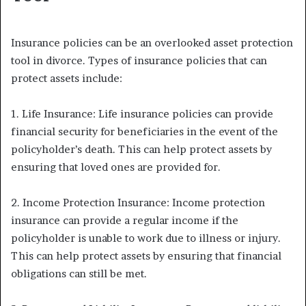
Insurance policies can be an overlooked asset protection
tool in divorce. Types of insurance policies that can
protect assets include:
1. Life Insurance: Life insurance policies can provide
financial security for beneficiaries in the event of the
policyholder’s death. This can help protect assets by
ensuring that loved ones are provided for.
2. Income Protection Insurance: Income protection
insurance can provide a regular income if the
policyholder is unable to work due to illness or injury.
This can help protect assets by ensuring that financial
obligations can still be met.