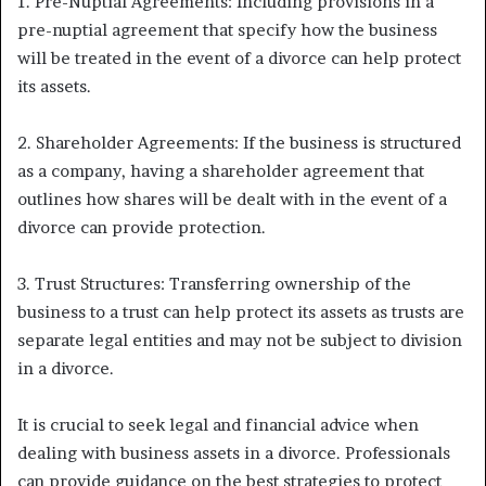
1. Pre-Nuptial Agreements: Including provisions in a
pre-nuptial agreement that specify how the business
will be treated in the event of a divorce can help protect
its assets.
2. Shareholder Agreements: If the business is structured
as a company, having a shareholder agreement that
outlines how shares will be dealt with in the event of a
divorce can provide protection.
3. Trust Structures: Transferring ownership of the
business to a trust can help protect its assets as trusts are
separate legal entities and may not be subject to division
in a divorce.
It is crucial to seek legal and financial advice when
dealing with business assets in a divorce. Professionals
can provide guidance on the best strategies to protect