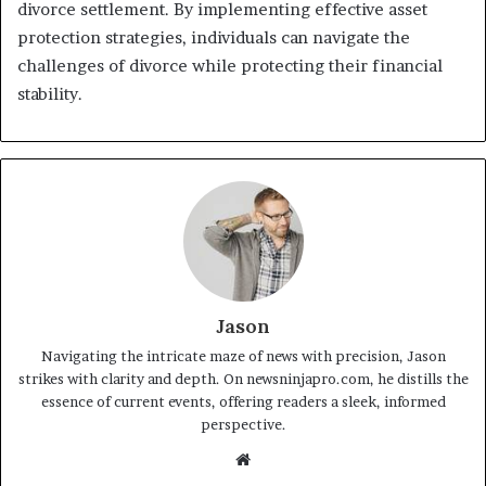
divorce settlement. By implementing effective asset
protection strategies, individuals can navigate the
challenges of divorce while protecting their financial
stability.
Jason
Navigating the intricate maze of news with precision, Jason
strikes with clarity and depth. On newsninjapro.com, he distills the
essence of current events, offering readers a sleek, informed
perspective.
Website