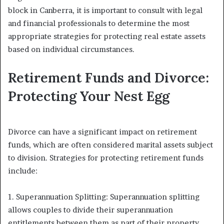
block in Canberra, it is important to consult with legal
and financial professionals to determine the most
appropriate strategies for protecting real estate assets
based on individual circumstances.
Retirement Funds and Divorce:
Protecting Your Nest Egg
Divorce can have a significant impact on retirement
funds, which are often considered marital assets subject
to division. Strategies for protecting retirement funds
include:
1. Superannuation Splitting: Superannuation splitting
allows couples to divide their superannuation
entitlements between them as part of their property