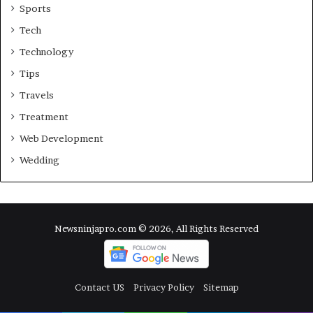
Sports
Tech
Technology
Tips
Travels
Treatment
Web Development
Wedding
Newsninjapro.com © 2026, All Rights Reserved
Contact US
Privacy Policy
Sitemap