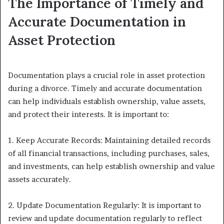
The Importance of Timely and
Accurate Documentation in
Asset Protection
Documentation plays a crucial role in asset protection
during a divorce. Timely and accurate documentation
can help individuals establish ownership, value assets,
and protect their interests. It is important to:
1. Keep Accurate Records: Maintaining detailed records
of all financial transactions, including purchases, sales,
and investments, can help establish ownership and value
assets accurately.
2. Update Documentation Regularly: It is important to
review and update documentation regularly to reflect