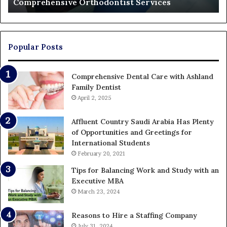
Who Ends Up Paying
Who
Ends
Up
Paying
Popular Posts
Comprehensive Dental Care with Ashland
Family Dentist
April 2, 2025
Affluent Country Saudi Arabia Has Plenty
of Opportunities and Greetings for
International Students
February 20, 2021
Tips for Balancing Work and Study with an
Executive MBA
March 23, 2024
Reasons to Hire a Staffing Company
July 31, 2024