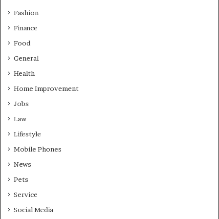
Fashion
Finance
Food
General
Health
Home Improvement
Jobs
Law
Lifestyle
Mobile Phones
News
Pets
Service
Social Media