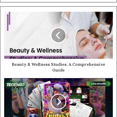
Beauty & Wellness Studies: A Comprehensive
Guide