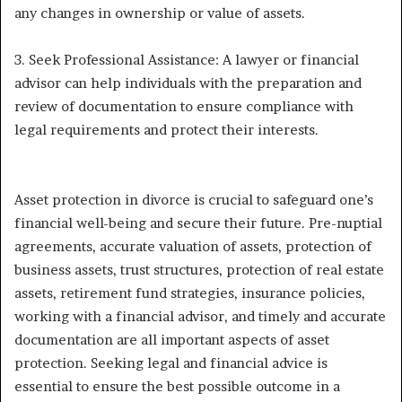
any changes in ownership or value of assets.
3. Seek Professional Assistance: A lawyer or financial
advisor can help individuals with the preparation and
review of documentation to ensure compliance with
legal requirements and protect their interests.
Asset protection in divorce is crucial to safeguard one’s
financial well-being and secure their future. Pre-nuptial
agreements, accurate valuation of assets, protection of
business assets, trust structures, protection of real estate
assets, retirement fund strategies, insurance policies,
working with a financial advisor, and timely and accurate
documentation are all important aspects of asset
protection. Seeking legal and financial advice is
essential to ensure the best possible outcome in a