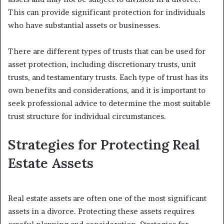
This can provide significant protection for individuals
who have substantial assets or businesses.
There are different types of trusts that can be used for
asset protection, including discretionary trusts, unit
trusts, and testamentary trusts. Each type of trust has its
own benefits and considerations, and it is important to
seek professional advice to determine the most suitable
trust structure for individual circumstances.
Strategies for Protecting Real
Estate Assets
Real estate assets are often one of the most significant
assets in a divorce. Protecting these assets requires