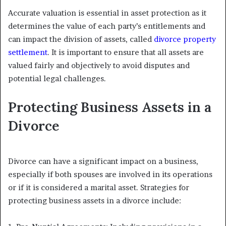
Accurate valuation is essential in asset protection as it
determines the value of each party’s entitlements and
can impact the division of assets, called
divorce property
settlement
. It is important to ensure that all assets are
valued fairly and objectively to avoid disputes and
potential legal challenges.
Protecting Business Assets in a
Divorce
Divorce can have a significant impact on a business,
especially if both spouses are involved in its operations
or if it is considered a marital asset. Strategies for
protecting business assets in a divorce include: