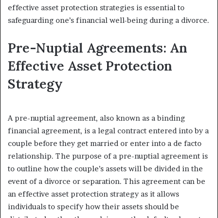
effective asset protection strategies is essential to
safeguarding one’s financial well-being during a divorce.
Pre-Nuptial Agreements: An
Effective Asset Protection
Strategy
A pre-nuptial agreement, also known as a binding
financial agreement, is a legal contract entered into by a
couple before they get married or enter into a de facto
relationship. The purpose of a pre-nuptial agreement is
to outline how the couple’s assets will be divided in the
event of a divorce or separation. This agreement can be
an effective asset protection strategy as it allows
individuals to specify how their assets should be