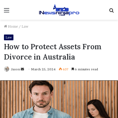
Menu
S
fo
Home
/
Law
Law
How to Protect Assets From
Divorce in Australia
Send
Jason
March 25, 2024
637
6 minutes read
an
email