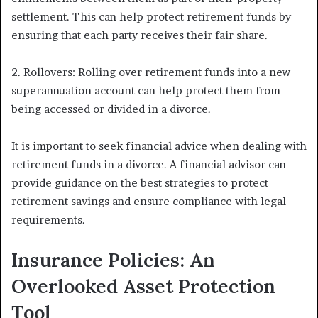
settlement. This can help protect retirement funds by
ensuring that each party receives their fair share.
2. Rollovers: Rolling over retirement funds into a new
superannuation account can help protect them from
being accessed or divided in a divorce.
It is important to seek financial advice when dealing with
retirement funds in a divorce. A financial advisor can
provide guidance on the best strategies to protect
retirement savings and ensure compliance with legal
requirements.
Insurance Policies: An
Overlooked Asset Protection
Tool