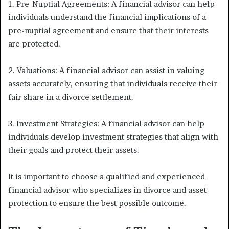
1. Pre-Nuptial Agreements: A financial advisor can help
individuals understand the financial implications of a
pre-nuptial agreement and ensure that their interests
are protected.
2. Valuations: A financial advisor can assist in valuing
assets accurately, ensuring that individuals receive their
fair share in a divorce settlement.
3. Investment Strategies: A financial advisor can help
individuals develop investment strategies that align with
their goals and protect their assets.
It is important to choose a qualified and experienced
financial advisor who specializes in divorce and asset
protection to ensure the best possible outcome.