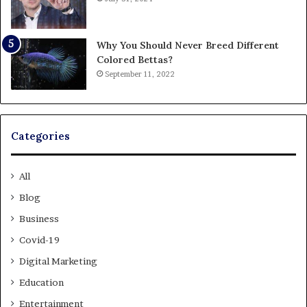
Why You Should Never Breed Different
Colored Bettas?
September 11, 2022
Categories
All
Blog
Business
Covid-19
Digital Marketing
Education
Entertainment