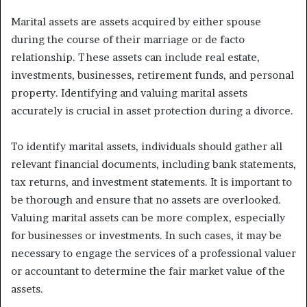
Marital assets are assets acquired by either spouse
during the course of their marriage or de facto
relationship. These assets can include real estate,
investments, businesses, retirement funds, and personal
property. Identifying and valuing marital assets
accurately is crucial in asset protection during a divorce.
To identify marital assets, individuals should gather all
relevant financial documents, including bank statements,
tax returns, and investment statements. It is important to
be thorough and ensure that no assets are overlooked.
Valuing marital assets can be more complex, especially
for businesses or investments. In such cases, it may be
necessary to engage the services of a professional valuer
or accountant to determine the fair market value of the
assets.