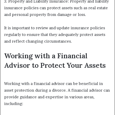
3. Property and Liability Insurance: Property and liability
insurance policies can protect assets such as real estate
and personal property from damage or loss.
It is important to review and update insurance policies
regularly to ensure that they adequately protect assets
and reflect changing circumstances.
Working with a Financial
Advisor to Protect Your Assets
Working with a financial advisor can be beneficial in
asset protection during a divorce. A financial advisor can
provide guidance and expertise in various areas,
including: