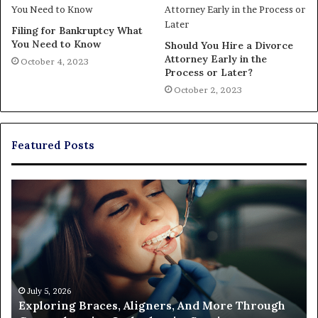
Filing for Bankruptcy What
You Need to Know
Should You Hire a Divorce
Attorney Early in the
October 4, 2023
Process or Later?
October 2, 2023
Featured Posts
The
Real
Cost
of
Filing
a
Partition
Action
June 26, 2026
gh
The Real Cost of Filing a Partition Action and
and