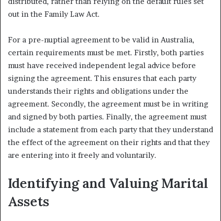
distributed, rather than relying on the default rules set
out in the Family Law Act.
For a pre-nuptial agreement to be valid in Australia,
certain requirements must be met. Firstly, both parties
must have received independent legal advice before
signing the agreement. This ensures that each party
understands their rights and obligations under the
agreement. Secondly, the agreement must be in writing
and signed by both parties. Finally, the agreement must
include a statement from each party that they understand
the effect of the agreement on their rights and that they
are entering into it freely and voluntarily.
Identifying and Valuing Marital
Assets