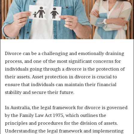
Divorce can be a challenging and emotionally draining
process, and one of the most significant concerns for
individuals going through a divorce is the protection of
their assets. Asset protection in divorce is crucial to
ensure that individuals can maintain their financial
stability and secure their future.
In Australia, the legal framework for divorce is governed
by the Family Law Act 1975, which outlines the
principles and procedures for the division of assets.
Understanding the legal framework and implementing