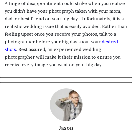
A tinge of disappointment could strike when you realize
you didn’t have your photograph taken with your mom,
dad, or best friend on your big day. Unfortunately, it is a
realistic wedding issue that is easily avoided. Rather than
feeling upset once you receive your photos, talk to a
photographer before your big day about your
desired
shots
. Rest assured, an experienced wedding
photographer will make it their mission to ensure you
receive every image you want on your big day.
Jason