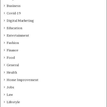
Business
Covid-19
Digital Marketing
Education
Entertainment
Fashion
Finance
Food
General
Health
Home Improvement
Jobs
Law
Lifestyle