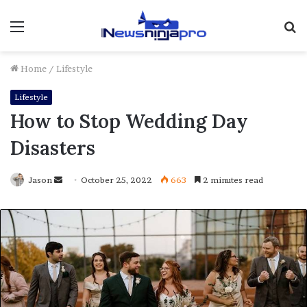
Menu
S
fo
Home
/
Lifestyle
Lifestyle
How to Stop Wedding Day
Disasters
Send
Jason
October 25, 2022
663
2 minutes read
an
email