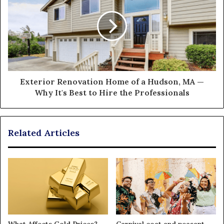
Exterior Renovation Home of a Hudson, MA —
Why It's Best to Hire the Professionals
Related Articles
What Affects Gold Prices?
Carnival coat and peasant