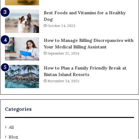
Best Foods and Vitamins for a Healthy
Dog
October 14, 2022
How to Manage Billing Discrepancies with
Your Medical Billing Assistant
September 21, 2024
How to Plan a Family Friendly Break at
Bintan Island Resorts
November 24, 2025
Categories
All
Blog