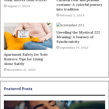
costume: A colorful journey
August 17, 2024
into tradition
February 2, 2024
Unveiling the Mystical 222
Meaning: A Journey of
Synchronicity
September 19, 2023
Apartment Safety for Solo
Renters: Tips for Living
Alone Safely
November 21, 2023
Featured Posts
Exploring
Th
Braces,
Re