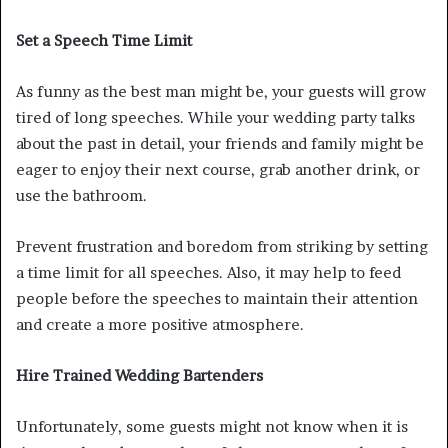
Set a Speech Time Limit
As funny as the best man might be, your guests will grow
tired of long speeches. While your wedding party talks
about the past in detail, your friends and family might be
eager to enjoy their next course, grab another drink, or
use the bathroom.
Prevent frustration and boredom from striking by setting
a time limit for all speeches. Also, it may help to feed
people before the speeches to maintain their attention
and create a more positive atmosphere.
Hire Trained Wedding Bartenders
Unfortunately, some guests might not know when it is