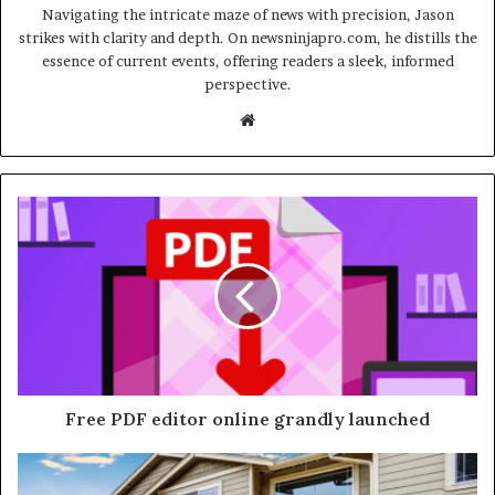
Navigating the intricate maze of news with precision, Jason
strikes with clarity and depth. On newsninjapro.com, he distills the
essence of current events, offering readers a sleek, informed
perspective.
Website
Free PDF editor online grandly launched