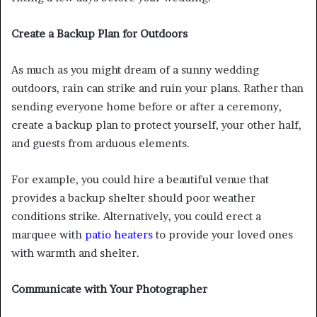
Create a Backup Plan for Outdoors
As much as you might dream of a sunny wedding
outdoors, rain can strike and ruin your plans. Rather than
sending everyone home before or after a ceremony,
create a backup plan to protect yourself, your other half,
and guests from arduous elements.
For example, you could hire a beautiful venue that
provides a backup shelter should poor weather
conditions strike. Alternatively, you could erect a
marquee with
patio heaters
to provide your loved ones
with warmth and shelter.
Communicate with Your Photographer