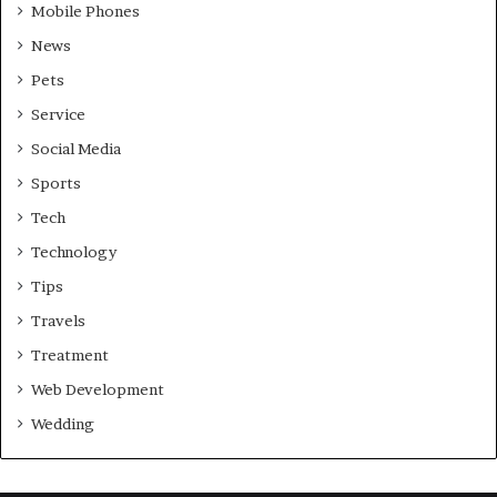
Mobile Phones
News
Pets
Service
Social Media
Sports
Tech
Technology
Tips
Travels
Treatment
Web Development
Wedding