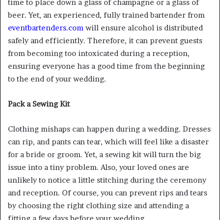
time to place down a glass of champagne or a glass of
beer. Yet, an experienced, fully trained bartender from
eventbartenders.com
will ensure alcohol is distributed
safely and efficiently. Therefore, it can prevent guests
from becoming too intoxicated during a reception,
ensuring everyone has a good time from the beginning
to the end of your wedding.
Pack a Sewing Kit
Clothing mishaps can happen during a wedding. Dresses
can rip, and pants can tear, which will feel like a disaster
for a bride or groom. Yet, a sewing kit will turn the big
issue into a tiny problem. Also, your loved ones are
unlikely to notice a little stitching during the ceremony
and reception. Of course, you can prevent rips and tears
by choosing the right clothing size and attending a
fitting a few days before your wedding.