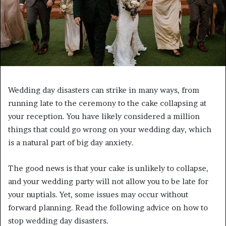
Wedding day disasters can strike in many ways, from
running late to the ceremony to the cake collapsing at
your reception. You have likely considered a million
things that could go wrong on your wedding day, which
is a natural part of big day anxiety.
The good news is that your cake is unlikely to collapse,
and your wedding party will not allow you to be late for
your nuptials. Yet, some issues may occur without
forward planning. Read the following advice on how to
stop wedding day disasters.