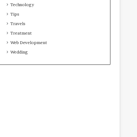
Technology
Tips
Travels
Treatment
Web Development
Wedding