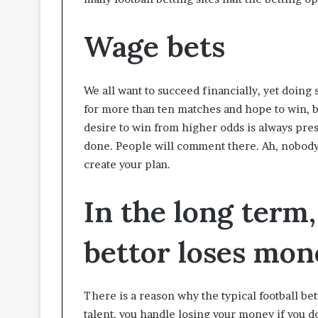
Wage bets
We all want to succeed financially, yet doing 
for more than ten matches and hope to win, 
desire to win from higher odds is always pres
done. People will comment there. Ah, nobody c
create your plan.
In the long term,
bettor loses mon
There is a reason why the typical football be
talent, you handle losing your money if you d