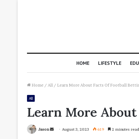
HOME
LIFESTYLE
EDU
Home
/
All
/
Learn More About Facts Of Football Betti
All
Learn More About F
Send
Jason
August 3, 2023
619
2 minutes read
an