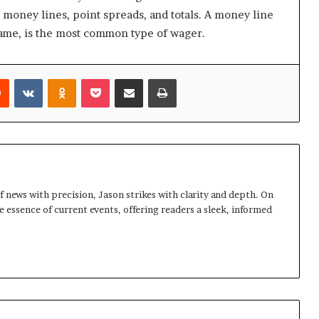
 money lines, point spreads, and totals. A money line
game, is the most common type of wager.
rest
Reddit
VKontakte
Odnoklassniki
Pocket
Share via Email
Print
 news with precision, Jason strikes with clarity and depth. On
e essence of current events, offering readers a sleek, informed