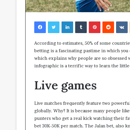
Facebook
Twitter
LinkedIn
Tumblr
Pinterest
Reddit
V
According to estimates, 50% of some countries 
betting is a fascinating pastime in which you
which explains why people are so obsessed with
infographic is a terrific way to learn the littl
Live games
Live matches frequently feature two powerful
globally. Why? It is because many people like 
punters who get a real kick watching their f
bet 30K-50K per match. The Jalan bet, also kn