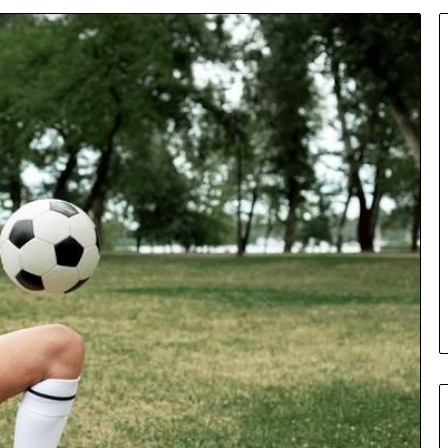
All-
on-
6
Dental
Implants
in
Turkey,
ning certificates
July 6, 2026
Antalya
r enterprise
All-on-6 Dental Implants in
–
y
Turkey, Antalya – 2026
2026