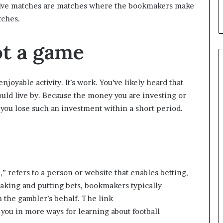
e live matches are matches where the bookmakers make
tches.
not a game
njoyable activity. It’s work. You’ve likely heard that
hould live by. Because the money you are investing or
f you lose such an investment within a short period.
 refers to a person or website that enables betting,
o taking and putting bets, bookmakers typically
 the gambler’s behalf. The link
 you in more ways for learning about football