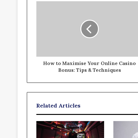
How to Maximise Your Online Casino
Bonus: Tips & Techniques
Related Articles