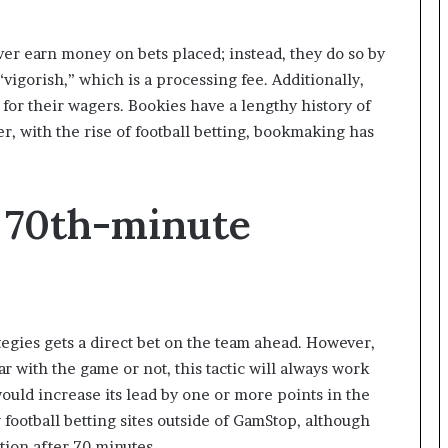
ver earn money on bets placed; instead, they do so by
vigorish,” which is a processing fee. Additionally,
or their wagers. Bookies have a lengthy history of
, with the rise of football betting, bookmaking has
e 70th-minute
tegies gets a direct bet on the team ahead. However,
r with the game or not, this tactic will always work
 would increase its lead by one or more points in the
w football betting sites outside of GamStop, although
ption after 70 minutes.