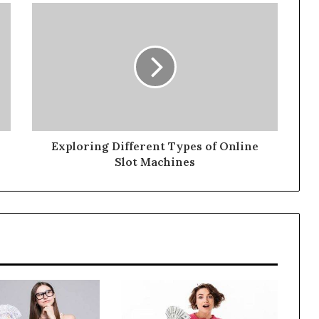
Exploring Different Types of Online
Slot Machines