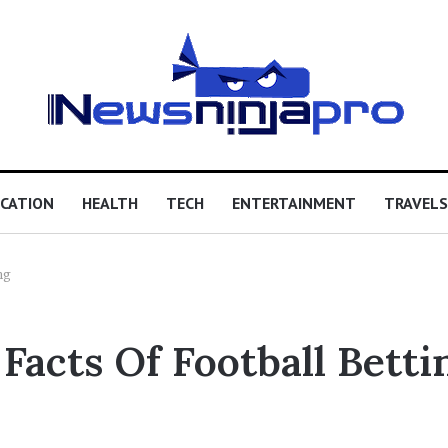
CATION
HEALTH
TECH
ENTERTAINMENT
TRAVELS
ng
acts Of Football Betti