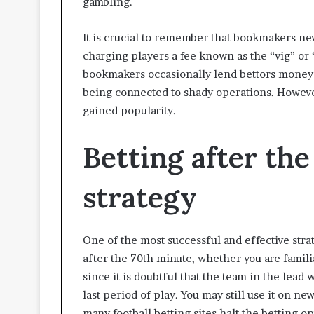
gambling.
It is crucial to remember that bookmakers ne
charging players a fee known as the “vig” or “
bookmakers occasionally lend bettors money f
being connected to shady operations. However
gained popularity.
Betting after th
strategy
One of the most successful and effective stra
after the 70th minute, whether you are familia
since it is doubtful that the team in the lead
last period of play. You may still use it on ne
many football betting sites halt the betting o