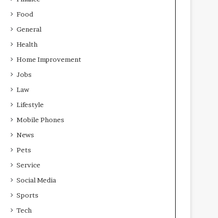
Food
General
Health
Home Improvement
Jobs
Law
Lifestyle
Mobile Phones
News
Pets
Service
Social Media
Sports
Tech