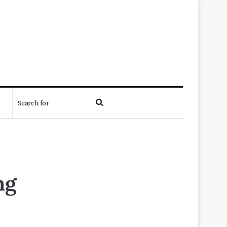
Search
for
ng