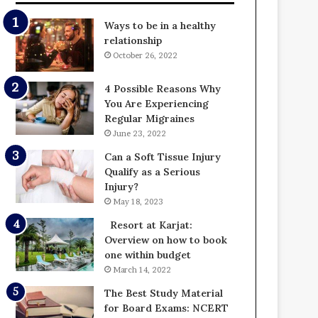
Ways to be in a healthy
relationship
October 26, 2022
4 Possible Reasons Why
You Are Experiencing
Regular Migraines
June 23, 2022
Can a Soft Tissue Injury
Qualify as a Serious
Injury?
May 18, 2023
Resort at Karjat:
Overview on how to book
one within budget
March 14, 2022
The Best Study Material
for Board Exams: NCERT