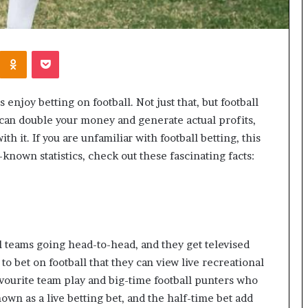
Kontakte
Odnoklassniki
Pocket
enjoy betting on football. Not just that, but football
 can double your money and generate actual profits,
 it. If you are unfamiliar with football betting, this
e-known statistics, check out these fascinating facts:
 teams going head-to-head, and they get televised
to bet on football that they can view live recreational
avourite team play and big-time football punters who
own as a live betting bet, and the half-time bet add