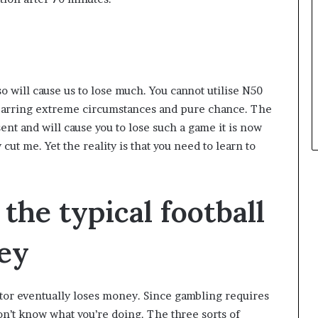
so will cause us to lose much. You cannot utilise N50
barring extreme circumstances and pure chance. The
ent and will cause you to lose such a game it is now
ut me. Yet the reality is that you need to learn to
 the typical football
ey
ttor eventually loses money. Since gambling requires
on’t know what you’re doing. The three sorts of