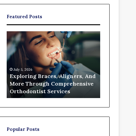
Featured Posts
Exploring
The
Braces,
Real
Aligners,
Cost
And
of
More
Filing
Through
a
July 5, 2026
June 26, 2026
Comprehensive
Partition
Exploring Braces, Aligners, And
The Real Cos
Orthodontist
Action
More Through Comprehensive
Partition A
Services
and
Orthodontist Services
Up Paying
Who
Ends
Up
Paying
Popular Posts