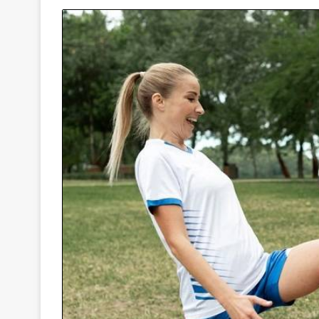
email
Why
digital
signing
certificates
are
critical
February 27, 2026
for
Why digital sig
enterprise
are critical fo
digital
digital securit
security