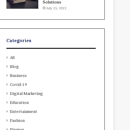
Solutions
July 25, 2022
Categories
All
Blog
Business
Covid-19
Digital Marketing
Education
Entertainment
Fashion
Finance