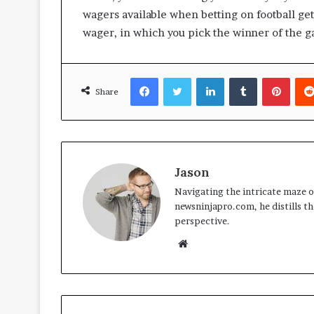
wagers available when betting on football get
wager, in which you pick the winner of the 
Facebook
Twitter
LinkedIn
Tumblr
Pinte
Share
Jason
Navigating the intricate maze of
newsninjapro.com, he distills th
perspective.
Website