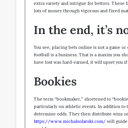
extra variety and intrigue for bettors. Thes
lots of money through vigorous and fixed ma
In the end, it’s 
You see, placing bets online is not a game or e
football is a business. That is a maxim you s
have lost was hard-earned, it will upset you i
Bookies
The term “bookmaker,” shortened to “bookie,”
particularly on athletic events. In addition t
determine odds. They then distribute wins on
https://www.michalsolarski.com/
will guide