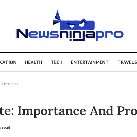
CATION
HEALTH
TECH
ENTERTAINMENT
TRAVELS
nd Process
ate: Importance And Pr
s read