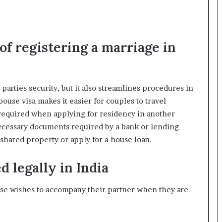
f registering a marriage in
parties security, but it also streamlines procedures in
ouse visa makes it easier for couples to travel
s required when applying for residency in another
 necessary documents required by a bank or lending
shared property or apply for a house loan.
d legally in India
ouse wishes to accompany their partner when they are