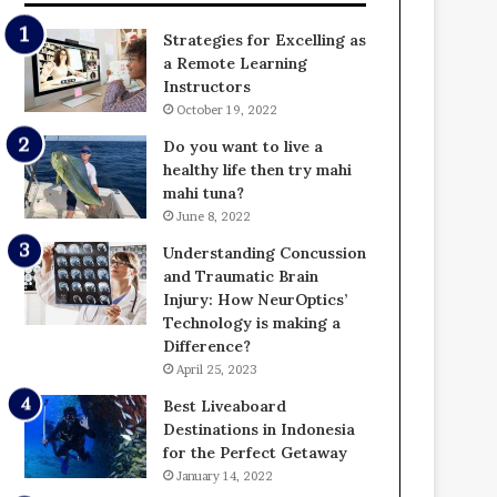
Strategies for Excelling as
a Remote Learning
Instructors
October 19, 2022
Do you want to live a
healthy life then try mahi
mahi tuna?
June 8, 2022
Understanding Concussion
and Traumatic Brain
Injury: How NeurOptics’
Technology is making a
Difference?
April 25, 2023
Best Liveaboard
Destinations in Indonesia
for the Perfect Getaway
January 14, 2022