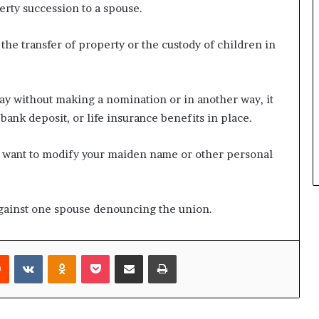
erty succession to a spouse.
the transfer of property or the custody of children in
ay without making a nomination or in another way, it
bank deposit, or life insurance benefits in place.
you want to modify your maiden name or other personal
 against one spouse denouncing the union.
rest
Reddit
VKontakte
Odnoklassniki
Pocket
Share via Email
Print