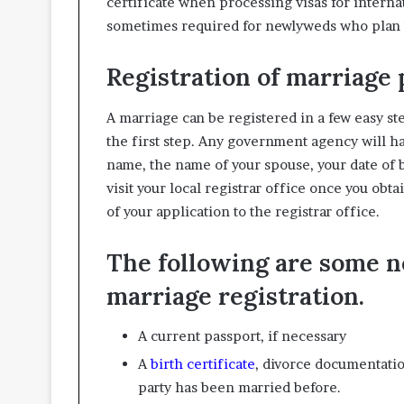
certificate when processing visas for internat
sometimes required for newlyweds who plan t
Registration of marriage
A marriage can be registered in a few easy s
the first step. Any government agency will hav
name, the name of your spouse, your date of b
visit your local registrar office once you obta
of your application to the registrar office.
The following are some 
marriage registration.
A current passport, if necessary
A
birth certificate
, divorce documentation
party has been married before.