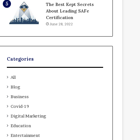
The Best Kept Secrets
About Leading SAFe
Certification
June 28, 2022
Categories
All
Blog
Business
Covid-19
Digital Marketing
Education
Entertainment