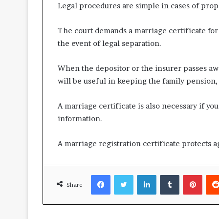
Legal procedures are simple in cases of prop
The court demands a marriage certificate for 
the event of legal separation.
When the depositor or the insurer passes aw
will be useful in keeping the family pension, 
A marriage certificate is also necessary if 
information.
A marriage registration certificate protects
Facebook
Twitter
LinkedIn
Tumblr
Pinte
Share