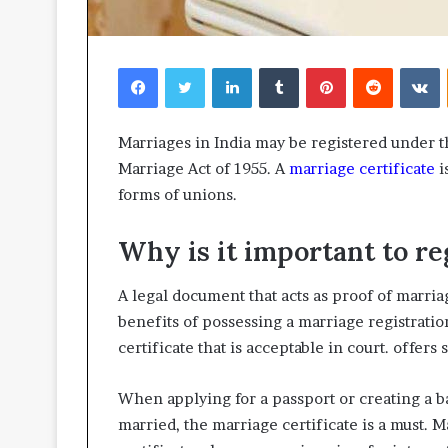
Facebook
Twitter
LinkedIn
Tumblr
Pinterest
Reddit
V
Marriages in India may be registered under t
Marriage Act of 1955. A
marriage certificate
i
forms of unions.
Why is it important to re
A legal document that acts as proof of marriag
benefits of possessing a marriage registratio
certificate that is acceptable in court. offers 
When applying for a passport or creating a b
married, the marriage certificate is a must. 