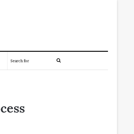
Search
for
ocess