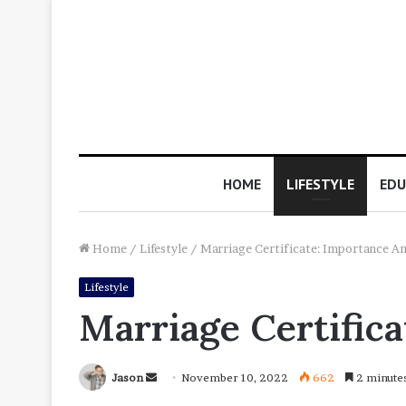
HOME
LIFESTYLE
EDU
Home
/
Lifestyle
/
Marriage Certificate: Importance A
Lifestyle
Marriage Certific
Send
Jason
November 10, 2022
662
2 minute
an