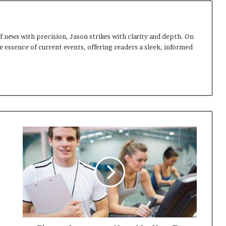
 news with precision, Jason strikes with clarity and depth. On
e essence of current events, offering readers a sleek, informed