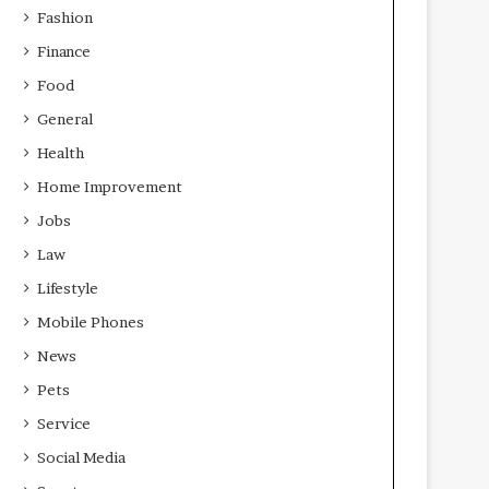
Fashion
Finance
Food
General
Health
Home Improvement
Jobs
Law
Lifestyle
Mobile Phones
News
Pets
Service
Social Media