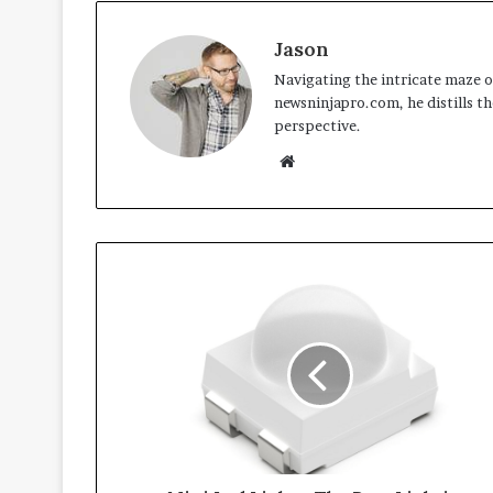
Jason
Navigating the intricate maze of
newsninjapro.com, he distills th
perspective.
Website