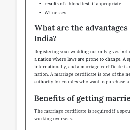
results of a blood test, if appropriate
Witnesses
What are the advantages o
India?
Registering your wedding not only gives both 
a nation where laws are prone to change. A sp
internationally, and a marriage certificate i
nation. A marriage certificate is one of the
authority for couples who want to purchase a 
Benefits of getting marrie
The marriage certificate is required if a sp
working overseas.