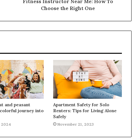
Fitness Instructor Near Me: How To
Choose the Right One
at and peasant
Apartment Safety for Solo
colorful journey into
Renters: Tips for Living Alone
Safely
, 2024
November 21, 2023