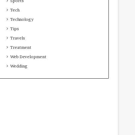
Sports
Tech
Technology
Tips
Travels
Treatment
Web Development
Wedding