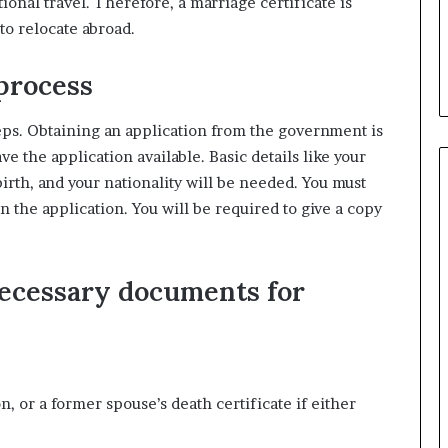
ional travel. Therefore, a marriage certificate is
o relocate abroad.
 process
teps. Obtaining an application from the government is
e the application available. Basic details like your
irth, and your nationality will be needed. You must
in the application. You will be required to give a copy
necessary documents for
, or a former spouse’s death certificate if either