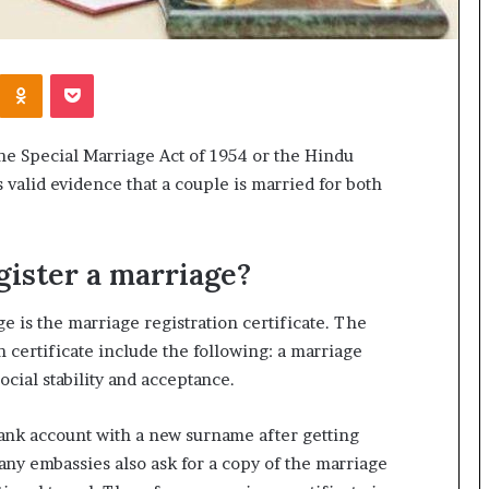
Kontakte
Odnoklassniki
Pocket
he Special Marriage Act of 1954 or the Hindu
s valid evidence that a couple is married for both
gister a marriage?
e is the marriage registration certificate. The
n certificate include the following: a marriage
social stability and acceptance.
ank account with a new surname after getting
Many embassies also ask for a copy of the marriage