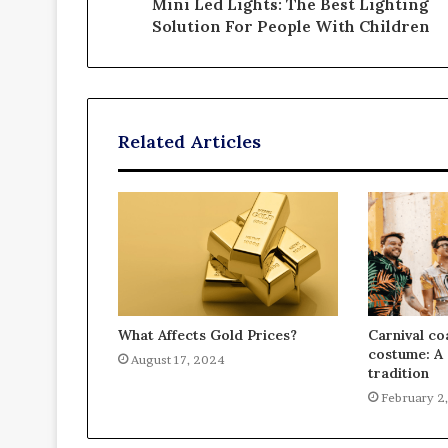
Mini Led Lights: The Best Lighting
Solution For People With Children
Related Articles
What Affects Gold Prices?
Carnival co
costume: A 
August 17, 2024
tradition
February 2