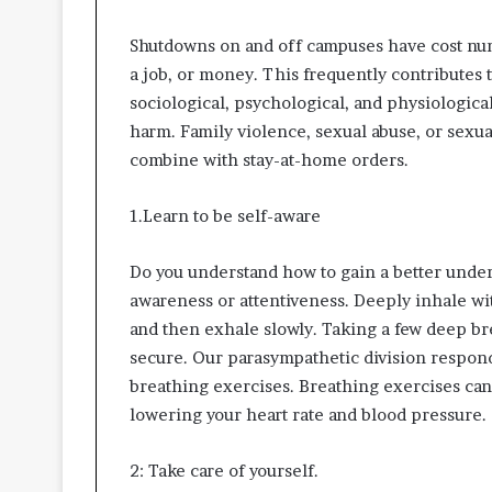
Shutdowns on and off campuses have cost num
a job, or money. This frequently contributes 
sociological, psychological, and physiological
harm. Family violence, sexual abuse, or sexu
combine with stay-at-home orders.
1.Learn to be self-aware
Do you understand how to gain a better unders
awareness or attentiveness. Deeply inhale wi
and then exhale slowly. Taking a few deep bre
secure. Our parasympathetic division responds
breathing exercises. Breathing exercises can 
lowering your heart rate and blood pressure.
2: Take care of yourself.