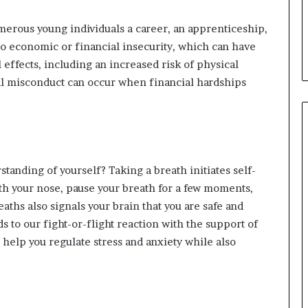
erous young individuals a career, an apprenticeship,
to economic or financial insecurity, which can have
 effects, including an increased risk of physical
al misconduct can occur when financial hardships
tanding of yourself? Taking a breath initiates self-
th your nose, pause your breath for a few moments,
aths also signals your brain that you are safe and
 to our fight-or-flight reaction with the support of
help you regulate stress and anxiety while also