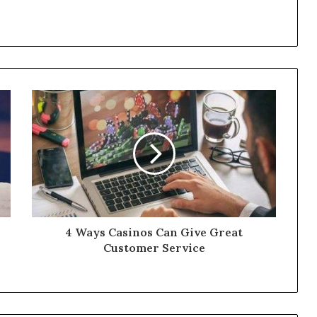
4 Ways Casinos Can Give Great
Customer Service