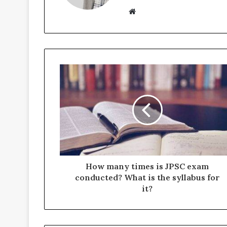
Website
How many times is JPSC exam
conducted? What is the syllabus for
it?