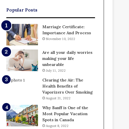
Popular Posts
Marriage Certificate:
Importance And Process
November 10, 2022
Are all your daily worries
making your life
unbearable
July 11, 2022
Clearing the Air: The
Health Benefits of
Vaporizers Over Smoking
August 31, 2022
Why Banff is One of the
Most Popular Vacation
Spots in Canada
August 8, 2022