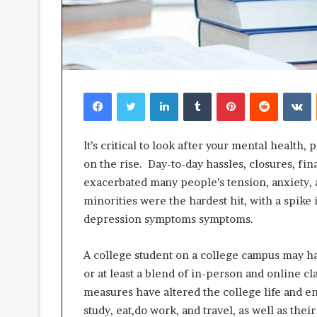
Facebook
Twitter
LinkedIn
Tumblr
Pinterest
Reddit
V
It’s critical to look after your mental health,
on the rise. Day-to-day hassles, closures, fina
exacerbated many people’s tension, anxiety, 
minorities were the hardest hit, with a spike
depression symptoms symptoms.
A college student on a college campus may ha
or at least a blend of in-person and online 
measures have altered the college life and e
study, eat,do work, and travel, as well as thei