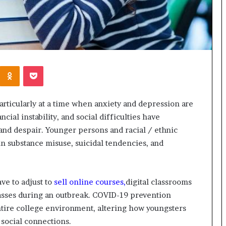
Kontakte
Odnoklassniki
Pocket
 particularly at a time when anxiety and depression are
ncial instability, and social difficulties have
and despair. Younger persons and racial / ethnic
 in substance misuse, suicidal tendencies, and
ve to adjust to
sell online courses,
digital classrooms
classes during an outbreak. COVID-19 prevention
ntire college environment, altering how youngsters
r social connections.