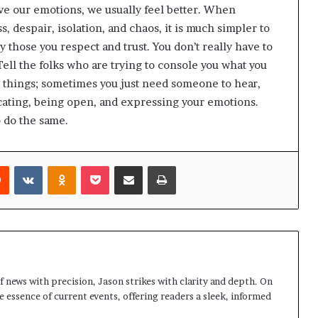
e our emotions, we usually feel better. When
s, despair, isolation, and chaos, it is much simpler to
y those you respect and trust. You don’t really have to
Tell the folks who are trying to console you what you
 things; sometimes you just need someone to hear,
ating, being open, and expressing your emotions.
 do the same.
rest
Reddit
VKontakte
Odnoklassniki
Pocket
Share via Email
Print
 news with precision, Jason strikes with clarity and depth. On
e essence of current events, offering readers a sleek, informed