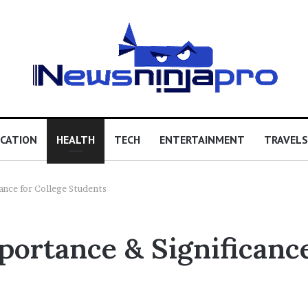
CATION
HEALTH
TECH
ENTERTAINMENT
TRAVELS
ance for College Students
ortance & Significance