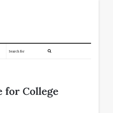
Search
for
 for College