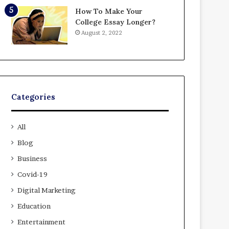
How To Make Your
College Essay Longer?
August 2, 2022
Categories
All
Blog
Business
Covid-19
Digital Marketing
Education
Entertainment