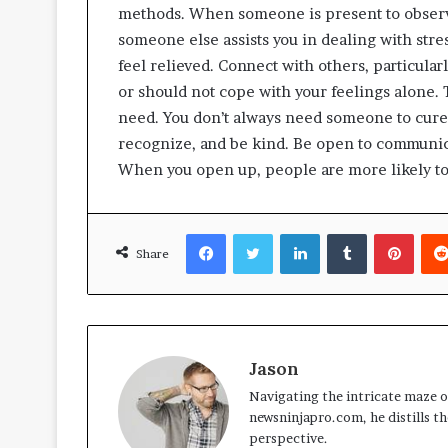
methods. When someone is present to observ
someone else assists you in dealing with stres
feel relieved. Connect with others, particularl
or should not cope with your feelings alone. 
need. You don’t always need someone to cure
recognize, and be kind. Be open to communic
When you open up, people are more likely to
Facebook
Twitter
LinkedIn
Tumblr
Pinte
Share
Jason
Navigating the intricate maze of
newsninjapro.com, he distills th
perspective.