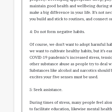
maintain good health and wellbeing during st
make a big difference in your life. It’s not ne
you build and stick to routines, and connect o
4: Do not form negative habits.
Of course, we don’t want to adopt harmful hab
we want to cultivate healthy habits, but it’s e
COVID-19 pandemic’s increased stress, tensio
other substance abuse as people try to deal w
Substances like alcohol and narcotics should b
excites your five senses must be used.
5: Seek assistance.
During times of stress, many people feel alon
to facilitate education, likewise mental healt