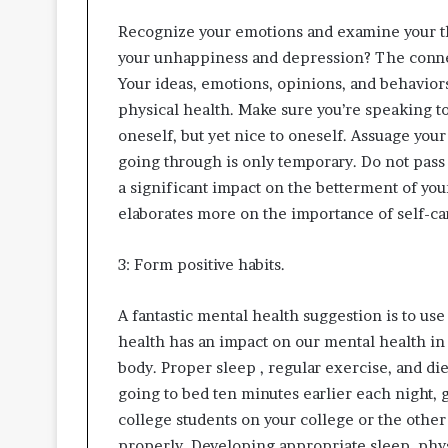
Recognize your emotions and examine your th
your unhappiness and depression? The connec
Your ideas, emotions, opinions, and behavior
physical health. Make sure you’re speaking to
oneself, but yet nice to oneself. Assuage you
going through is only temporary. Do not pass
a significant impact on the betterment of yo
elaborates more on the importance of self-car
3: Form positive habits.
A fantastic mental health suggestion is to use 
health has an impact on our mental health in
body. Proper sleep , regular exercise, and di
going to bed ten minutes earlier each night, g
college students on your college or the other
properly. Developing appropriate sleep, physi