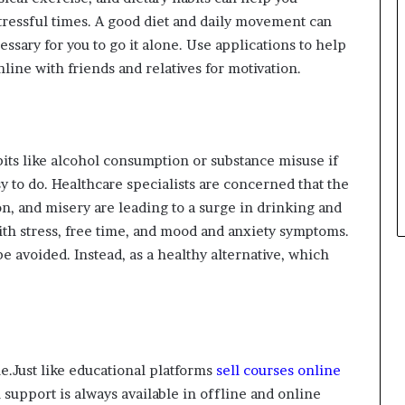
ressful times. A good diet and daily movement can
cessary for you to go it alone. Use applications to help
nline with friends and relatives for motivation.
its like alcohol consumption or substance misuse if
asy to do. Healthcare specialists are concerned that the
n, and misery are leading to a surge in drinking and
ith stress, free time, and mood and anxiety symptoms.
e avoided. Instead, as a healthy alternative, which
e.Just like educational platforms
sell courses online
h support is always available in offline and online