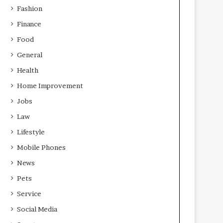
Fashion
Finance
Food
General
Health
Home Improvement
Jobs
Law
Lifestyle
Mobile Phones
News
Pets
Service
Social Media