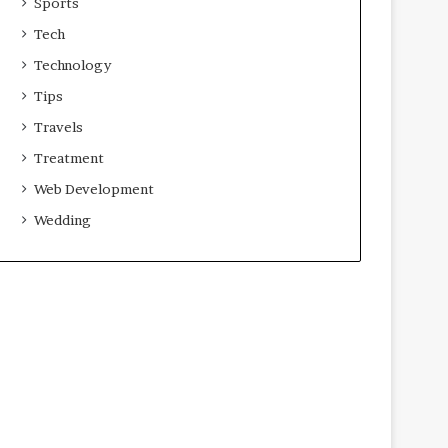
Sports
Tech
Technology
Tips
Travels
Treatment
Web Development
Wedding