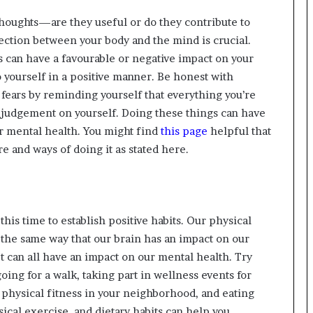
oughts—are they useful or do they contribute to
tion between your body and the mind is crucial.
s can have a favourable or negative impact on your
 yourself in a positive manner. Be honest with
r fears by reminding yourself that everything you’re
 judgement on yourself. Doing these things can have
ur mental health. You might find
this page
helpful that
e and ways of doing it as stated here.
this time to establish positive habits. Our physical
 the same way that our brain has an impact on our
et can all have an impact on our mental health. Try
oing for a walk, taking part in wellness events for
 physical fitness in your neighborhood, and eating
cal exercise, and dietary habits can help you