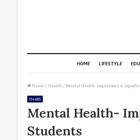
HOME
LIFESTYLE
EDU
Home
/
Health
/
Mental Health- Importance & Signific
Health
Mental Health- Imp
Students