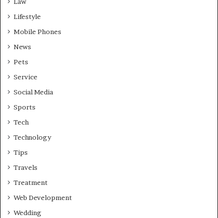
Law
Lifestyle
Mobile Phones
News
Pets
Service
Social Media
Sports
Tech
Technology
Tips
Travels
Treatment
Web Development
Wedding