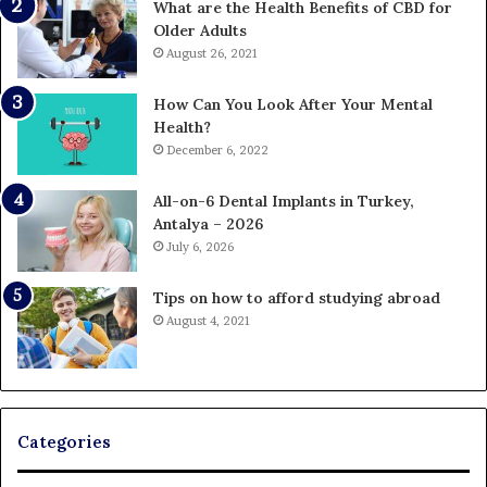
What are the Health Benefits of CBD for
Older Adults
August 26, 2021
How Can You Look After Your Mental
Health?
December 6, 2022
All-on-6 Dental Implants in Turkey,
Antalya – 2026
July 6, 2026
Tips on how to afford studying abroad
August 4, 2021
Categories