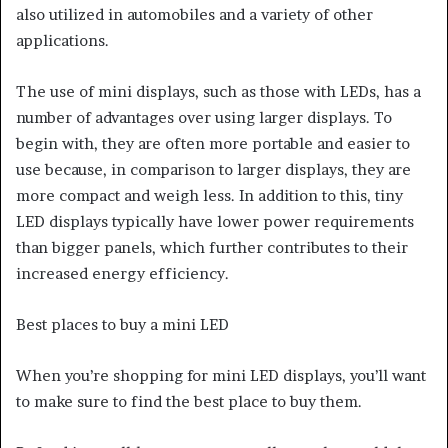
also utilized in automobiles and a variety of other
applications.
The use of mini displays, such as those with LEDs, has a
number of advantages over using larger displays. To
begin with, they are often more portable and easier to
use because, in comparison to larger displays, they are
more compact and weigh less. In addition to this, tiny
LED displays typically have lower power requirements
than bigger panels, which further contributes to their
increased energy efficiency.
Best places to buy a mini LED
When you’re shopping for mini LED displays, you’ll want
to make sure to find the best place to buy them.