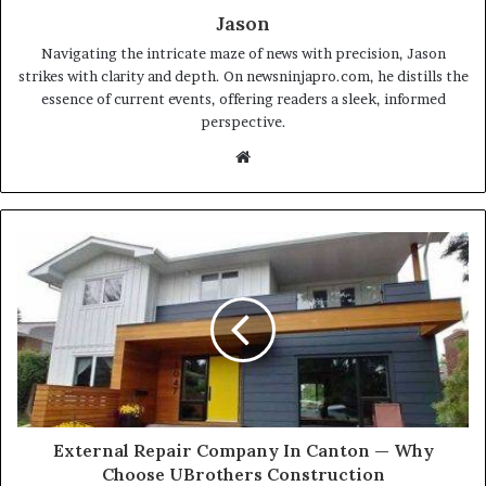
Jason
Navigating the intricate maze of news with precision, Jason
strikes with clarity and depth. On newsninjapro.com, he distills the
essence of current events, offering readers a sleek, informed
perspective.
Website
External Repair Company In Canton — Why
Choose UBrothers Construction