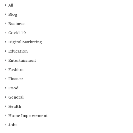
All
Blog
Business
Covid-19
Digital Marketing
Education
Entertainment
Fashion
Finance
Food
General
Health
Home Improvement
Jobs