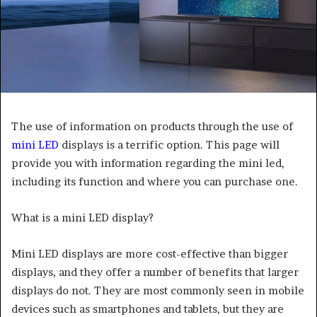
The use of information on products through the use of
mini LED
displays is a terrific option. This page will
provide you with information regarding the mini led,
including its function and where you can purchase one.
What is a mini LED display?
Mini LED displays are more cost-effective than bigger
displays, and they offer a number of benefits that larger
displays do not. They are most commonly seen in mobile
devices such as smartphones and tablets, but they are