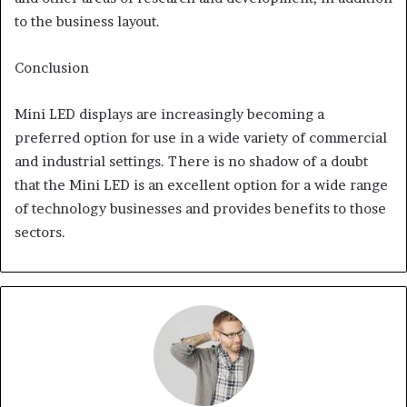
to the business layout.
Conclusion
Mini LED displays are increasingly becoming a
preferred option for use in a wide variety of commercial
and industrial settings. There is no shadow of a doubt
that the Mini LED is an excellent option for a wide range
of technology businesses and provides benefits to those
sectors.