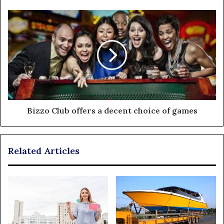
Bizzo Club offers a decent choice of games
Related Articles