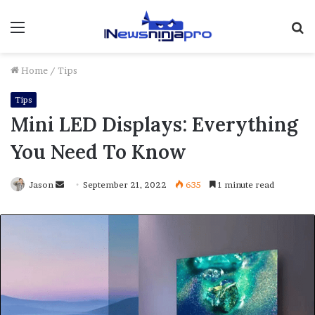
Menu
S
fo
Home
/
Tips
Tips
Mini LED Displays: Everything
You Need To Know
Send
Jason
September 21, 2022
635
1 minute read
an
email