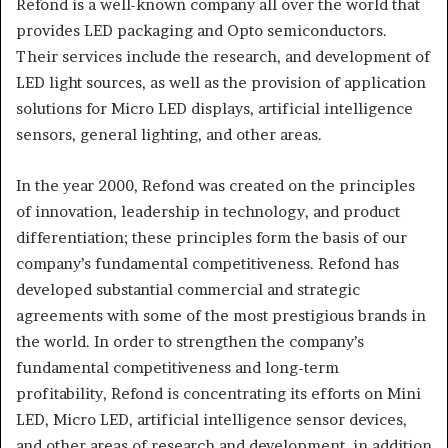
Refond is a well-known company all over the world that
provides LED packaging and Opto semiconductors.
Their services include the research, and development of
LED light sources, as well as the provision of application
solutions for Micro LED displays, artificial intelligence
sensors, general lighting, and other areas.
In the year 2000, Refond was created on the principles
of innovation, leadership in technology, and product
differentiation; these principles form the basis of our
company’s fundamental competitiveness. Refond has
developed substantial commercial and strategic
agreements with some of the most prestigious brands in
the world. In order to strengthen the company’s
fundamental competitiveness and long-term
profitability, Refond is concentrating its efforts on Mini
LED, Micro LED, artificial intelligence sensor devices,
and other areas of research and development, in addition