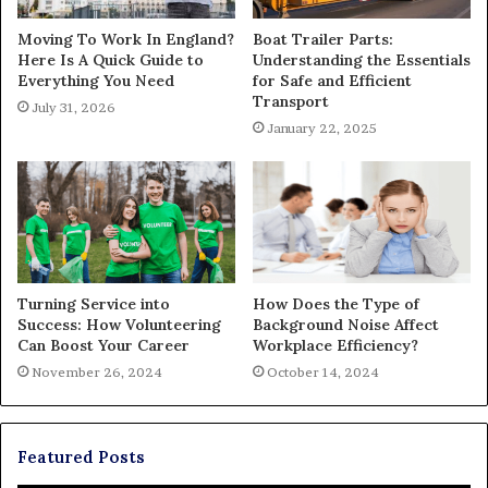
Moving To Work In England?
Boat Trailer Parts:
Here Is A Quick Guide to
Understanding the Essentials
Everything You Need
for Safe and Efficient
Transport
July 31, 2026
January 22, 2025
Turning Service into
How Does the Type of
Success: How Volunteering
Background Noise Affect
Can Boost Your Career
Workplace Efficiency?
November 26, 2024
October 14, 2024
Featured Posts