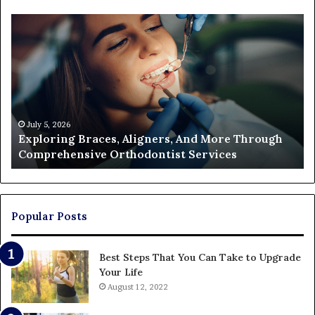
Exploring
Th
Braces,
Re
Aligners,
Co
And
of
More
Fi
Through
a
Comprehensive
Pa
Orthodontist
Ac
July 5, 2026
Exploring Braces, Aligners, And More Through
Services
an
Comprehensive Orthodontist Services
W
En
U
Pa
Popular Posts
Best Steps That You Can Take to Upgrade
Your Life
August 12, 2022