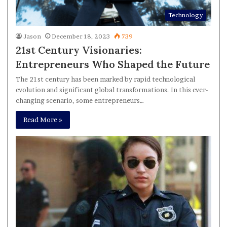
Technology
Jason
December 18, 2023
739
21st Century Visionaries:
Entrepreneurs Who Shaped the Future
The 21st century has been marked by rapid technological
evolution and significant global transformations. In this ever-
changing scenario, some entrepreneurs…
Read More »