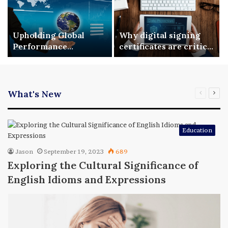
Upholding Global
Why digital signing
Performance
certificates are critical
Benchmarks via ISO
for enterprise digital
9001 Standardization
security
What's New
Previous
Nex
page
pag
Education
Jason
September 19, 2023
689
Exploring the Cultural Significance of
English Idioms and Expressions