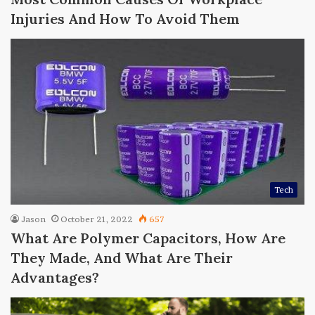
Injuries And How To Avoid Them
Tech
Jason
October 21, 2022
657
What Are Polymer Capacitors, How Are
They Made, And What Are Their
Advantages?