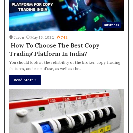
Business
Jason
May 15, 2022
742
How To Choose The Best Copy
Trading Platform In India?
You should look at the reliability of the broker, copy trading
features, and ease of use, as well as the…
Read More »