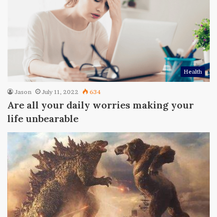
Health
Jason
July 11, 2022
634
Are all your daily worries making your
life unbearable