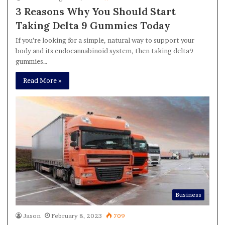
3 Reasons Why You Should Start
Taking Delta 9 Gummies Today
If you’re looking for a simple, natural way to support your
body and its endocannabinoid system, then taking delta9
gummies…
Read More »
Business
Jason
February 8, 2023
709