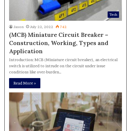
Tech
Jason
July 22, 2022
742
(MCB) Miniature Circuit Breaker –
Construction, Working, Types and
Application
Introduction: MCB (Miniature circuit breaker), an electrical
switch is utilized to intrude on the circuit under issue
conditions like over-burden…
Read More »