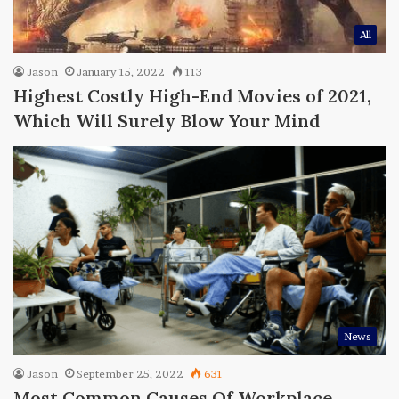
All
Jason
January 15, 2022
113
Highest Costly High-End Movies of 2021,
Which Will Surely Blow Your Mind
News
Jason
September 25, 2022
631
Most Common Causes Of Workplace