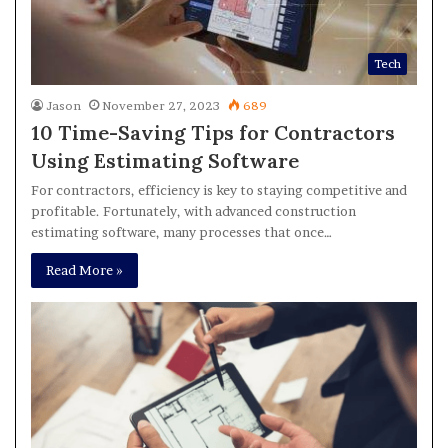
Tech
Jason
November 27, 2023
689
10 Time-Saving Tips for Contractors
Using Estimating Software
For contractors, efficiency is key to staying competitive and
profitable. Fortunately, with advanced construction
estimating software, many processes that once…
Read More »