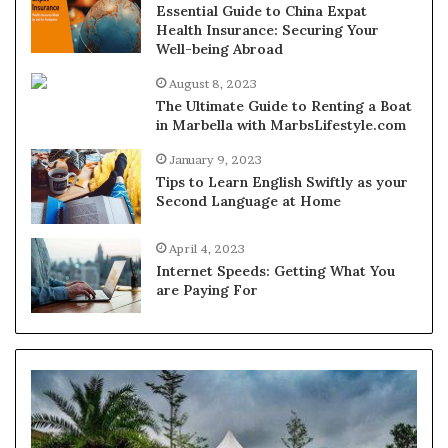
Essential Guide to China Expat
Health Insurance: Securing Your
Well-being Abroad
August 8, 2023
The Ultimate Guide to Renting a Boat
in Marbella with MarbsLifestyle.com
January 9, 2023
Tips to Learn English Swiftly as your
Second Language at Home
April 4, 2023
Internet Speeds: Getting What You
are Paying For