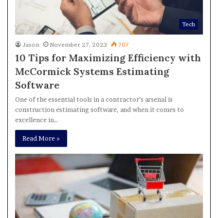
Tech
Jason
November 27, 2023
707
10 Tips for Maximizing Efficiency with
McCormick Systems Estimating
Software
One of the essential tools in a contractor’s arsenal is
construction estimating software, and when it comes to
excellence in…
Read More »