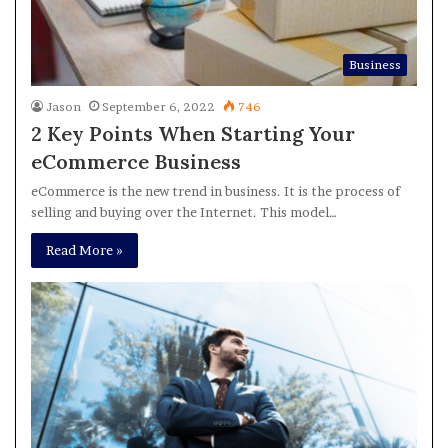
Business
Jason
September 6, 2022
746
2 Key Points When Starting Your
eCommerce Business
eCommerce is the new trend in business. It is the process of
selling and buying over the Internet. This model…
Read More »