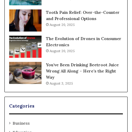
Tooth Pain Relief: Over-the-Counter
and Professional Options
August 20, 2025
The Evolution of Drones in Consumer
Electronics
August 20, 2025
You’ve Been Drinking Beetroot Juice
Wrong All Along – Here’s the Right
Way
August 3, 2025
Categories
Business