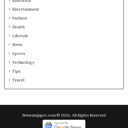
Education
Entertainment
Fashion
Health
Lifestyle
News
Sports
Technology
Tips
Travel
Newsninjapro.com © 2026, All Rights Reserved