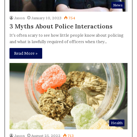
News
Jason
January 10, 2023
754
3 Myths About Police Interactions
It’s often scary to see how little people know about policing
and what is lawfully required of officers when they…
Read More »
Health
Jason
August 25, 2022
713