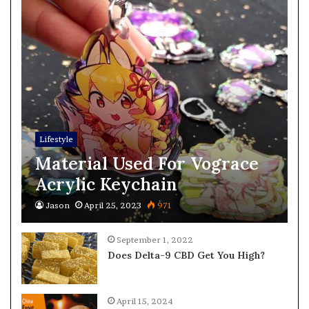
Lifestyle
Material Used For Vograce
Acrylic Keychain
Jason
April 25, 2023
971
September 1, 2022
Does Delta-9 CBD Get You High?
April 15, 2024