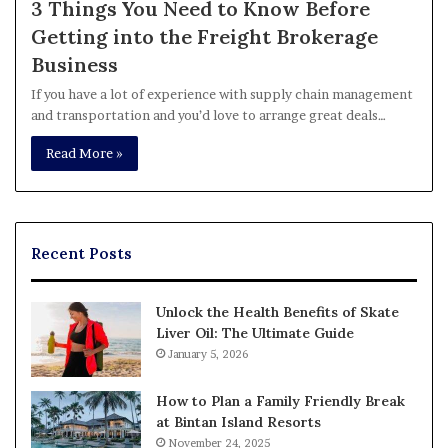
3 Things You Need to Know Before
Getting into the Freight Brokerage
Business
If you have a lot of experience with supply chain management
and transportation and you’d love to arrange great deals…
Read More »
Recent Posts
Unlock the Health Benefits of Skate
Liver Oil: The Ultimate Guide
January 5, 2026
How to Plan a Family Friendly Break
at Bintan Island Resorts
November 24, 2025