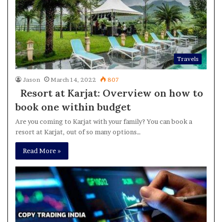
Travels
Jason
March 14, 2022
807
Resort at Karjat: Overview on how to
book one within budget
Are you coming to Karjat with your family? You can book a
resort at Karjat, out of so many options…
Read More »