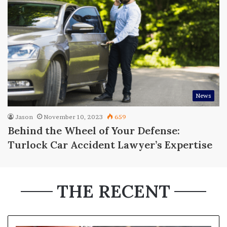
News
Jason
November 10, 2023
659
Behind the Wheel of Your Defense:
Turlock Car Accident Lawyer’s Expertise
THE RECENT