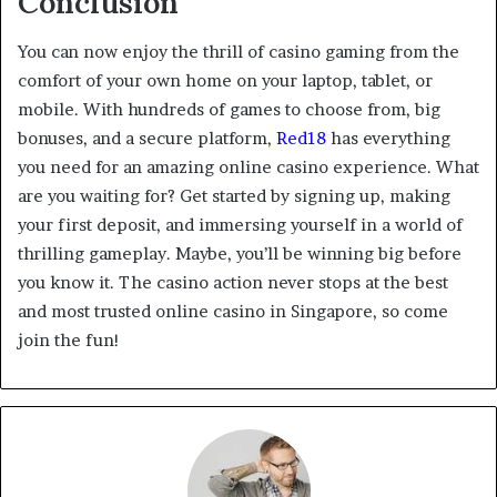
Conclusion
You can now enjoy the thrill of casino gaming from the
comfort of your own home on your laptop, tablet, or
mobile. With hundreds of games to choose from, big
bonuses, and a secure platform,
Red18
has everything
you need for an amazing online casino experience. What
are you waiting for? Get started by signing up, making
your first deposit, and immersing yourself in a world of
thrilling gameplay. Maybe, you’ll be winning big before
you know it. The casino action never stops at the best
and most trusted online casino in Singapore, so come
join the fun!