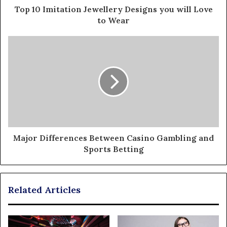
Top 10 Imitation Jewellery Designs you will Love
to Wear
Major Differences Between Casino Gambling and
Sports Betting
Related Articles