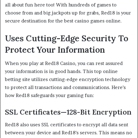
all about fun here too! With hundreds of games to
choose from and big jackpots up for grabs, Red18 is your
secure destination for the best casino games online.
Uses Cutting-Edge Security To
Protect Your Information
When you play at Red18 Casino, you can rest assured
your information is in good hands. This top online
betting site utilizes cutting-edge encryption technology
to protect all transactions and communications. Here’s
how Red18 safeguards your gaming fun:
SSL Certificates—128-Bit Encryption
Red18 also uses SSL certificates to encrypt all data sent
between your device and Red18’s servers. This means no