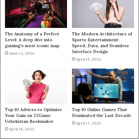
The Anatomy of a Perfect
The Modern Architecture of
Level: A deep dive into
Sports Entertainment:
gaming’s most iconic map
Speed, Data, and Seamless
Interface Design
June 12, 2026
April 15, 2026
Top 10 Advices to Optimise
Top 10 Online Games That
Your Gain on 22Game
Dominated the Last Decade
Uzbekistan Bookmaker
April 17, 2025
April 18, 2025