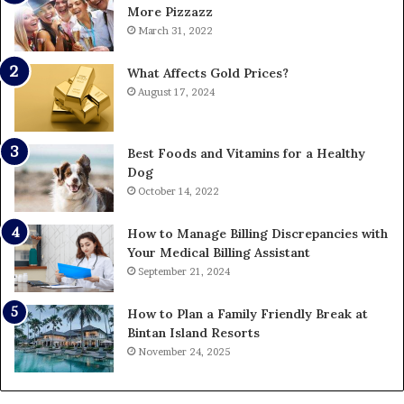
More Pizzazz
March 31, 2022
What Affects Gold Prices?
August 17, 2024
Best Foods and Vitamins for a Healthy
Dog
October 14, 2022
How to Manage Billing Discrepancies with
Your Medical Billing Assistant
September 21, 2024
How to Plan a Family Friendly Break at
Bintan Island Resorts
November 24, 2025