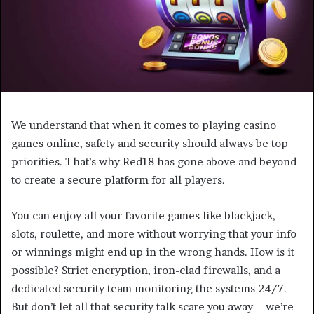
We understand that when it comes to playing casino
games online, safety and security should always be top
priorities. That’s why Red18 has gone above and beyond
to create a secure platform for all players.
You can enjoy all your favorite games like blackjack,
slots, roulette, and more without worrying that your info
or winnings might end up in the wrong hands. How is it
possible? Strict encryption, iron-clad firewalls, and a
dedicated security team monitoring the systems 24/7.
But don’t let all that security talk scare you away—we’re