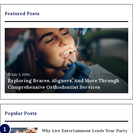
Featured Posts
Exploring
Th
Braces,
Re
Aligners,
Co
And
of
More
Fi
Through
a
Comprehensive
Pa
Orthodontist
Ac
July 5, 2026
Exploring Braces, Aligners, And More Through
Services
an
Comprehensive Orthodontist Services
W
En
U
Pa
Popular Posts
Why Live Entertainment Lends Your Party