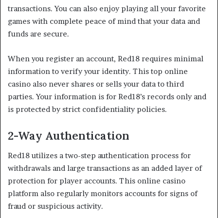
transactions. You can also enjoy playing all your favorite
games with complete peace of mind that your data and
funds are secure.
When you register an account, Red18 requires minimal
information to verify your identity. This top online
casino also never shares or sells your data to third
parties. Your information is for Red18’s records only and
is protected by strict confidentiality policies.
2-Way Authentication
Red18 utilizes a two-step authentication process for
withdrawals and large transactions as an added layer of
protection for player accounts. This online casino
platform also regularly monitors accounts for signs of
fraud or suspicious activity.