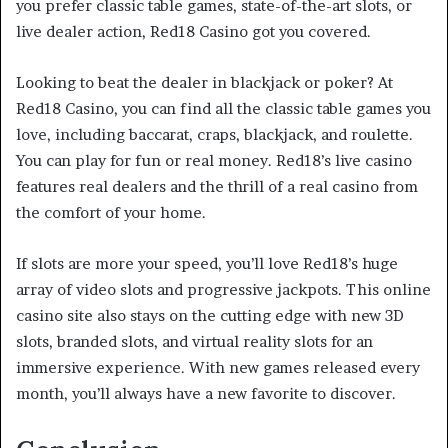
you prefer classic table games, state-of-the-art slots, or
live dealer action, Red18 Casino got you covered.
Looking to beat the dealer in blackjack or poker? At
Red18 Casino, you can find all the classic table games you
love, including baccarat, craps, blackjack, and roulette.
You can play for fun or real money. Red18’s live casino
features real dealers and the thrill of a real casino from
the comfort of your home.
If slots are more your speed, you’ll love Red18’s huge
array of video slots and progressive jackpots. This online
casino site also stays on the cutting edge with new 3D
slots, branded slots, and virtual reality slots for an
immersive experience. With new games released every
month, you’ll always have a new favorite to discover.