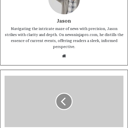
Jason
Navigating the intricate maze of news with precision, Jason
strikes with clarity and depth. On newsninjapro.com, he distills the
essence of current events, offering readers a sleek, informed
perspective.
Website