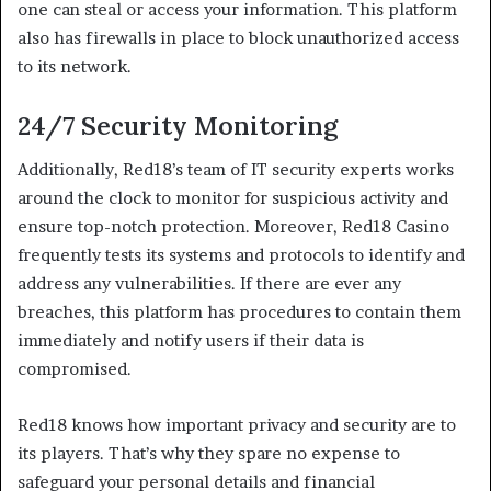
one can steal or access your information. This platform
also has firewalls in place to block unauthorized access
to its network.
24/7 Security Monitoring
Additionally, Red18’s team of IT security experts works
around the clock to monitor for suspicious activity and
ensure top-notch protection. Moreover, Red18 Casino
frequently tests its systems and protocols to identify and
address any vulnerabilities. If there are ever any
breaches, this platform has procedures to contain them
immediately and notify users if their data is
compromised.
Red18 knows how important privacy and security are to
its players. That’s why they spare no expense to
safeguard your personal details and financial