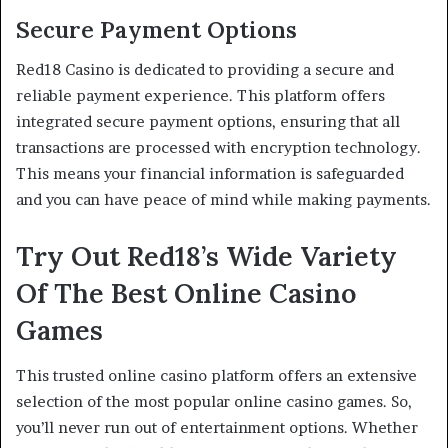
Secure Payment Options
Red18 Casino is dedicated to providing a secure and
reliable payment experience. This platform offers
integrated secure payment options, ensuring that all
transactions are processed with encryption technology.
This means your financial information is safeguarded
and you can have peace of mind while making payments.
Try Out Red18’s Wide Variety
Of The Best Online Casino
Games
This trusted online casino platform offers an extensive
selection of the most popular online casino games. So,
you’ll never run out of entertainment options. Whether