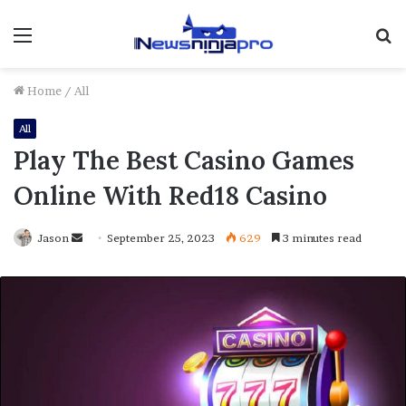
Menu
S
fo
Home
/
All
All
Play The Best Casino Games
Online With Red18 Casino
Send
Jason
September 25, 2023
629
3 minutes read
an
email