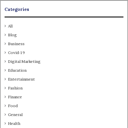
Categories
All
Blog
Business
Covid-19
Digital Marketing
Education
Entertainment
Fashion
Finance
Food
General
Health