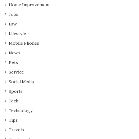
Home Improvement
Jobs
Law
Lifestyle
Mobile Phones
News
Pets
Service
Social Media
Sports
Tech
Technology
Tips
Travels