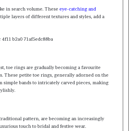
pike in search volume. These
eye-catching and
tiple layers of different textures and styles, add a
st, toe rings are gradually becoming a favourite
ts. These
petite toe rings
, generally adorned on the
m simple bands to intricately carved pieces, making
ylishly.
 traditional pattern, are becoming an increasingly
uxurious touch to bridal and festive wear.