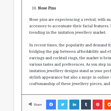
Nose Pins
Nose pins are experiencing a revival, with man
accessory to accentuate their facial features
trending in the imitation jewellery market.
In recent times, the popularity and demand f
bridging the gap between affordability and e
earrings and cocktail rings, the market is bri
various tastes and preferences. As you step i
imitation jewellery designs stand as your pe
stylish appearance but also a surge in onlin
craftsmanship of these jewellery pieces, and 
Facebook
Twitter
LinkedIn
Tumblr
Pinte
Share