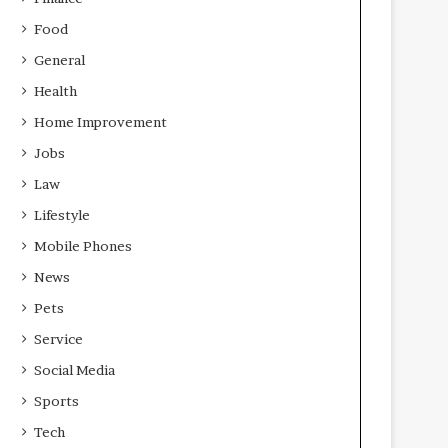
Food
General
Health
Home Improvement
Jobs
Law
Lifestyle
Mobile Phones
News
Pets
Service
Social Media
Sports
Tech