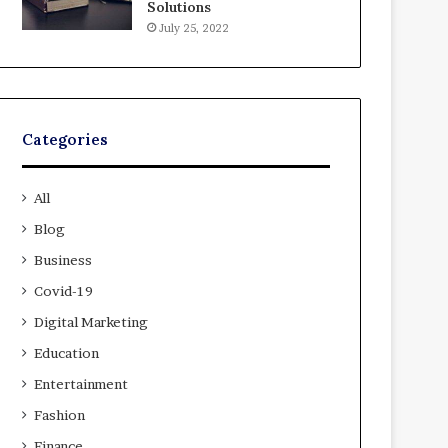
Solutions
July 25, 2022
Categories
All
Blog
Business
Covid-19
Digital Marketing
Education
Entertainment
Fashion
Finance