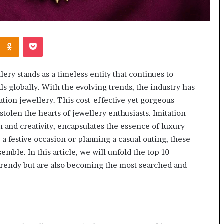
Kontakte
Odnoklassniki
Pocket
lery stands as a timeless entity that continues to
s globally. With the evolving trends, the industry has
ation jewellery. This cost-effective yet gorgeous
stolen the hearts of jewellery enthusiasts. Imitation
n and creativity, encapsulates the essence of luxury
a festive occasion or planning a casual outing, these
emble. In this article, we will unfold the top 10
 trendy but are also becoming the most searched and