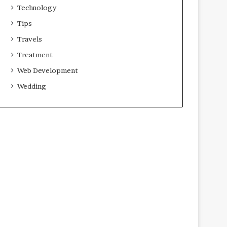
Technology
Tips
Travels
Treatment
Web Development
Wedding