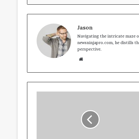
Jason
Navigating the intricate maze of
newsninjapro.com, he distills th
perspective.
Website