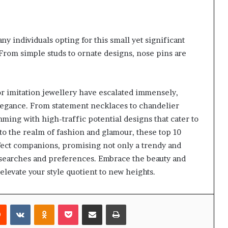
y individuals opting for this small yet significant
. From simple studs to ornate designs, nose pins are
or imitation jewellery have escalated immensely,
legance. From statement necklaces to chandelier
mming with high-traffic potential designs that cater to
nto the realm of fashion and glamour, these top 10
rfect companions, promising not only a trendy and
e searches and preferences. Embrace the beauty and
elevate your style quotient to new heights.
rest
Reddit
VKontakte
Odnoklassniki
Pocket
Share via Email
Print