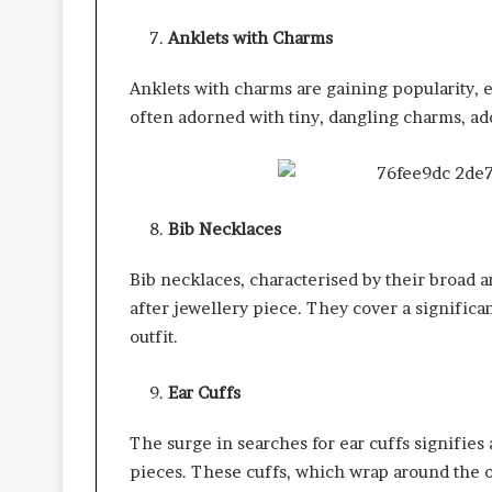
Anklets with Charms
Anklets with charms are gaining popularity, 
often adorned with tiny, dangling charms, add
Bib Necklaces
Bib necklaces, characterised by their broad 
after jewellery piece. They cover a significan
outfit.
Ear Cuffs
The surge in searches for ear cuffs signifies
pieces. These cuffs, which wrap around the o