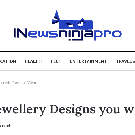
CATION
HEALTH
TECH
ENTERTAINMENT
TRAVELS
ou will Love to Wear
ewellery Designs you w
s read