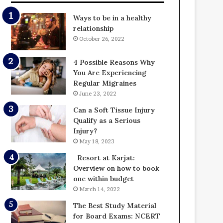
Ways to be in a healthy
relationship
October 26, 2022
4 Possible Reasons Why
You Are Experiencing
Regular Migraines
June 23, 2022
Can a Soft Tissue Injury
Qualify as a Serious
Injury?
May 18, 2023
Resort at Karjat:
Overview on how to book
one within budget
March 14, 2022
The Best Study Material
for Board Exams: NCERT