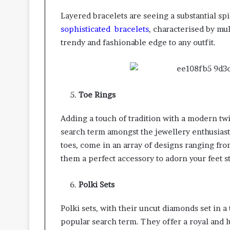
Layered bracelets are seeing a substantial s
sophisticated bracelets
, characterised by mul
trendy and fashionable edge to any outfit.
Toe Rings
Adding a touch of tradition with a modern twi
search term amongst the jewellery enthusias
toes, come in an array of designs ranging fro
them a perfect accessory to adorn your feet st
Polki Sets
Polki sets, with their uncut diamonds set in a
popular search term. They offer a royal and l