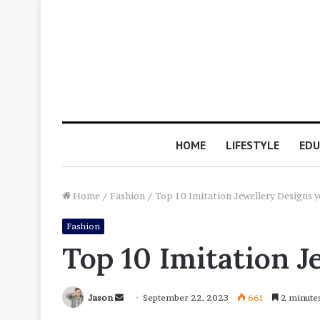
HOME
LIFESTYLE
EDU
Home
/
Fashion
/
Top 10 Imitation Jewellery Designs y
Fashion
Top 10 Imitation J
Send
Jason
September 22, 2023
661
2 minute
an