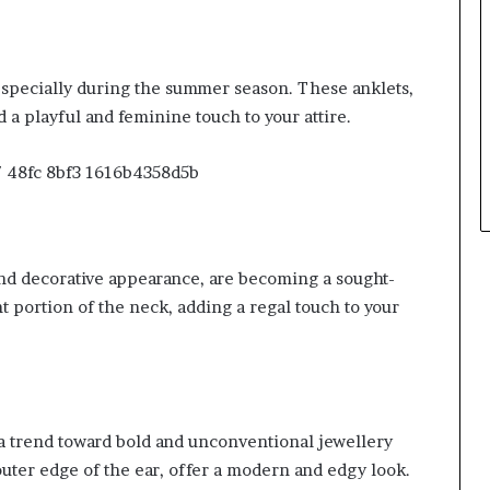
especially during the summer season. These anklets,
 a playful and feminine touch to your attire.
and decorative appearance, are becoming a sought-
t portion of the neck, adding a regal touch to your
 a trend toward bold and unconventional jewellery
uter edge of the ear, offer a modern and edgy look.