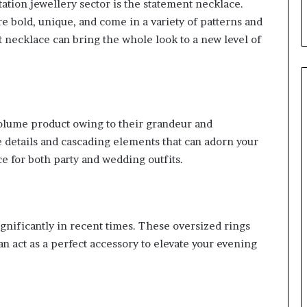
ation jewellery sector is the statement necklace.
e bold, unique, and come in a variety of patterns and
nt necklace can bring the whole look to a new level of
volume product owing to their grandeur and
e details and cascading elements that can adorn your
e for both party and wedding outfits.
ignificantly in recent times. These oversized rings
n act as a perfect accessory to elevate your evening