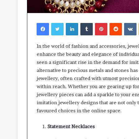
Facebook
Twitter
LinkedIn
Tumblr
Pinterest
Reddit
V
In the world of fashion and accessories, jewel
enhance the beauty and elegance of individual
seen a significant rise in the demand for imit
alternative to precious metals and stones has 
jewellery, often crafted with utmost precisio
within reach. Whether you are gearing up for 
jewellery pieces can add a sparkle to your ens
imitation jewellery designs that are not only
favoured choices in the online space.
Statement Necklaces