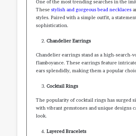
One of the most trending searches in the imit
These
stylish and gorgeous bead necklaces
ar
styles. Paired with a simple outfit, a stateme
sophistication.
Chandelier Earrings
Chandelier earrings stand as a high-search-
flamboyance. These earrings feature intricat
ears splendidly, making them a popular choic
Cocktail Rings
The popularity of cocktail rings has surged s
with vibrant gemstones and unique designs ca
look.
Layered Bracelets