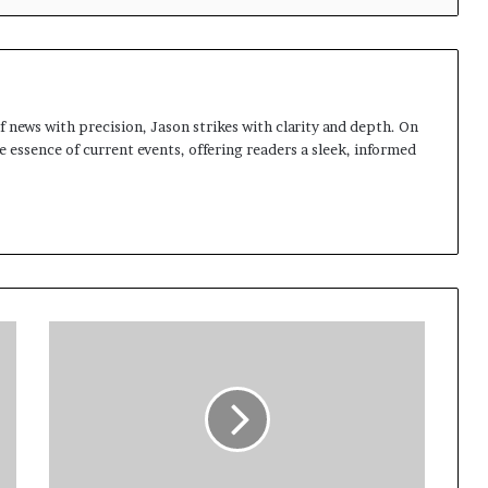
 news with precision, Jason strikes with clarity and depth. On
e essence of current events, offering readers a sleek, informed