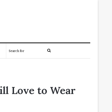
Search
for
ill Love to Wear