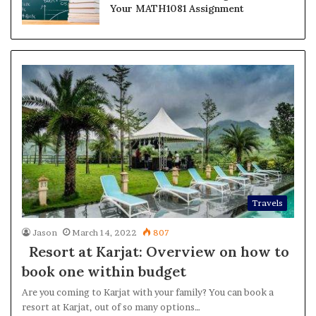
Your MATH1081 Assignment
Travels
Jason
March 14, 2022
807
Resort at Karjat: Overview on how to
book one within budget
Are you coming to Karjat with your family? You can book a
resort at Karjat, out of so many options…