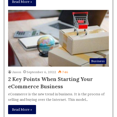
Read More »
Business
Jason
September 6, 2022
746
2 Key Points When Starting Your
eCommerce Business
eCommerce is the new trend in business. It is the process of
selling and buying over the Internet. This model…
Read More »