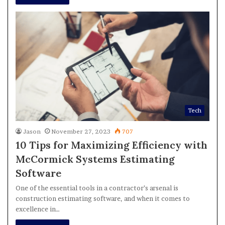
Tech
Jason
November 27, 2023
707
10 Tips for Maximizing Efficiency with
McCormick Systems Estimating
Software
One of the essential tools in a contractor’s arsenal is
construction estimating software, and when it comes to
excellence in…