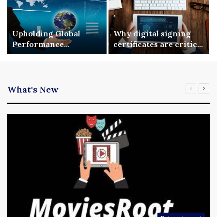
Upholding Global
Why digital signing
Performance
certificates are critical
Benchmarks via ISO
for enterprise digital
9001 Standardization
security
What's New
Previous
Nex
page
pag