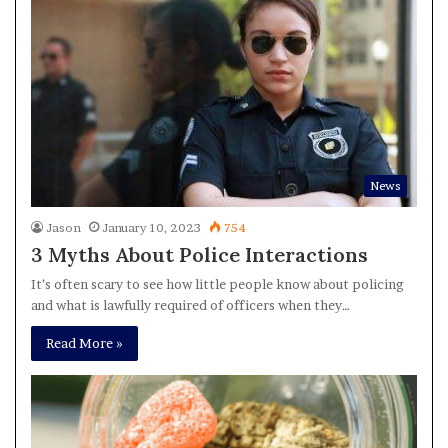
News
Jason
January 10, 2023
754
3 Myths About Police Interactions
It’s often scary to see how little people know about policing
and what is lawfully required of officers when they…
Read More »