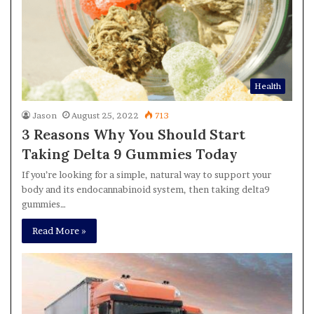
Health
Jason
August 25, 2022
713
3 Reasons Why You Should Start
Taking Delta 9 Gummies Today
If you’re looking for a simple, natural way to support your
body and its endocannabinoid system, then taking delta9
gummies…
Read More »