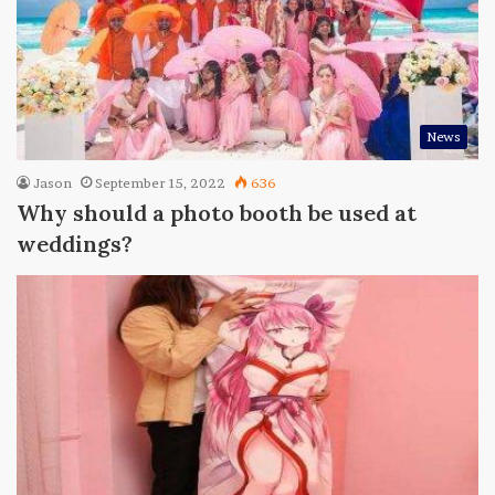
News
Jason
September 15, 2022
636
Why should a photo booth be used at
weddings?