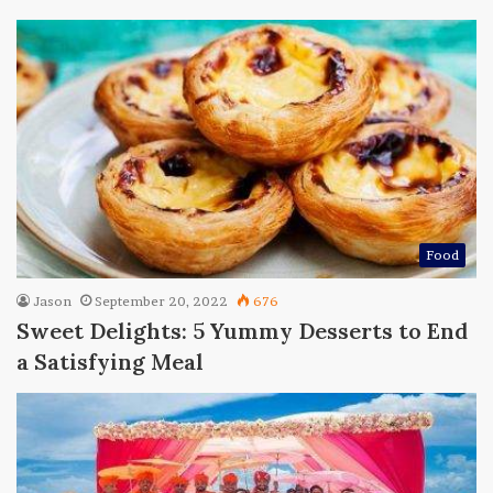
Food
Jason
September 20, 2022
676
Sweet Delights: 5 Yummy Desserts to End
a Satisfying Meal