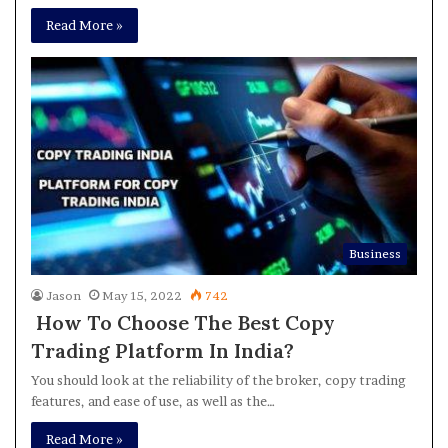
Read More »
Business
Jason
May 15, 2022
742
How To Choose The Best Copy
Trading Platform In India?
You should look at the reliability of the broker, copy trading
features, and ease of use, as well as the…
Read More »