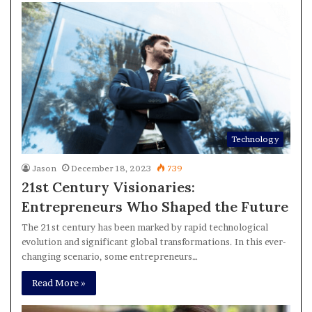
Technology
Jason
December 18, 2023
739
21st Century Visionaries:
Entrepreneurs Who Shaped the Future
The 21st century has been marked by rapid technological
evolution and significant global transformations. In this ever-
changing scenario, some entrepreneurs…
Read More »