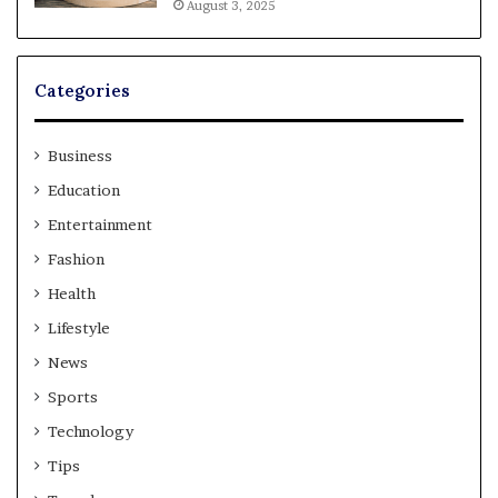
August 3, 2025
Categories
Business
Education
Entertainment
Fashion
Health
Lifestyle
News
Sports
Technology
Tips