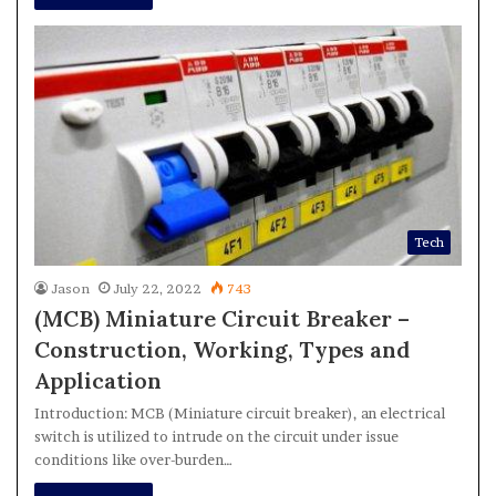
Tech
Jason
July 22, 2022
743
(MCB) Miniature Circuit Breaker –
Construction, Working, Types and
Application
Introduction: MCB (Miniature circuit breaker), an electrical
switch is utilized to intrude on the circuit under issue
conditions like over-burden…