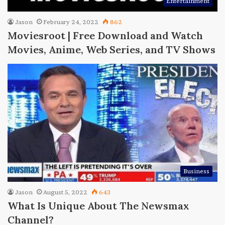
Entertainment
Jason
February 24, 2022
862
Moviesroot | Free Download and Watch
Movies, Anime, Web Series, and TV Shows
Business
Jason
August 5, 2022
643
What Is Unique About The Newsmax
Channel?