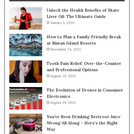
Unlock the Health Benefits of Skate
Liver Oil: The Ultimate Guide
January 5, 2026
How to Plan a Family Friendly Break
at Bintan Island Resorts
November 24, 2025
Tooth Pain Relief: Over-the-Counter
and Professional Options
August 20, 2025
The Evolution of Drones in Consumer
Electronics
August 20, 2025
You’ve Been Drinking Beetroot Juice
Wrong All Along – Here’s the Right
Way