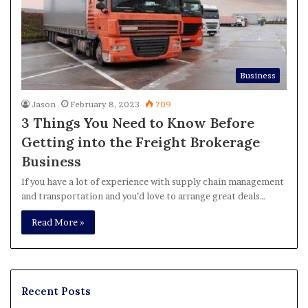
Business
Jason
February 8, 2023
709
3 Things You Need to Know Before
Getting into the Freight Brokerage
Business
If you have a lot of experience with supply chain management
and transportation and you’d love to arrange great deals…
Read More »
Recent Posts