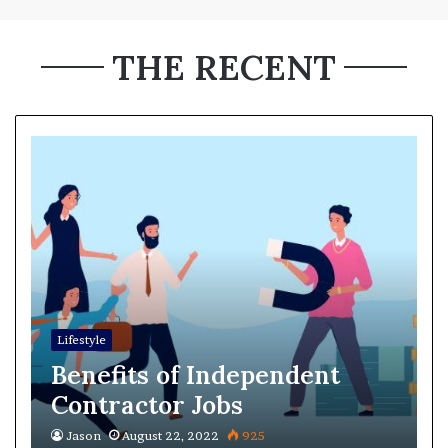
THE RECENT
Lifestyle
Benefits of Independent
Contractor Jobs
Jason
August 22, 2022
925