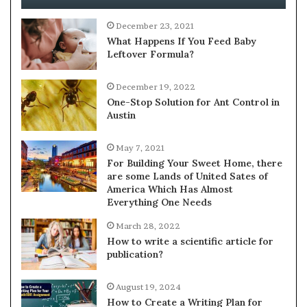
December 23, 2021
What Happens If You Feed Baby
Leftover Formula?
December 19, 2022
One-Stop Solution for Ant Control in
Austin
May 7, 2021
For Building Your Sweet Home, there
are some Lands of United Sates of
America Which Has Almost
Everything One Needs
March 28, 2022
How to write a scientific article for
publication?
August 19, 2024
How to Create a Writing Plan for