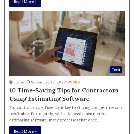
Read More »
Tech
Jason
November 27, 2023
689
10 Time-Saving Tips for Contractors
Using Estimating Software
For contractors, efficiency is key to staying competitive and
profitable. Fortunately, with advanced construction
estimating software, many processes that once…
Read More »