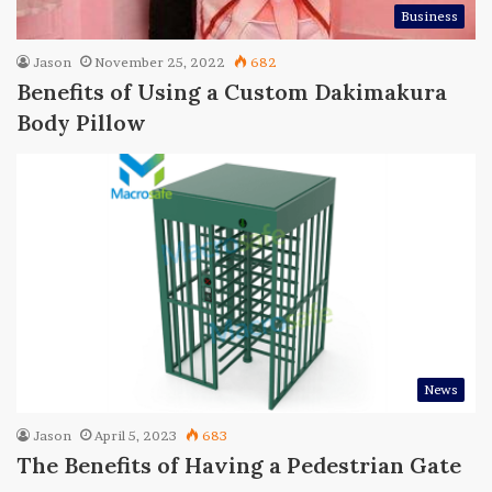
Business
Jason
November 25, 2022
682
Benefits of Using a Custom Dakimakura
Body Pillow
News
Jason
April 5, 2023
683
The Benefits of Having a Pedestrian Gate